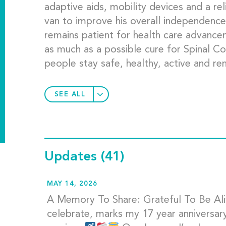
adaptive aids, mobility devices and a re
van to improve his overall independence 
remains patient for health care advanc
as much as a possible cure for Spinal Cor
people stay safe, healthy, active and rem
SEE ALL
Updates
(41)
MAY 14, 2026
A Memory To Share: Grateful To Be Aliv
celebrate, marks my 17 year anniversary o