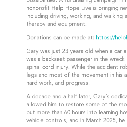
possibilities. A fundraising campaign in 
nonprofit Help Hope Live is bringing new 
including driving, working, and walking 
therapy and equipment.
Donations can be made at:
https://hel
Gary was just 23 years old when a car a
was a backseat passenger in the wreck t
spinal cord injury. While the accident 
legs and most of the movement in his 
hard work, and progress.
A decade and a half later, Gary’s dedic
allowed him to restore some of the mo
put more than 60 hours into learning ho
vehicle controls, and in March 2025, he 