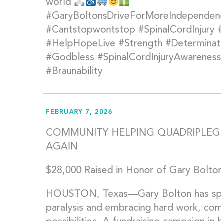
world
#GaryBoltonsDriveForMoreIndepende
#Cantstopwontstop #SpinalCordInjury
#HelpHopeLive #Strength #Determinati
#Godbless #SpinalCordInjuryAwareness 
#Braunability
FEBRUARY 7, 2026
COMMUNITY HELPING QUADRIPLEGI
AGAIN
$28,000 Raised in Honor of Gary Bolton
HOUSTON, Texas—Gary Bolton has spent
paralysis and embracing hard work, co