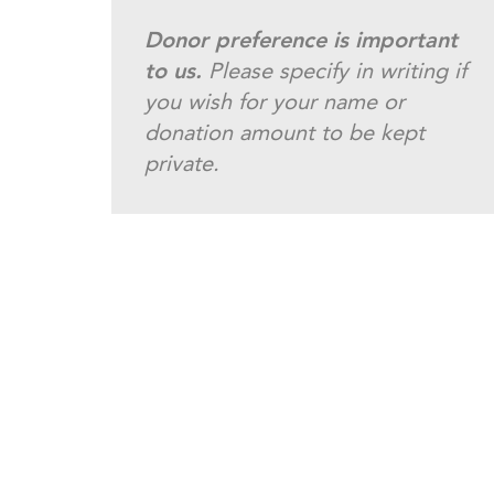
Donor preference is important
to us.
Please specify in writing if
you wish for your name or
donation amount to be kept
private.