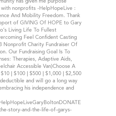
ommunity has given me purpose
 with nonprofits -HelpHopeLive :
ence And Mobility Freedom. Thank
upport of GIVING Of HOPE to Gary
o’s Living Life To Fullest
vercoming Feel Confident Casting
 Nonprofit Charity Fundraiser Of
n. Our Fundraising Goal Is To
ses: Therapies, Adaptive Aids,
elchair Accessible Van)Choose A
$10 | $100 | $500 | $1,000 | $2,500
 deductible and will go a long way
h embracing his independence and
/#HelpHopeLiveGaryBoltonDONATE
-story-and-the-life-of-garys-