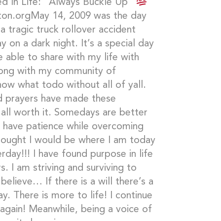
d In Life: “Always Buckle Up”
ton.orgMay 14, 2009 was the day
a tragic truck rollover accident
y on a dark night. It’s a special day
 able to share with my life with
along with my community of
now what todo without all of yall.
d prayers have made these
 all worth it. Somedays are better
o have patience while overcoming
thought I would be where I am today
rday!!! I have found purpose in life
. I am striving and surviving to
believe… If there is a will there’s a
. There is more to life! I continue
gain! Meanwhile, being a voice of