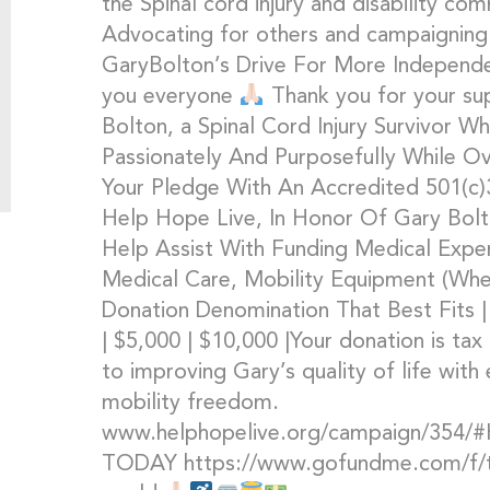
the Spinal cord injury and disability c
Advocating for others and campaigning
GaryBolton’s Drive For More Independ
you everyone
Thank you for your s
Bolton, a Spinal Cord Injury Survivor Wh
Passionately And Purposefully While O
Your Pledge With An Accredited 501(c)3
Help Hope Live, In Honor Of Gary Bolto
Help Assist With Funding Medical Expen
Medical Care, Mobility Equipment (Whe
Donation Denomination That Best Fits | 
| $5,000 | $10,000 |Your donation is tax
to improving Gary’s quality of life wit
mobility freedom.
www.helphopelive.org/campaign/354
TODAY https://www.gofundme.com/f/the