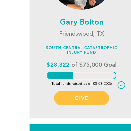
Gary Bolton
Friendswood, TX
SOUTH-CENTRAL CATASTROPHIC
INJURY FUND
$28,322
of $75,000 Goal
Total funds raised as of 08-08-2026
GIVE