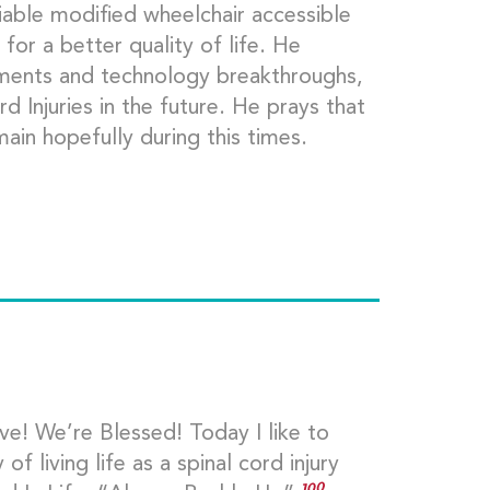
liable modified wheelchair accessible
for a better quality of life. He
ements and technology breakthroughs,
d Injuries in the future. He prays that
ain hopefully during this times.
e! We’re Blessed! Today I like to
f living life as a spinal cord injury