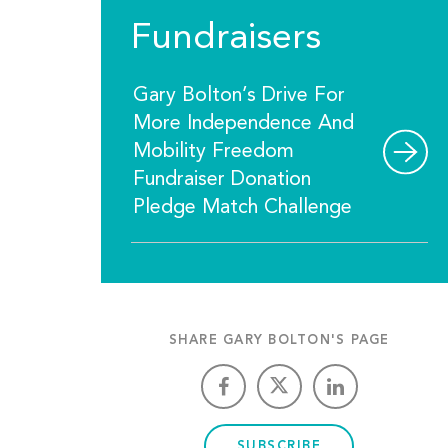
Fundraisers
Gary Bolton’s Drive For
More Independence And
Mobility Freedom
Fundraiser Donation
Pledge Match Challenge
SHARE GARY BOLTON'S PAGE
SUBSCRIBE