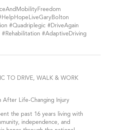
nceAndMobilityFreedom
 #HelpHopeLiveGaryBolton
on #Quadriplegic #DriveAgain
#Rehabilitation #AdaptiveDriving
C TO DRIVE, WALK & WORK
 After Life-Changing Injury
 the past 16 years living with
mmunity, independence, and