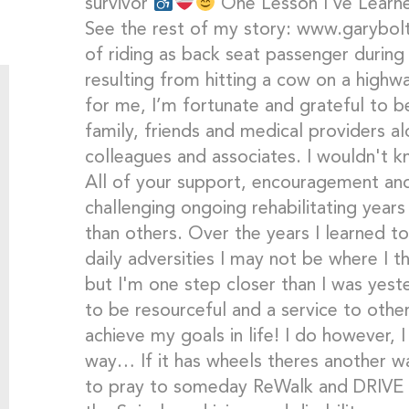
survivor
One Lesson I’ve Learne
See the rest of my story: www.garybol
of riding as back seat passenger during 
resulting from hitting a cow on a highwa
for me, I’m fortunate and grateful to be
family, friends and medical providers 
colleagues and associates. I wouldn't k
All of your support, encouragement an
challenging ongoing rehabilitating years
than others. Over the years I learned t
daily adversities I may not be where I 
but I'm one step closer than I was yeste
to be resourceful and a service to others
achieve my goals in life! I do however, I 
way… If it has wheels theres another way
to pray to someday ReWalk and DRIVE a