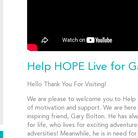
Help HOPE Live for G
Hello Thank You For Visiting!
We are please to welcome you to Help 
of motivation and support. We are here 
inspiring friend, Gary Bolton. He has a
for life, who lives for exciting advent
adversities! Meanwhile, he is in need fo