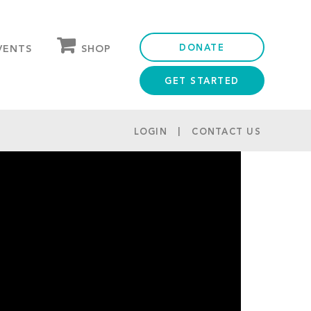
DONATE
SHOP
VENTS
GET STARTED
OUR STORE
PARTNER DISCOUNTS
LOGIN
CONTACT US