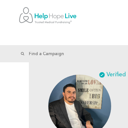
Verified