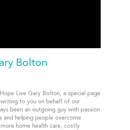
ary Bolton
Hope Live Gary Bolton, a special page
writing to you on behalf of our
lways been an outgoing guy with passion
ures and helping people overcome
r more home health care, costly