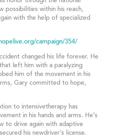
his honor through the national
possibilities within his reach,
again with the help of specialized
phopelive.org/campaign/354/
ccident changed his life forever. He
hat left him with a paralyzing
robbed him of the movement in his
arms, Gary committed to hope,
ation to intensivetherapy has
vement in his hands and arms. He’s
w to drive again with adaptive
secured his newdriver’s license.