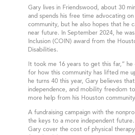
Gary lives in Friendswood, about 30 
and spends his free time advocating on b
community, but he also hopes that he c
near future. In September 2024, he wa
Inclusion (COIN) award from the Houst
Disabilities.
It took me 16 years to get this far,” he
for how this community has lifted me u
he turns 40 this year, Gary believes that 
independence, and mobility freedom to u
more help from his Houston community
A fundraising campaign with the nonprof
the keys to a more independent future
Gary cover the cost of physical therap