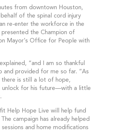
minutes from downtown Houston,
ehalf of the spinal cord injury
an re-enter the workforce in the
s presented the Champion of
on Mayor’s Office for People with
 explained, “and I am so thankful
p and provided for me so far. “As
there is still a lot of hope,
nlock for his future—with a little
.
it Help Hope Live will help fund
. The campaign has already helped
y sessions and home modifications