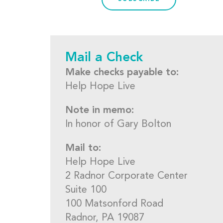
Mail a Check
Make checks payable to:
Help Hope Live
Note in memo:
In honor of Gary Bolton
Mail to:
Help Hope Live
2 Radnor Corporate Center
Suite 100
100 Matsonford Road
Radnor, PA 19087