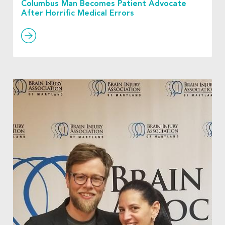
Columbus Man Becomes Patient Advocate
After Horrific Medical Errors