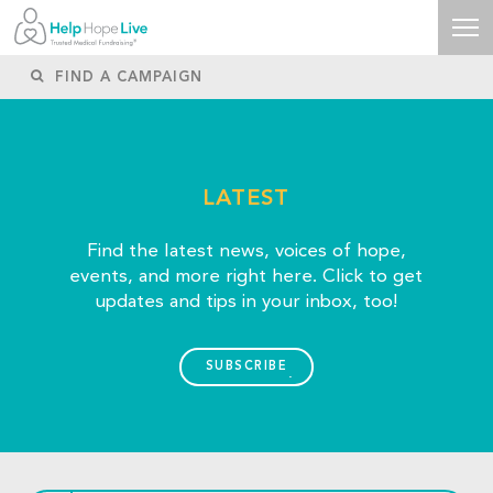
LATEST
Find the latest news, voices of hope,
events, and more right here. Click to get
updates and tips in your inbox, too!
SUBSCRIBE