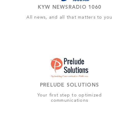
KYW NEWSRADIO 1060
All news, and all that matters to you
PRELUDE SOLUTIONS
Your first step to optimized
communications