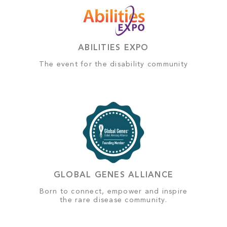
ABILITIES EXPO
The event for the disability community
GLOBAL GENES ALLIANCE
Born to connect, empower and inspire
the rare disease community.