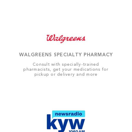
WALGREENS SPECIALTY PHARMACY
Consult with specially-trained
pharmacists, get your medications for
pickup or delivery and more