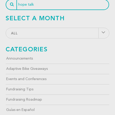
SELECT A MONTH
ALL
CATEGORIES
Announcements
Adaptive Bike Giveaways
Events and Conferences
Fundraising Tips
Fundraising Roadmap
Guías en Español