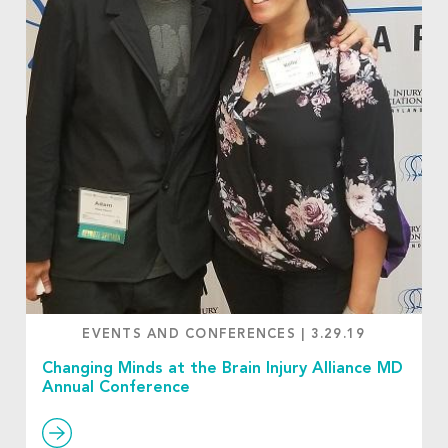
EVENTS AND CONFERENCES
|
3.29.19
Changing Minds at the Brain Injury Alliance MD
Annual Conference