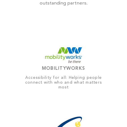
outstanding partners.
MOBILITYWORKS
Accessibility for all: Helping people
connect with who and what matters
most