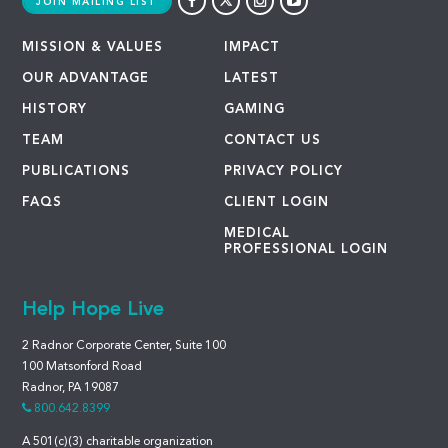
JOIN MAILING LIST
MISSION & VALUES
IMPACT
OUR ADVANTAGE
LATEST
HISTORY
GAMING
TEAM
CONTACT US
PUBLICATIONS
PRIVACY POLICY
FAQS
CLIENT LOGIN
MEDICAL
PROFESSIONAL LOGIN
Help Hope Live
2 Radnor Corporate Center, Suite 100
100 Matsonford Road
Radnor, PA 19087
800.642.8399
A 501(c)(3) charitable organization