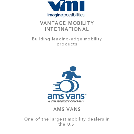
VANTAGE MOBILITY
INTERNATIONAL
Building leading-edge mobility
products
AMS VANS
One of the largest mobility dealers in
the U.S.