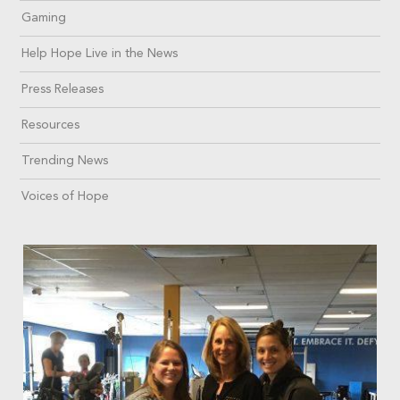
Gaming
Help Hope Live in the News
Press Releases
Resources
Trending News
Voices of Hope