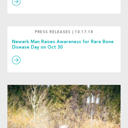
PRESS RELEASES
|
10.17.18
Newark Man Raises Awareness for Rare Bone
Disease Day on Oct 30