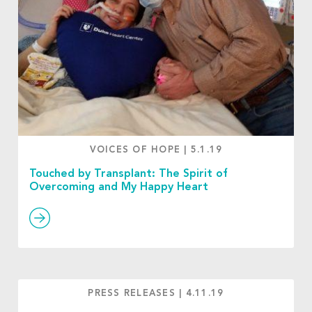
VOICES OF HOPE
|
5.1.19
Touched by Transplant: The Spirit of
Overcoming and My Happy Heart
PRESS RELEASES
|
4.11.19