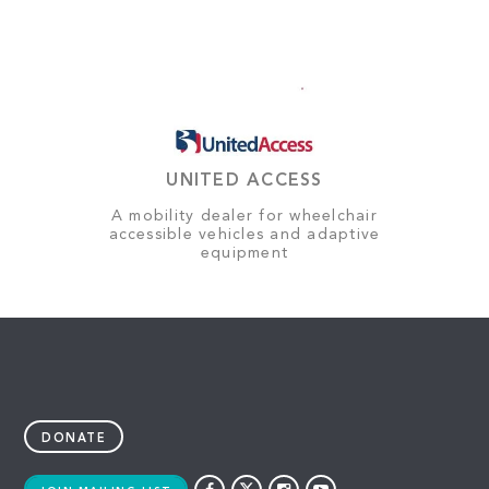
UNITED ACCESS
A mobility dealer for wheelchair
accessible vehicles and adaptive
equipment
DONATE