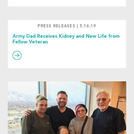
PRESS RELEASES
|
5.16.19
Army Dad Receives Kidney and New Life from
Fellow Veteran