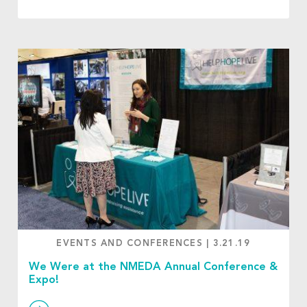
EVENTS AND CONFERENCES
|
3.21.19
We Were at the NMEDA Annual Conference &
Expo!