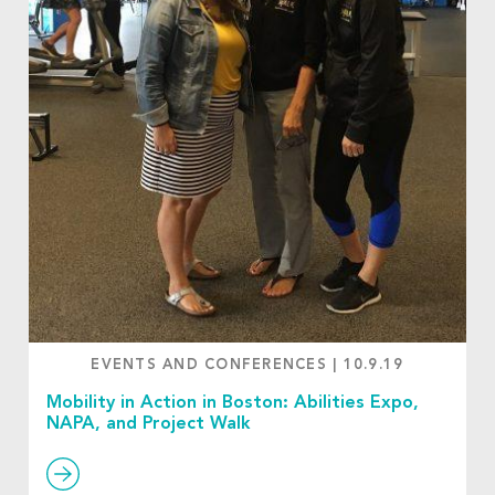
EVENTS AND CONFERENCES
|
10.9.19
Mobility in Action in Boston: Abilities Expo,
NAPA, and Project Walk