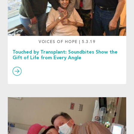
VOICES OF HOPE
|
5.3.19
Touched by Transplant: Soundbites Show the
Gift of Life from Every Angle