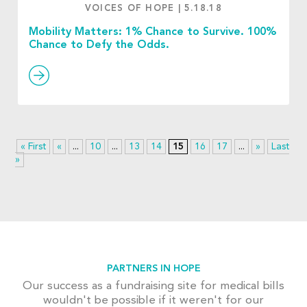
VOICES OF HOPE
|
5.18.18
Mobility Matters: 1% Chance to Survive. 100%
Chance to Defy the Odds.
« First
«
...
10
...
13
14
15
16
17
...
»
Last
»
PARTNERS IN HOPE
Our success as a fundraising site for medical bills
wouldn't be possible if it weren't for our