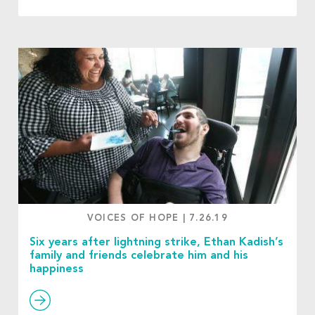
VOICES OF HOPE
|
7.26.19
Six years after lightning strike, Ethan Kadish’s
family and friends celebrate him and his
happiness