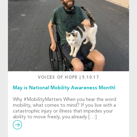
VOICES OF HOPE
|
5.10.17
May is National Mobility Awareness Month!
Why #MobilityMatters When you hear the word
mobility, what comes to mind? If you live with a
catastrophic injury or illness that impedes your
ability to move freely, you already […]