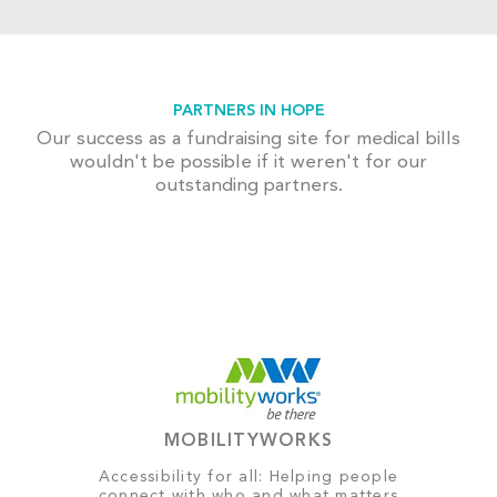
PARTNERS IN HOPE
Our success as a fundraising site for medical bills
wouldn't be possible if it weren't for our
outstanding partners.
MOBILITYWORKS
Accessibility for all: Helping people
connect with who and what matters