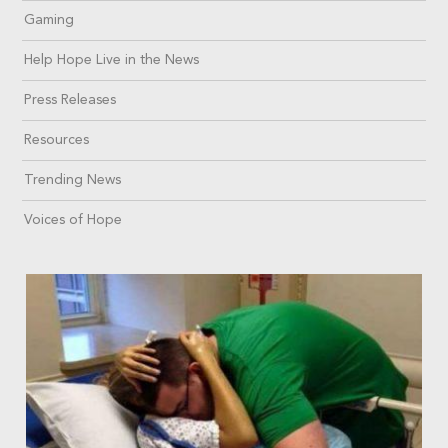
Gaming
Help Hope Live in the News
Press Releases
Resources
Trending News
Voices of Hope