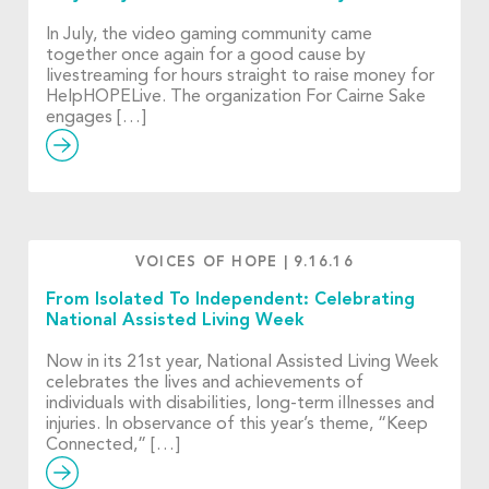
In July, the video gaming community came
together once again for a good cause by
livestreaming for hours straight to raise money for
HelpHOPELive. The organization For Cairne Sake
engages […]
VOICES OF HOPE
|
9.16.16
From Isolated To Independent: Celebrating
National Assisted Living Week
Now in its 21st year, National Assisted Living Week
celebrates the lives and achievements of
individuals with disabilities, long-term illnesses and
injuries. In observance of this year’s theme, “Keep
Connected,” […]