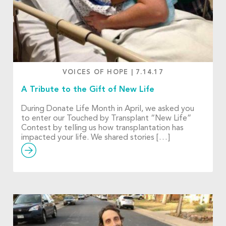
VOICES OF HOPE
|
7.14.17
A Tribute to the Gift of New Life
During Donate Life Month in April, we asked you
to enter our Touched by Transplant “New Life”
Contest by telling us how transplantation has
impacted your life. We shared stories […]