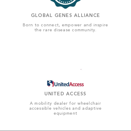
GLOBAL GENES ALLIANCE
Born to connect, empower and inspire
the rare disease community.
UNITED ACCESS
A mobility dealer for wheelchair
accessible vehicles and adaptive
equipment