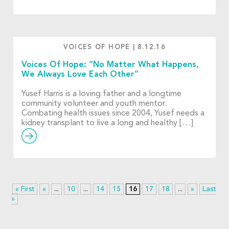
VOICES OF HOPE
|
8.12.16
Voices Of Hope: “No Matter What Happens,
We Always Love Each Other”
Yusef Harris is a loving father and a longtime
community volunteer and youth mentor.
Combating health issues since 2004, Yusef needs a
kidney transplant to live a long and healthy […]
« First
«
...
10
...
14
15
16
17
18
...
»
Last
»