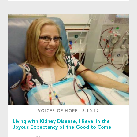
VOICES OF HOPE
|
3.10.17
Living with Kidney Disease, I Revel in the
Joyous Expectancy of the Good to Come