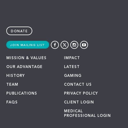
DONATE
JOIN MAILING LIST
MISSION & VALUES
IMPACT
OUR ADVANTAGE
LATEST
HISTORY
GAMING
TEAM
CONTACT US
PUBLICATIONS
PRIVACY POLICY
FAQS
CLIENT LOGIN
MEDICAL
PROFESSIONAL LOGIN