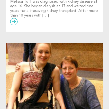
Melissa Tuff was diagnosed with kidney disease at
age 16. She began dialysis at 17 and waited nine
years for a lifesaving kidney transplant. After more
than 10 years with […]