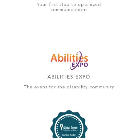
Your first step to optimized
communications
ABILITIES EXPO
The event for the disability community