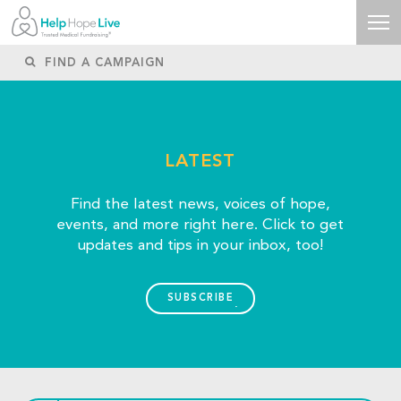
LATEST
Find the latest news, voices of hope,
events, and more right here. Click to get
updates and tips in your inbox, too!
SUBSCRIBE