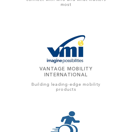
most
VANTAGE MOBILITY
INTERNATIONAL
Building leading-edge mobility
products