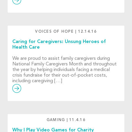
VOICES OF HOPE
|
12.14.16
Caring for Caregivers: Unsung Heroes of
Health Care
We are proud to assist family caregivers during
National Family Caregivers Month and throughout
the year by helping individuals facing a medical
crisis fundraise for their out-of-pocket costs,
including caregiving […]
GAMING
|
11.4.16
Why I Play Video Games for Charity