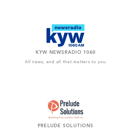
KYW NEWSRADIO 1060
All news, and all that matters to you
PRELUDE SOLUTIONS