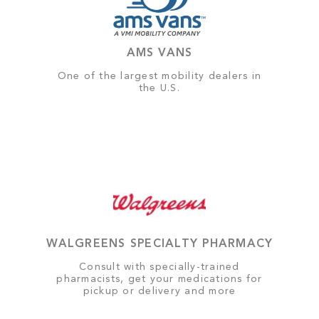
AMS VANS
One of the largest mobility dealers in
the U.S.
WALGREENS SPECIALTY PHARMACY
Consult with specially-trained
pharmacists, get your medications for
pickup or delivery and more