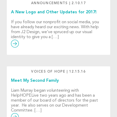
ANNOUNCEMENTS
|
2.10.17
A New Logo and Other Updates for 2017!
If you follow our nonprofit on social media, you
have already heard our exciting news. With help
from J2 Design, we’ve spruced up our visual
identity to give you a […]
VOICES OF HOPE
|
12.15.16
Meet My Second Family
Liam Murray began volunteering with
HelpHOPELive two years ago and has been a
member of our board of directors for the past
year. He also serves on our Development
Committee. […]