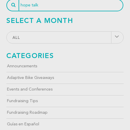
SELECT A MONTH
ALL
CATEGORIES
Announcements
Adaptive Bike Giveaways
Events and Conferences
Fundraising Tips
Fundraising Roadmap
Guías en Español