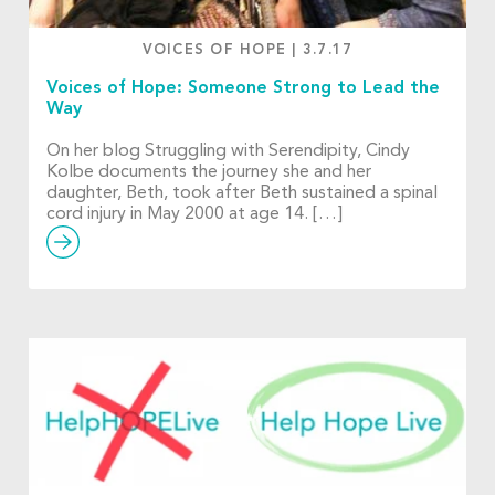
VOICES OF HOPE
|
3.7.17
Voices of Hope: Someone Strong to Lead the
Way
On her blog Struggling with Serendipity, Cindy
Kolbe documents the journey she and her
daughter, Beth, took after Beth sustained a spinal
cord injury in May 2000 at age 14. […]