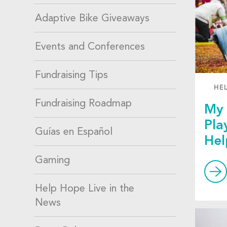
Adaptive Bike Giveaways
Events and Conferences
Fundraising Tips
HE
Fundraising Roadmap
My 
Pla
Guías en Español
Hel
Gaming
Help Hope Live in the
News