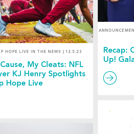
ANNOUNCEME
Recap: O
LP HOPE LIVE IN THE NEWS
|
12.5.23
Up! Gal
Cause, My Cleats: NFL
yer KJ Henry Spotlights
p Hope Live