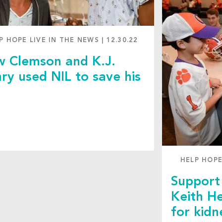
P HOPE LIVE IN THE NEWS
|
12.30.22
 Clemson and K.J.
ry used NIL to save his
d
HELP HOPE
Support 
Keith He
for kidn