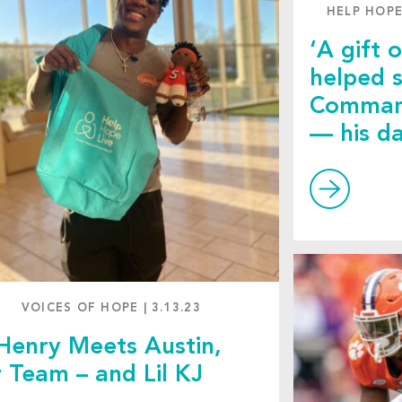
HELP HOPE
‘A gift o
helped 
Command
— his d
VOICES OF HOPE
|
3.13.23
Henry Meets Austin,
 Team – and Lil KJ