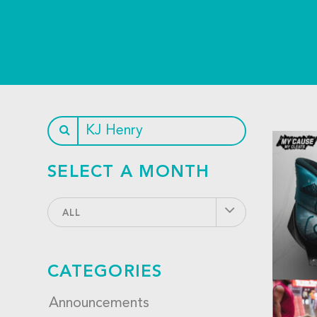
SELECT A MONTH
ALL
CATEGORIES
Announcements