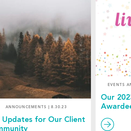
EVENTS A
Our 202
Awarde
ANNOUNCEMENTS
|
8.30.23
l Updates for Our Client
mmunity