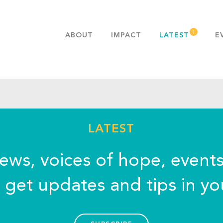
ABOUT
IMPACT
LATEST
E
MISSION & VALUES
OUR ADVANTAGE
HISTORY
TEAM
PUBLICATIONS
LATEST
FAQS
news, voices of hope, event
o get updates and tips in yo