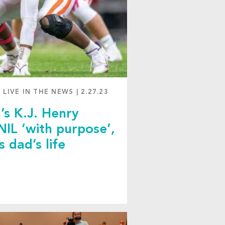
 LIVE IN THE NEWS
|
2.27.23
’s K.J. Henry
 NIL ‘with purpose’,
s dad’s life