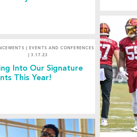
NCEMENTS
|
EVENTS AND CONFERENCES
|
3.17.23
ing Into Our Signature
nts This Year!