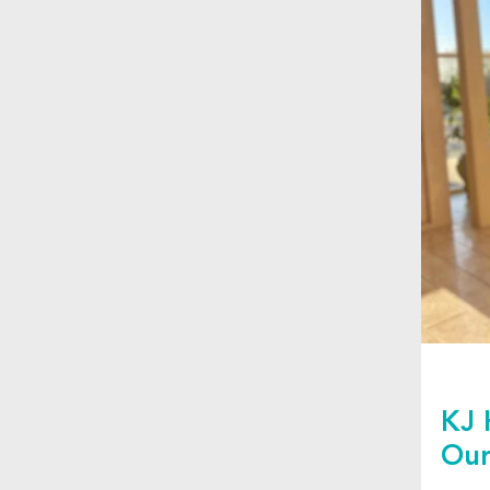
KJ 
Our