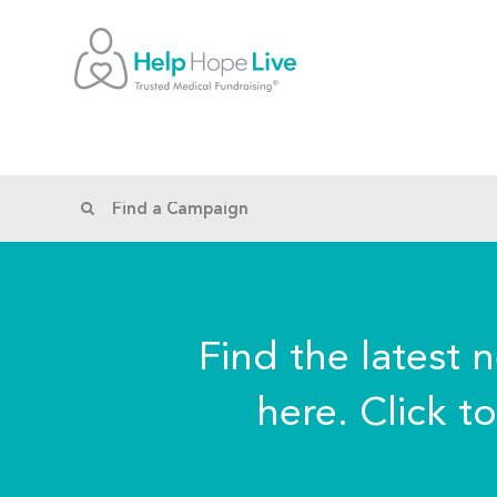
Find the latest 
here. Click t