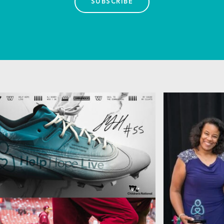
SUBSCRIBE