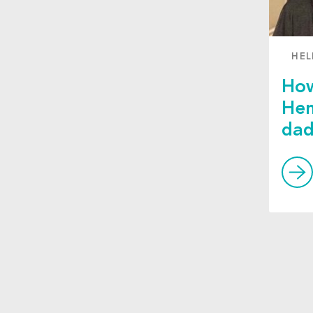
HEL
How
Hen
da