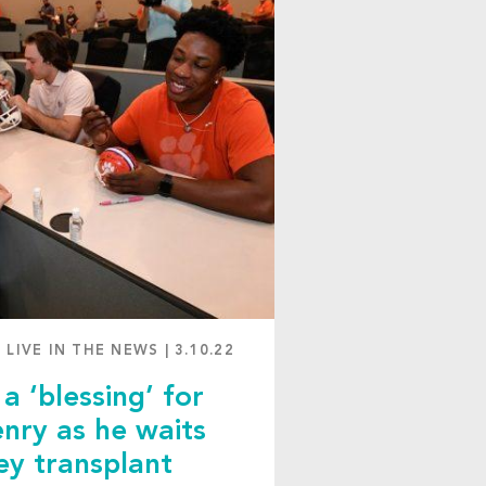
 LIVE IN THE NEWS
|
3.10.22
a ‘blessing’ for
nry as he waits
ey transplant