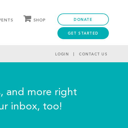
DONATE
SHOP
VENTS
GET STARTED
OUR STORE
PARTNER DISCOUNTS
LOGIN
CONTACT US
s, and more right
ur inbox, too!