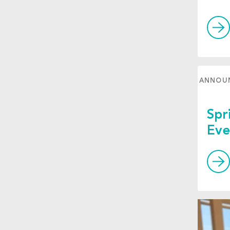
ANNOU
Spr
Eve