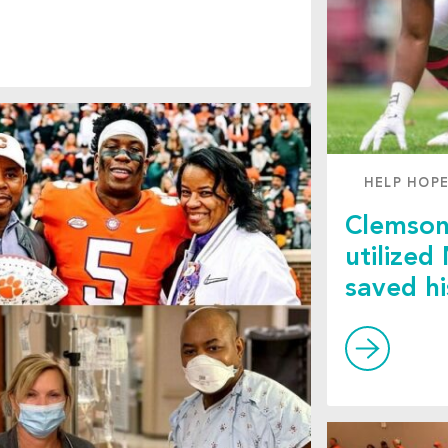
HELP HOPE
Clemson
utilized
saved hi