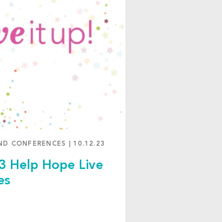
ND CONFERENCES
|
10.12.23
3 Help Hope Live
es