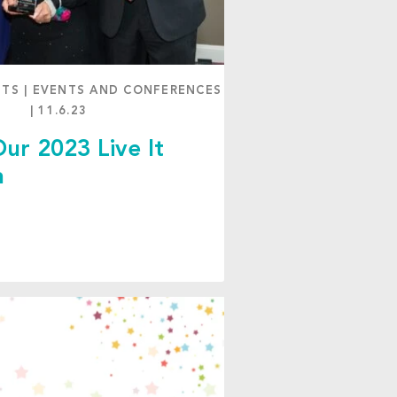
NTS
|
EVENTS AND CONFERENCES
|
11.6.23
ur 2023 Live It
a