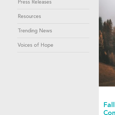
Press Releases
Resources
Trending News
Voices of Hope
Fal
Co