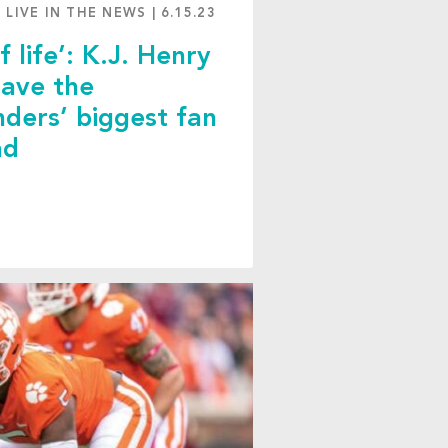
 LIVE IN THE NEWS
|
6.15.23
f life’: K.J. Henry
save the
ers’ biggest fan
ad