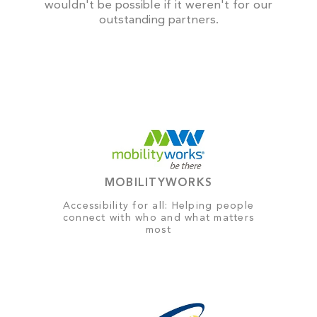
wouldn't be possible if it weren't for our
outstanding partners.
MOBILITYWORKS
Accessibility for all: Helping people
connect with who and what matters
most