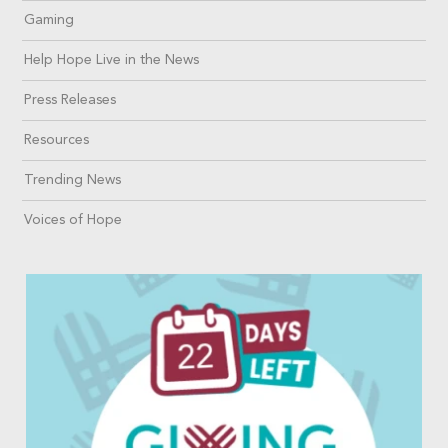
Gaming
Help Hope Live in the News
Press Releases
Resources
Trending News
Voices of Hope