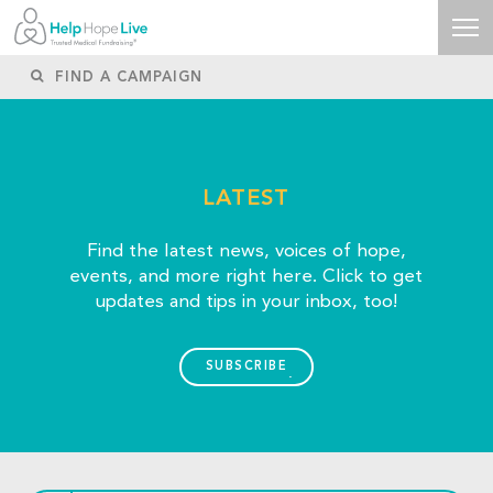
LATEST
Find the latest news, voices of hope,
events, and more right here. Click to get
updates and tips in your inbox, too!
SUBSCRIBE