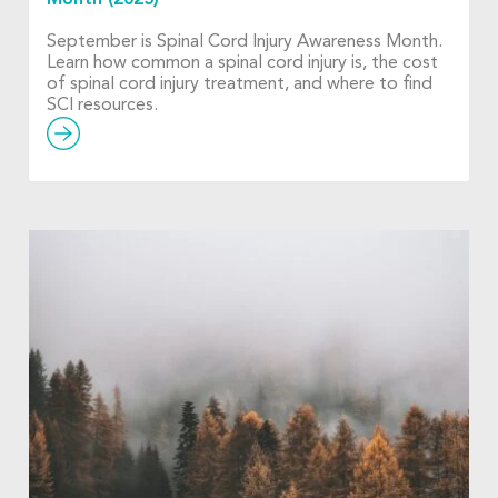
September is Spinal Cord Injury Awareness Month.
Learn how common a spinal cord injury is, the cost
of spinal cord injury treatment, and where to find
SCI resources.