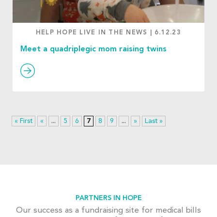
HELP HOPE LIVE IN THE NEWS
|
6.12.23
Meet a quadriplegic mom raising twins
« First
«
...
5
6
7
8
9
...
»
Last »
PARTNERS IN HOPE
Our success as a fundraising site for medical bills