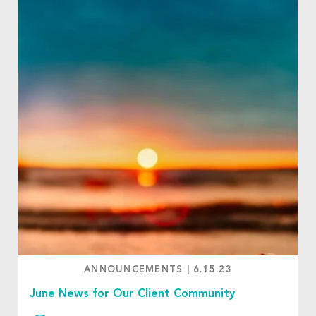
ANNOUNCEMENTS
|
6.15.23
June News for Our Client Community