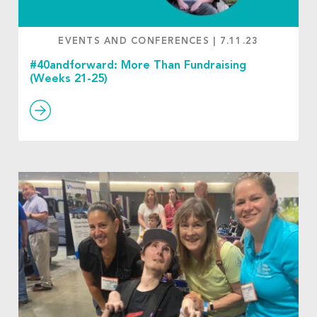
EVENTS AND CONFERENCES
|
7.11.23
#40andforward: More Than Fundraising
(Weeks 21-25)