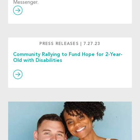
Messenger.
PRESS RELEASES
|
7.27.23
Community Rallying to Fund Hope for 2-Year-
Old with Disabilities