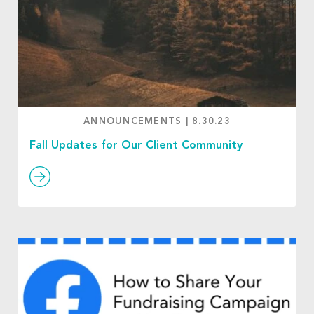
ANNOUNCEMENTS
|
8.30.23
Fall Updates for Our Client Community