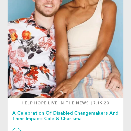
HELP HOPE LIVE IN THE NEWS
|
7.19.23
A Celebration Of Disabled Changemakers And
Their Impact: Cole & Charisma