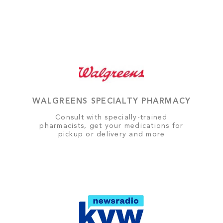
WALGREENS SPECIALTY PHARMACY
Consult with specially-trained
pharmacists, get your medications for
pickup or delivery and more