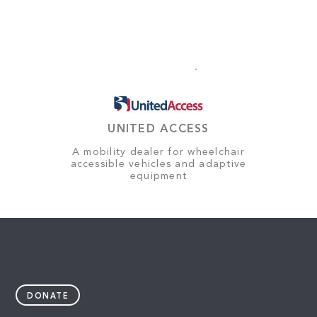
UNITED ACCESS
A mobility dealer for wheelchair
accessible vehicles and adaptive
equipment
DONATE