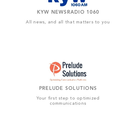
KYW NEWSRADIO 1060
All news, and all that matters to you
PRELUDE SOLUTIONS
Your first step to optimized
communications