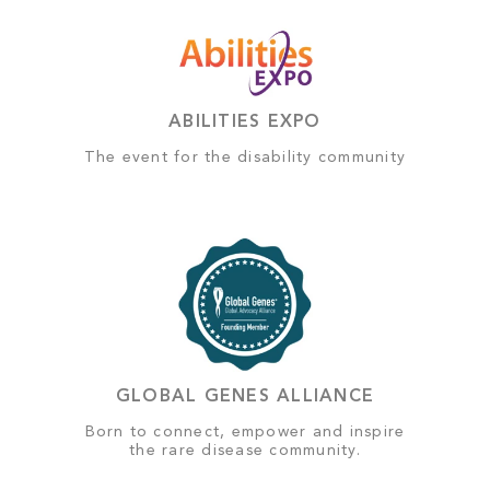
ABILITIES EXPO
The event for the disability community
GLOBAL GENES ALLIANCE
Born to connect, empower and inspire
the rare disease community.