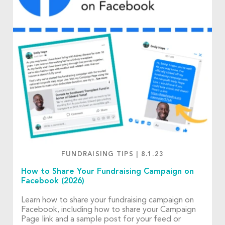
FUNDRAISING TIPS
|
8.1.23
How to Share Your Fundraising Campaign on
Facebook (2026)
Learn how to share your fundraising campaign on
Facebook, including how to share your Campaign
Page link and a sample post for your feed or