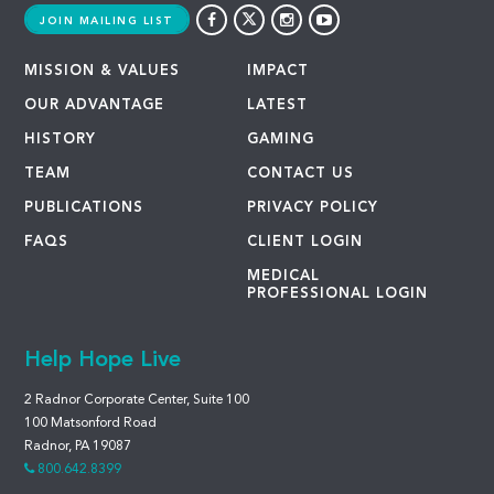
JOIN MAILING LIST
MISSION & VALUES
IMPACT
OUR ADVANTAGE
LATEST
HISTORY
GAMING
TEAM
CONTACT US
PUBLICATIONS
PRIVACY POLICY
FAQS
CLIENT LOGIN
MEDICAL
PROFESSIONAL LOGIN
Help Hope Live
2 Radnor Corporate Center, Suite 100
100 Matsonford Road
Radnor, PA 19087
800.642.8399