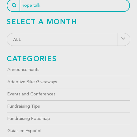
SELECT A MONTH
ALL
CATEGORIES
Announcements
Adaptive Bike Giveaways
Events and Conferences
Fundraising Tips
Fundraising Roadmap
Guías en Español