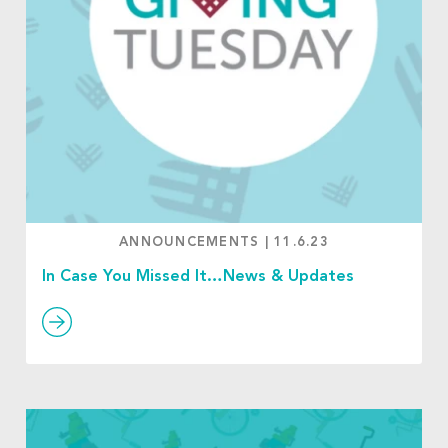
ANNOUNCEMENTS
|
11.6.23
In Case You Missed It…News & Updates