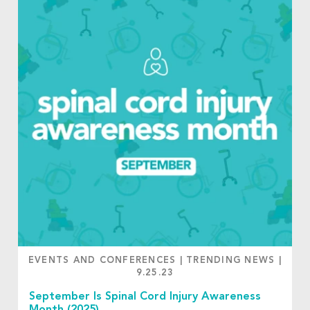
EVENTS AND CONFERENCES
|
TRENDING NEWS
|
9.25.23
September Is Spinal Cord Injury Awareness
Month (2025)