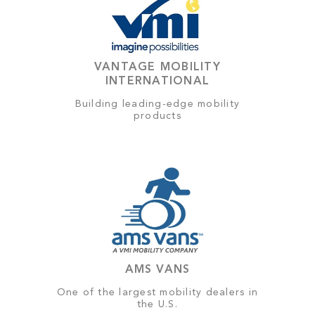
VANTAGE MOBILITY
INTERNATIONAL
Building leading-edge mobility
products
AMS VANS
One of the largest mobility dealers in
the U.S.