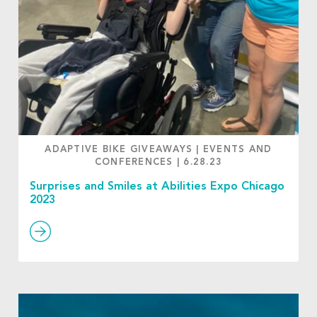
ADAPTIVE BIKE GIVEAWAYS
|
EVENTS AND
CONFERENCES
|
6.28.23
Surprises and Smiles at Abilities Expo Chicago
2023