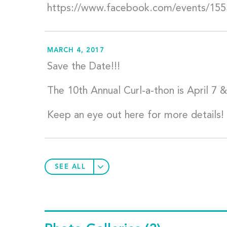
https://www.facebook.com/events/15
MARCH 4, 2017
Save the Date!!!
The 10th Annual Curl-a-thon is April 7 &
Keep an eye out here for more details!
SEE ALL