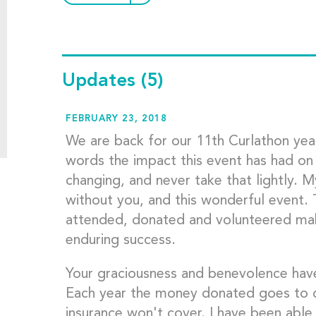
Updates
(5)
FEBRUARY 23, 2018
We are back for our 11th Curlathon year 
words the impact this event has had on my 
changing, and never take that lightly. 
without you, and this wonderful event.
attended, donated and volunteered maki
enduring success.
Your graciousness and benevolence have
Each year the money donated goes to di
insurance won't cover. I have been able