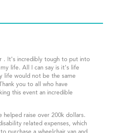
. It's incredibly tough to put into
life. All I can say is it's life
My life would not be the same
 Thank you to all who have
ng this event an incredible
 helped raise over 200k dollars.
sability related expenses, which
 to purchase a wheelchair van and