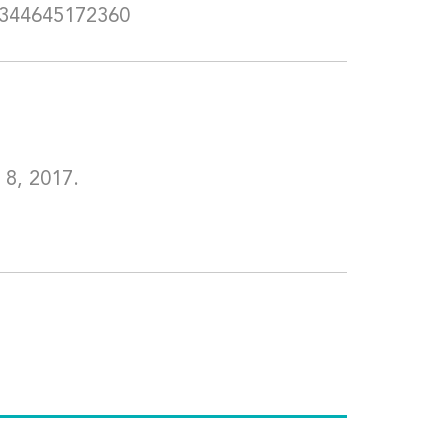
5344645172360
 8, 2017.