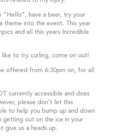
ts related to my injury.
y "Hello", have a beer, try your
 a theme into the event. This year
ics and all this years Incredible
like to try curling, come on out!
 be offered from 6:30pm on, for all
OT currently accessible and does
ver, please don't let this
ople to help you bump up and down
n getting out on the ice in your
t give us a heads up.