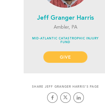
Jeff Granger Harris
Ambler, PA
MID-ATLANTIC CATASTROPHIC INJURY
FUND
GIVE
SHARE JEFF GRANGER HARRIS'S PAGE