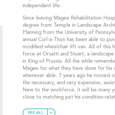
independent life.
Since leaving Magee Rehabilitation Hosp
degree from Temple in Landscape Archit
Planning from the University of Pennsyl
annual Curl-a-Thon has been able to pur
modified wheelchair lift van. All of this
force at Orsatti and Stuart, a landscape
in King of Prussia. All the while remembe
Magee for what they have done for his w
whenever able. 7 years ago he moved out
the necessary, and very expensive, assi
New to the workforce, it will be many y
close to matching just his condition-rel
SEE ALL