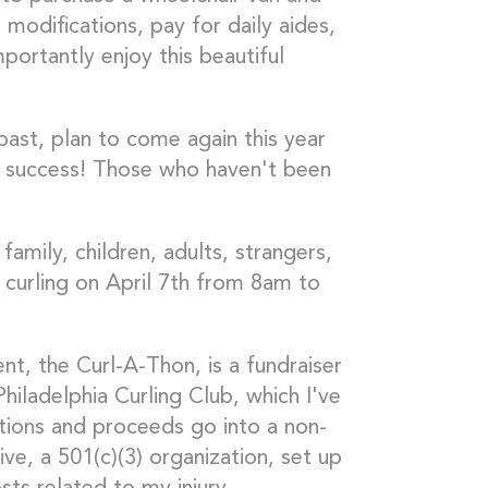
odifications, pay for daily aides,
portantly enjoy this beautiful
ast, plan to come again this year
 success! Those who haven't been
family, children, adults, strangers,
d curling on April 7th from 8am to
t, the Curl-A-Thon, is a fundraiser
hiladelphia Curling Club, which I've
tions and proceeds go into a non-
e, a 501(c)(3) organization, set up