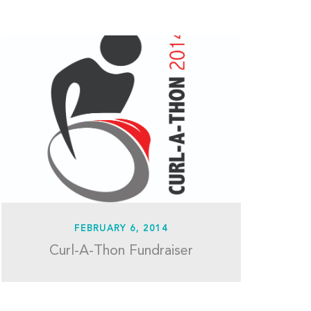
FEBRUARY 6, 2014
Curl-A-Thon Fundraiser