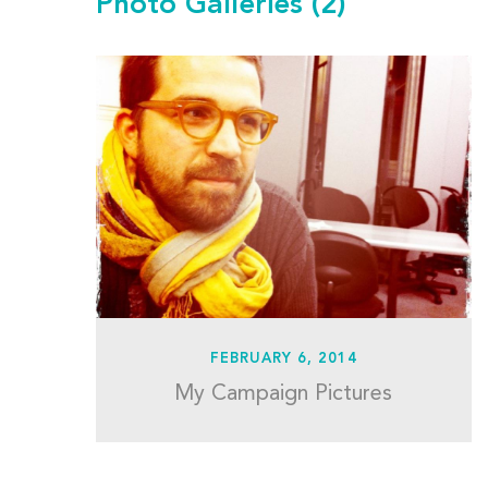
Photo Galleries
(2)
FEBRUARY 6, 2014
My Campaign Pictures