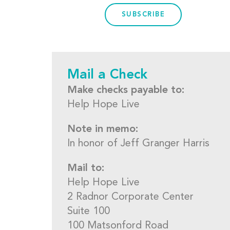
SUBSCRIBE
Mail a Check
Make checks payable to:
Help Hope Live
Note in memo:
In honor of Jeff Granger Harris
Mail to:
Help Hope Live
2 Radnor Corporate Center
Suite 100
100 Matsonford Road