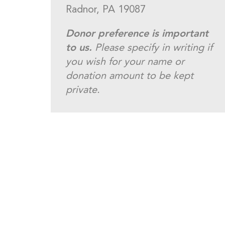
Radnor, PA 19087
Donor preference is important
to us.
Please specify in writing if
you wish for your name or
donation amount to be kept
private.