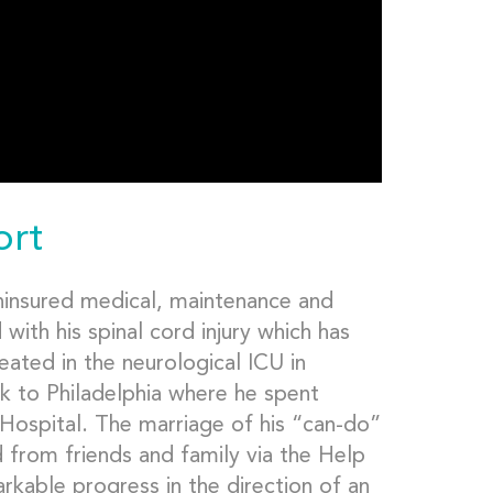
ort
uninsured medical, maintenance and
with his spinal cord injury which has
eated in the neurological ICU in
ck to Philadelphia where he spent
Hospital. The marriage of his “can-do”
d from friends and family via the Help
kable progress in the direction of an