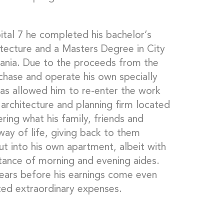
ital 7 he completed his bachelor’s
ecture and a Masters Degree in City
vania. Due to the proceeds from the
chase and operate his own specially
 has allowed him to re-enter the work
 architecture and planning firm located
ring what his family, friends and
ay of life, giving back to them
 into his own apartment, albeit with
stance of morning and evening aides.
ears before his earnings come even
ated extraordinary expenses.