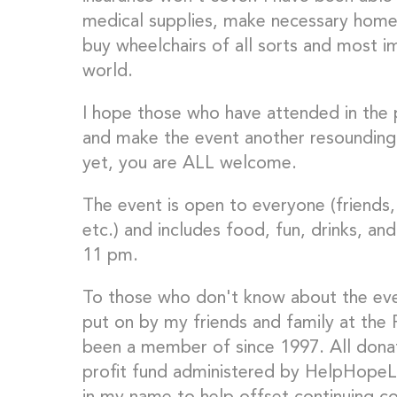
medical supplies, make necessary home m
buy wheelchairs of all sorts and most im
world.
I hope those who have attended in the p
and make the event another resounding
yet, you are ALL welcome.
The event is open to everyone (friends, 
etc.) and includes food, fun, drinks, an
11 pm.
To those who don't know about the even
put on by my friends and family at the P
been a member of since 1997. All dona
profit fund administered by HelpHopeLiv