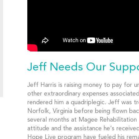
Jeff Needs Our Supp
Jeff Harris is raising money to pay for 
other extraordinary expenses associated 
rendered him a quadriplegic. Jeff was tr
Norfolk, Virginia before being flown ba
several months at Magee Rehabilitation 
attitude and the assistance he’s receive
Hope Live program have fueled his remar