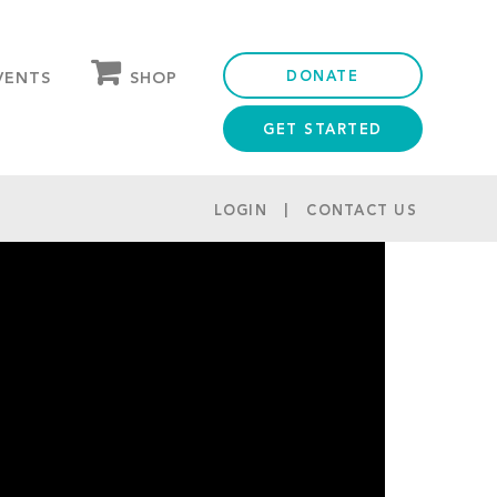
DONATE
SHOP
VENTS
GET STARTED
OUR STORE
PARTNER DISCOUNTS
LOGIN
CONTACT US