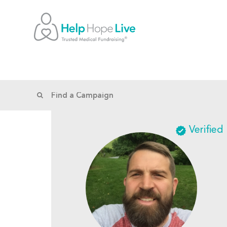
Verified