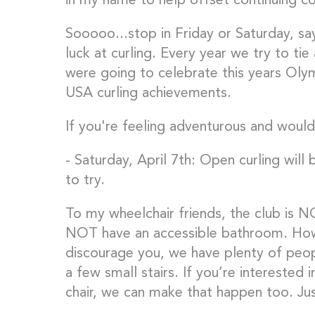
in my name to help offset continuing cos
Sooooo...stop in Friday or Saturday, sa
luck at curling. Every year we try to tie
were going to celebrate this years Olymp
USA curling achievements.
If you're feeling adventurous and would 
- Saturday, April 7th: Open curling will
to try.
To my wheelchair friends, the club is N
NOT have an accessible bathroom. Howe
discourage you, we have plenty of pe
a few small stairs. If you’re interested i
chair, we can make that happen too. Jus