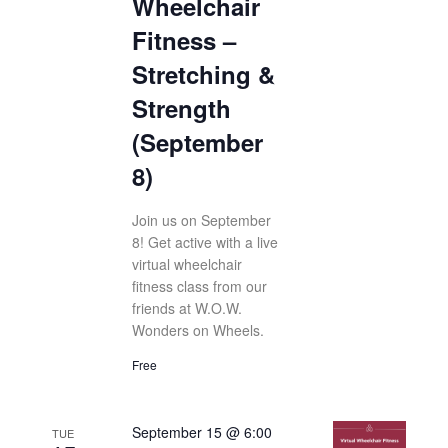
Wheelchair
Fitness –
Stretching &
Strength
(September
8)
Join us on September
8! Get active with a live
virtual wheelchair
fitness class from our
friends at W.O.W.
Wonders on Wheels.
Free
September 15 @ 6:00
TUE