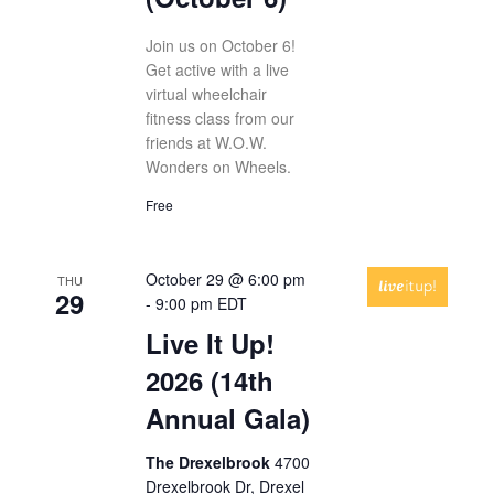
Join us on October 6!
Get active with a live
virtual wheelchair
fitness class from our
friends at W.O.W.
Wonders on Wheels.
Free
October 29 @ 6:00 pm
THU
29
-
9:00 pm
EDT
Live It Up!
2026 (14th
Annual Gala)
The Drexelbrook
4700
Drexelbrook Dr, Drexel