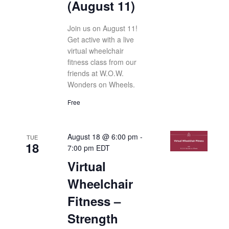
(August 11)
Join us on August 11!
Get active with a live
virtual wheelchair
fitness class from our
friends at W.O.W.
Wonders on Wheels.
Free
August 18 @ 6:00 pm
-
TUE
18
7:00 pm
EDT
Virtual
Wheelchair
Fitness –
Strength