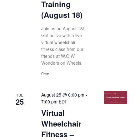
Training
(August 18)
Join us on August 18!
Get active with a live
virtual wheelchair
fitness class from our
friends at W.O.W.
Wonders on Wheels.
Free
August 25 @ 6:00 pm
-
TUE
25
7:00 pm
EDT
Virtual
Wheelchair
Fitness –