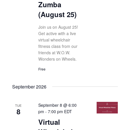
Zumba
(August 25)
Join us on August 25!
Get active with a live
virtual wheelchair
fitness class from our
friends at W.O.W.
Wonders on Wheels.
Free
September 2026
September 8 @ 6:00
TUE
8
pm
-
7:00 pm
EDT
Virtual