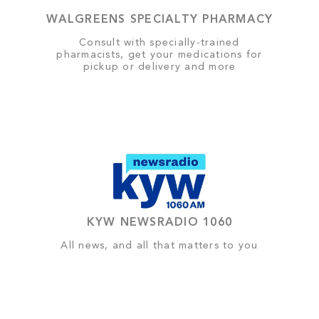
WALGREENS SPECIALTY PHARMACY
Consult with specially-trained
pharmacists, get your medications for
pickup or delivery and more
KYW NEWSRADIO 1060
All news, and all that matters to you