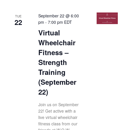
September 22 @ 6:00
TUE
22
pm
-
7:00 pm
EDT
Virtual
Wheelchair
Fitness –
Strength
Training
(September
22)
Join us on September
22! Get active with a
live virtual wheelchair
fitness class from our