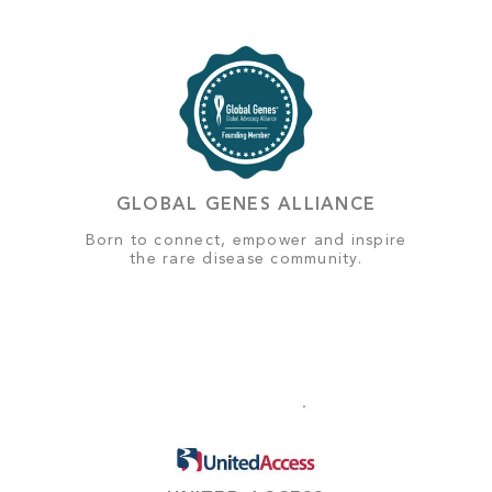
GLOBAL GENES ALLIANCE
Born to connect, empower and inspire
the rare disease community.