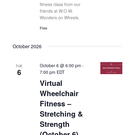
fitness class from our
friends at W.O.W.
Wonders on Wheels.
Free
October 2026
October 6 @ 6:00 pm
-
TUE
6
7:00 pm
EDT
Virtual
Wheelchair
Fitness –
Stretching &
Strength
(October 6)