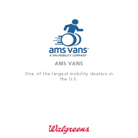
AMS VANS
One of the largest mobility dealers in
the U.S.