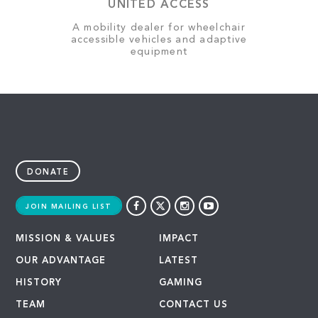
UNITED ACCESS
A mobility dealer for wheelchair
accessible vehicles and adaptive
equipment
DONATE
JOIN MAILING LIST
MISSION & VALUES
IMPACT
OUR ADVANTAGE
LATEST
HISTORY
GAMING
TEAM
CONTACT US