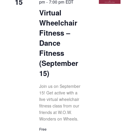
15
pm
-
7:00 pm
EDT
Virtual
Wheelchair
Fitness –
Dance
Fitness
(September
15)
Join us on September
15! Get active with a
live virtual wheelchair
fitness class from our
friends at W.O.W.
Wonders on Wheels.
Free