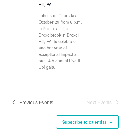
Hill, PA
Join us on Thursday,
October 29 from 6 p.m.
to 9 p.m. at The
Drexelbrook in Drexel
Hill, PA, to celebrate
another year of
exceptional impact at
our 14th annual Live It
Up! gala.
Previous
Events
Next
Events
Subscribe to calendar