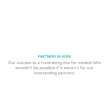
PARTNERS IN HOPE
Our success as a fundraising site for medical bills
wouldn't be possible if it weren't for our
outstanding partners.