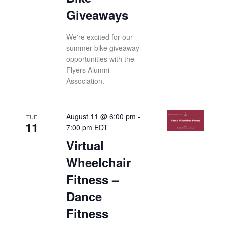
Giveaways
We're excited for our
summer bike giveaway
opportunities with the
Flyers Alumni
Association.
August 11 @ 6:00 pm
-
TUE
11
7:00 pm
EDT
Virtual
Wheelchair
Fitness –
Dance
Fitness