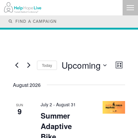
Upcoming
Views
Event
Today
List
Navigati
Views
SELECT
Naviga
DATE.
August 2026
July 2
-
August 31
SUN
9
Summer
Adaptive
Bike