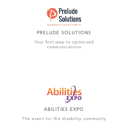
PRELUDE SOLUTIONS
Your first step to optimized
communications
ABILITIES EXPO
The event for the disability community