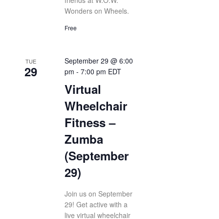
friends at W.O.W.
Wonders on Wheels.
Free
September 29 @ 6:00
TUE
29
pm
-
7:00 pm
EDT
Virtual
Wheelchair
Fitness –
Zumba
(September
29)
Join us on September
29! Get active with a
live virtual wheelchair