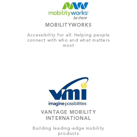
MOBILITYWORKS
Accessibility for all: Helping people
connect with who and what matters
most
VANTAGE MOBILITY
INTERNATIONAL
Building leading-edge mobility
products