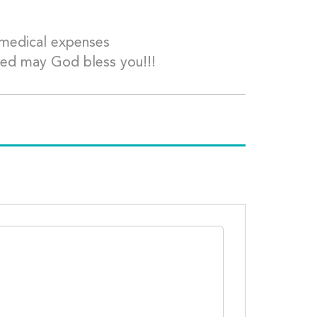
d medical expenses
ted may God bless you!!!