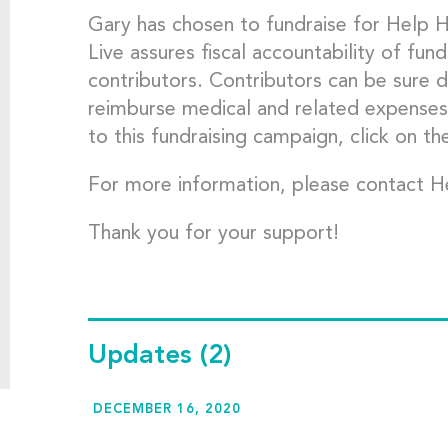
Gary has chosen to fundraise for Help 
Live assures fiscal accountability of fund
contributors. Contributors can be sure d
reimburse medical and related expenses
to this fundraising campaign, click on th
For more information, please contact H
Thank you for your support!
Updates
(2)
DECEMBER 16, 2020