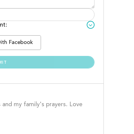
nt:
with Facebook
 and my family's prayers. Love 
				