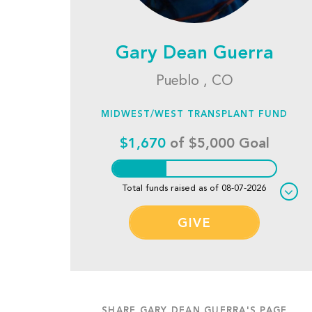
Gary Dean Guerra
Pueblo , CO
MIDWEST/WEST TRANSPLANT FUND
$1,670
of $5,000 Goal
Total funds raised as of 08-07-2026
GIVE
SHARE GARY DEAN GUERRA'S PAGE