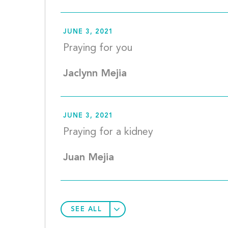
JUNE 3, 2021
Praying for
Jaclynn Mejia
JUNE 3, 2021
Praying fo
Juan Mejia
SEE ALL