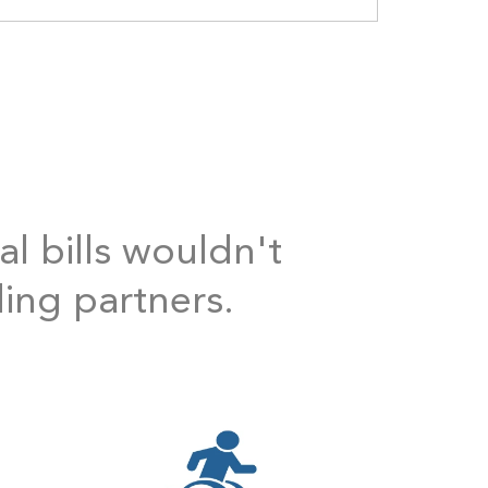
al bills wouldn't
ding partners.