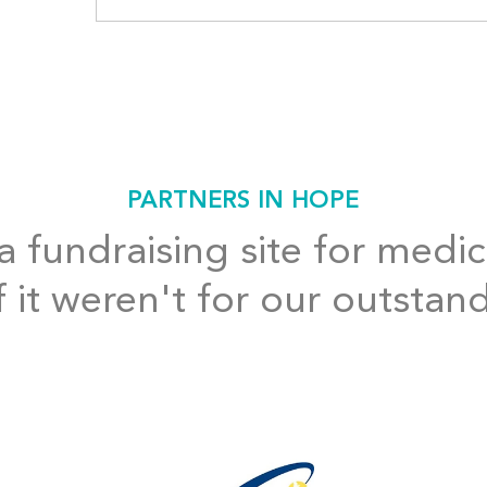
PARTNERS IN HOPE
 fundraising site for medic
f it weren't for our outstan