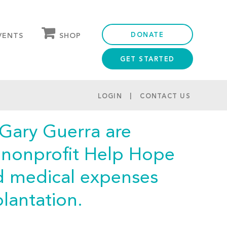
DONATE
SHOP
VENTS
GET STARTED
OUR STORE
PARTNER DISCOUNTS
LOGIN
CONTACT US
 Gary Guerra are
e nonprofit Help Hope
ed medical expenses
lantation.