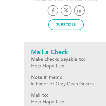
SUBSCRIBE
Mail a Check
Make checks payable to:
Help Hope Live
Note in memo:
In honor of Gary Dean Guerra
Mail to:
Help Hope Live