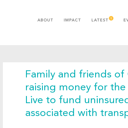
ABOUT
IMPACT
LATEST
E
MISSION & VALUES
OUR ADVANTAGE
HISTORY
TEAM
Family and friends of
PUBLICATIONS
FAQS
raising money for th
Live to fund uninsur
associated with transp