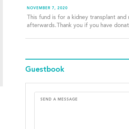
NOVEMBER 7, 2020
This fund is for a kidney transplant an
afterwards.Thank you if you have dona
Guestbook