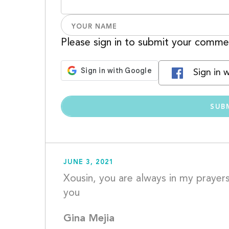
Please sign in to submit your comme
Sign in 
JUNE 3, 2021
Xousin, you are always in my prayers
you					
Gina Mejia