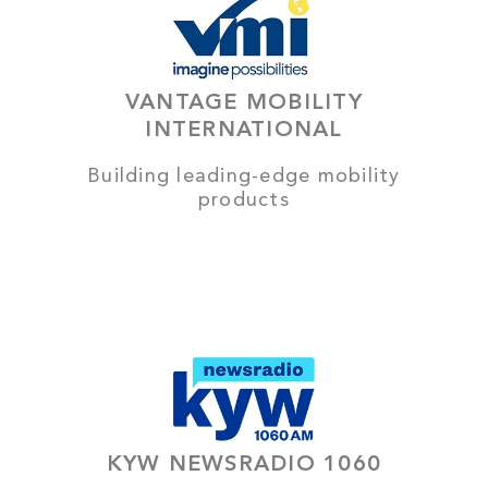
VANTAGE MOBILITY
INTERNATIONAL
Building leading-edge mobility
products
KYW NEWSRADIO 1060