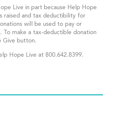
Hope Live in part because Help Hope
s raised and tax deductibility for
onations will be used to pay or
. To make a tax-deductible donation
e Give button.
elp Hope Live at 800.642.8399.