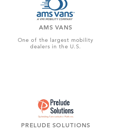
AMS VANS
One of the largest mobility
dealers in the U.S.
PRELUDE SOLUTIONS