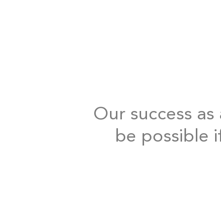
Our success as a
be possible i