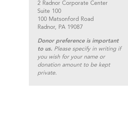
2 Radnor Corporate Center
Suite 100
100 Matsonford Road
Radnor, PA 19087
Donor preference is important
to us.
Please specify in writing if
you wish for your name or
donation amount to be kept
private.