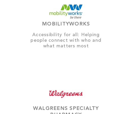
MOBILITYWORKS
Accessibility for all: Helping
people connect with who and
what matters most
WALGREENS SPECIALTY