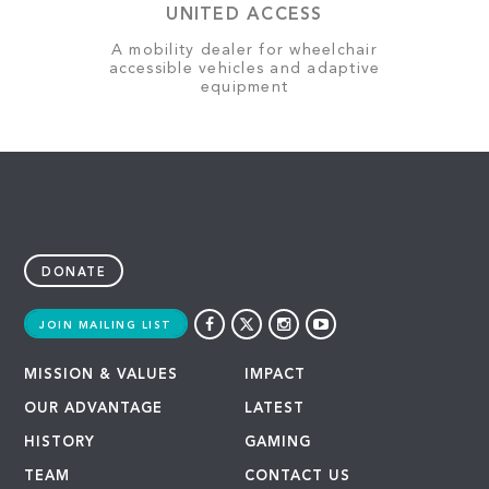
UNITED ACCESS
A mobility dealer for wheelchair
accessible vehicles and adaptive
equipment
DONATE
JOIN MAILING LIST
MISSION & VALUES
IMPACT
OUR ADVANTAGE
LATEST
HISTORY
GAMING
TEAM
CONTACT US