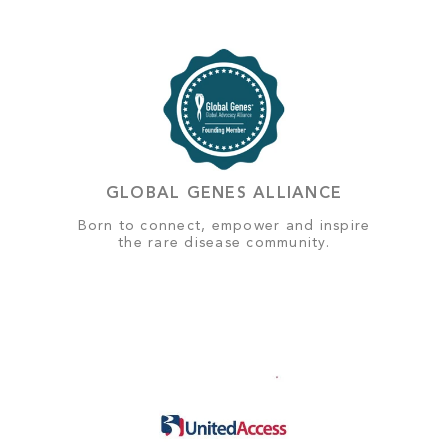
GLOBAL GENES ALLIANCE
Born to connect, empower and inspire
the rare disease community.