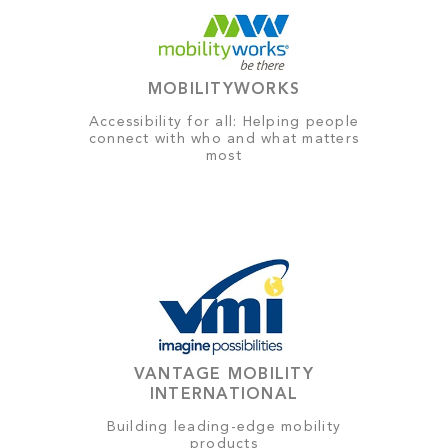
MOBILITYWORKS
Accessibility for all: Helping people
connect with who and what matters
most
VANTAGE MOBILITY
INTERNATIONAL
Building leading-edge mobility
products