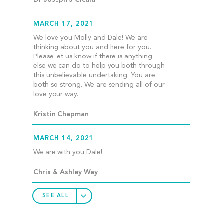
Dr Joseph J Cicala
MARCH 17, 2021
We love you Molly and Dale! We are 
thinking about you and here for you. 
Please let us know if there is anything 
else we can do to help you both through 
this unbelievable undertaking. You are 
both so strong. We are sending all of our 
love your way.									
Kristin Chapman
MARCH 14, 2021
We are with you Dale!					
Chris & Ashley Way
SEE ALL