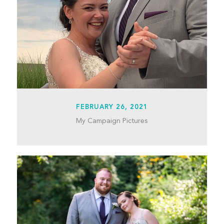
FEBRUARY 26, 2021
My Campaign Pictures