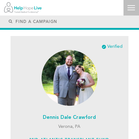
Verified
Dennis Dale Crawford
Verona, PA