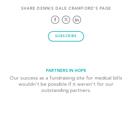
SHARE DENNIS DALE CRAWFORD'S PAGE
SUBSCRIBE
PARTNERS IN HOPE
Our success as a fundraising site for medical bills
wouldn't be possible if it weren't for our
outstanding partners.