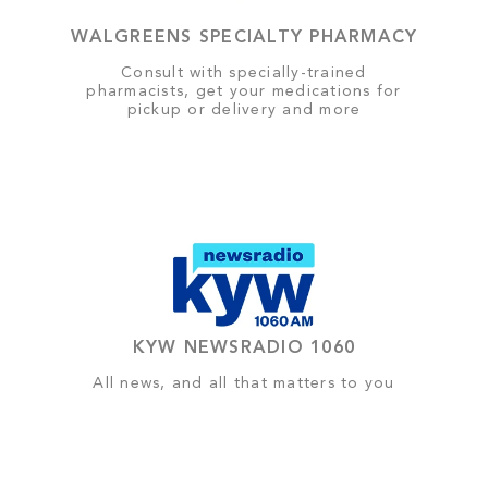
WALGREENS SPECIALTY PHARMACY
Consult with specially-trained
pharmacists, get your medications for
pickup or delivery and more
KYW NEWSRADIO 1060
All news, and all that matters to you