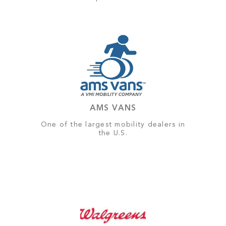
AMS VANS
One of the largest mobility dealers in
the U.S.