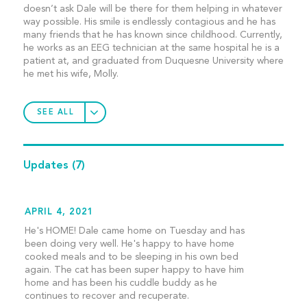
doesn’t ask Dale will be there for them helping in whatever
way possible. His smile is endlessly contagious and he has
many friends that he has known since childhood. Currently,
he works as an EEG technician at the same hospital he is a
patient at, and graduated from Duquesne University where
he met his wife, Molly.
SEE ALL
Updates
(7)
APRIL 4, 2021
He's HOME! Dale came home on Tuesday and has
been doing very well. He's happy to have home
cooked meals and to be sleeping in his own bed
again. The cat has been super happy to have him
home and has been his cuddle buddy as he
continues to recover and recuperate.