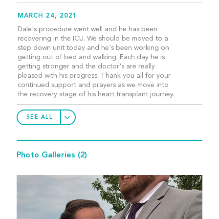
MARCH 24, 2021
Dale's procedure went well and he has been
recovering in the ICU. We should be moved to a
step down unit today and he's been working on
getting out of bed and walking. Each day he is
getting stronger and the doctor's are really
pleased with his progress. Thank you all for your
continued support and prayers as we move into
the recovery stage of his heart transplant journey.
SEE ALL
Photo Galleries
(2)