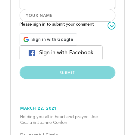
Please sign in to submit your comment:
Sign in with Facebook
MARCH 22, 2021
Holding you all in heart and prayer.  Joe 
Cicala & Joanne Conlon				