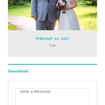
FEBRUARY 26, 2021
Dale
Guestbook