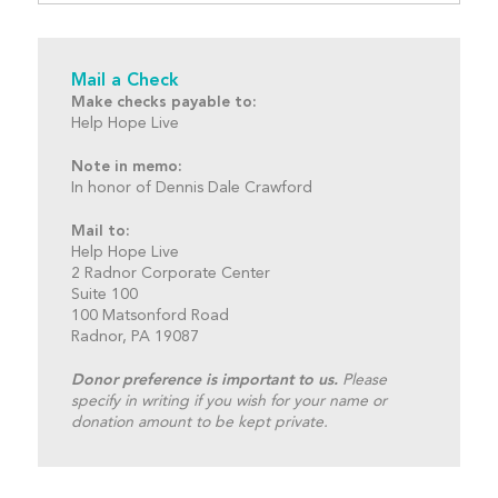
Mail a Check
Make checks payable to:
Help Hope Live
Note in memo:
In honor of Dennis Dale Crawford
Mail to:
Help Hope Live
2 Radnor Corporate Center
Suite 100
100 Matsonford Road
Radnor, PA 19087
Donor preference is important to us.
Please
specify in writing if you wish for your name or
donation amount to be kept private.