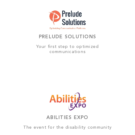
PRELUDE SOLUTIONS
Your first step to optimized
communications
ABILITIES EXPO
The event for the disability community