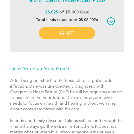
MID-ATLANTIC TRANSPLANT FUND
$6,025
of $5,000 Goal
Total funds raised as of 08-06-2026
GIVE
Dale Needs a New Heart
After being admitted to the hospital for a gallbladder
infection, Dale was unexpectedly diagnosed with
Congestive Heart Failure (CHF) He will be requiring a heart
transplant in the near future. Dale is a newlywed who
needs to focus on health and healing without worrying
about costs associated with his care.
Friends and family describe Dale as selfless and thoughtful
– he will always go the extra mile for others. It does not
matter what or when it is, when someone asks or even