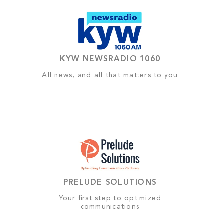
KYW NEWSRADIO 1060
All news, and all that matters to you
PRELUDE SOLUTIONS
Your first step to optimized
communications