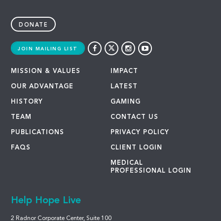
DONATE
JOIN MAILING LIST
MISSION & VALUES
IMPACT
OUR ADVANTAGE
LATEST
HISTORY
GAMING
TEAM
CONTACT US
PUBLICATIONS
PRIVACY POLICY
FAQS
CLIENT LOGIN
MEDICAL
PROFESSIONAL LOGIN
Help Hope Live
2 Radnor Corporate Center, Suite 100