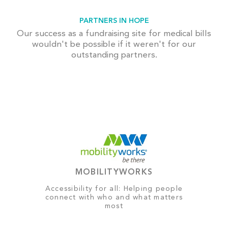
PARTNERS IN HOPE
Our success as a fundraising site for medical bills
wouldn't be possible if it weren't for our
outstanding partners.
MOBILITYWORKS
Accessibility for all: Helping people
connect with who and what matters
most