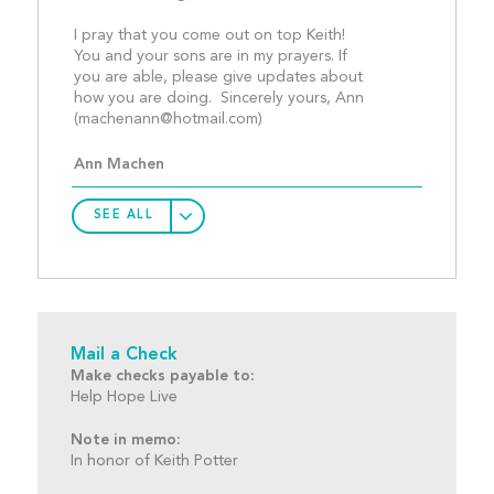
I pray that you come out on top Keith!   
You and your sons are in my prayers. If 
you are able, please give updates about 
how you are doing.  Sincerely yours, Ann   
(
machenann@hotmail.com
)						
Ann Machen
SEE ALL
Mail a Check
Make checks payable to:
Help Hope Live
Note in memo:
In honor of Keith Potter