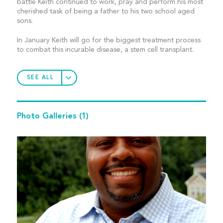
battle Keith continued to work, pray and perform his most
cherished task of being a father to his two school aged
sons.
In January Keith will go for the biggest treatment process
to combat this incurable disease, a stem cell transplant.
SEE ALL
Photo Galleries
(1)