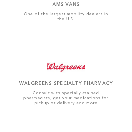
AMS VANS
One of the largest mobility dealers in
the U.S.
WALGREENS SPECIALTY PHARMACY
Consult with specially-trained
pharmacists, get your medications for
pickup or delivery and more