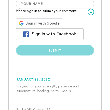
Please sign in to submit your comment:
Sign in with Facebook
JANUARY 22, 2022
Praying for your strength, patience and 
supernatural healing, Keith. God is...
Ericka (HU Class of 91)				