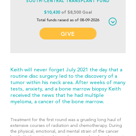
SOUTH-CENTRAL TRANSPLANT FUND
$10,430
of $8,500 Goal
Total funds raised as of 08-09-2026
GIVE
Keith will never forget July 2021 the day that a
routine disc surgery led to the discovery of a
tumor within his neck area. After weeks of many
tests, anxiety, and a bone marrow biopsy Keith
received the news that he had multiple
myeloma, a cancer of the bone marrow.
Treatment for the first round was a grueling long haul of
extensive courses of radiation and chemotherapy. During
the physical, emotional, and mental strain of the cancer