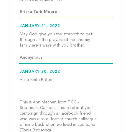
Ericka Turk-Moore
JANUARY 21, 2022
May God give you the strength to get 
through as the prayers of me and my 
family are always with you 
Anonymous
JANUARY 20, 2022
Hello Keith Potter,
This is Ann Machen from TCC - 
Southeast Campus. I heard about your 
campaign through a Facebook friend 
who was also a  former church colleague 
of mine back when we lived in Louisiana 
(Tonia Birdsong)