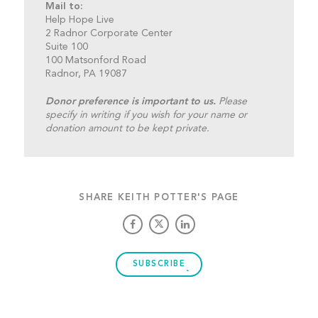
Mail to:
Help Hope Live
2 Radnor Corporate Center
Suite 100
100 Matsonford Road
Radnor, PA 19087
Donor preference is important to us.
Please
specify in writing if you wish for your name or
donation amount to be kept private.
SHARE KEITH POTTER'S PAGE
SUBSCRIBE