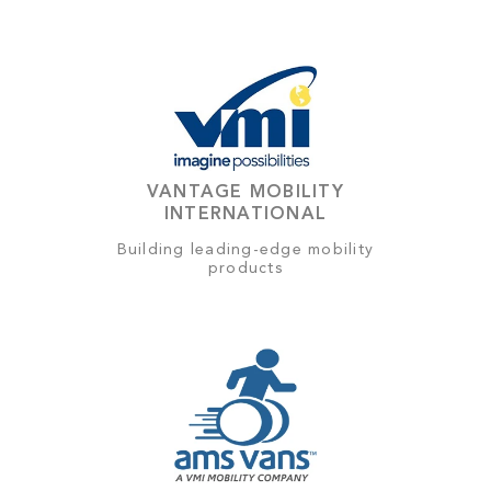
VANTAGE MOBILITY
INTERNATIONAL
Building leading-edge mobility
products