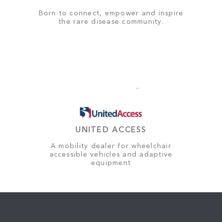
Born to connect, empower and inspire
the rare disease community.
UNITED ACCESS
A mobility dealer for wheelchair
accessible vehicles and adaptive
equipment