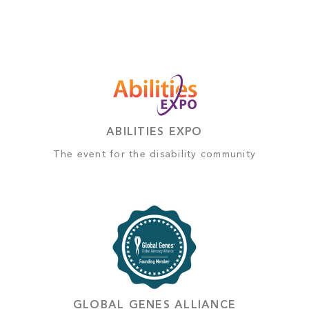
ABILITIES EXPO
The event for the disability community
GLOBAL GENES ALLIANCE