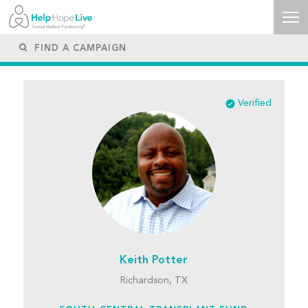
Verified
Keith Potter
Richardson, TX