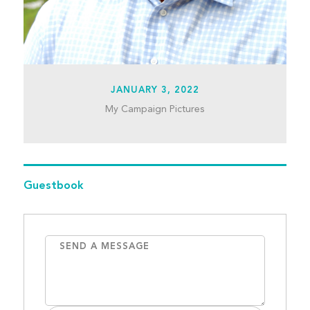
JANUARY 3, 2022
My Campaign Pictures
Guestbook