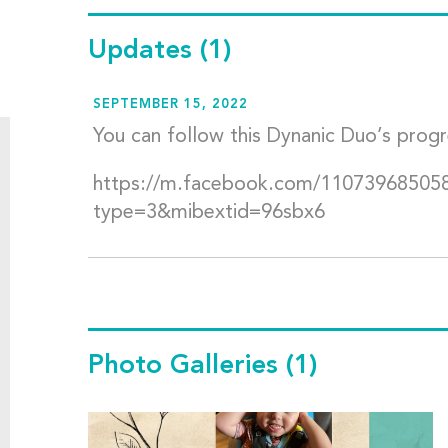
Updates
(1)
SEPTEMBER 15, 2022
You can follow this Dynanic Duo’s prog
https://m.facebook.com/11073968505
type=3&mibextid=96sbx6
Photo Galleries
(1)