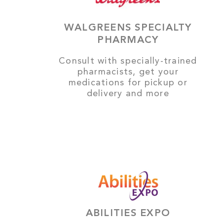
WALGREENS SPECIALTY
PHARMACY
Consult with specially-trained
pharmacists, get your
medications for pickup or
delivery and more
ABILITIES EXPO