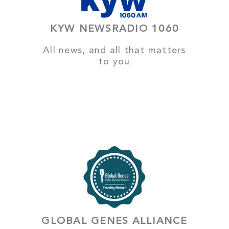
KYW NEWSRADIO 1060
All news, and all that matters
to you
GLOBAL GENES ALLIANCE