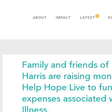
ABOUT
IMPACT
LATEST
E
MISSION & VALUES
OUR ADVANTAGE
HISTORY
TEAM
Family and friends of 
PUBLICATIONS
FAQS
Harris are raising mon
Help Hope Live to fu
expenses associated 
Illness.