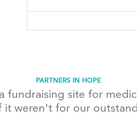
PARTNERS IN HOPE
 fundraising site for medic
f it weren't for our outstan