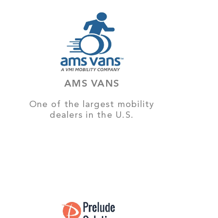
AMS VANS
One of the largest mobility
dealers in the U.S.