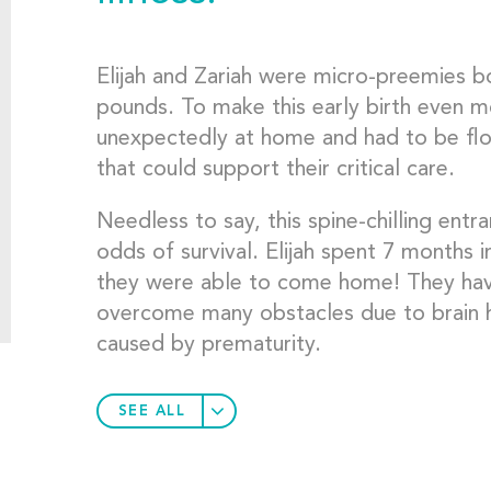
Elijah and Zariah were micro-preemies 
pounds. To make this early birth even m
unexpectedly at home and had to be fl
that could support their critical care.
Needless to say, this spine-chilling entr
odds of survival. Elijah spent 7 months
they were able to come home! They have 
overcome many obstacles due to brain 
caused by prematurity.
SEE ALL