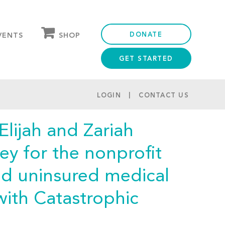
DONATE
SHOP
VENTS
GET STARTED
OUR STORE
PARTNER DISCOUNTS
LOGIN
CONTACT US
Elijah and Zariah
ey for the nonprofit
nd uninsured medical
with Catastrophic