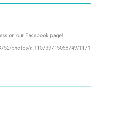
ress on our Facebook page!
8752/photos/a.110739715058749/1171564077504