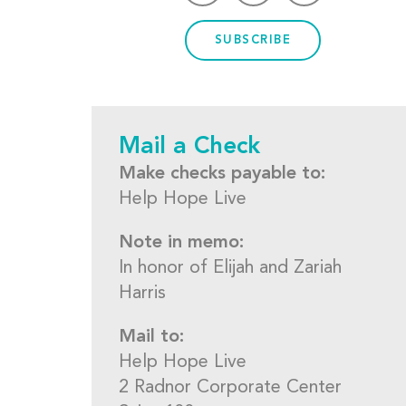
SUBSCRIBE
Mail a Check
Make checks payable to:
Help Hope Live
Note in memo:
In honor of Elijah and Zariah
Harris
Mail to:
Help Hope Live
2 Radnor Corporate Center