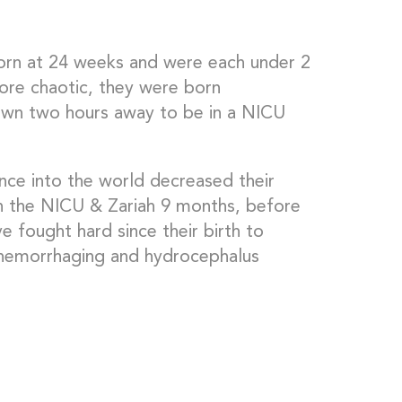
born at 24 weeks and were each under 2
ore chaotic, they were born
own two hours away to be in a NICU
ance into the world decreased their
 in the NICU & Zariah 9 months, before
fought hard since their birth to
hemorrhaging and hydrocephalus