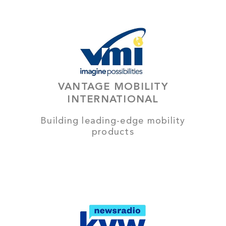
VANTAGE MOBILITY
INTERNATIONAL
Building leading-edge mobility
products