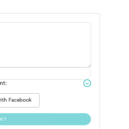
nt:
with Facebook