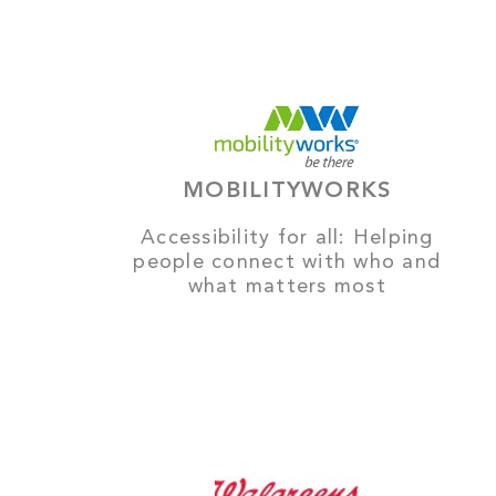
MOBILITYWORKS
Accessibility for all: Helping
people connect with who and
what matters most