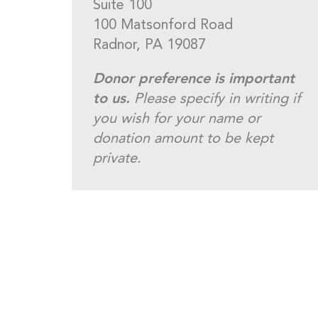
Suite 100
100 Matsonford Road
Radnor, PA 19087
Donor preference is important
to us.
Please specify in writing if
you wish for your name or
donation amount to be kept
private.