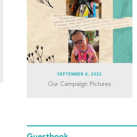
SEPTEMBER 8, 2022
Our Campaign Pictures
Guestbook