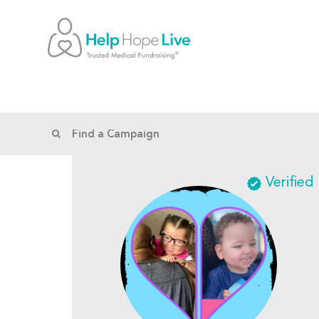
Verified