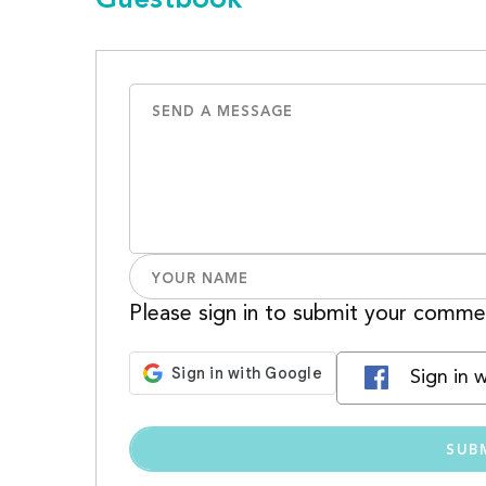
Please sign in to submit your comme
Sign in 