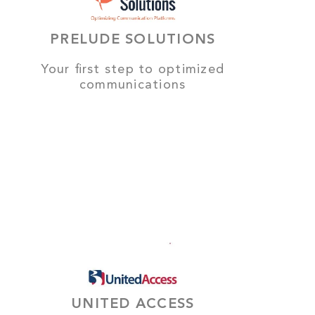
PRELUDE SOLUTIONS
Your first step to optimized
communications
UNITED ACCESS