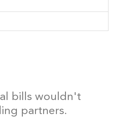
al bills wouldn't
ding partners.