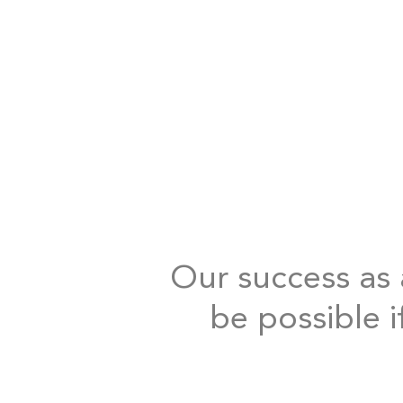
Our success as a
be possible i