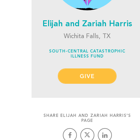
Elijah and Zariah Harris
Wichita Falls, TX
SOUTH-CENTRAL CATASTROPHIC
ILLNESS FUND
GIVE
SHARE ELIJAH AND ZARIAH HARRIS'S
PAGE