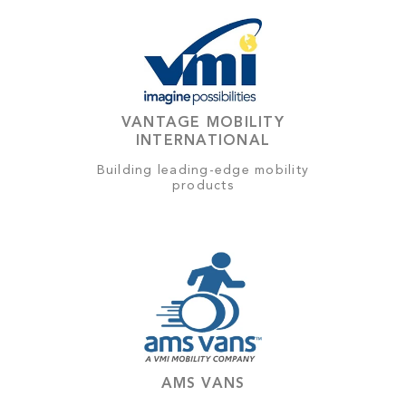
VANTAGE MOBILITY
INTERNATIONAL
Building leading-edge mobility
products
AMS VANS