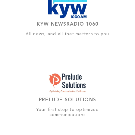
KYW NEWSRADIO 1060
All news, and all that matters to you
PRELUDE SOLUTIONS
Your first step to optimized
communications