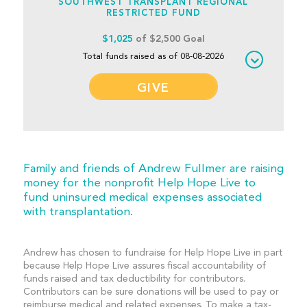
SOUTHWEST TRANSPLANT REGIONAL
RESTRICTED FUND
$1,025
of $2,500 Goal
Total funds raised as of 08-08-2026
GIVE
Family and friends of Andrew Fullmer are raising
money for the nonprofit Help Hope Live to
fund uninsured medical expenses associated
with transplantation.
Andrew has chosen to fundraise for Help Hope Live in part
because Help Hope Live assures fiscal accountability of
funds raised and tax deductibility for contributors.
Contributors can be sure donations will be used to pay or
reimburse medical and related expenses. To make a tax-