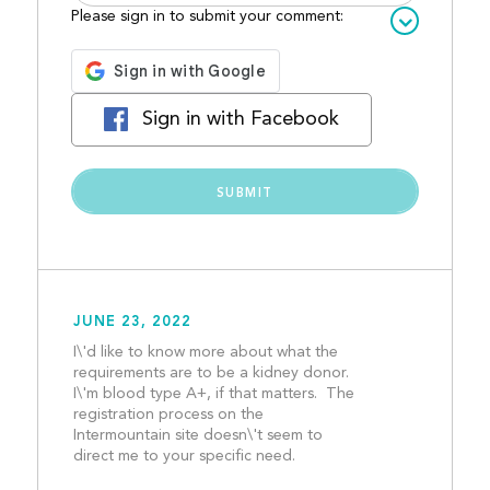
Please sign in to submit your comment:
Sign in with Facebook
JUNE 23, 2022
I\'d like to know more about what the 
requirements are to be a kidney donor.  
I\'m blood type A+, if that matters.  The 
registration process on the 
Intermountain site doesn\'t seem to 
direct me to your specific need.