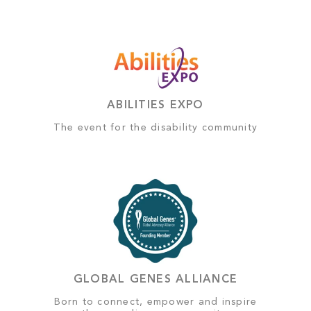
ABILITIES EXPO
The event for the disability community
GLOBAL GENES ALLIANCE
Born to connect, empower and inspire