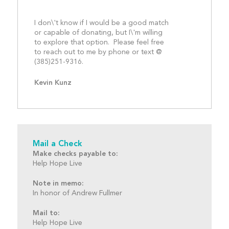
I don\'t know if I would be a good match 
or capable of donating, but I\'m willing 
to explore that option.  Please feel free 
to reach out to me by phone or text @ 
(385)251-9316.								
Kevin Kunz
Mail a Check
Make checks payable to:
Help Hope Live
Note in memo:
In honor of Andrew Fullmer
Mail to:
Help Hope Live