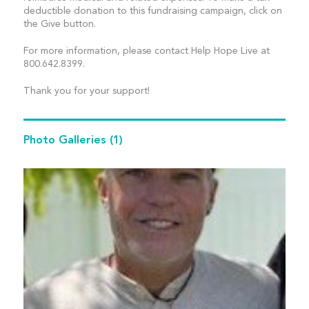
deductible donation to this fundraising campaign, click on
the Give button.
For more information, please contact Help Hope Live at
800.642.8399.
Thank you for your support!
Photo Galleries
(1)