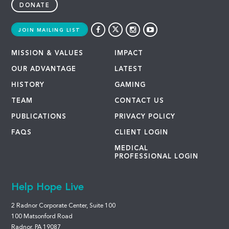
DONATE
JOIN MAILING LIST
MISSION & VALUES
IMPACT
OUR ADVANTAGE
LATEST
HISTORY
GAMING
TEAM
CONTACT US
PUBLICATIONS
PRIVACY POLICY
FAQS
CLIENT LOGIN
MEDICAL
PROFESSIONAL LOGIN
Help Hope Live
2 Radnor Corporate Center, Suite 100
100 Matsonford Road
Radnor, PA 19087