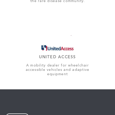
the rare disease community.
UNITED ACCESS
A mobility dealer for wheelchair
accessible vehicles and adaptive
equipment