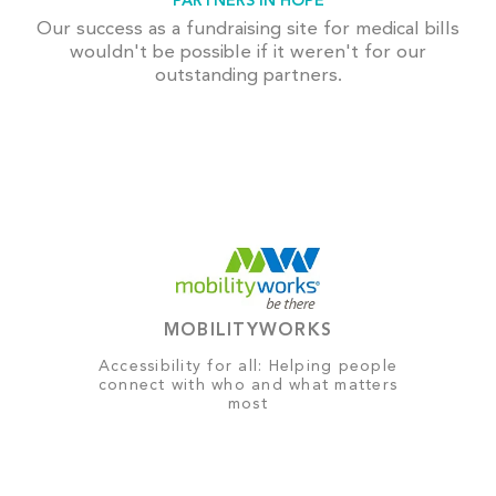
PARTNERS IN HOPE
Our success as a fundraising site for medical bills
wouldn't be possible if it weren't for our
outstanding partners.
MOBILITYWORKS
Accessibility for all: Helping people
connect with who and what matters
most