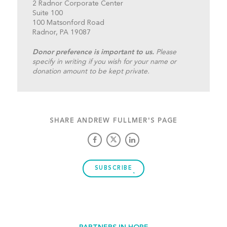
2 Radnor Corporate Center
Suite 100
100 Matsonford Road
Radnor, PA 19087
Donor preference is important to us.
Please
specify in writing if you wish for your name or
donation amount to be kept private.
SHARE ANDREW FULLMER'S PAGE
SUBSCRIBE