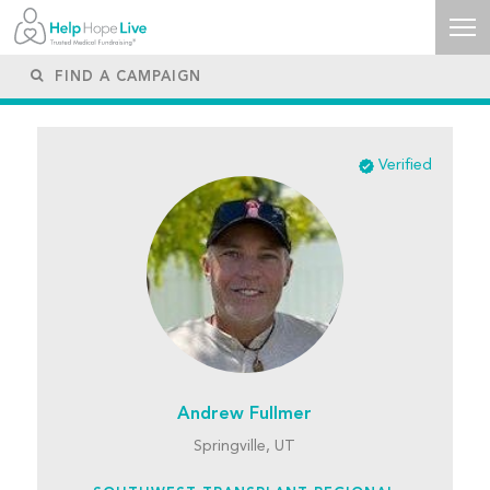
Verified
Andrew Fullmer
Springville, UT