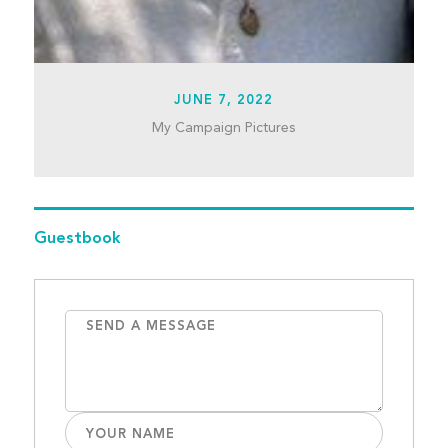
JUNE 7, 2022
My Campaign Pictures
Guestbook