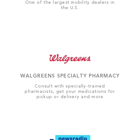
One of the largest mobility dealers in
the U.S.
WALGREENS SPECIALTY PHARMACY
Consult with specially-trained
pharmacists, get your medications for
pickup or delivery and more