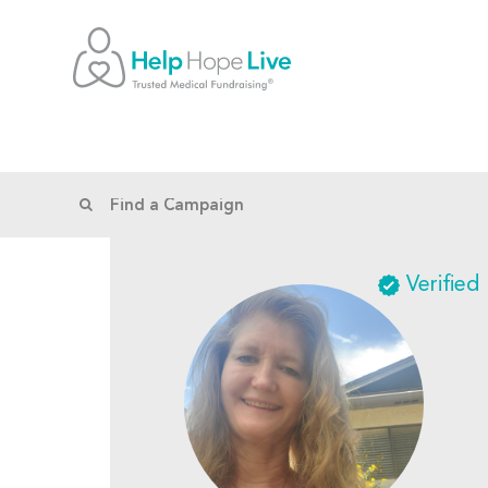
Verified