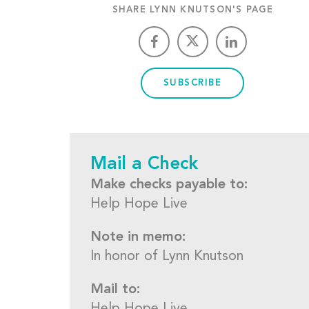
SHARE LYNN KNUTSON'S PAGE
SUBSCRIBE
Mail a Check
Make checks payable to:
Help Hope Live
Note in memo:
In honor of Lynn Knutson
Mail to: