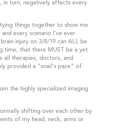
, in turn, negatively affects every
 tying things together to show me
 and every scenario I've ever
 brain injury on 3/8/19 can ALL be
ong time, that there MUST be a yet
 all therapies, doctors, and
ly provided a "snail's pace" of
rom the highly specialized imaging
ormally shifting over each other by
ents of my head, neck, arms or