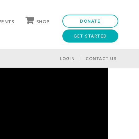
DONATE
SHOP
VENTS
GET STARTED
OUR STORE
PARTNER DISCOUNTS
LOGIN
CONTACT US