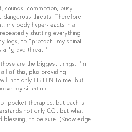
ght, sounds, commotion, busy
s dangerous threats. Therefore,
t, my body hyper-reacts in a
d repeatedly shutting everything
my legs, to "protect" my spinal
s a "grave threat."
those are the biggest things. I'm
all of this, plus providing
 will not only LISTEN to me, but
rove my situation.
of pocket therapies, but each is
erstands not only CCI, but what I
d blessing, to be sure. (Knowledge