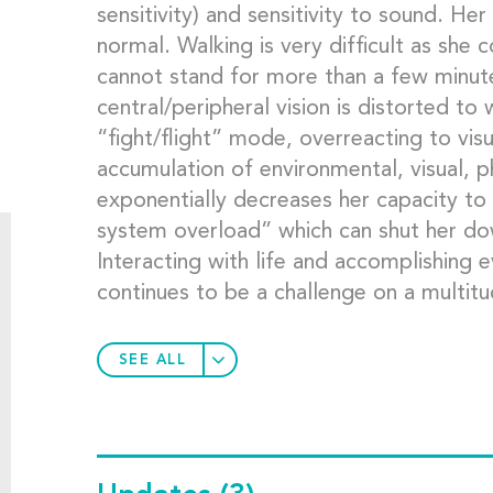
sensitivity) and sensitivity to sound. H
normal. Walking is very difficult as she c
cannot stand for more than a few minute
central/peripheral vision is distorted to
“fight/flight” mode, overreacting to vis
accumulation of environmental, visual, p
exponentially decreases her capacity to 
system overload” which can shut her down
Interacting with life and accomplishing ev
continues to be a challenge on a multitu
SEE ALL