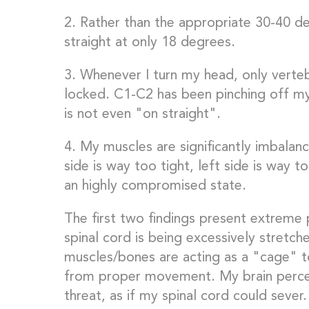
2. Rather than the appropriate 30-40 de
straight at only 18 degrees.
3. Whenever I turn my head, only vert
locked. C1-C2 has been pinching off m
is not even "on straight".
4. My muscles are significantly imbalance
side is way too tight, left side is way t
an highly compromised state.
The first two findings present extreme
spinal cord is being excessively stretch
muscles/bones are acting as a "cage" t
from proper movement. My brain percei
threat, as if my spinal cord could sever.