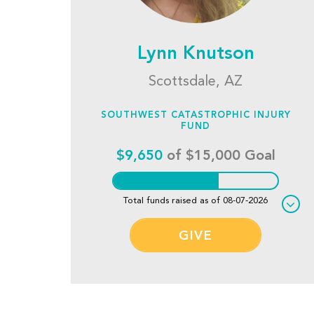
Lynn Knutson
Scottsdale, AZ
SOUTHWEST CATASTROPHIC INJURY
FUND
$9,650
of $15,000 Goal
Total funds raised as of 08-07-2026
GIVE