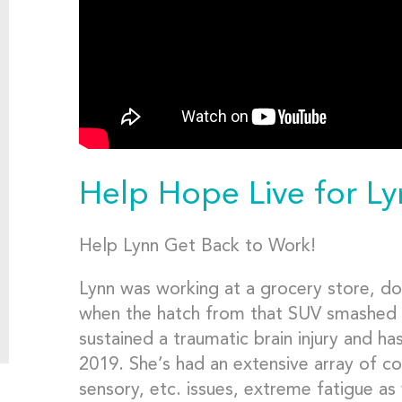
Help Hope Live for L
Help Lynn Get Back to Work!
Lynn was working at a grocery store, do
when the hatch from that SUV smashed 
sustained a traumatic brain injury and ha
2019. She’s had an extensive array of cog
sensory, etc. issues, extreme fatigue as