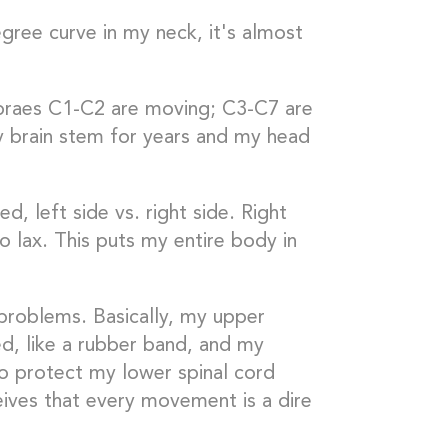
gree curve in my neck, it's almost
ebraes C1-C2 are moving; C3-C7 are
y brain stem for years and my head
d, left side vs. right side. Right
oo lax. This puts my entire body in
 problems. Basically, my upper
ed, like a rubber band, and my
o protect my lower spinal cord
ves that every movement is a dire