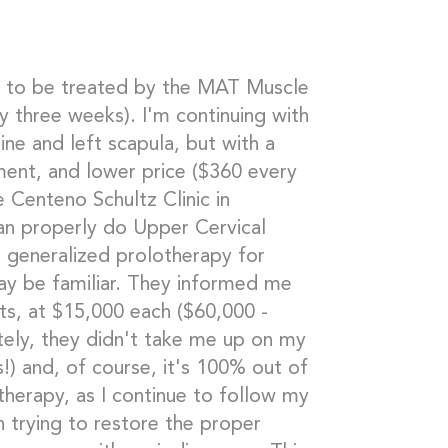
ue to be treated by the MAT Muscle
y three weeks). I'm continuing with
ne and left scapula, but with a
ment, and lower price ($360 every
 Centeno Schultz Clinic in
can properly do Upper Cervical
generalized prolotherapy for
ay be familiar. They informed me
nts, at $15,000 each ($60,000 -
ately, they didn't take me up on my
!) and, of course, it's 100% out of
therapy, as I continue to follow my
n trying to restore the proper