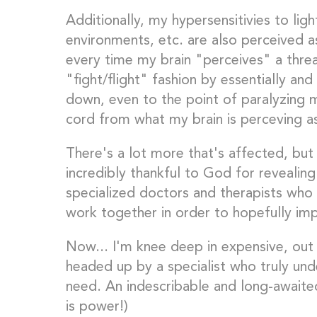
Additionally, my hypersensitivies to li
environments, etc. are also perceived a
every time my brain "perceives" a threa
"fight/flight" fashion by essentially an
down, even to the point of paralyzing 
cord from what my brain is perceving a
There's a lot more that's affected, but 
incredibly thankful to God for revealing 
specialized doctors and therapists who
work together in order to hopefully imp
Now... I'm knee deep in expensive, out 
headed up by a specialist who truly und
need. An indescribable and long-awaite
is power!)