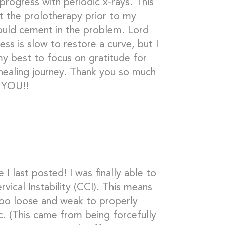
progress with periodic x-rays. This
get the prolotherapy prior to my
would cement in the problem. Lord
ess is slow to restore a curve, but I
my best to focus on gratitude for
healing journey. Thank you so much
r YOU!!
 I last posted! I was finally able to
rvical Instability (CCI). This means
too loose and weak to properly
c. (This came from being forcefully