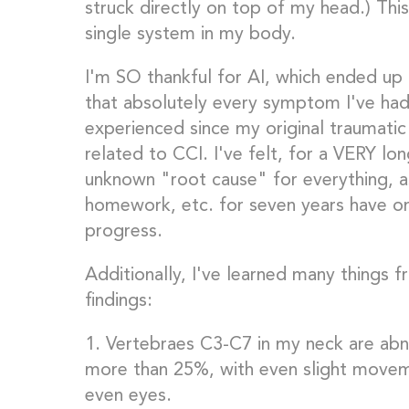
struck directly on top of my head.) This
single system in my body.
I'm SO thankful for AI, which ended up
that absolutely every symptom I've had
experienced since my original traumatic
related to CCI. I've felt, for a VERY l
unknown "root cause" for everything, as
homework, etc. for seven years have on
progress.
Additionally, I've learned many things f
findings:
1. Vertebraes C3-C7 in my neck are abn
more than 25%, with even slight movem
even eyes.