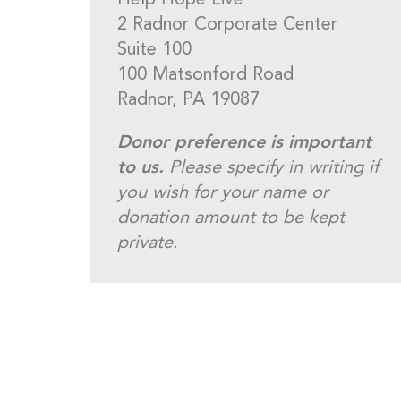
Help Hope Live
2 Radnor Corporate Center
Suite 100
100 Matsonford Road
Radnor, PA 19087
Donor preference is important
to us.
Please specify in writing if
you wish for your name or
donation amount to be kept
private.