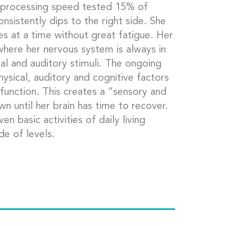
er processing speed tested 15% of
onsistently dips to the right side. She
s at a time without great fatigue. Her
 where her nervous system is always in
ual and auditory stimuli. The ongoing
hysical, auditory and cognitive factors
function. This creates a “sensory and
 until her brain has time to recover.
en basic activities of daily living
de of levels.