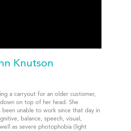
ynn Knutson
ing a carryout for an older customer,
down on top of her head. She
s been unable to work since that day in
nitive, balance, speech, visual,
 well as severe photophobia (light