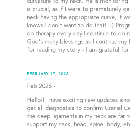
curvature to my neck. He is monitoring 
is crucial, as if I were to prematurely 
neck having the appropriate curve, it 
knows I don't want to do that! ;-) Progr
do therapy every day.I continue to do 
God's many blessings as I continue my 
for reading my story - I am grateful fo
FEBRUARY 17, 2026
Feb 2026 -
Hello!! I have exciting new updates since
get all diagnostics to confirm Cranial Ce
the deep ligaments in my neck are far 
support my neck, head, spine, body, et