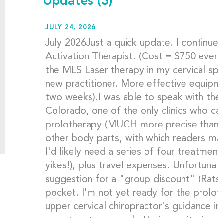
Updates
(3)
JULY 24, 2026
July 2026Just a quick update. I contin
Activation Therapist. (Cost = $750 ever
the MLS Laser therapy in my cervical spi
new practitioner. More effective equip
two weeks).I was able to speak with the
Colorado, one of the only clinics who 
prolotherapy (MUCH more precise than 
other body parts, with which readers m
I'd likely need a series of four treatme
yikes!), plus travel expenses. Unfortun
suggestion for a "group discount" (Rats
pocket. I'm not yet ready for the prolo
upper cervical chiropractor's guidance i