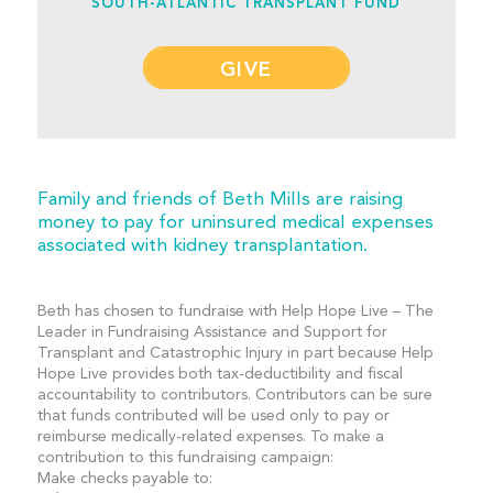
SOUTH-ATLANTIC TRANSPLANT FUND
GIVE
Family and friends of Beth Mills are raising
money to pay for uninsured medical expenses
associated with kidney transplantation.
Beth has chosen to fundraise with Help Hope Live – The
Leader in Fundraising Assistance and Support for
Transplant and Catastrophic Injury in part because Help
Hope Live provides both tax-deductibility and fiscal
accountability to contributors. Contributors can be sure
that funds contributed will be used only to pay or
reimburse medically-related expenses. To make a
contribution to this fundraising campaign:
Make checks payable to: