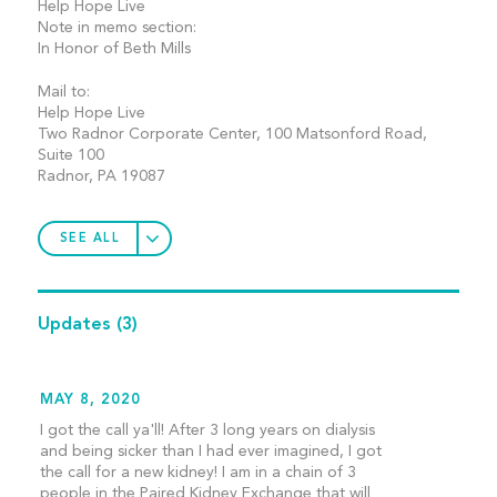
Help Hope Live
Note in memo section:
In Honor of Beth Mills
Mail to:
Help Hope Live
Two Radnor Corporate Center, 100 Matsonford Road,
Suite 100
Radnor, PA 19087
SEE ALL
Updates
(3)
MAY 8, 2020
I got the call ya'll! After 3 long years on dialysis
and being sicker than I had ever imagined, I got
the call for a new kidney! I am in a chain of 3
people in the Paired Kidney Exchange that will