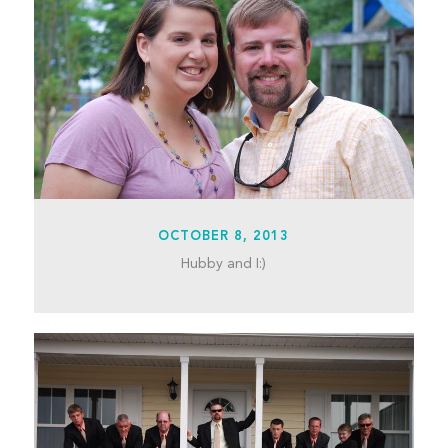
OCTOBER 8, 2013
Hubby and I:)