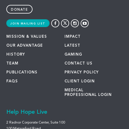
DONATE
JOIN MAILING LIST
MISSION & VALUES
IMPACT
OUR ADVANTAGE
LATEST
HISTORY
GAMING
TEAM
CONTACT US
PUBLICATIONS
PRIVACY POLICY
FAQS
CLIENT LOGIN
MEDICAL
PROFESSIONAL LOGIN
Help Hope Live
2 Radnor Corporate Center, Suite 100
100 Matsonford Road