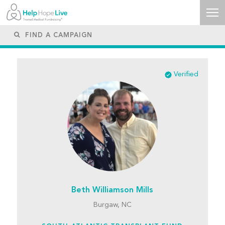
Verified
Beth Williamson Mills
Burgaw, NC