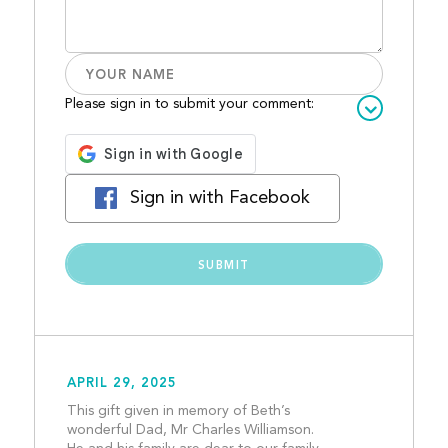
Please sign in to submit your comment:
Sign in with Facebook
APRIL 29, 2025
This gift given in memory of Beth’s 
wonderful Dad, Mr Charles Williamson. 