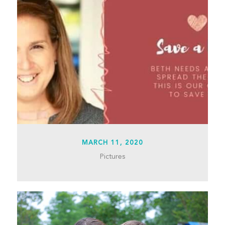
MARCH 11, 2020
Pictures