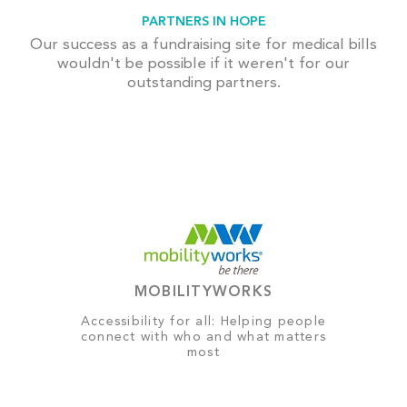
PARTNERS IN HOPE
Our success as a fundraising site for medical bills
wouldn't be possible if it weren't for our
outstanding partners.
MOBILITYWORKS
Accessibility for all: Helping people
connect with who and what matters
most