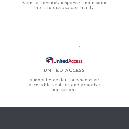
Born to connect, empower and inspire
the rare disease community.
UNITED ACCESS
A mobility dealer for wheelchair
accessible vehicles and adaptive
equipment