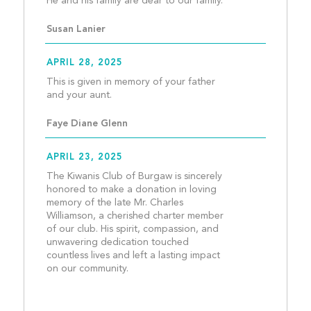
He and his family are de
Susan Lanier
APRIL 28, 2025
This is given in memory of your father 
and your aunt.									
Faye Diane Glenn
APRIL 23, 2025
The Kiwanis Club of Burgaw is sincerely 
honored to make a donation in loving 
memory of the late Mr. Charles 
Williamson, a cherished charter member 
of our club. His spirit, compassion, and 
unwavering dedication touched 
countless lives and left a lasting impact 
on our community.