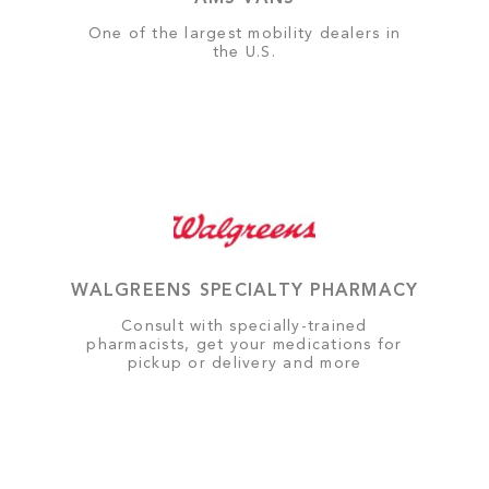
One of the largest mobility dealers in
the U.S.
WALGREENS SPECIALTY PHARMACY
Consult with specially-trained
pharmacists, get your medications for
pickup or delivery and more