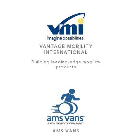
VANTAGE MOBILITY
INTERNATIONAL
Building leading-edge mobility
products
AMS VANS