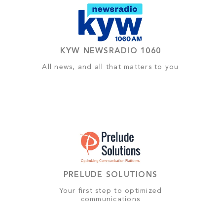
KYW NEWSRADIO 1060
All news, and all that matters to you
PRELUDE SOLUTIONS
Your first step to optimized
communications