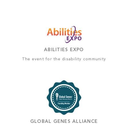
ABILITIES EXPO
The event for the disability community
GLOBAL GENES ALLIANCE