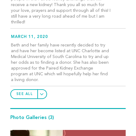
receive a new kidney! Thank you all so much for
your love, prayers and support through all of this! I
still have a very long road ahead of me but I am
thrilled!
MARCH 11, 2020
Beth and her family have recently decided to try
and have her become listed at UNC Charlotte and
Medical University of South Carolina to try and up
her odds as to finding a donor. She has also been
approved for the Paired Kidney Exchange
program at UNC which will hopefully help her find
a living donor.
SEE ALL
Photo Galleries
(3)