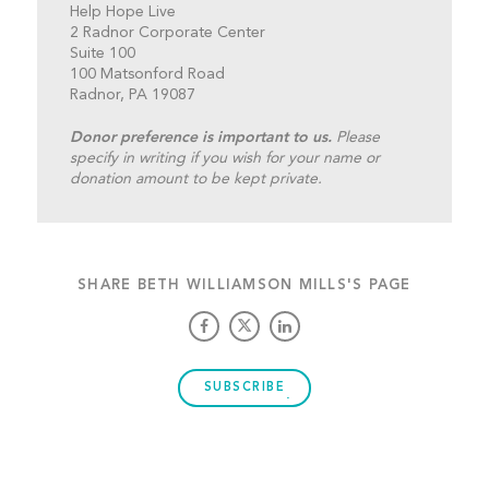
Help Hope Live
2 Radnor Corporate Center
Suite 100
100 Matsonford Road
Radnor, PA 19087
Donor preference is important to us.
Please
specify in writing if you wish for your name or
donation amount to be kept private.
SHARE BETH WILLIAMSON MILLS'S PAGE
SUBSCRIBE