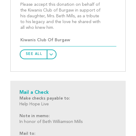
Please accept this donation on behalf of 
the Kiwanis Club of Burgaw in support of 
his daughter, Mrs. Beth Mills, as a tribute 
to his legacy and the love he shared with 
all who knew him.								
Kiwanis Club Of Burgaw
SEE ALL
Mail a Check
Make checks payable to:
Help Hope Live
Note in memo:
In honor of Beth Williamson Mills
Mail to: