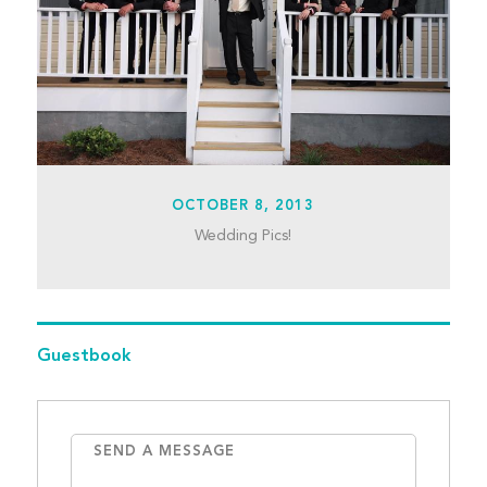
OCTOBER 8, 2013
Wedding Pics!
Guestbook