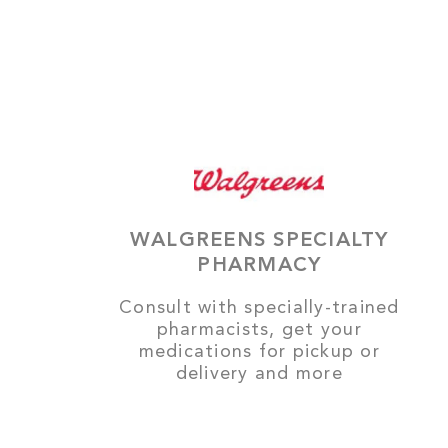
WALGREENS SPECIALTY
PHARMACY
Consult with specially-trained
pharmacists, get your
medications for pickup or
delivery and more