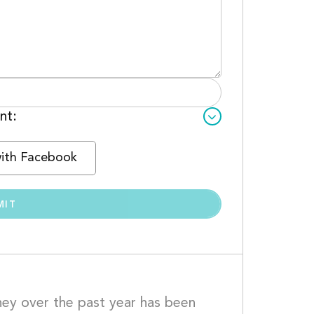
nt:
with Facebook
rney over the past year has been 