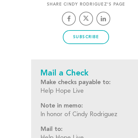
SHARE CINDY RODRIGUEZ'S PAGE
SUBSCRIBE
Mail a Check
Make checks payable to:
Help Hope Live
Note in memo:
In honor of Cindy Rodriguez
Mail to: