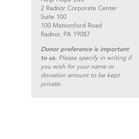
Help Hope Live
2 Radnor Corporate Center
Suite 100
100 Matsonford Road
Radnor, PA 19087
Donor preference is important
to us.
Please specify in writing if
you wish for your name or
donation amount to be kept
private.