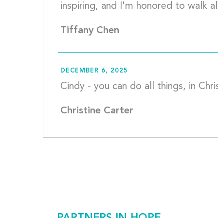
Tiffany Chen
DECEMBER 6, 2025
Christine Carter
PARTNERS IN HOPE