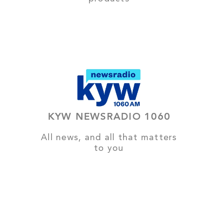
KYW NEWSRADIO 1060
All news, and all that matters
to you