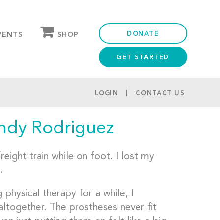
DONATE
SHOP
VENTS
GET STARTED
OUR STORE
PARTNER DISCOUNTS
LOGIN
CONTACT US
indy Rodriguez
eight train while on foot. I lost my
.
physical therapy for a while, I
altogether. The prostheses never fit