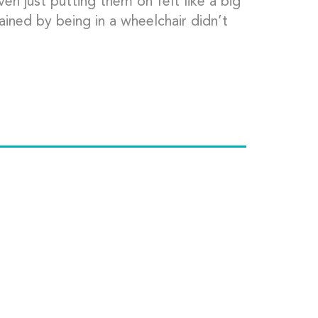
ven just putting them on felt like a big
ained by being in a wheelchair didn’t