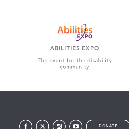
ABILITIES EXPO
The event for the disability
community
DONATE