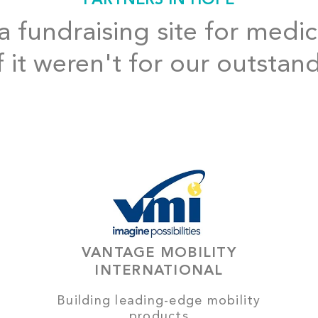
 fundraising site for medic
f it weren't for our outstan
VANTAGE MOBILITY
INTERNATIONAL
Building leading-edge mobility
products