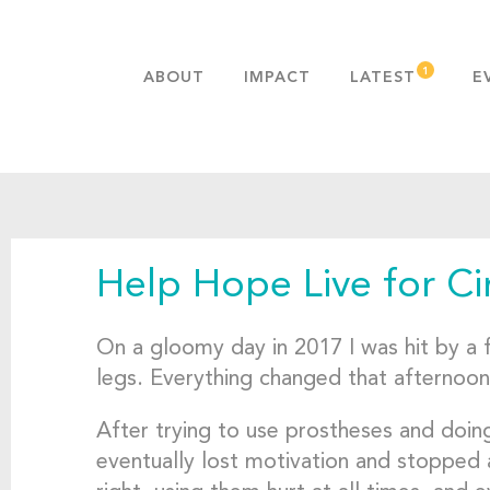
ABOUT
IMPACT
LATEST
E
MISSION & VALUES
OUR ADVANTAGE
HISTORY
TEAM
Help Hope Live for C
PUBLICATIONS
FAQS
On a gloomy day in 2017 I was hit by a fr
legs. Everything changed that afternoon
After trying to use prostheses and doing 
eventually lost motivation and stopped 