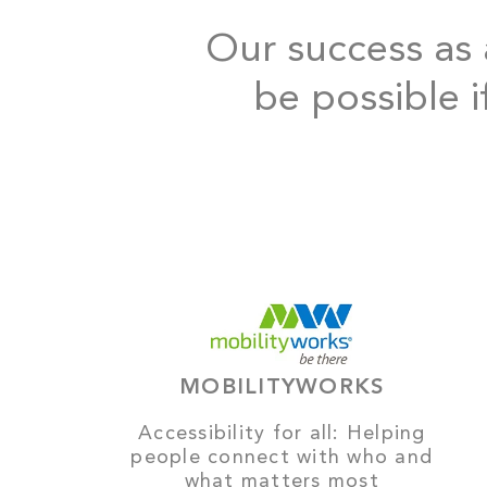
Our success as a
be possible i
MOBILITYWORKS
Accessibility for all: Helping
people connect with who and
what matters most