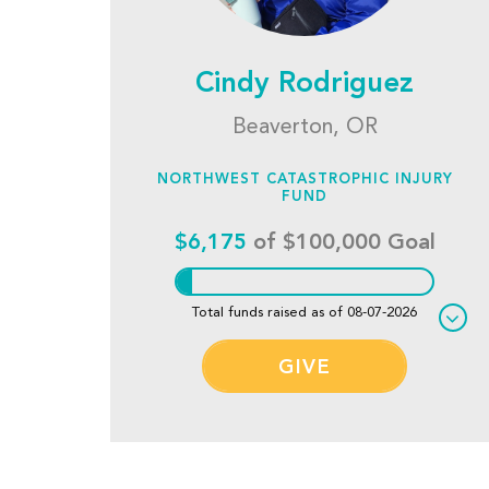
Cindy Rodriguez
Beaverton, OR
NORTHWEST CATASTROPHIC INJURY
FUND
$6,175
of $100,000 Goal
Total funds raised as of 08-07-2026
GIVE