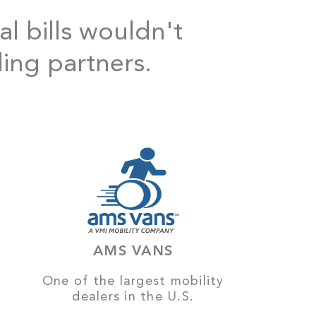
al bills wouldn't
ding partners.
AMS VANS
One of the largest mobility
dealers in the U.S.