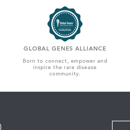
GLOBAL GENES ALLIANCE
Born to connect, empower and
inspire the rare disease
community.