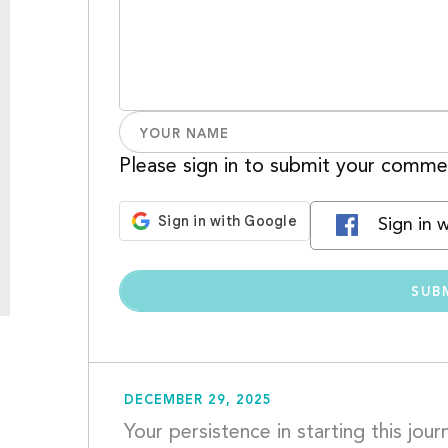
Please sign in to submit your comme
Sign in 
DECEMBER 29, 2025
Your persistence in starting this jou