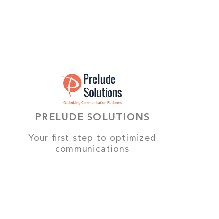
PRELUDE SOLUTIONS
Your first step to optimized
communications