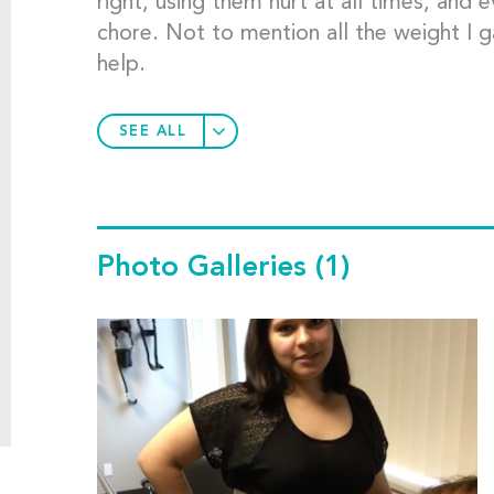
right, using them hurt at all times, and e
chore. Not to mention all the weight I g
help.
SEE ALL
Photo Galleries
(1)