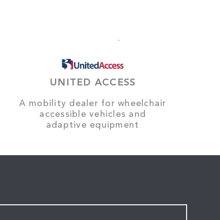
UNITED ACCESS
A mobility dealer for wheelchair
accessible vehicles and
adaptive equipment