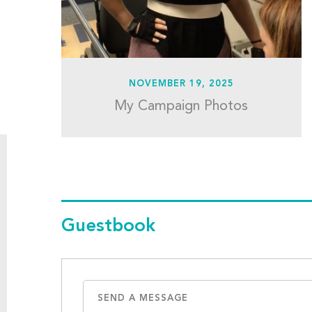
NOVEMBER 19, 2025
My Campaign Photos
Guestbook