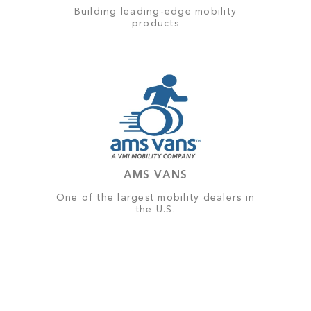
Building leading-edge mobility
products
AMS VANS
One of the largest mobility dealers in
the U.S.