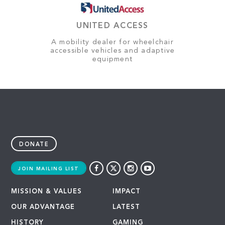
UNITED ACCESS
A mobility dealer for wheelchair
accessible vehicles and adaptive
equipment
DONATE
JOIN MAILING LIST
MISSION & VALUES
IMPACT
OUR ADVANTAGE
LATEST
HISTORY
GAMING