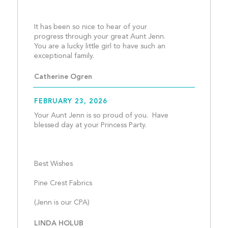
It has been so nice to hear of your 
progress through your great Aunt Jenn.  
You are a lucky little girl to have such an 
exceptional family.								
Catherine Ogren
FEBRUARY 23, 2026
Your Aunt Jenn is so proud of you.  Have  
blessed day at your Princess Party.
Best Wishes
Pine Crest Fabrics
(Jenn is our CPA)								
LINDA HOLUB