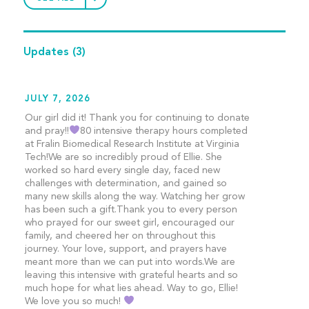
Updates
(3)
JULY 7, 2026
Our girl did it! Thank you for continuing to donate
and pray!!
80 intensive therapy hours completed
at Fralin Biomedical Research Institute at Virginia
Tech!We are so incredibly proud of Ellie. She
worked so hard every single day, faced new
challenges with determination, and gained so
many new skills along the way. Watching her grow
has been such a gift.Thank you to every person
who prayed for our sweet girl, encouraged our
family, and cheered her on throughout this
journey. Your love, support, and prayers have
meant more than we can put into words.We are
leaving this intensive with grateful hearts and so
much hope for what lies ahead. Way to go, Ellie!
We love you so much!