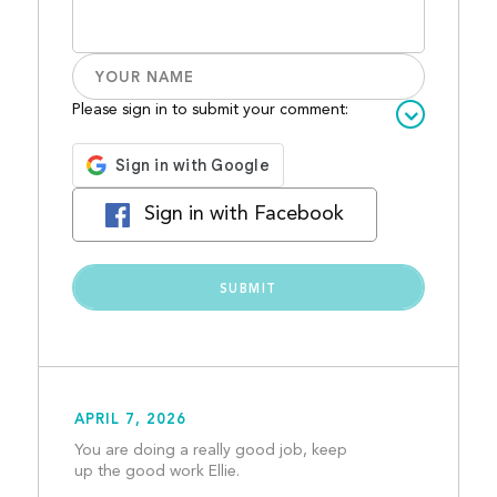
Please sign in to submit your comment:
Sign in with Facebook
APRIL 7, 2026
You are doing a really good job, keep 
up the good work Ellie. 