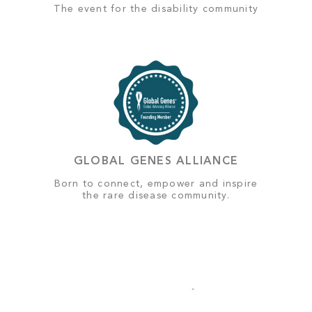
The event for the disability community
GLOBAL GENES ALLIANCE
Born to connect, empower and inspire
the rare disease community.