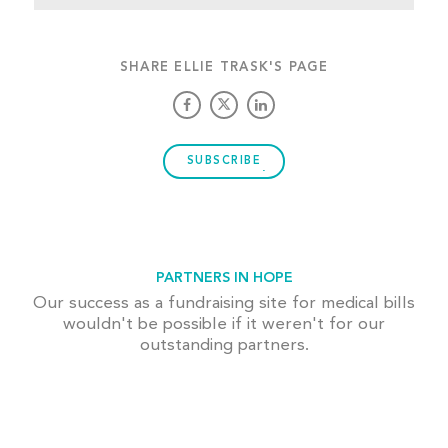
SHARE ELLIE TRASK'S PAGE
SUBSCRIBE
PARTNERS IN HOPE
Our success as a fundraising site for medical bills
wouldn't be possible if it weren't for our
outstanding partners.