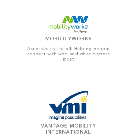
MOBILITYWORKS
Accessibility for all: Helping people
connect with who and what matters
most
VANTAGE MOBILITY
INTERNATIONAL