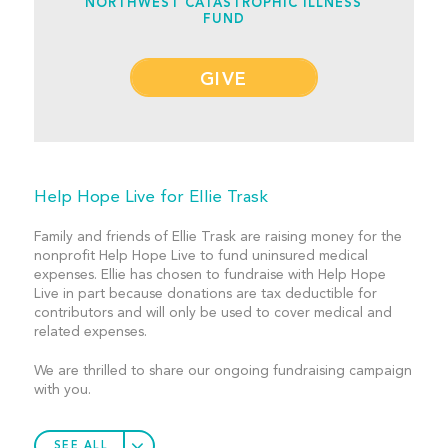
NORTHWEST CATASTROPHIC ILLNESS
FUND
GIVE
Help Hope Live for Ellie Trask
Family and friends of Ellie Trask are raising money for the
nonprofit Help Hope Live to fund uninsured medical
expenses. Ellie has chosen to fundraise with Help Hope
Live in part because donations are tax deductible for
contributors and will only be used to cover medical and
related expenses.
We are thrilled to share our ongoing fundraising campaign
with you.
SEE ALL