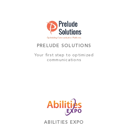
PRELUDE SOLUTIONS
Your first step to optimized
communications
ABILITIES EXPO