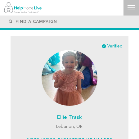
Verified
Ellie Trask
Lebanon, OR