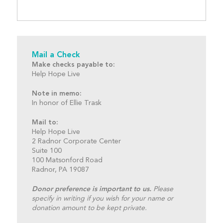
Mail a Check
Make checks payable to:
Help Hope Live
Note in memo:
In honor of Ellie Trask
Mail to:
Help Hope Live
2 Radnor Corporate Center
Suite 100
100 Matsonford Road
Radnor, PA 19087
Donor preference is important to us.
Please
specify in writing if you wish for your name or
donation amount to be kept private.