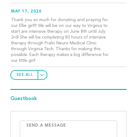
MAY 17, 2026
Thank you so much for donating and praying for
our Ellie girl!!! We will be on our way to Virginia to
start are intensive therapy on June 8th until July
3rd! She will be completing 80 hours of intensive
therapy through Fralin Neuro Medical Clinic
through Virginia Tech. Thanks for making this
possible. Each therapy makes a big difference for
our little girl!
SEE ALL
Guestbook