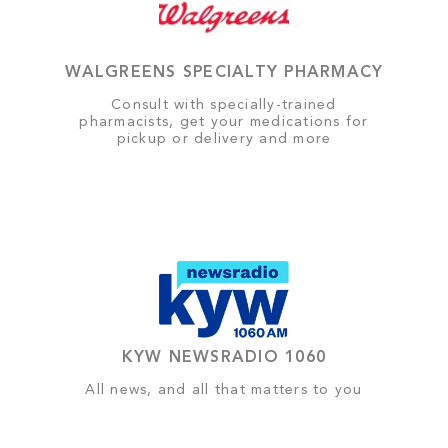
WALGREENS SPECIALTY PHARMACY
Consult with specially-trained
pharmacists, get your medications for
pickup or delivery and more
KYW NEWSRADIO 1060
All news, and all that matters to you