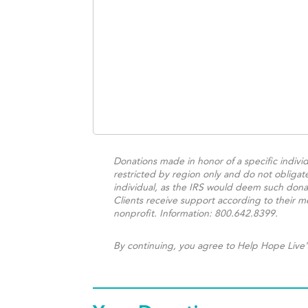
Donations made in honor of a specific individ
restricted by region only and do not obligat
individual, as the IRS would deem such donat
Clients receive support according to their me
nonprofit. Information: 800.642.8399.
By continuing, you agree to Help Hope Live