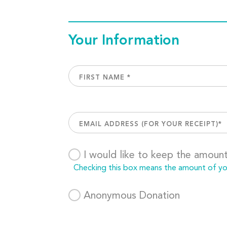
Your Information
I would like to keep the amoun
Checking this box means the amount of your
Anonymous Donation