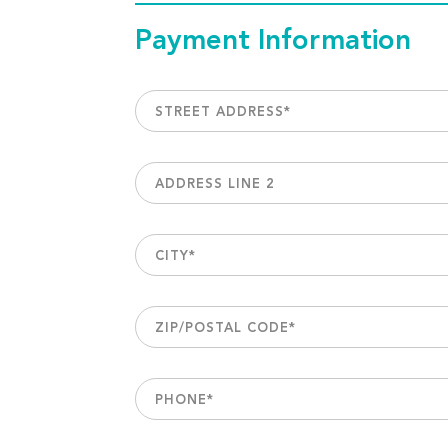
Payment Information
STREET ADDRESS
*
ADDRESS LINE 2
CITY
*
ZIP/POSTAL CODE
*
PHONE
*