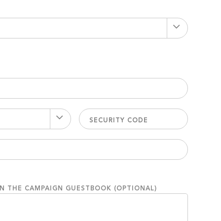
ON THE CAMPAIGN GUESTBOOK (OPTIONAL)