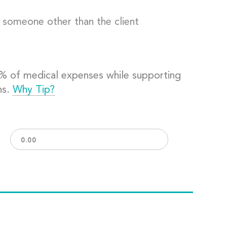
o someone other than the client
0% of medical expenses while supporting
ns.
Why Tip?