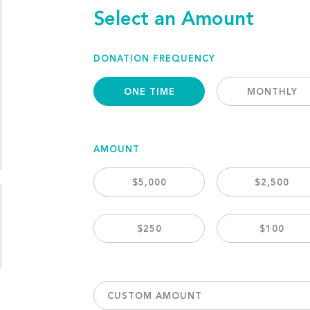
Select an Amount
DONATION FREQUENCY
ONE TIME
MONTHLY
AMOUNT
$5,000
$2,500
$250
$100
CUSTOM AMOUNT