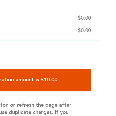
$
0.00
$
0.00
ation amount is $10.00.
tton or refresh the page after
use duplicate charges. If you