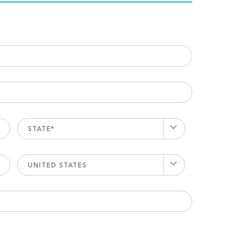
STATE*
UNITED STATES