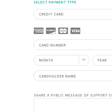
SELECT PAYMENT TYPE
CREDIT CARD
MONTH
YEAR
SHARE A PUBLIC MESSAGE OF SUPPORT 