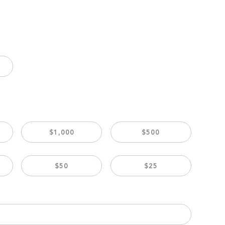
$1,000
$500
$50
$25