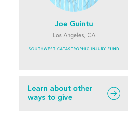
Joe Guintu
Los Angeles, CA
SOUTHWEST CATASTROPHIC INJURY FUND
Learn about other
ways to give