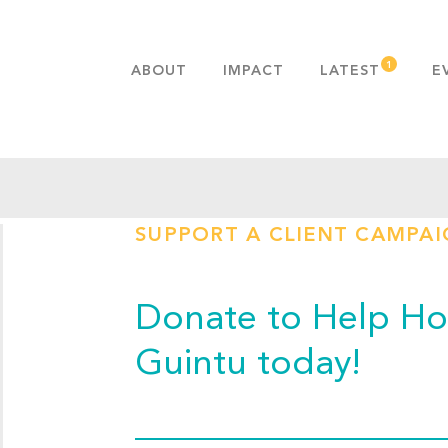
ABOUT
IMPACT
LATEST
E
MISSION & VALUES
OUR ADVANTAGE
HISTORY
TEAM
SUPPORT A CLIENT CAMPA
PUBLICATIONS
FAQS
Donate to Help Hop
Guintu today!