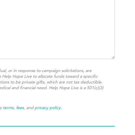
ual, or in response to campaign solicitations, are
e Help Hope Live to allocate funds toward a specific
ions to be private gifts, which are not tax deductible.
dical and financial need. Help Hope Live is a 501(c)(3)
's
terms
,
fees
, and
privacy policy
.