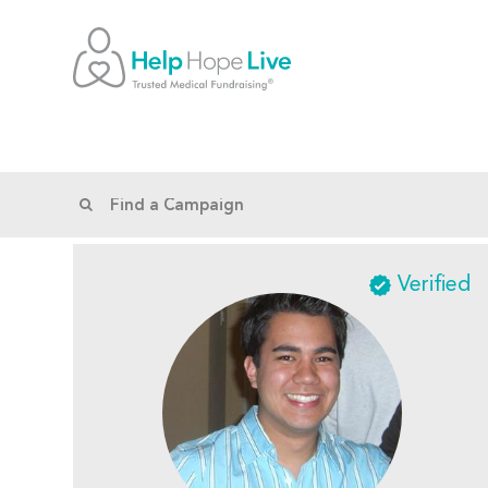
Verified