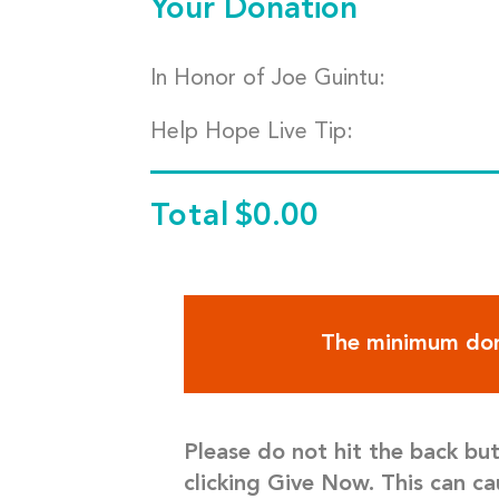
Your Donation
In Honor of Joe Guintu:
Help Hope Live Tip:
Total
$0.00
The minimum don
Please do not hit the back bu
clicking Give Now. This can ca