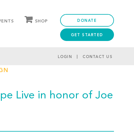
DONATE
SHOP
VENTS
GET STARTED
OUR STORE
PARTNER DISCOUNTS
LOGIN
CONTACT US
IGN
e Live in honor of Joe