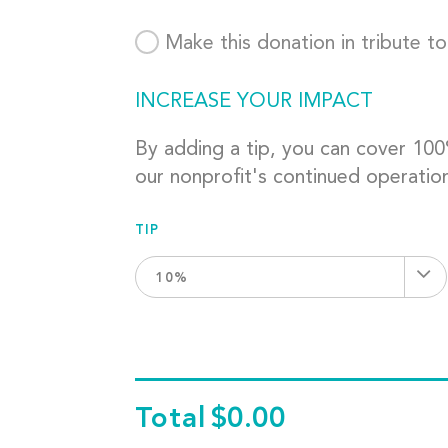
Make this donation in tribute t
INCREASE YOUR IMPACT
By adding a tip, you can cover 10
our nonprofit's continued operatio
TIP
10%
Total
$0.00