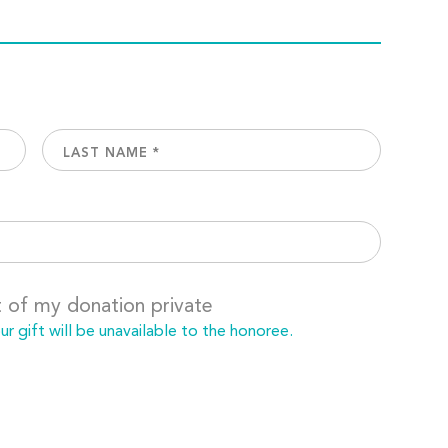
t of my donation private
 gift will be unavailable to the honoree.