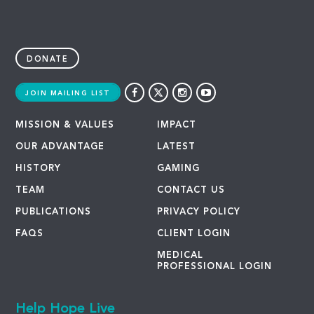
DONATE
JOIN MAILING LIST
MISSION & VALUES
IMPACT
OUR ADVANTAGE
LATEST
HISTORY
GAMING
TEAM
CONTACT US
PUBLICATIONS
PRIVACY POLICY
FAQS
CLIENT LOGIN
MEDICAL
PROFESSIONAL LOGIN
Help Hope Live