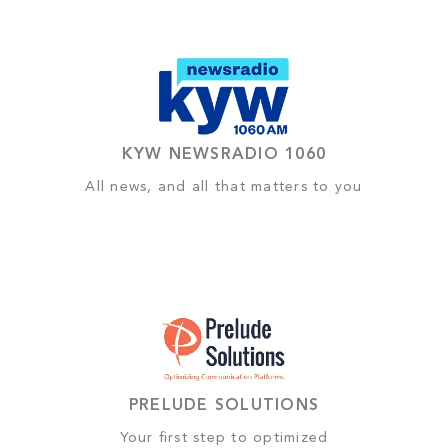
KYW NEWSRADIO 1060
All news, and all that matters to you
PRELUDE SOLUTIONS
Your first step to optimized