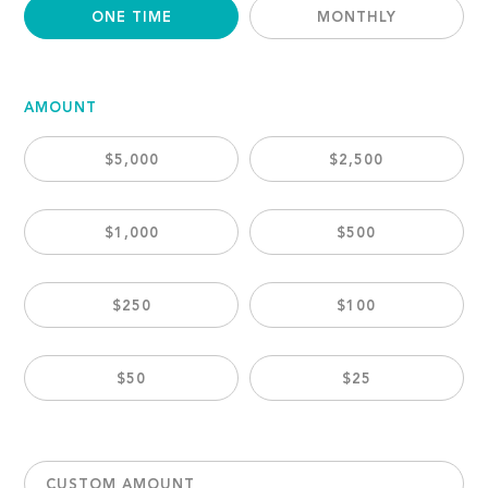
ONE TIME
MONTHLY
AMOUNT
$5,000
$2,500
$1,000
$500
$250
$100
$50
$25
CUSTOM AMOUNT