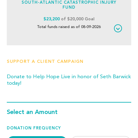
SOUTH-ATLANTIC CATASTROPHIC INJURY
FUND
$23,200
of $20,000 Goal
Total funds raised as of 08-09-2026
SUPPORT A CLIENT CAMPAIGN
Donate to Help Hope Live in honor of Seth Barwick
today!
Select an Amount
DONATION FREQUENCY