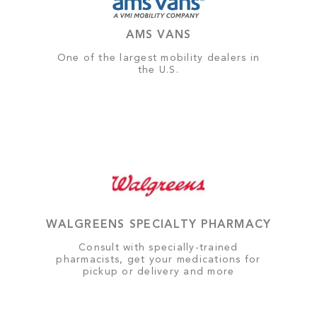
AMS VANS
One of the largest mobility dealers in
the U.S.
WALGREENS SPECIALTY PHARMACY
Consult with specially-trained
pharmacists, get your medications for
pickup or delivery and more