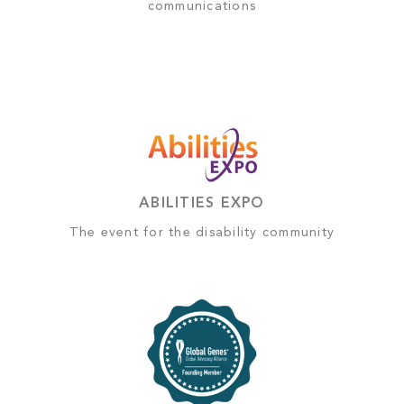
communications
ABILITIES EXPO
The event for the disability community