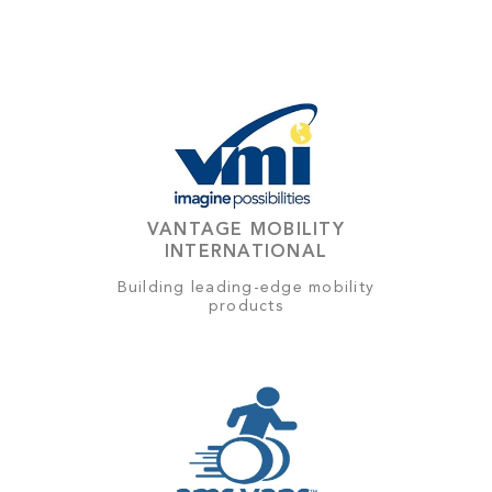
VANTAGE MOBILITY
INTERNATIONAL
Building leading-edge mobility
products