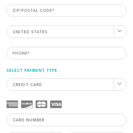
ZIP/POSTAL CODE
*
UNITED STATES
PHONE
*
SELECT PAYMENT TYPE
CREDIT CARD