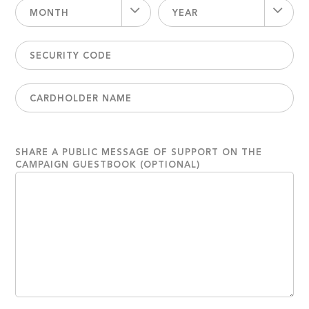
MONTH
YEAR
SHARE A PUBLIC MESSAGE OF SUPPORT ON THE
CAMPAIGN GUESTBOOK (OPTIONAL)