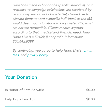
Donations made in honor of a specific individual, or in
response to campaign solicitations, are restricted by
region only and do not obligate Help Hope Live to
allocate funds toward a specific individual, as the IRS
would deem such donations to be private gifts, which
are not tax deductible. Clients receive support
according to their medical and financial need. Help
Hope Live is a 501(c)(3) nonprofit. Information:
800.642.8399.
By continuing, you agree to Help Hope Live's
terms
,
fees
, and
privacy policy
.
Your Donation
In Honor of Seth Barwick:
$
0.00
Help Hope Live Tip:
$
0.00