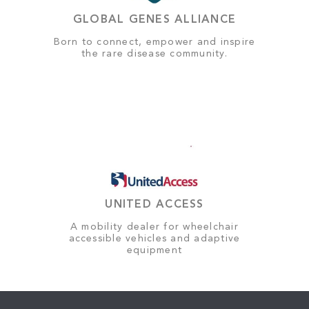
GLOBAL GENES ALLIANCE
Born to connect, empower and inspire
the rare disease community.
UNITED ACCESS
A mobility dealer for wheelchair
accessible vehicles and adaptive
equipment