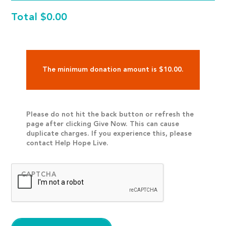
Total
$0.00
The minimum donation amount is $10.00.
Please do not hit the back button or refresh the
page after clicking Give Now. This can cause
duplicate charges. If you experience this, please
contact Help Hope Live.
CAPTCHA