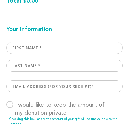
Total
$0.00
Your Information
I would like to keep the amount of
my donation private
Checking this box means the amount of your gift will be unavailable to the
honoree.