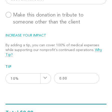
Make this donation in tribute to
someone other than the client
INCREASE YOUR IMPACT
By adding a tip, you can cover 100% of medical expenses
while supporting our nonprofit's continued operations.
Why
Tip?
TIP
10%