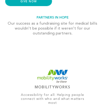
PARTNERS IN HOPE
Our success as a fundraising site for medical bills
wouldn't be possible if it weren't for our
outstanding partners.
MOBILITYWORKS
Accessibility for all: Helping people
connect with who and what matters
most