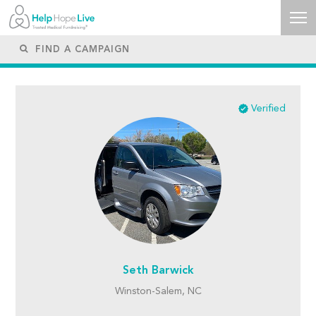
Verified
Seth Barwick
Winston-Salem, NC