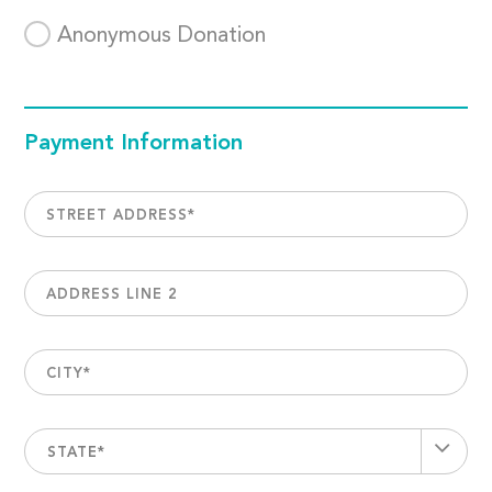
Anonymous Donation
Payment Information
STREET ADDRESS
*
ADDRESS LINE 2
CITY
*
STATE*