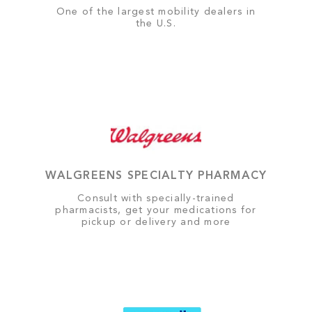
One of the largest mobility dealers in
the U.S.
WALGREENS SPECIALTY PHARMACY
Consult with specially-trained
pharmacists, get your medications for
pickup or delivery and more