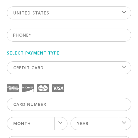
UNITED STATES
PHONE
*
SELECT PAYMENT TYPE
CREDIT CARD
MONTH
YEAR