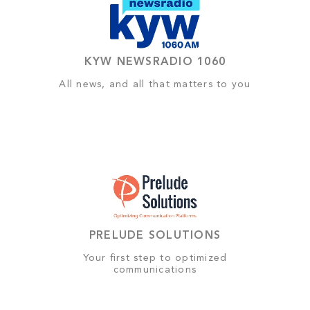
KYW NEWSRADIO 1060
All news, and all that matters to you
PRELUDE SOLUTIONS
Your first step to optimized
communications