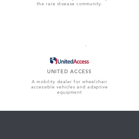
the rare disease community.
UNITED ACCESS
A mobility dealer for wheelchair
accessible vehicles and adaptive
equipment