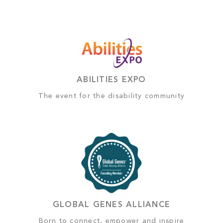
ABILITIES EXPO
The event for the disability community
GLOBAL GENES ALLIANCE
Born to connect, empower and inspire