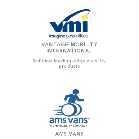
VANTAGE MOBILITY
INTERNATIONAL
Building leading-edge mobility
products
AMS VANS