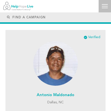
Verified
Antonio Maldonado
Dallas, NC