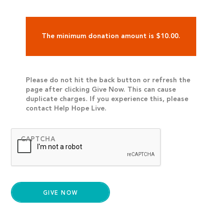
The minimum donation amount is $10.00.
Please do not hit the back button or refresh the
page after clicking Give Now. This can cause
duplicate charges. If you experience this, please
contact Help Hope Live.
CAPTCHA