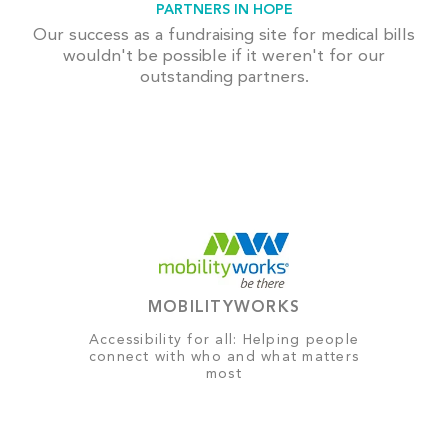
PARTNERS IN HOPE
Our success as a fundraising site for medical bills
wouldn't be possible if it weren't for our
outstanding partners.
MOBILITYWORKS
Accessibility for all: Helping people
connect with who and what matters
most