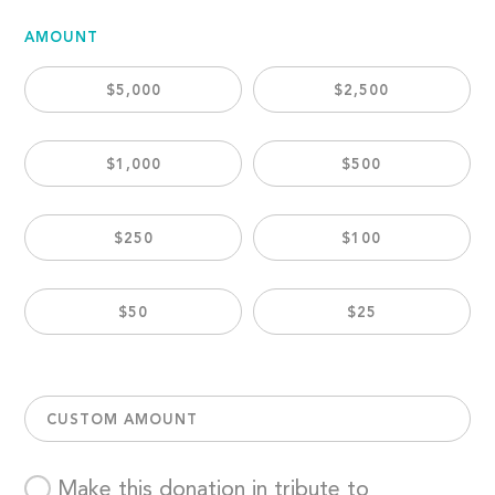
AMOUNT
$5,000
$2,500
$1,000
$500
$250
$100
$50
$25
CUSTOM AMOUNT
Make this donation in tribute to