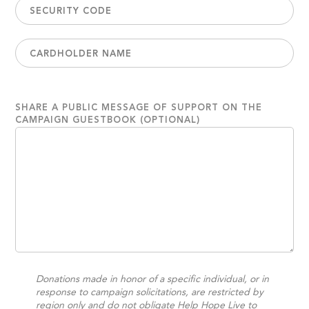
SHARE A PUBLIC MESSAGE OF SUPPORT ON THE
CAMPAIGN GUESTBOOK (OPTIONAL)
Donations made in honor of a specific individual, or in
response to campaign solicitations, are restricted by
region only and do not obligate Help Hope Live to