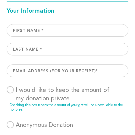
Your Information
I would like to keep the amount of
my donation private
Checking this box means the amount of your gift will be unavailable to the
honoree.
Anonymous Donation