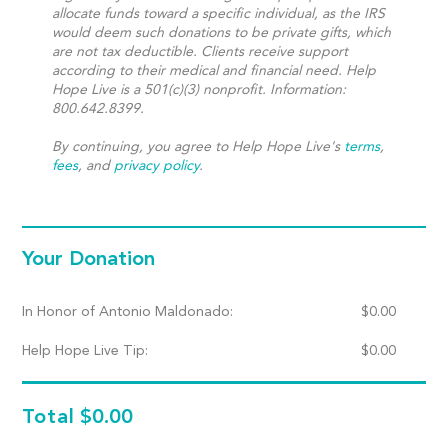
allocate funds toward a specific individual, as the IRS
would deem such donations to be private gifts, which
are not tax deductible. Clients receive support
according to their medical and financial need. Help
Hope Live is a 501(c)(3) nonprofit. Information:
800.642.8399.
By continuing, you agree to Help Hope Live's
terms
,
fees
, and
privacy policy
.
Your Donation
In Honor of Antonio Maldonado:
$
0.00
Help Hope Live Tip:
$
0.00
Total
$0.00