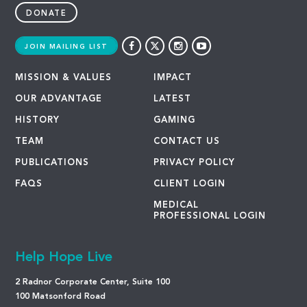
DONATE
JOIN MAILING LIST
MISSION & VALUES
IMPACT
OUR ADVANTAGE
LATEST
HISTORY
GAMING
TEAM
CONTACT US
PUBLICATIONS
PRIVACY POLICY
FAQS
CLIENT LOGIN
MEDICAL
PROFESSIONAL LOGIN
Help Hope Live
2 Radnor Corporate Center, Suite 100
100 Matsonford Road