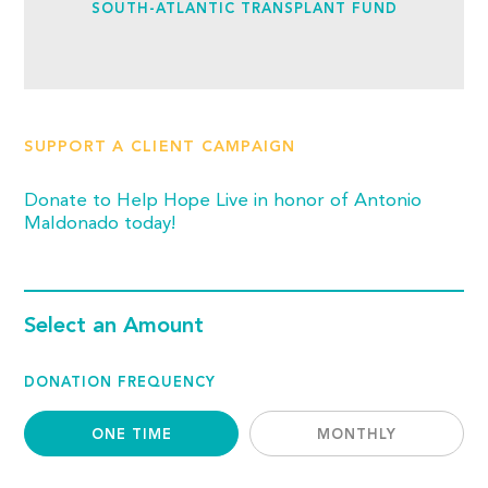
SOUTH-ATLANTIC TRANSPLANT FUND
SUPPORT A CLIENT CAMPAIGN
Donate to Help Hope Live in honor of Antonio
Maldonado today!
Select an Amount
DONATION FREQUENCY
ONE TIME
MONTHLY