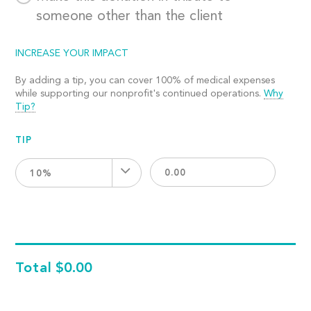
someone other than the client
INCREASE YOUR IMPACT
By adding a tip, you can cover 100% of medical expenses
while supporting our nonprofit's continued operations.
Why
Tip?
TIP
10%
Total
$0.00