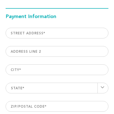
Payment Information
STREET ADDRESS
*
ADDRESS LINE 2
CITY
*
STATE*
ZIP/POSTAL CODE
*