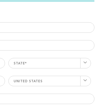
STATE*
UNITED STATES