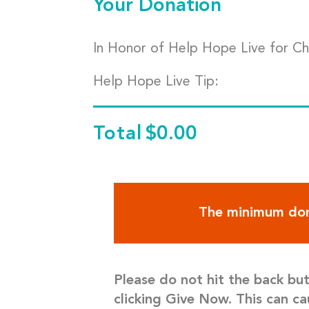
Your Donation
In Honor of Help Hope Live for Ch
Help Hope Live Tip:
Total
$0.00
The minimum don
Please do not hit the back bu
clicking Give Now. This can ca