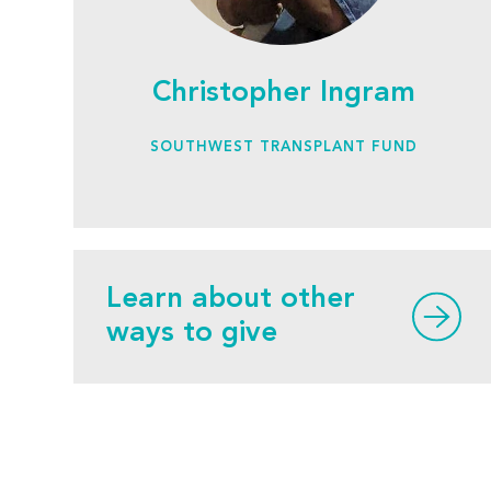
Christopher Ingram
SOUTHWEST TRANSPLANT FUND
Learn about other
ways to give