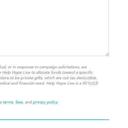
ual, or in response to campaign solicitations, are
e Help Hope Live to allocate funds toward a specific
ions to be private gifts, which are not tax deductible.
dical and financial need. Help Hope Live is a 501(c)(3)
's
terms
,
fees
, and
privacy policy
.