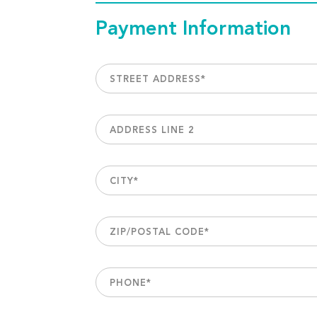
Payment Information
STREET ADDRESS
*
ADDRESS LINE 2
CITY
*
ZIP/POSTAL CODE
*
PHONE
*