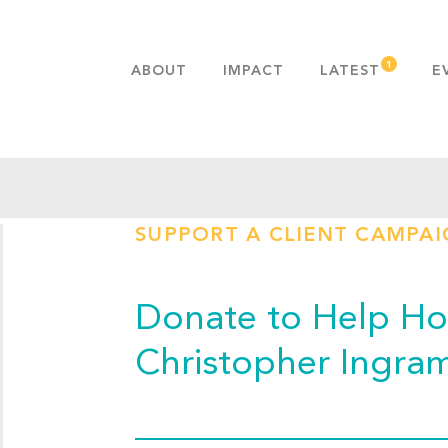
ABOUT
IMPACT
LATEST
E
MISSION & VALUES
OUR ADVANTAGE
HISTORY
TEAM
SUPPORT A CLIENT CAMPA
PUBLICATIONS
FAQS
Donate to Help Hop
Christopher Ingra