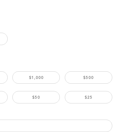
$1,000
$500
$50
$25