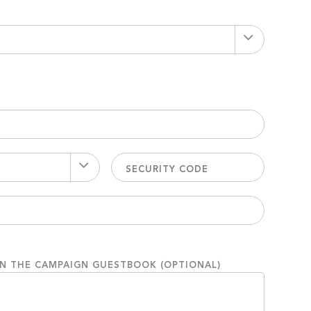
ON THE CAMPAIGN GUESTBOOK (OPTIONAL)