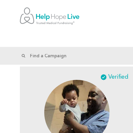
Verified