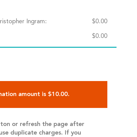
ristopher Ingram:
$
0.00
$
0.00
ation amount is $10.00.
tton or refresh the page after
use duplicate charges. If you