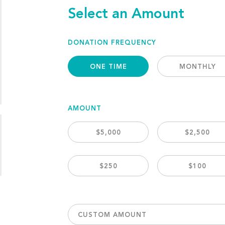
Select an Amount
DONATION FREQUENCY
ONE TIME
MONTHLY
AMOUNT
$5,000
$2,500
$250
$100
CUSTOM AMOUNT