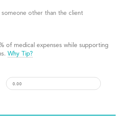
o someone other than the client
0% of medical expenses while supporting
ns.
Why Tip?