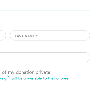
t of my donation private
 gift will be unavailable to the honoree.