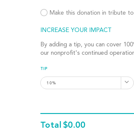
Make this donation in tribute t
INCREASE YOUR IMPACT
By adding a tip, you can cover 10
our nonprofit's continued operatio
TIP
10%
Total
$0.00