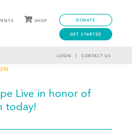
DONATE
SHOP
VENTS
GET STARTED
OUR STORE
PARTNER DISCOUNTS
LOGIN
CONTACT US
IGN
e Live in honor of
m today!