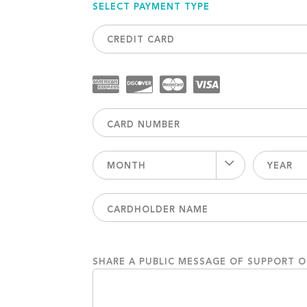
SELECT PAYMENT TYPE
CREDIT CARD
MONTH
YEAR
SHARE A PUBLIC MESSAGE OF SUPPORT 