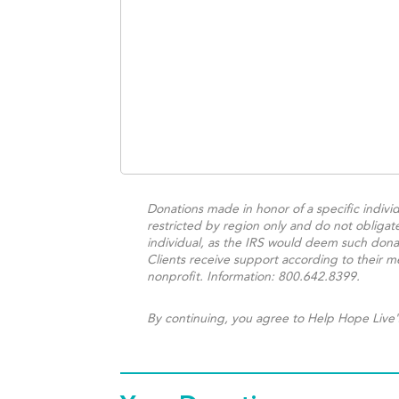
Donations made in honor of a specific individ
restricted by region only and do not obligat
individual, as the IRS would deem such donat
Clients receive support according to their me
nonprofit. Information: 800.642.8399.
By continuing, you agree to Help Hope Live