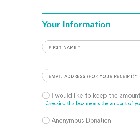
Your Information
I would like to keep the amoun
Checking this box means the amount of your
Anonymous Donation