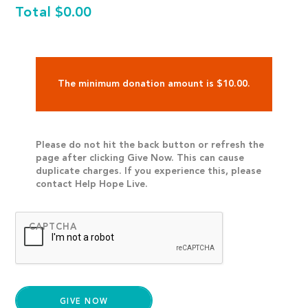
Total
$0.00
The minimum donation amount is $10.00.
Please do not hit the back button or refresh the
page after clicking Give Now. This can cause
duplicate charges. If you experience this, please
contact Help Hope Live.
CAPTCHA