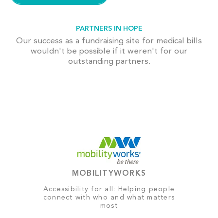
PARTNERS IN HOPE
Our success as a fundraising site for medical bills
wouldn't be possible if it weren't for our
outstanding partners.
MOBILITYWORKS
Accessibility for all: Helping people
connect with who and what matters
most