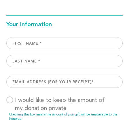
Your Information
I would like to keep the amount of
my donation private
Checking this box means the amount of your gift will be unavailable to the
honoree.