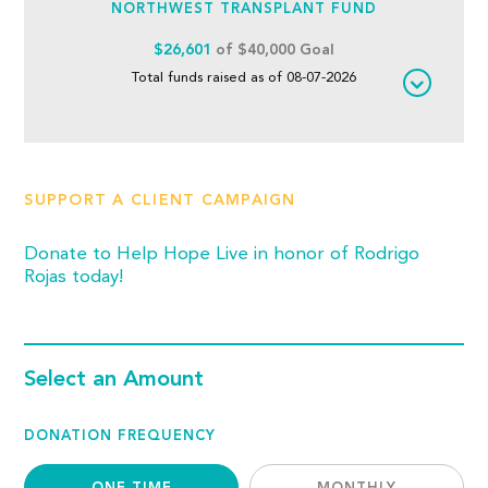
NORTHWEST TRANSPLANT FUND
$26,601
of $40,000 Goal
Total funds raised as of 08-07-2026
SUPPORT A CLIENT CAMPAIGN
Donate to Help Hope Live in honor of Rodrigo
Rojas today!
Select an Amount
DONATION FREQUENCY