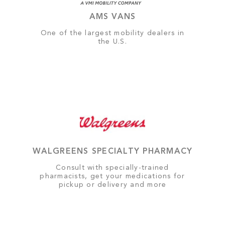
AMS VANS
One of the largest mobility dealers in
the U.S.
WALGREENS SPECIALTY PHARMACY
Consult with specially-trained
pharmacists, get your medications for
pickup or delivery and more