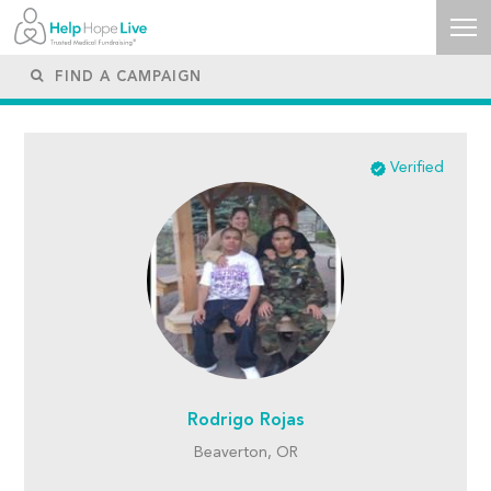
Verified
Rodrigo Rojas
Beaverton, OR