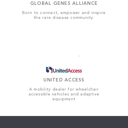
GLOBAL GENES ALLIANCE
Born to connect, empower and inspire
the rare disease community.
UNITED ACCESS
A mobility dealer for wheelchair
accessible vehicles and adaptive
equipment