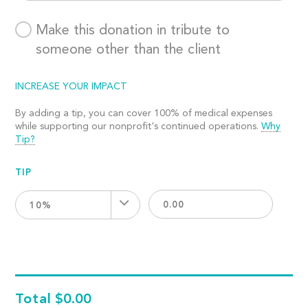
Make this donation in tribute to
someone other than the client
INCREASE YOUR IMPACT
By adding a tip, you can cover 100% of medical expenses
while supporting our nonprofit's continued operations.
Why
Tip?
TIP
10%
Total
$0.00