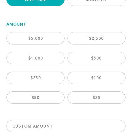
ONE TIME
MONTHLY
AMOUNT
$5,000
$2,500
$1,000
$500
$250
$100
$50
$25
CUSTOM AMOUNT