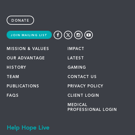
DONATE
JOIN MAILING LIST
MISSION & VALUES
IMPACT
OUR ADVANTAGE
LATEST
HISTORY
GAMING
TEAM
CONTACT US
PUBLICATIONS
PRIVACY POLICY
FAQS
CLIENT LOGIN
MEDICAL
PROFESSIONAL LOGIN
Help Hope Live