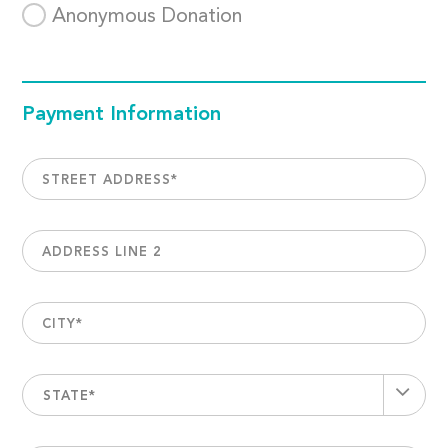
Anonymous Donation
Payment Information
STREET ADDRESS
*
ADDRESS LINE 2
CITY
*
STATE*