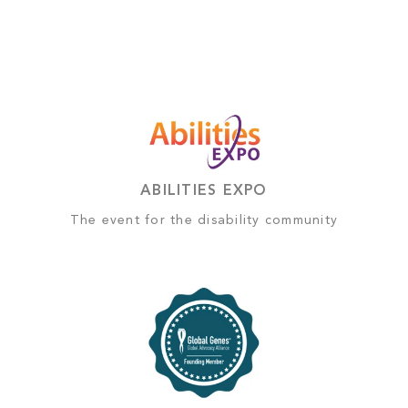
ABILITIES EXPO
The event for the disability community