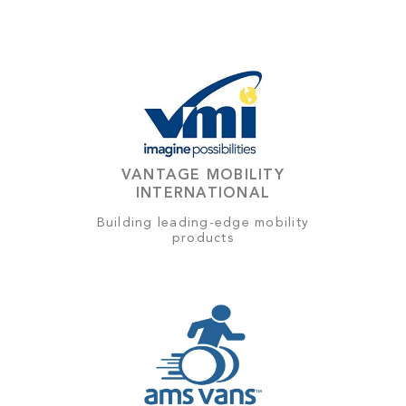
VANTAGE MOBILITY
INTERNATIONAL
Building leading-edge mobility
products