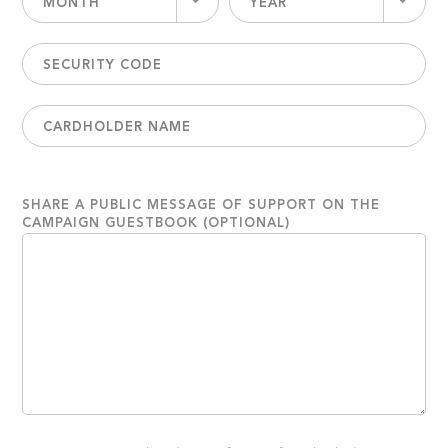
MONTH
YEAR
SHARE A PUBLIC MESSAGE OF SUPPORT ON THE
CAMPAIGN GUESTBOOK (OPTIONAL)