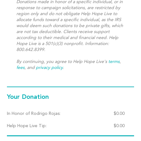
Donations made in honor of a specific individual, or in
response to campaign solicitations, are restricted by
region only and do not obligate Help Hope Live to
allocate funds toward a specific individual, as the IRS
would deem such donations to be private gifts, which
are not tax deductible. Clients receive support
according to their medical and financial need. Help
Hope Live is a 501(c)(3) nonprofit. Information:
800.642.8399.
By continuing, you agree to Help Hope Live's
terms
,
fees
, and
privacy policy
.
Your Donation
In Honor of Rodrigo Rojas:
$
0.00
Help Hope Live Tip:
$
0.00