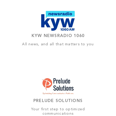
KYW NEWSRADIO 1060
All news, and all that matters to you
PRELUDE SOLUTIONS
Your first step to optimized
communications