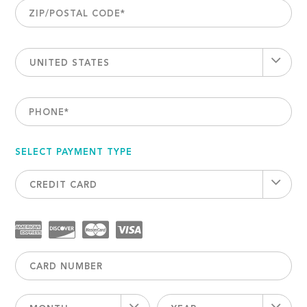
ZIP/POSTAL CODE
*
UNITED STATES
PHONE
*
SELECT PAYMENT TYPE
CREDIT CARD