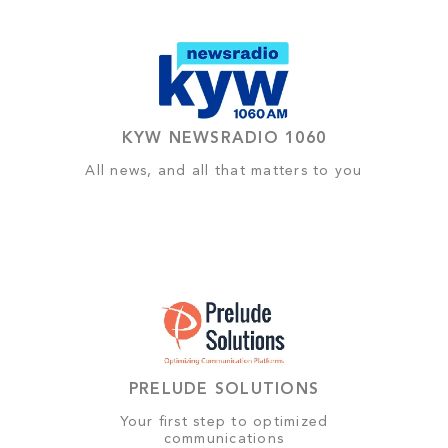
KYW NEWSRADIO 1060
All news, and all that matters to you
PRELUDE SOLUTIONS
Your first step to optimized
communications