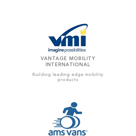
VANTAGE MOBILITY
INTERNATIONAL
Building leading-edge mobility
products