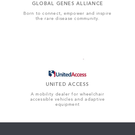
GLOBAL GENES ALLIANCE
Born to connect, empower and inspire
the rare disease community.
UNITED ACCESS
A mobility dealer for wheelchair
accessible vehicles and adaptive
equipment