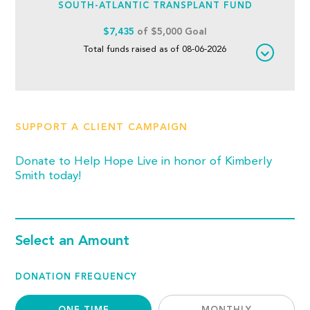
SOUTH-ATLANTIC TRANSPLANT FUND
$7,435
of $5,000 Goal
Total funds raised as of 08-06-2026
SUPPORT A CLIENT CAMPAIGN
Donate to Help Hope Live in honor of Kimberly
Smith today!
Select an Amount
DONATION FREQUENCY