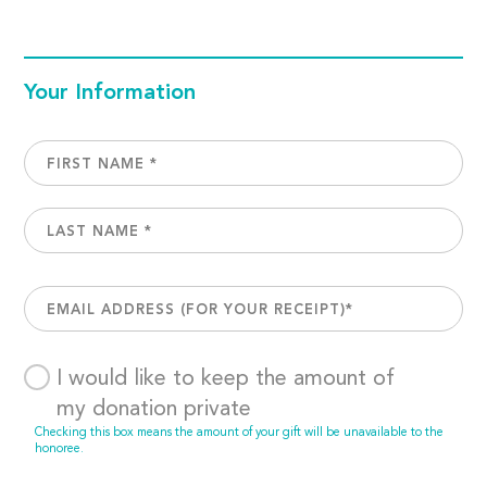
Your Information
I would like to keep the amount of
my donation private
Checking this box means the amount of your gift will be unavailable to the
honoree.