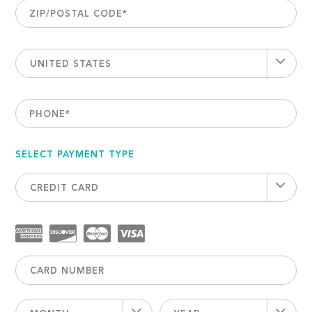
ZIP/POSTAL CODE
*
UNITED STATES
PHONE
*
SELECT PAYMENT TYPE
CREDIT CARD