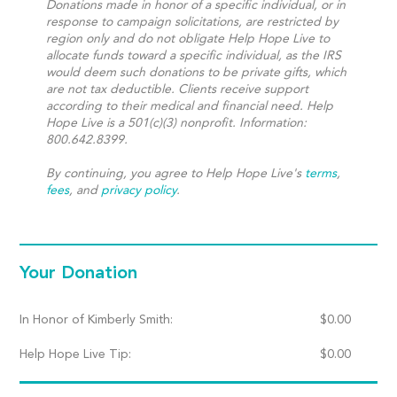
Donations made in honor of a specific individual, or in
response to campaign solicitations, are restricted by
region only and do not obligate Help Hope Live to
allocate funds toward a specific individual, as the IRS
would deem such donations to be private gifts, which
are not tax deductible. Clients receive support
according to their medical and financial need. Help
Hope Live is a 501(c)(3) nonprofit. Information:
800.642.8399.
By continuing, you agree to Help Hope Live's
terms
,
fees
, and
privacy policy
.
Your Donation
In Honor of Kimberly Smith:
$
0.00
Help Hope Live Tip:
$
0.00