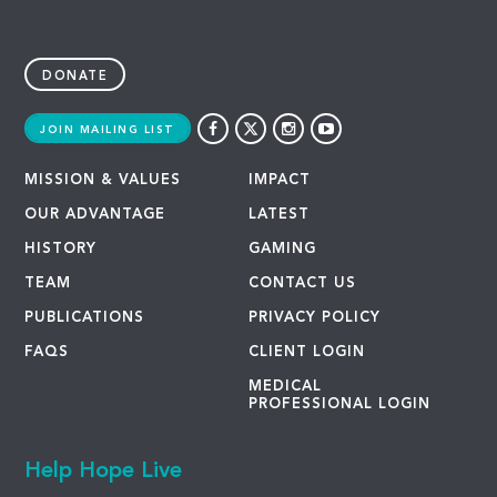
DONATE
JOIN MAILING LIST
MISSION & VALUES
IMPACT
OUR ADVANTAGE
LATEST
HISTORY
GAMING
TEAM
CONTACT US
PUBLICATIONS
PRIVACY POLICY
FAQS
CLIENT LOGIN
MEDICAL
PROFESSIONAL LOGIN
Help Hope Live