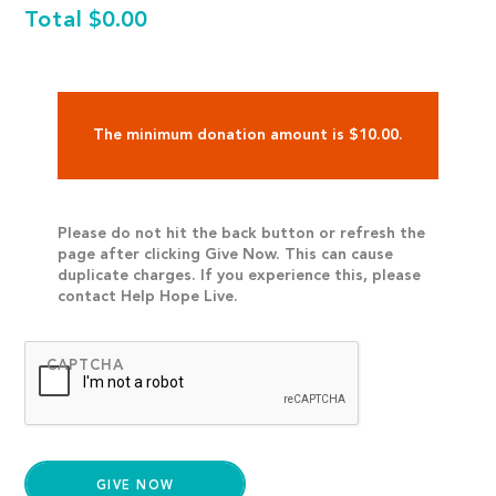
Total
$0.00
The minimum donation amount is $10.00.
Please do not hit the back button or refresh the
page after clicking Give Now. This can cause
duplicate charges. If you experience this, please
contact Help Hope Live.
CAPTCHA