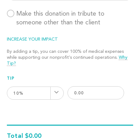
Make this donation in tribute to
someone other than the client
INCREASE YOUR IMPACT
By adding a tip, you can cover 100% of medical expenses
while supporting our nonprofit's continued operations.
Why
Tip?
TIP
10%
Total
$0.00