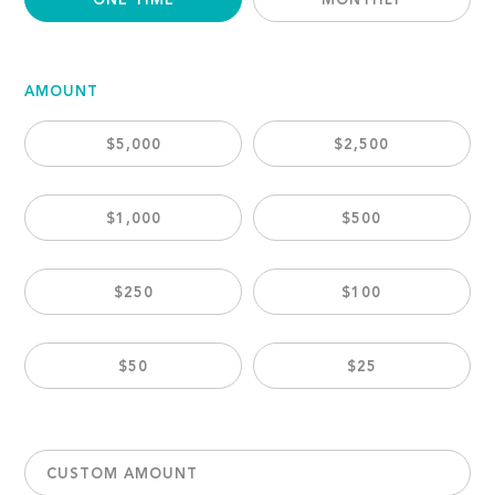
ONE TIME
MONTHLY
AMOUNT
$5,000
$2,500
$1,000
$500
$250
$100
$50
$25
CUSTOM AMOUNT