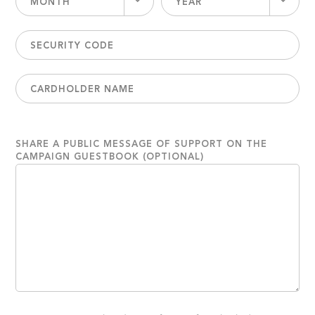
MONTH
YEAR
SHARE A PUBLIC MESSAGE OF SUPPORT ON THE
CAMPAIGN GUESTBOOK (OPTIONAL)