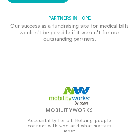
PARTNERS IN HOPE
Our success as a fundraising site for medical bills
wouldn't be possible if it weren't for our
outstanding partners.
MOBILITYWORKS
Accessibility for all: Helping people
connect with who and what matters
most