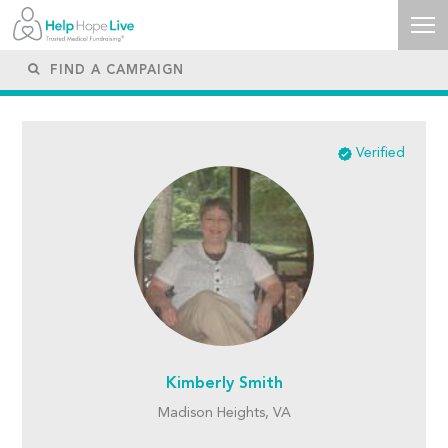
Verified
Kimberly Smith
Madison Heights, VA