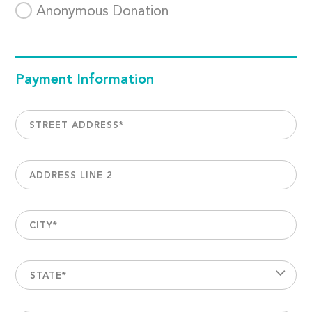
Anonymous Donation
Payment Information
STREET ADDRESS
*
ADDRESS LINE 2
CITY
*
STATE*