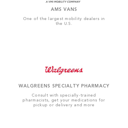
AMS VANS
One of the largest mobility dealers in
the U.S.
WALGREENS SPECIALTY PHARMACY
Consult with specially-trained
pharmacists, get your medications for
pickup or delivery and more