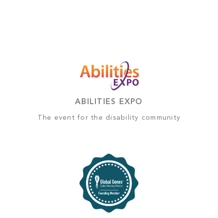
ABILITIES EXPO
The event for the disability community