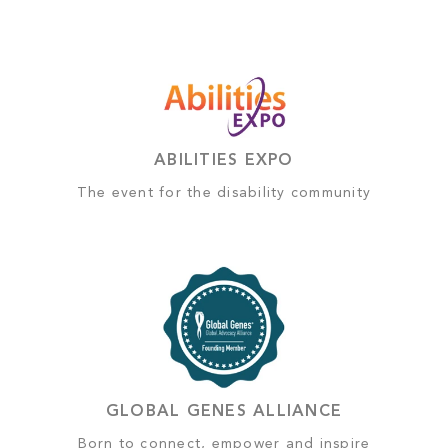
ABILITIES EXPO
The event for the disability community
GLOBAL GENES ALLIANCE
Born to connect, empower and inspire