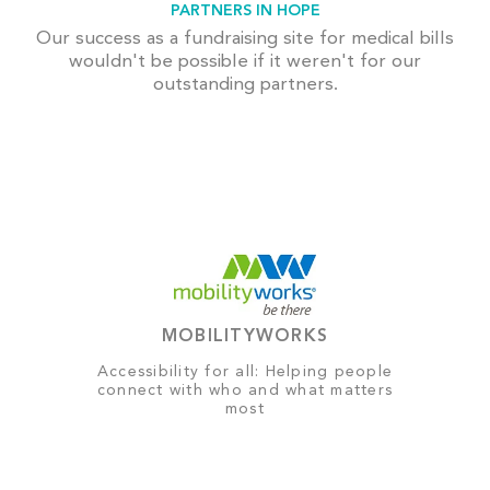
PARTNERS IN HOPE
Our success as a fundraising site for medical bills
wouldn't be possible if it weren't for our
outstanding partners.
MOBILITYWORKS
Accessibility for all: Helping people
connect with who and what matters
most