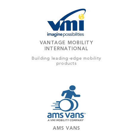
VANTAGE MOBILITY
INTERNATIONAL
Building leading-edge mobility
products
AMS VANS