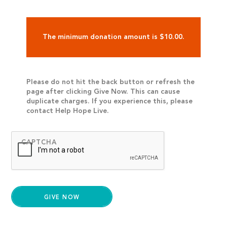
The minimum donation amount is $10.00.
Please do not hit the back button or refresh the
page after clicking Give Now. This can cause
duplicate charges. If you experience this, please
contact Help Hope Live.
CAPTCHA