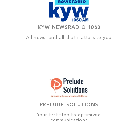
KYW NEWSRADIO 1060
All news, and all that matters to you
PRELUDE SOLUTIONS
Your first step to optimized
communications