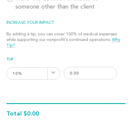
someone other than the client
INCREASE YOUR IMPACT
By adding a tip, you can cover 100% of medical expenses
while supporting our nonprofit's continued operations.
Why
Tip?
TIP
10%
Total
$0.00