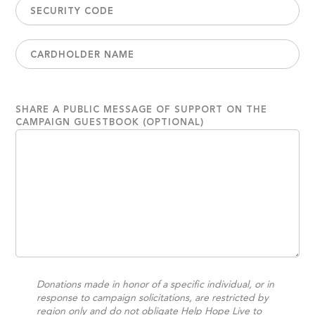
SHARE A PUBLIC MESSAGE OF SUPPORT ON THE
CAMPAIGN GUESTBOOK (OPTIONAL)
Donations made in honor of a specific individual, or in
response to campaign solicitations, are restricted by
region only and do not obligate Help Hope Live to