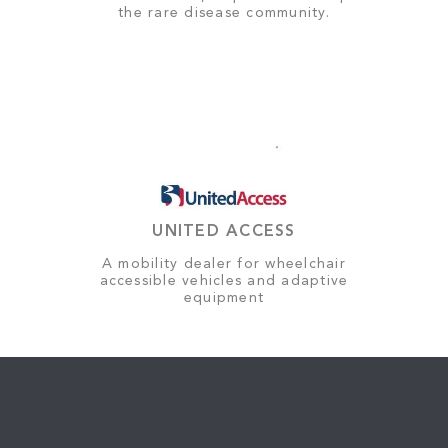
the rare disease community.
UNITED ACCESS
A mobility dealer for wheelchair
accessible vehicles and adaptive
equipment