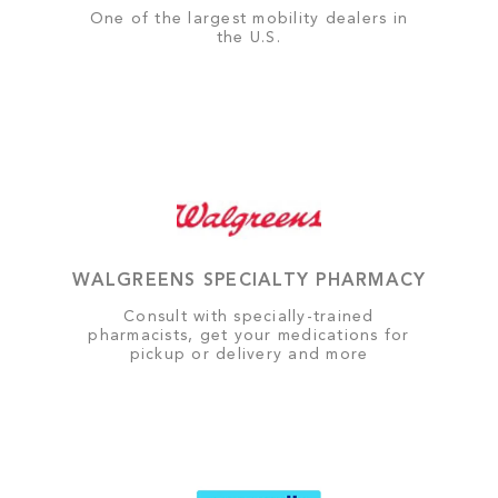
One of the largest mobility dealers in
the U.S.
WALGREENS SPECIALTY PHARMACY
Consult with specially-trained
pharmacists, get your medications for
pickup or delivery and more