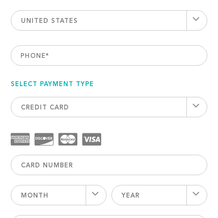
UNITED STATES
PHONE
*
SELECT PAYMENT TYPE
CREDIT CARD
MONTH
YEAR