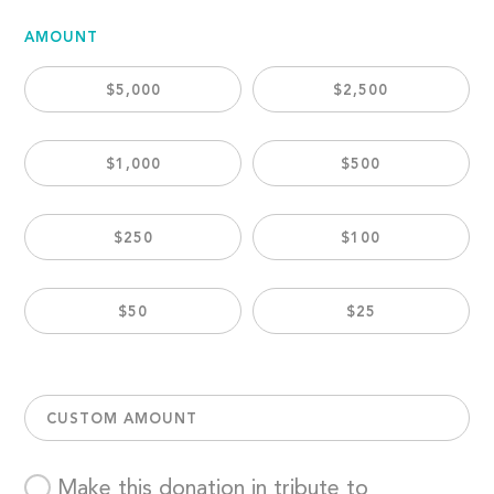
AMOUNT
$5,000
$2,500
$1,000
$500
$250
$100
$50
$25
CUSTOM AMOUNT
Make this donation in tribute to