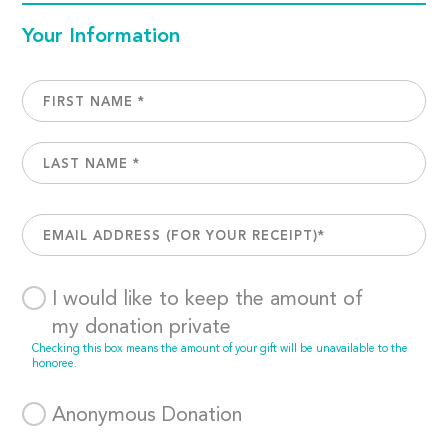
Your Information
I would like to keep the amount of
my donation private
Checking this box means the amount of your gift will be unavailable to the
honoree.
Anonymous Donation