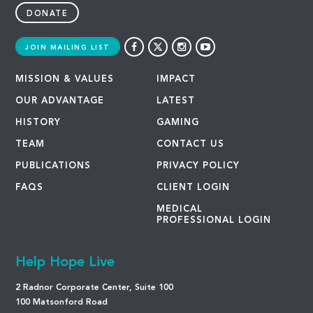
DONATE
JOIN MAILING LIST
MISSION & VALUES
IMPACT
OUR ADVANTAGE
LATEST
HISTORY
GAMING
TEAM
CONTACT US
PUBLICATIONS
PRIVACY POLICY
FAQS
CLIENT LOGIN
MEDICAL
PROFESSIONAL LOGIN
Help Hope Live
2 Radnor Corporate Center, Suite 100
100 Matsonford Road