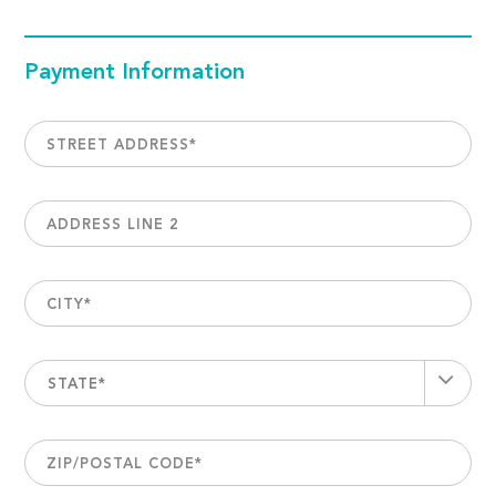
Payment Information
STREET ADDRESS
*
ADDRESS LINE 2
CITY
*
STATE*
ZIP/POSTAL CODE
*