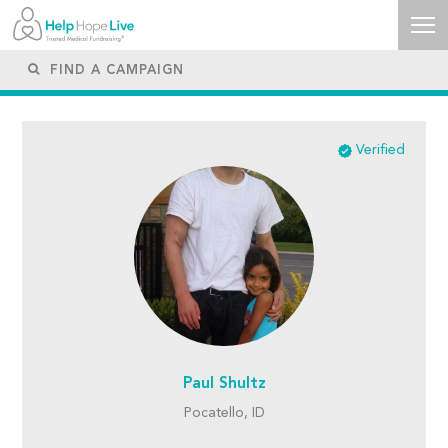
Verified
Paul Shultz
Pocatello, ID