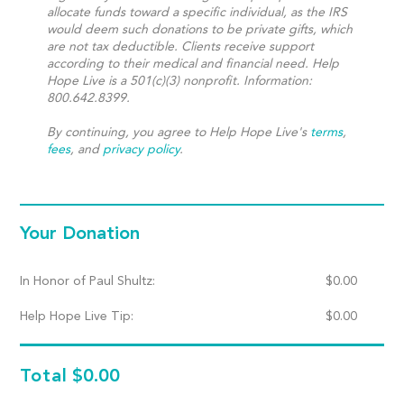
allocate funds toward a specific individual, as the IRS
would deem such donations to be private gifts, which
are not tax deductible. Clients receive support
according to their medical and financial need. Help
Hope Live is a 501(c)(3) nonprofit. Information:
800.642.8399.
By continuing, you agree to Help Hope Live's
terms
,
fees
, and
privacy policy
.
Your Donation
In Honor of Paul Shultz:
$
0.00
Help Hope Live Tip:
$
0.00
Total
$0.00