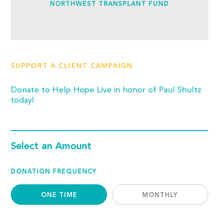
NORTHWEST TRANSPLANT FUND
SUPPORT A CLIENT CAMPAIGN
Donate to Help Hope Live in honor of Paul Shultz
today!
Select an Amount
DONATION FREQUENCY
ONE TIME
MONTHLY