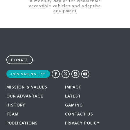
A mobility dealer for wheelchair
accessible vehicles and adaptive
equipment
DONATE
JOIN MAILING LIST
MISSION & VALUES
IMPACT
OUR ADVANTAGE
LATEST
HISTORY
GAMING
TEAM
CONTACT US
PUBLICATIONS
PRIVACY POLICY