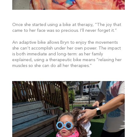
Once she started using a bike at therapy, “The joy that
came to her face was so precious. I’ll never forget it.”
An adaptive bike allows Bryn to enjoy the movements
she can’t accomplish under her own power. The impact
is both immediate and long-term: as her family
explained, using a therapeutic bike means “relaxing her
muscles so she can do all her therapies.”