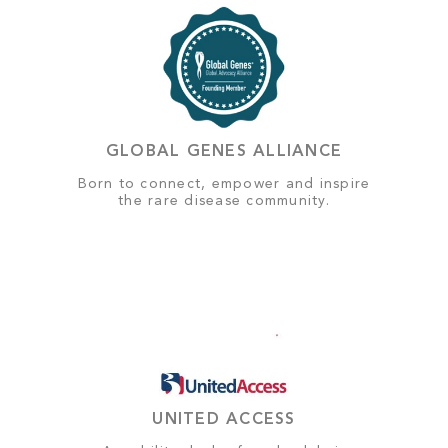
GLOBAL GENES ALLIANCE
Born to connect, empower and inspire
the rare disease community.
UNITED ACCESS