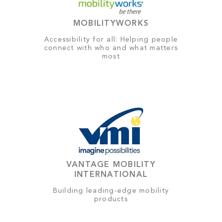
MOBILITYWORKS
Accessibility for all: Helping people
connect with who and what matters
most
VANTAGE MOBILITY
INTERNATIONAL
Building leading-edge mobility
products