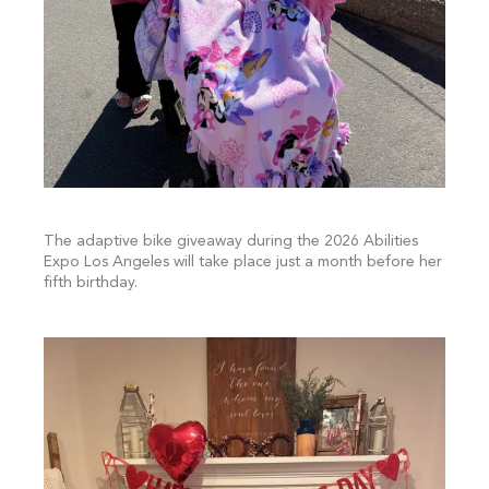
The adaptive bike giveaway during the 2026 Abilities
Expo Los Angeles will take place just a month before her
fifth birthday.