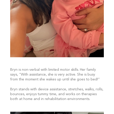
Bryn is non-verbal with limited motor skills. Her family
says, “With assistance, she is very active. She is busy
from the moment she wakes up until she goes to bed!”
Bryn stands with device assistance, stretches, walks, rolls,
bounces, enjoys tummy time, and works on therapies
both at home and in rehabilitation environments.