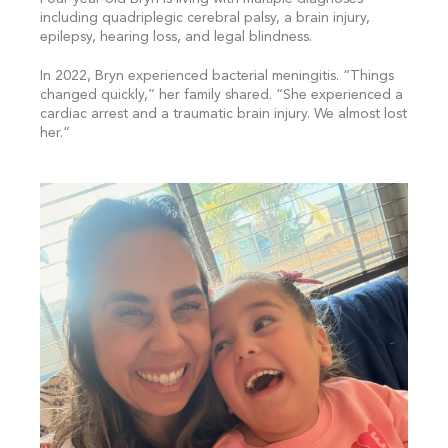
including quadriplegic cerebral palsy, a brain injury,
epilepsy, hearing loss, and legal blindness.
In 2022, Bryn experienced bacterial meningitis. “Things
changed quickly,” her family shared. “She experienced a
cardiac arrest and a traumatic brain injury. We almost lost
her.”