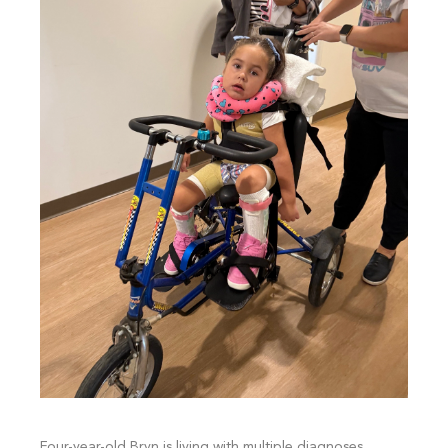
Four-year-old Bryn is living with multiple diagnoses