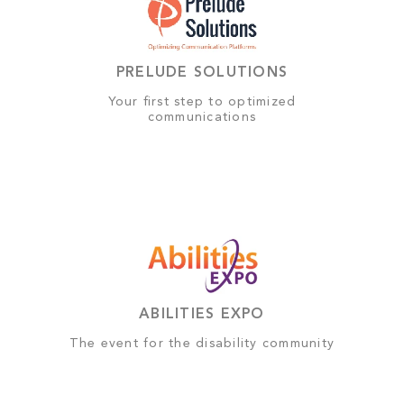
PRELUDE SOLUTIONS
Your first step to optimized
communications
ABILITIES EXPO
The event for the disability community