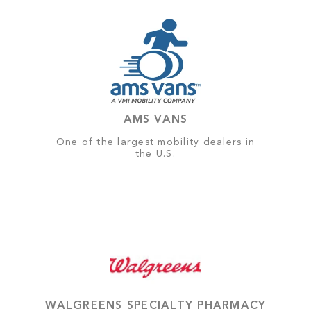
AMS VANS
One of the largest mobility dealers in
the U.S.
WALGREENS SPECIALTY PHARMACY