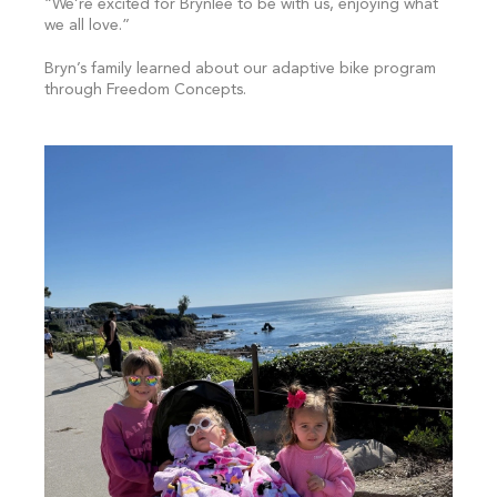
“We’re excited for Brynlee to be with us, enjoying what
we all love.”
Bryn’s family learned about our adaptive bike program
through Freedom Concepts.