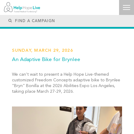
SUNDAY, MARCH 29, 2026
An Adaptive Bike for Brynlee
We can’t wait to present a Help Hope Live-themed
customized Freedom Concepts adaptive bike to Brynlee
“Bryn” Bonilla at the 2026 Abilities Expo Los Angeles,
taking place March 27-29, 2026.