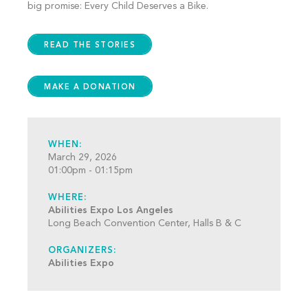
big promise: Every Child Deserves a Bike.
READ THE STORIES
MAKE A DONATION
WHEN:
March 29, 2026
01:00pm - 01:15pm
WHERE:
Abilities Expo Los Angeles
Long Beach Convention Center, Halls B & C
ORGANIZERS:
Abilities Expo