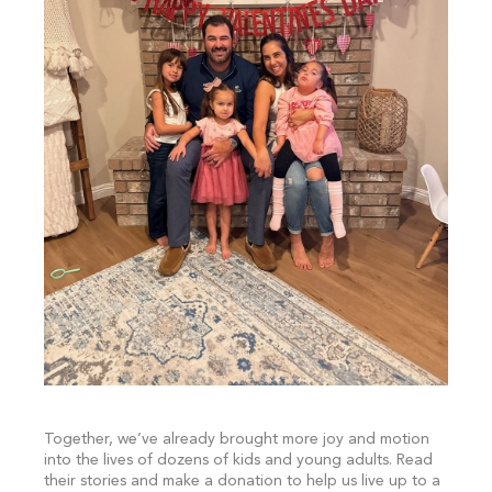
Together, we’ve already brought more joy and motion
into the lives of dozens of kids and young adults. Read
their stories and make a donation to help us live up to a