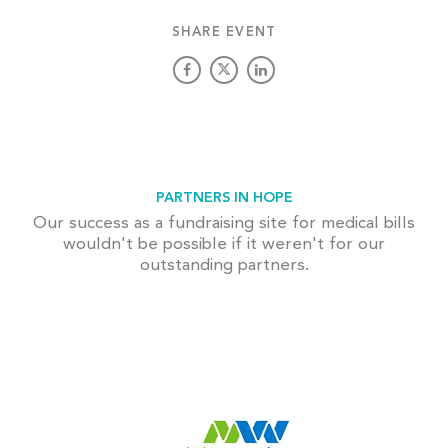
SHARE EVENT
PARTNERS IN HOPE
Our success as a fundraising site for medical bills
wouldn't be possible if it weren't for our
outstanding partners.