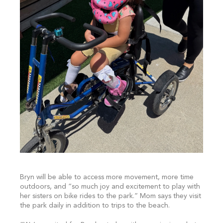
Bryn will be able to access more movement, more time
outdoors, and “so much joy and excitement to play with
her sisters on bike rides to the park.” Mom says they visit
the park daily in addition to trips to the beach.