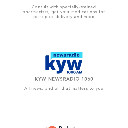
Consult with specially-trained
pharmacists, get your medications for
pickup or delivery and more
KYW NEWSRADIO 1060
All news, and all that matters to you