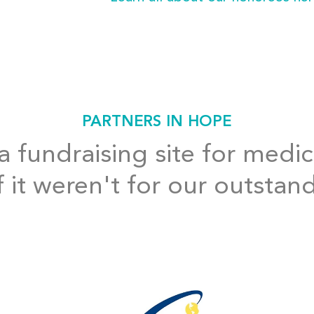
PARTNERS IN HOPE
 fundraising site for medic
f it weren't for our outstan