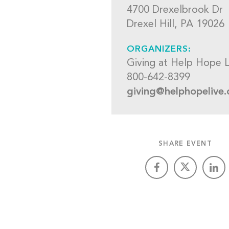
4700 Drexelbrook Dr
Drexel Hill, PA 19026
ORGANIZERS:
Giving at Help Hope L
800-642-8399
giving@helphopelive.
SHARE EVENT