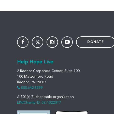
DONATE
Help Hope Live
2 Radnor Corporate Center, Suite 100
100 Matsonford Road
Radnor, PA 19087
800.642.8399
A 501(c)(3) charitable organization
EIN/Charity ID: 52-1322317