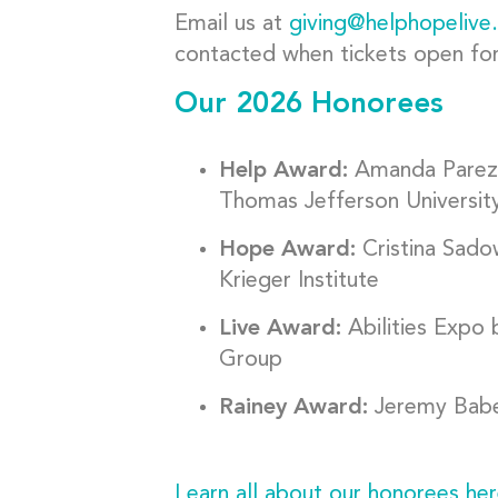
Email us at
giving@helphopelive
contacted when tickets open for 
Our 2026 Honorees
Help Award:
Amanda Parez
Thomas Jefferson Universit
Hope Award:
Cristina Sad
Krieger Institute
Live Award:
Abilities Expo
Group
Rainey Award:
Jeremy Baben
Learn all about our honorees her