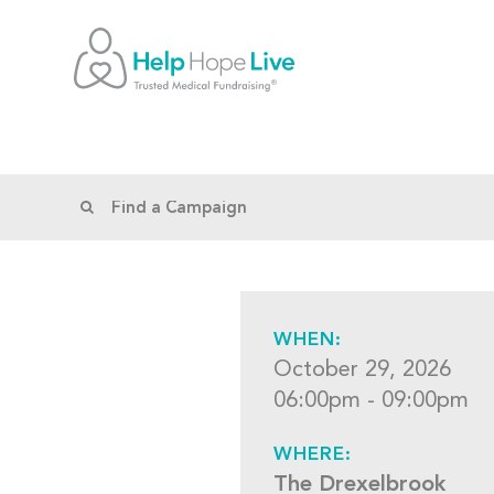
WHEN:
October 29, 2026
06:00pm - 09:00pm
WHERE:
The Drexelbrook