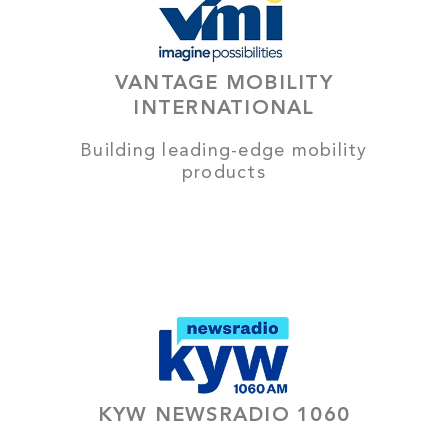
VANTAGE MOBILITY
INTERNATIONAL
Building leading-edge mobility
products
KYW NEWSRADIO 1060