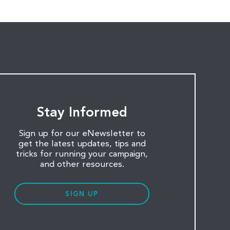
Stay Informed
Sign up for our eNewsletter to
get the latest updates, tips and
tricks for running your campaign,
and other resources.
SIGN UP