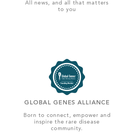
All news, and all that matters
to you
GLOBAL GENES ALLIANCE
Born to connect, empower and
inspire the rare disease
community.