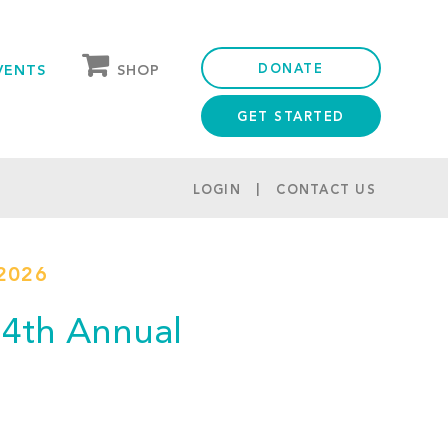
DONATE
SHOP
VENTS
GET STARTED
OUR STORE
PARTNER DISCOUNTS
LOGIN
CONTACT US
2026
(14th Annual