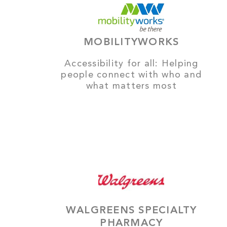
MOBILITYWORKS
Accessibility for all: Helping
people connect with who and
what matters most
WALGREENS SPECIALTY
PHARMACY