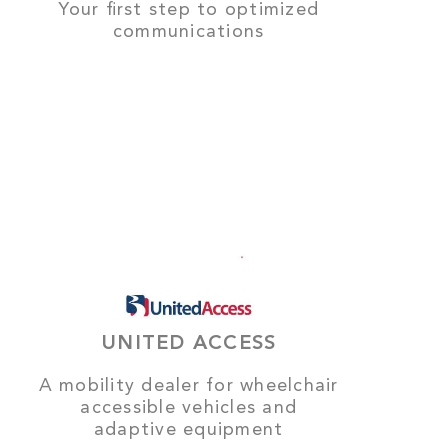
Your first step to optimized
communications
UNITED ACCESS
A mobility dealer for wheelchair
accessible vehicles and
adaptive equipment