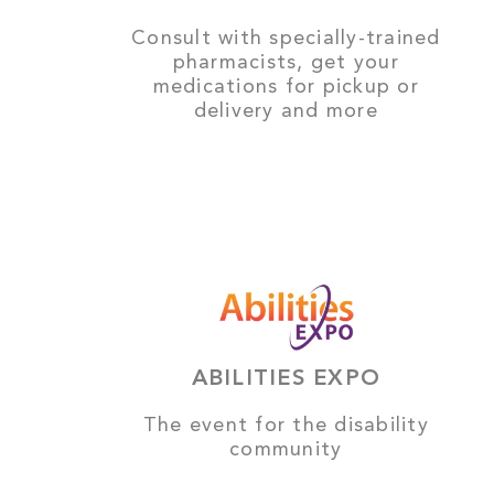
Consult with specially-trained
pharmacists, get your
medications for pickup or
delivery and more
ABILITIES EXPO
The event for the disability
community