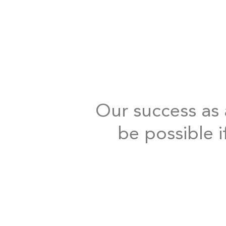
Our success as a
be possible i