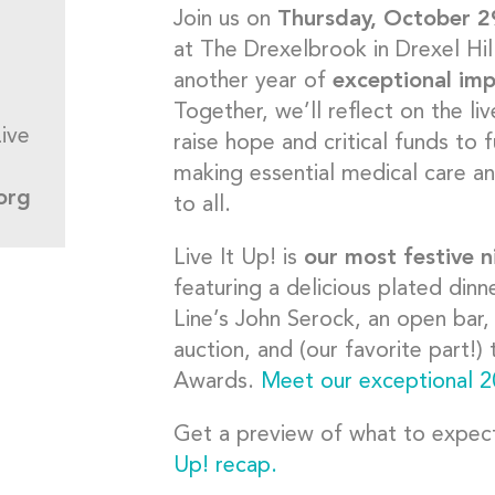
Join us on
Thursday, October 2
at The Drexelbrook in Drexel Hil
another year of
exceptional im
Together, we’ll reflect on the l
ive
raise hope and critical funds to 
making essential medical care a
org
to all.
Live It Up! is
our most festive n
featuring a delicious plated din
Line’s John Serock, an open bar, 
auction, and (our favorite part!
Awards.
Meet our exceptional 2
Get a preview of what to expe
Up! recap.