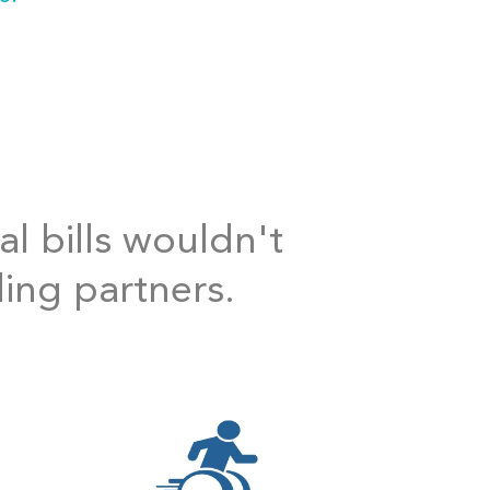
al bills wouldn't
ding partners.