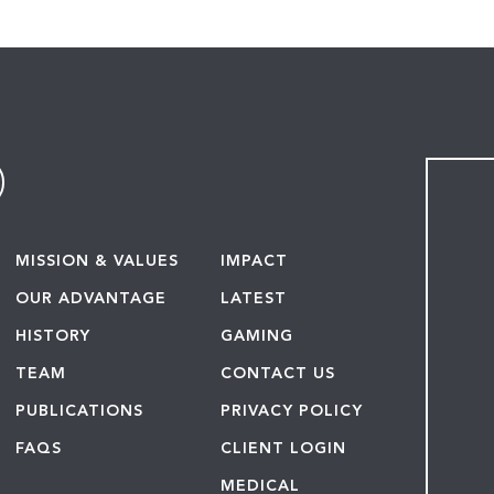
MISSION & VALUES
IMPACT
OUR ADVANTAGE
LATEST
HISTORY
GAMING
TEAM
CONTACT US
PUBLICATIONS
PRIVACY POLICY
FAQS
CLIENT LOGIN
MEDICAL