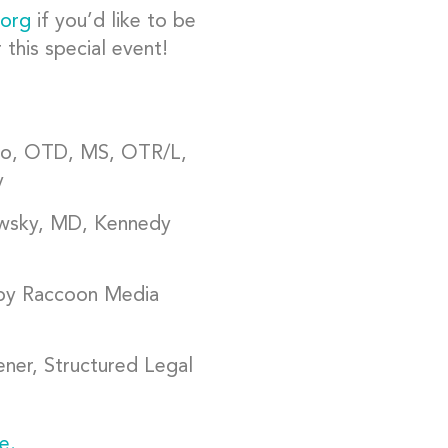
.org
if you’d like to be
this special event!
o, OTD, MS, OTR/L,
y
owsky, MD, Kennedy
 by Raccoon Media
er, Structured Legal
e.