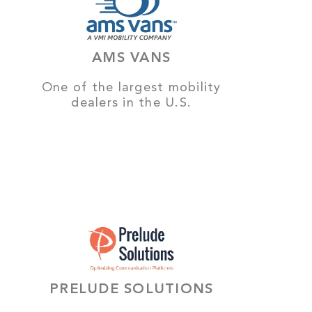
AMS VANS
One of the largest mobility
dealers in the U.S.
PRELUDE SOLUTIONS