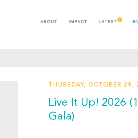
ABOUT
IMPACT
LATEST
E
MISSION & VALUES
OUR ADVANTAGE
HISTORY
TEAM
PUBLICATIONS
THURSDAY, OCTOBER 29, 
FAQS
Live It Up! 2026 
Gala)