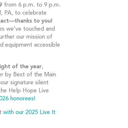
9
from 6 p.m. to 9 p.m.
l, PA, to celebrate
pact
—
thanks to you!
ives we’ve touched and
further our mission of
nd equipment accessible
ight of the year
,
ner by Best of the Main
our signature silent
) the Help Hope Live
026 honorees!
ct
with our 2025 Live It