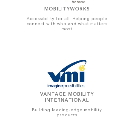
MOBILITYWORKS
Accessibility for all: Helping people
connect with who and what matters
most
VANTAGE MOBILITY
INTERNATIONAL
Building leading-edge mobility
products