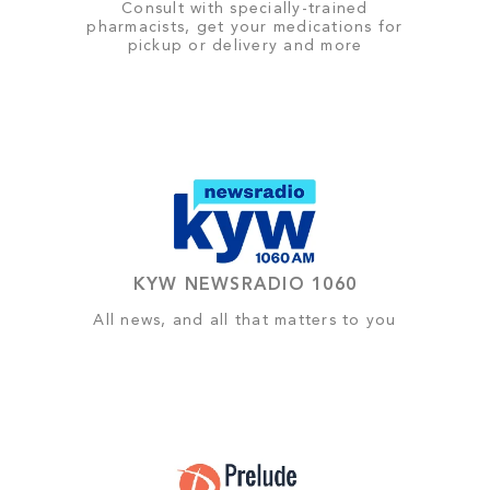
Consult with specially-trained
pharmacists, get your medications for
pickup or delivery and more
KYW NEWSRADIO 1060
All news, and all that matters to you