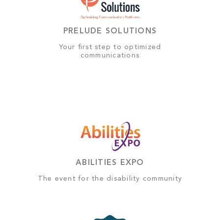
PRELUDE SOLUTIONS
Your first step to optimized
communications
ABILITIES EXPO
The event for the disability community