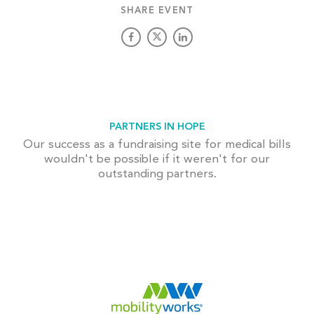
SHARE EVENT
PARTNERS IN HOPE
Our success as a fundraising site for medical bills
wouldn't be possible if it weren't for our
outstanding partners.