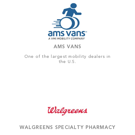
AMS VANS
One of the largest mobility dealers in
the U.S.
WALGREENS SPECIALTY PHARMACY