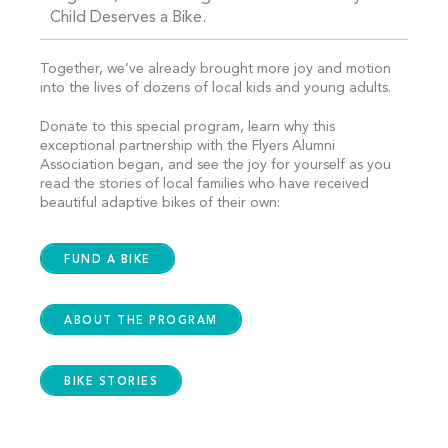
Child Deserves a Bike.
Together, we’ve already brought more joy and motion
into the lives of dozens of local kids and young adults.
Donate to this special program, learn why this
exceptional partnership with the Flyers Alumni
Association began, and see the joy for yourself as you
read the stories of local families who have received
beautiful adaptive bikes of their own:
FUND A BIKE
ABOUT THE PROGRAM
BIKE STORIES