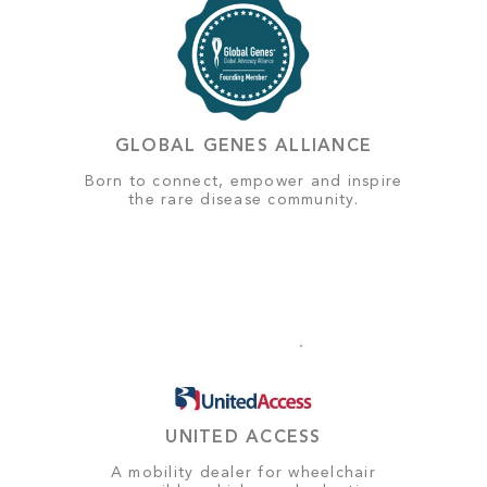
GLOBAL GENES ALLIANCE
Born to connect, empower and inspire
the rare disease community.
UNITED ACCESS
A mobility dealer for wheelchair