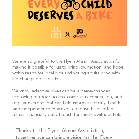
We are so grateful to the Flyers Alumni Association for
making it possible for us to bring joy, motion, and hope
within reach for local kids and young adults living with
life-changing disabilities.
We know adaptive bikes can be a game-changer,
improving outdoor access, community connection, and
regular exercise that can help improve mobility, health,
and independence. However, adaptive bikes often
remain financially out of reach for families without help.
Thanks to the Flyers Alumni Association,
together, we can bring a vision to life: Every