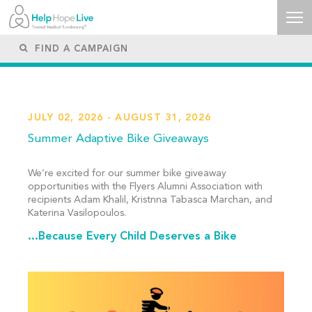
JULY 02, 2026 - AUGUST 31, 2026
Summer Adaptive Bike Giveaways
We’re excited for our summer bike giveaway
opportunities with the Flyers Alumni Association with
recipients Adam Khalil, Kristnna Tabasca Marchan, and
Katerina Vasilopoulos.
...Because Every Child Deserves a Bike