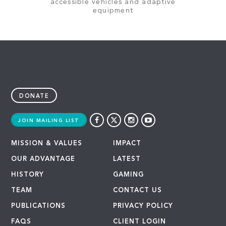
accessible vehicles and adaptive
equipment
DONATE
JOIN MAILING LIST
MISSION & VALUES
IMPACT
OUR ADVANTAGE
LATEST
HISTORY
GAMING
TEAM
CONTACT US
PUBLICATIONS
PRIVACY POLICY
FAQS
CLIENT LOGIN