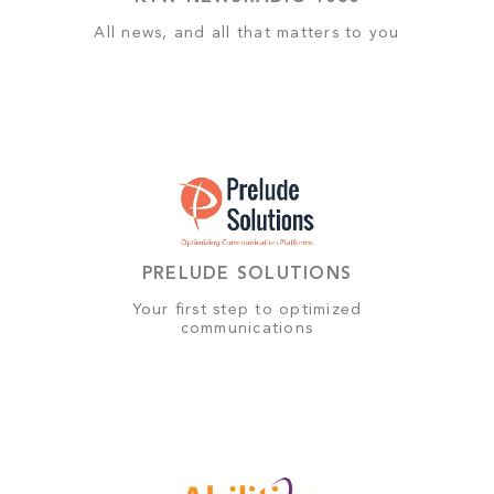
All news, and all that matters to you
PRELUDE SOLUTIONS
Your first step to optimized
communications