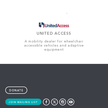
UNITED ACCESS
A mobility dealer for wheelchair
accessible vehicles and adaptive
equipment
DONATE
JOIN MAILING LIST