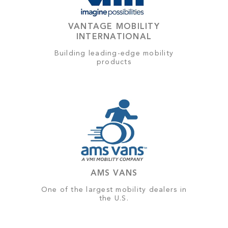
VANTAGE MOBILITY
INTERNATIONAL
Building leading-edge mobility
products
AMS VANS
One of the largest mobility dealers in
the U.S.