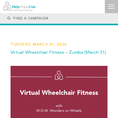
TUESDAY, MARCH 31, 2026
Virtual Wheelchair Fitness – Zumba (March 31)