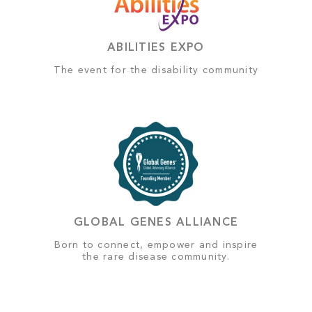
ABILITIES EXPO
The event for the disability community
GLOBAL GENES ALLIANCE
Born to connect, empower and inspire
the rare disease community.