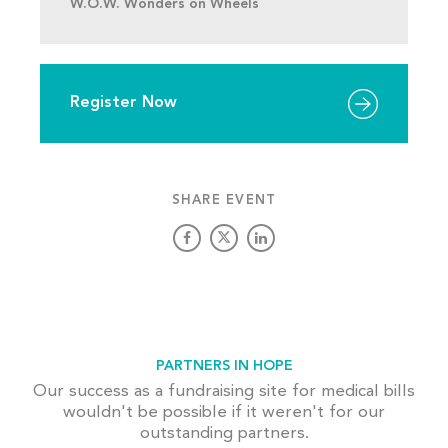
W.O.W. Wonders on Wheels
Register Now
SHARE EVENT
PARTNERS IN HOPE
Our success as a fundraising site for medical bills
wouldn't be possible if it weren't for our
outstanding partners.