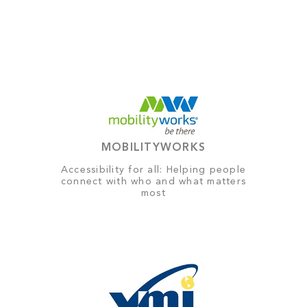
MOBILITYWORKS
Accessibility for all: Helping people
connect with who and what matters
most