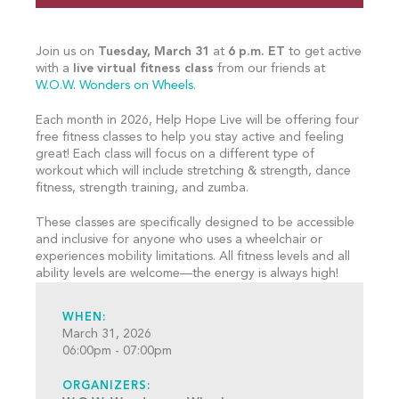
Join us on
Tuesday, March 31
at
6 p.m. ET
to get active
with a
live virtual fitness class
from our friends at
W.O.W. Wonders on Wheels
.
Each month in 2026, Help Hope Live will be offering four
free fitness classes to help you stay active and feeling
great! Each class will focus on a different type of
workout which will include stretching & strength, dance
fitness, strength training, and zumba.
These classes are specifically designed to be accessible
and inclusive for anyone who uses a wheelchair or
experiences mobility limitations. All fitness levels and all
ability levels are welcome—the energy is always high!
WHEN:
March 31, 2026
06:00pm - 07:00pm
ORGANIZERS: