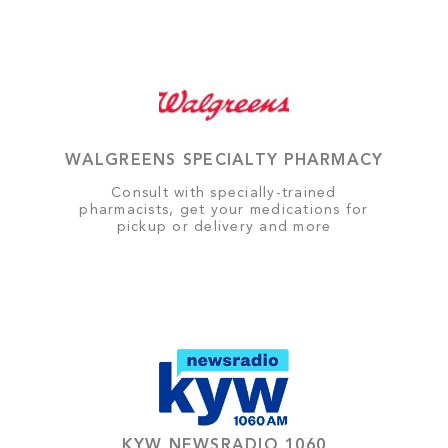
WALGREENS SPECIALTY PHARMACY
Consult with specially-trained
pharmacists, get your medications for
pickup or delivery and more
KYW NEWSRADIO 1060