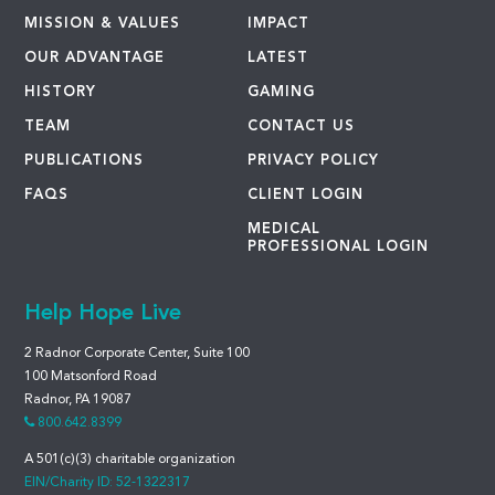
MISSION & VALUES
IMPACT
OUR ADVANTAGE
LATEST
HISTORY
GAMING
TEAM
CONTACT US
PUBLICATIONS
PRIVACY POLICY
FAQS
CLIENT LOGIN
MEDICAL
PROFESSIONAL LOGIN
Help Hope Live
2 Radnor Corporate Center, Suite 100
100 Matsonford Road
Radnor, PA 19087
800.642.8399
A 501(c)(3) charitable organization
EIN/Charity ID: 52-1322317