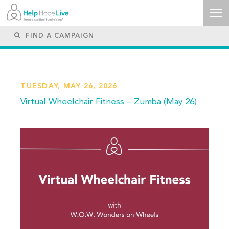
TUESDAY, MAY 26, 2026
Virtual Wheelchair Fitness – Zumba (May 26)