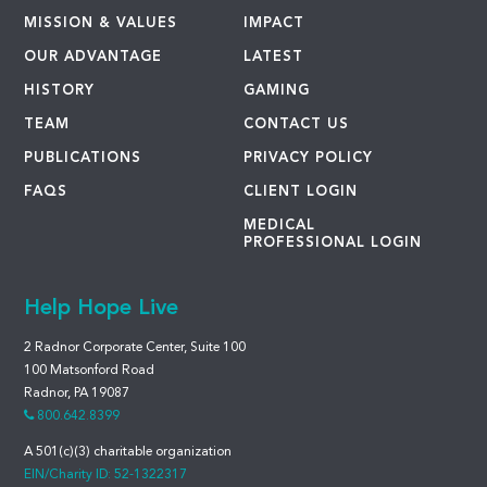
MISSION & VALUES
IMPACT
OUR ADVANTAGE
LATEST
HISTORY
GAMING
TEAM
CONTACT US
PUBLICATIONS
PRIVACY POLICY
FAQS
CLIENT LOGIN
MEDICAL
PROFESSIONAL LOGIN
Help Hope Live
2 Radnor Corporate Center, Suite 100
100 Matsonford Road
Radnor, PA 19087
800.642.8399
A 501(c)(3) charitable organization
EIN/Charity ID: 52-1322317