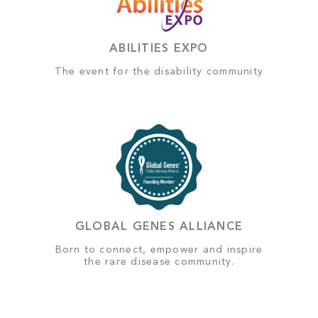
ABILITIES EXPO
The event for the disability community
GLOBAL GENES ALLIANCE
Born to connect, empower and inspire
the rare disease community.