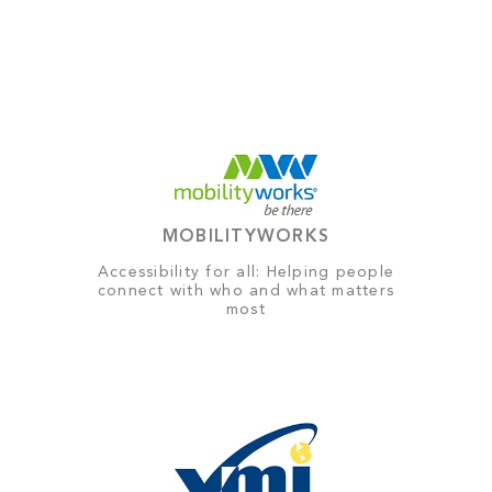
MOBILITYWORKS
Accessibility for all: Helping people
connect with who and what matters
most