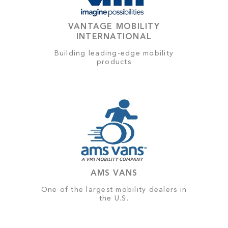
VANTAGE MOBILITY
INTERNATIONAL
Building leading-edge mobility
products
AMS VANS
One of the largest mobility dealers in
the U.S.