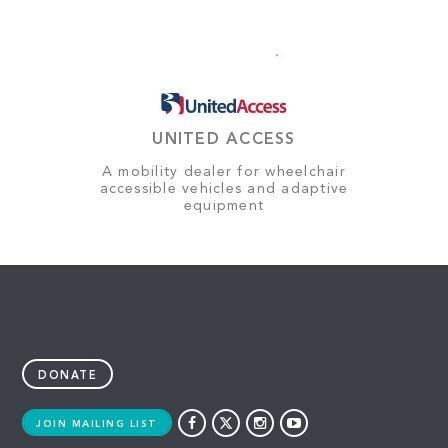
UNITED ACCESS
A mobility dealer for wheelchair
accessible vehicles and adaptive
equipment
DONATE
JOIN MAILING LIST