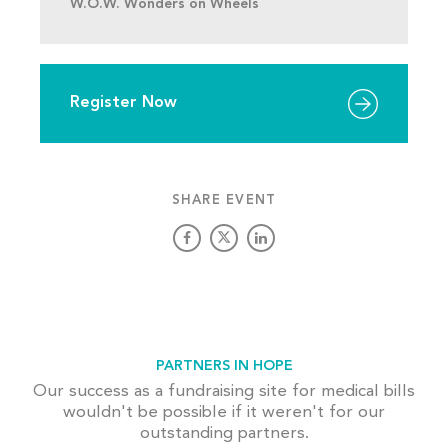
W.O.W. Wonders on Wheels
Register Now
SHARE EVENT
PARTNERS IN HOPE
Our success as a fundraising site for medical bills
wouldn't be possible if it weren't for our
outstanding partners.