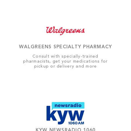
WALGREENS SPECIALTY PHARMACY
Consult with specially-trained
pharmacists, get your medications for
pickup or delivery and more
KYW NEWSRADIO 1060