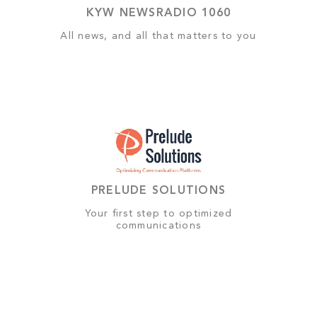
KYW NEWSRADIO 1060
All news, and all that matters to you
PRELUDE SOLUTIONS
Your first step to optimized
communications