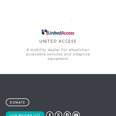
UNITED ACCESS
A mobility dealer for wheelchair
accessible vehicles and adaptive
equipment
DONATE
JOIN MAILING LIST