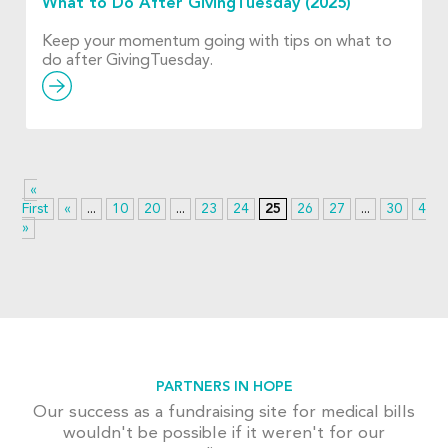
What to Do After GivingTuesday (2025)
Keep your momentum going with tips on what to
do after GivingTuesday.
«
First
«
...
10
20
...
23
24
25
26
27
...
30
40
»
PARTNERS IN HOPE
Our success as a fundraising site for medical bills
wouldn't be possible if it weren't for our