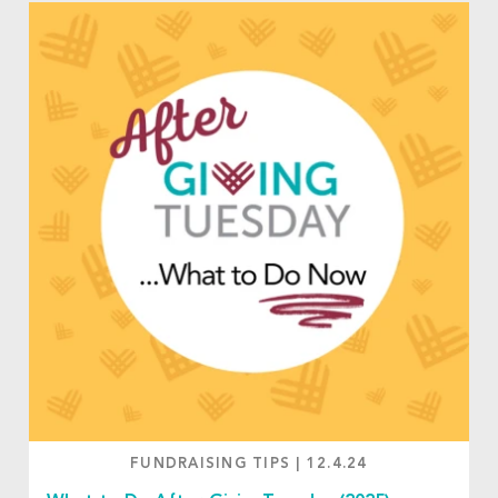
FUNDRAISING TIPS
|
12.4.24