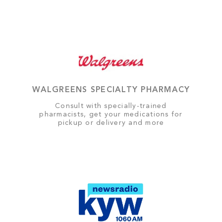
WALGREENS SPECIALTY PHARMACY
Consult with specially-trained
pharmacists, get your medications for
pickup or delivery and more