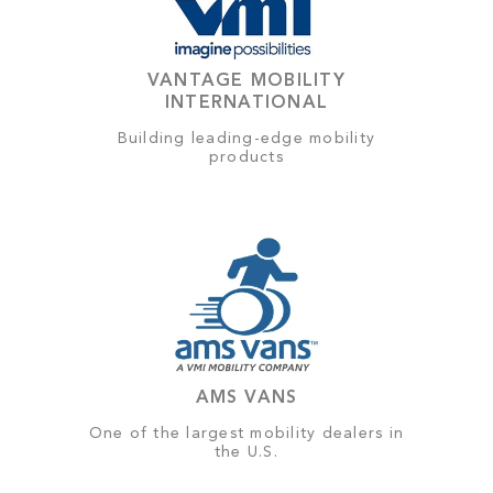
VANTAGE MOBILITY
INTERNATIONAL
Building leading-edge mobility
products
AMS VANS
One of the largest mobility dealers in
the U.S.