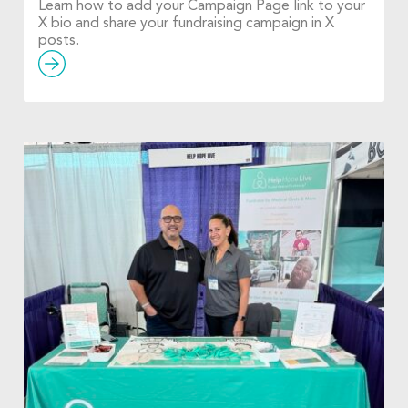
Learn how to add your Campaign Page link to your
X bio and share your fundraising campaign in X
posts.