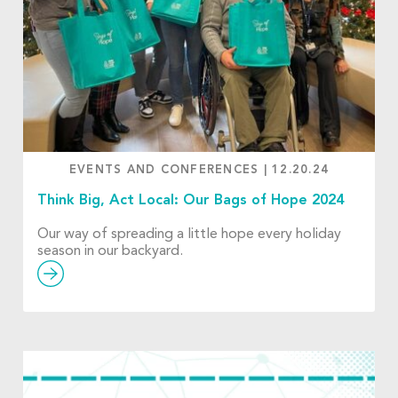
EVENTS AND CONFERENCES
|
12.20.24
Think Big, Act Local: Our Bags of Hope 2024
Our way of spreading a little hope every holiday
season in our backyard.