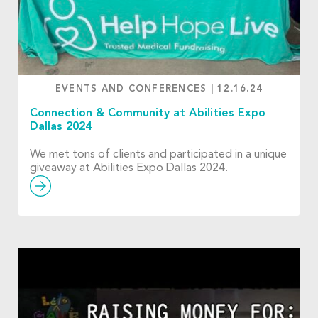
EVENTS AND CONFERENCES
|
12.16.24
Connection & Community at Abilities Expo
Dallas 2024
We met tons of clients and participated in a unique
giveaway at Abilities Expo Dallas 2024.