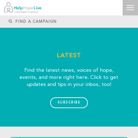
LATEST
Find the latest news, voices of hope,
events, and more right here. Click to get
updates and tips in your inbox, too!
SUBSCRIBE