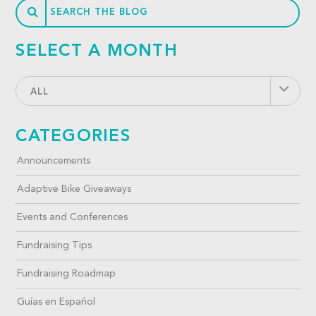
SELECT A MONTH
ALL
CATEGORIES
Announcements
Adaptive Bike Giveaways
Events and Conferences
Fundraising Tips
Fundraising Roadmap
Guías en Español