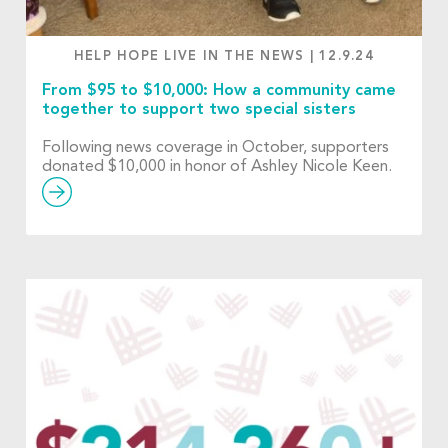
HELP HOPE LIVE IN THE NEWS
|
12.9.24
From $95 to $10,000: How a community came
together to support two special sisters
Following news coverage in October, supporters
donated $10,000 in honor of Ashley Nicole Keen.