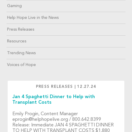
Gaming
Help Hope Live in the News
Press Releases
Resources
Trending News
Voices of Hope
PRESS RELEASES
|
12.27.24
Jan 4 Spaghetti Dinner to Help with
Transplant Costs
Emily Progin, Content Manager
eprogin@helphopelive.org
/ 800.642.8399
Release: Immediate JAN 4 SPAGHETTI DINNER
TO HELP WITH TRANSPLANT COSTS $1,880