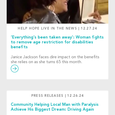
HELP HOPE LIVE IN THE NEWS
|
12.27.24
‘Everything’s been taken away’: Woman fights
to remove age restriction for disabilities
benefits
Janice Jackson faces dire impact on the benefits
she relies on as she turns 65 this month.
PRESS RELEASES
|
12.26.24
Community Helping Local Man with Paralysis
Achieve His Biggest Dream: Driving Again