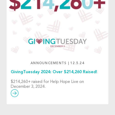
ANNOUNCEMENTS
|
12.5.24
GivingTuesday 2024: Over $214,260 Raised!
$214,260+ raised for Help Hope Live on
December 3, 2024.