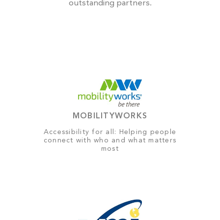
outstanding partners.
MOBILITYWORKS
Accessibility for all: Helping people
connect with who and what matters
most