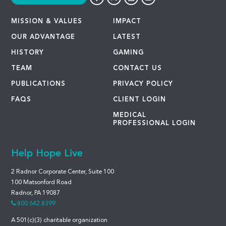
MISSION & VALUES
IMPACT
OUR ADVANTAGE
LATEST
HISTORY
GAMING
TEAM
CONTACT US
PUBLICATIONS
PRIVACY POLICY
FAQS
CLIENT LOGIN
MEDICAL
PROFESSIONAL LOGIN
Help Hope Live
2 Radnor Corporate Center, Suite 100
100 Matsonford Road
Radnor, PA 19087
800.642.8399
A 501(c)(3) charitable organization