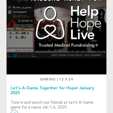
GAMING
|
12.9.24
Let’s-A-Game Together for Hope! January
2025
Tune in and watch our friends at Let’s-A-Game
game for a cause Jan 1-6, 2025.