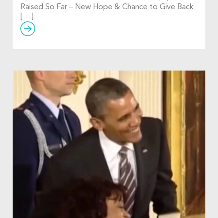
Raised So Far – New Hope & Chance to Give Back
[…]