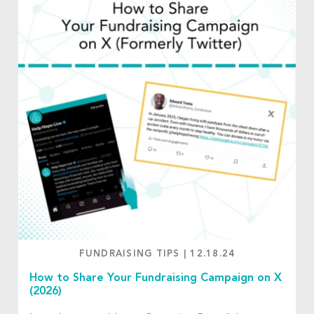
FUNDRAISING TIPS
|
12.18.24
How to Share Your Fundraising Campaign on X
(2026)