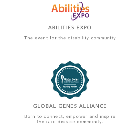
ABILITIES EXPO
The event for the disability community
GLOBAL GENES ALLIANCE
Born to connect, empower and inspire
the rare disease community.