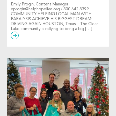
Emily Progin, Content Manager
eprogin@helphopelive.org
/ 800.642.8399
COMMUNITY HELPING LOCAL MAN WITH
PARALYSIS ACHIEVE HIS BIGGEST DREAM:
DRIVING AGAIN HOUSTON, Texas—The Clear
Lake community is rallying to bring a big […]