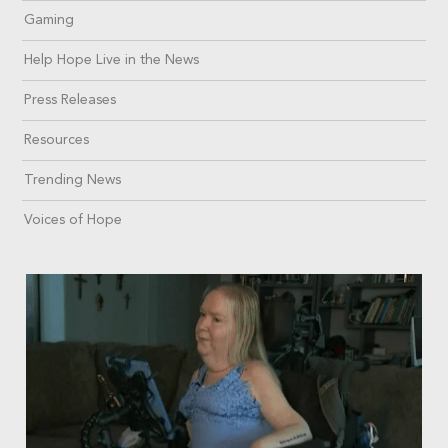
Gaming
Help Hope Live in the News
Press Releases
Resources
Trending News
Voices of Hope