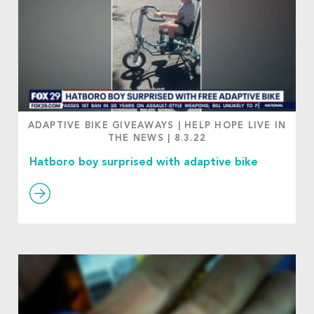
ADAPTIVE BIKE GIVEAWAYS
|
HELP HOPE LIVE IN
THE NEWS
|
8.3.22
Hatboro boy surprised with adaptive bike