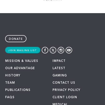
DONATE
JOIN MAILING LIST
MISSION & VALUES
IMPACT
OUR ADVANTAGE
LATEST
HISTORY
GAMING
TEAM
CONTACT US
PUBLICATIONS
PRIVACY POLICY
FAQS
CLIENT LOGIN
MEDICAL