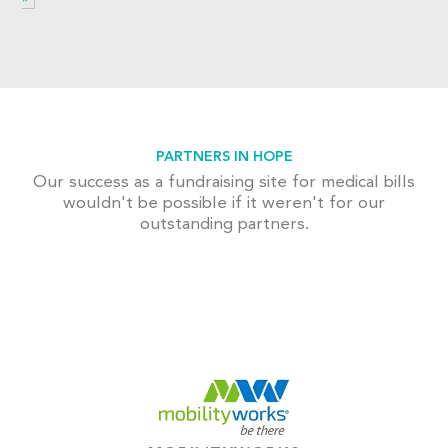
PARTNERS IN HOPE
Our success as a fundraising site for medical bills
wouldn't be possible if it weren't for our
outstanding partners.