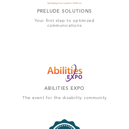
PRELUDE SOLUTIONS
Your first step to optimized
communications
ABILITIES EXPO
The event for the disability community