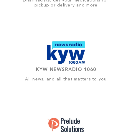
pharmacists, get your medications for
pickup or delivery and more
KYW NEWSRADIO 1060
All news, and all that matters to you