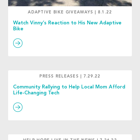
ADAPTIVE BIKE GIVEAWAYS
|
8.1.22
Watch Vinny’s Reaction to His New Adaptive
Bike
PRESS RELEASES
|
7.29.22
Community Rallying to Help Local Mom Afford
Life-Changing Tech