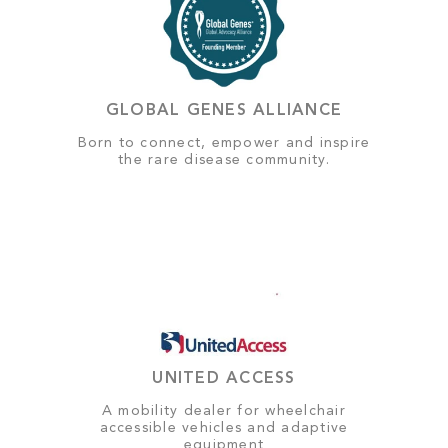
GLOBAL GENES ALLIANCE
Born to connect, empower and inspire
the rare disease community.
UNITED ACCESS
A mobility dealer for wheelchair
accessible vehicles and adaptive
equipment