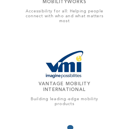
MOBILITYWORKS
Accessibility for all: Helping people
connect with who and what matters
most
VANTAGE MOBILITY
INTERNATIONAL
Building leading-edge mobility
products