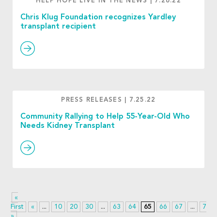
HELP HOPE LIVE IN THE NEWS
|
7.26.22
Chris Klug Foundation recognizes Yardley
transplant recipient
PRESS RELEASES
|
7.25.22
Community Rallying to Help 55-Year-Old Who
Needs Kidney Transplant
«
First
«
...
10
20
30
...
63
64
65
66
67
...
70
»