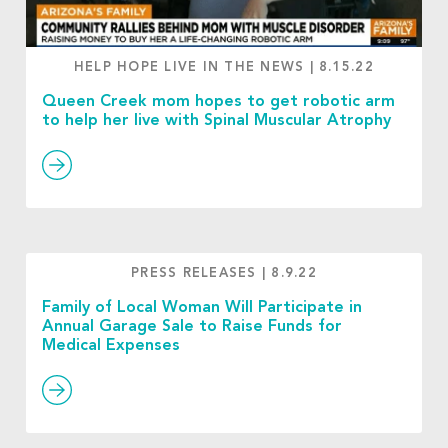
HELP HOPE LIVE IN THE NEWS
|
8.15.22
Queen Creek mom hopes to get robotic arm
to help her live with Spinal Muscular Atrophy
PRESS RELEASES
|
8.9.22
Family of Local Woman Will Participate in
Annual Garage Sale to Raise Funds for
Medical Expenses