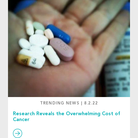
TRENDING NEWS
|
8.2.22
Research Reveals the Overwhelming Cost of
Cancer