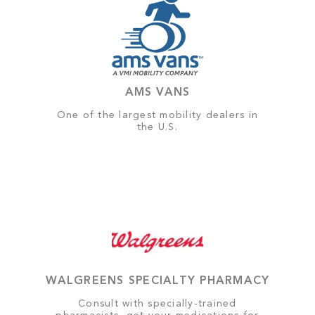
AMS VANS
One of the largest mobility dealers in
the U.S.
WALGREENS SPECIALTY PHARMACY
Consult with specially-trained