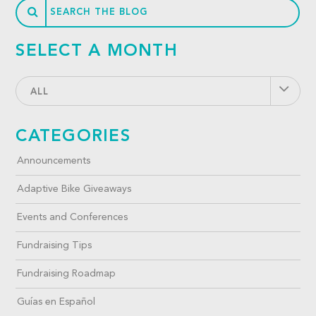
SELECT A MONTH
ALL
CATEGORIES
Announcements
Adaptive Bike Giveaways
Events and Conferences
Fundraising Tips
Fundraising Roadmap
Guías en Español