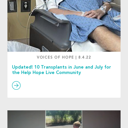
VOICES OF HOPE
|
8.4.22
Updated! 10 Transplants in June and July for
the Help Hope Live Community