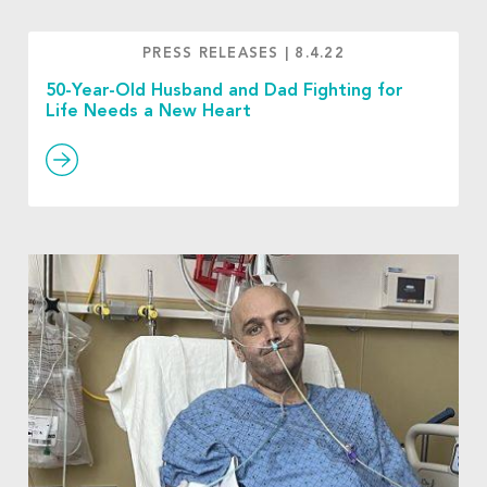
PRESS RELEASES
|
8.4.22
50-Year-Old Husband and Dad Fighting for
Life Needs a New Heart