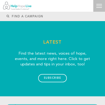
LATEST
Find the latest news, voices of hope,
events, and more right here. Click to get
updates and tips in your inbox, too!
SUBSCRIBE