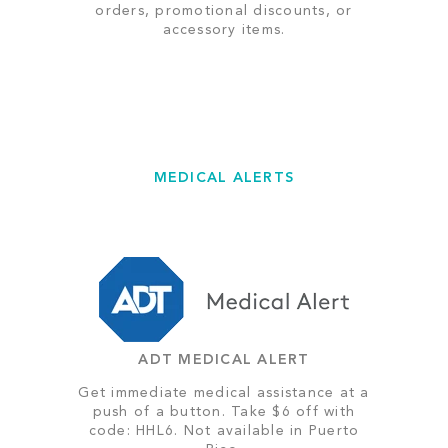
orders, promotional discounts, or
accessory items.
MEDICAL ALERTS
ADT MEDICAL ALERT
Get immediate medical assistance at a
push of a button. Take $6 off with
code: HHL6. Not available in Puerto