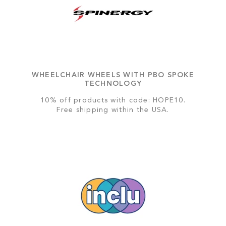
WHEELCHAIR WHEELS WITH PBO SPOKE
TECHNOLOGY
10% off products with code: HOPE10.
Free shipping within the USA.