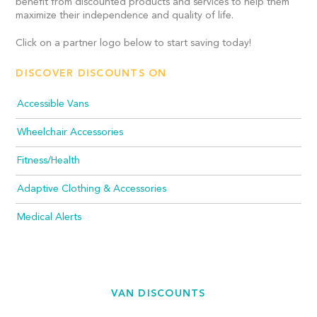
benefit from discounted products and services to help them
maximize their independence and quality of life.
Click on a partner logo below to start saving today!
DISCOVER DISCOUNTS ON
Accessible Vans
Wheelchair Accessories
Fitness/Health
Adaptive Clothing & Accessories
Medical Alerts
VAN DISCOUNTS