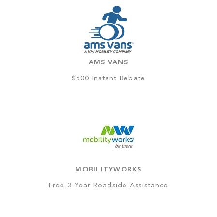
AMS VANS
$500 Instant Rebate
MOBILITYWORKS
Free 3-Year Roadside Assistance