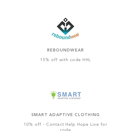
REBOUNDWEAR
15% off with code HHL
SMART ADAPTIVE CLOTHING
10% off - Contact Help Hope Live for
code