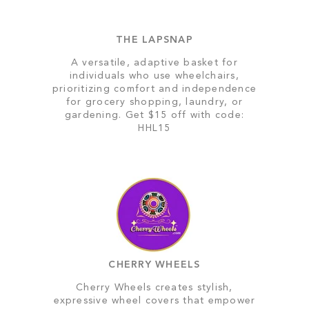
THE LAPSNAP
A versatile, adaptive basket for
individuals who use wheelchairs,
prioritizing comfort and independence
for grocery shopping, laundry, or
gardening. Get $15 off with code:
HHL15
CHERRY WHEELS
Cherry Wheels creates stylish,
expressive wheel covers that empower