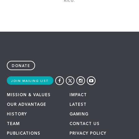
Rico.
DONATE
JOIN MAILING LIST
MISSION & VALUES
IMPACT
OUR ADVANTAGE
LATEST
HISTORY
GAMING
TEAM
CONTACT US
PUBLICATIONS
PRIVACY POLICY