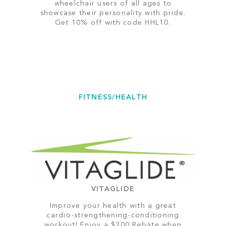
wheelchair users of all ages to
showcase their personality with pride.
Get 10% off with code HHL10.
FITNESS/HEALTH
VITAGLIDE
Improve your health with a great
cardio-strengthening-conditioning
workout! Enjoy a $200 Rebate when