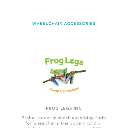
WHEELCHAIR ACCESSORIES
FROG LEGS INC
Global leader in shock absorbing forks
for wheelchairs. Use code HHL10 or