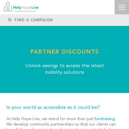
PARTNER DISCOUNTS
Unlock savings to access the latest
mobility solutions
Is your world as accessible as it could be?
At Help Hope Live, we stand for more than just
fundraising
.
We develop community partnerships so that our clients can