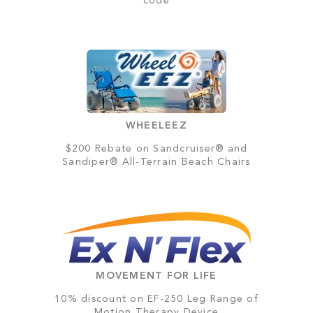
code
WHEELEEZ
$200 Rebate on Sandcruiser® and
Sandiper® All-Terrain Beach Chairs
MOVEMENT FOR LIFE
10% discount on EF-250 Leg Range of
Motion Therapy Device