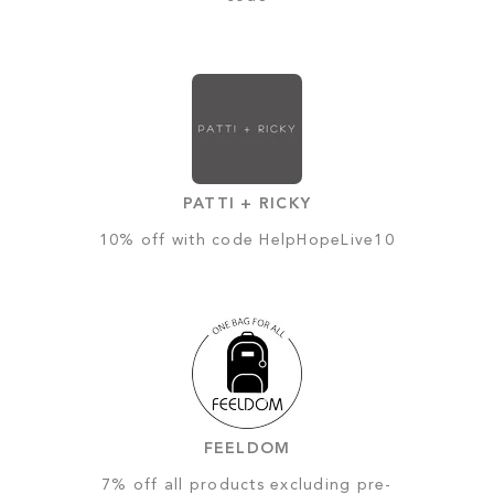
PATTI + RICKY
10% off with code HelpHopeLive10
FEELDOM
7% off all products excluding pre-