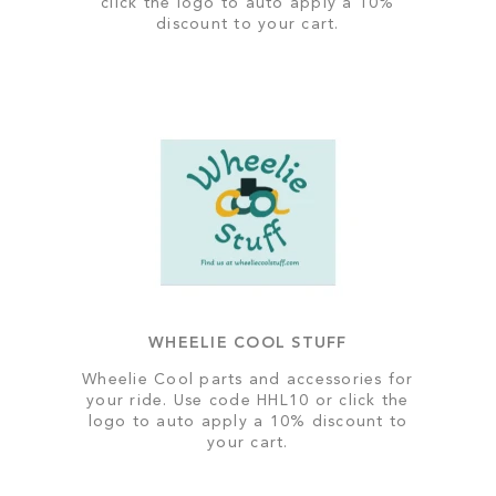
click the logo to auto apply a 10%
discount to your cart.
WHEELIE COOL STUFF
Wheelie Cool parts and accessories for
your ride. Use code HHL10 or click the
logo to auto apply a 10% discount to
your cart.