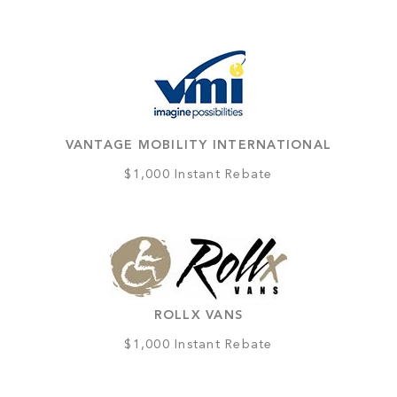
VANTAGE MOBILITY INTERNATIONAL
$1,000 Instant Rebate
ROLLX VANS
$1,000 Instant Rebate