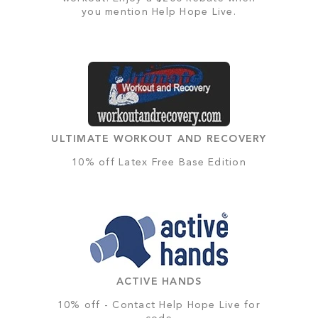
you mention Help Hope Live.
ULTIMATE WORKOUT AND RECOVERY
10% off Latex Free Base Edition
ACTIVE HANDS
10% off - Contact Help Hope Live for