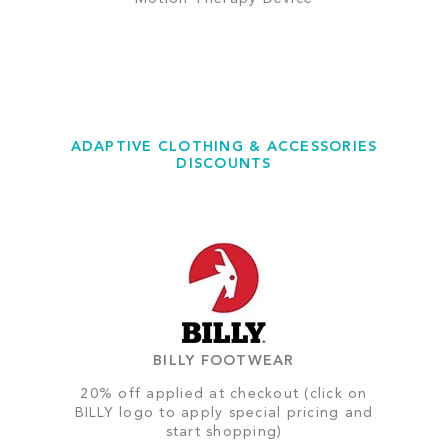
ADAPTIVE CLOTHING & ACCESSORIES
DISCOUNTS
BILLY FOOTWEAR
20% off applied at checkout (click on
BILLY logo to apply special pricing and
start shopping)