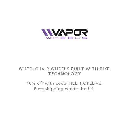
WHEELCHAIR WHEELS BUILT WITH BIKE
TECHNOLOGY
10% off with code: HELPHOPELIVE.
Free shipping within the US.