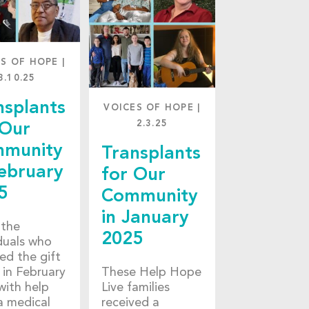
ES OF HOPE
|
3.10.25
nsplants
VOICES OF HOPE
|
2.3.25
 Our
munity
Transplants
February
for Our
5
Community
in January
the
2025
iduals who
ed the gift
e in February
These Help Hope
with help
Live families
a medical
received a