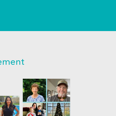
cement