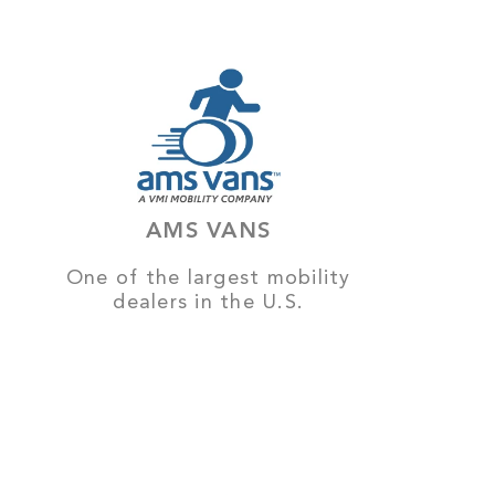
AMS VANS
One of the largest mobility
dealers in the U.S.