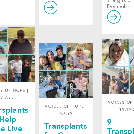
the gift of 
December 
ES OF HOPE
|
5.7.25
VOICES OF
VOICES OF HOPE
|
nsplants
11.19.
4.7.25
 Help
9
Transplants
e Live
Transp