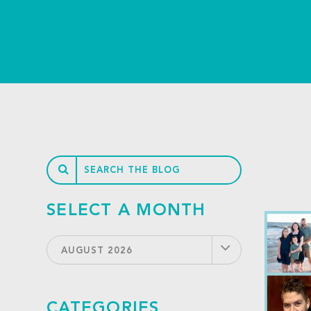
SELECT A MONTH
AUGUST 2026
CATEGORIES