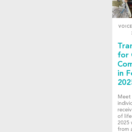
VOIC
Tra
for
Com
in 
202
Meet 
indiv
receiv
of lif
2025 
from 