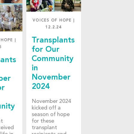
VOICES OF HOPE
|
12.2.24
Transplants
 HOPE
|
5
for Our
Community
lants
in
November
ber
2024
or
November 2024
nity
kicked off a
season of hope
nt
for these
ceived
transplant