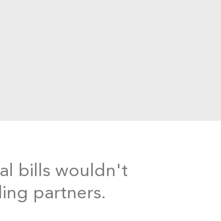
al bills wouldn't
ding partners.