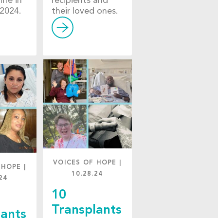
life in
recipients and
2024.
their loved ones.
VOICES OF HOPE
|
 HOPE
|
10.28.24
24
10
Transplants
lants