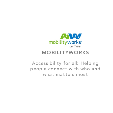
MOBILITYWORKS
Accessibility for all: Helping
people connect with who and
what matters most