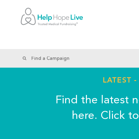
LATEST 
Find the latest 
here. Click t