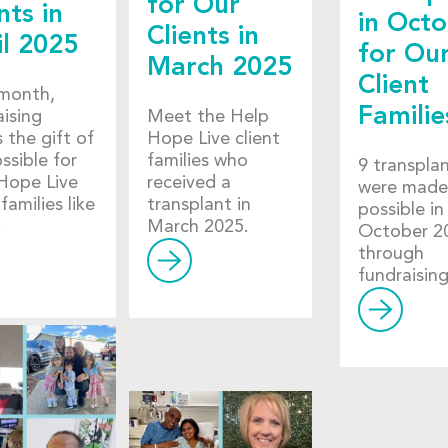
for Our
nts in
in Oct
Clients in
il 2025
for Ou
March 2025
Client
month,
Familie
aising
Meet the Help
 the gift of
Hope Live client
ossible for
families who
9 transpla
Hope Live
received a
were made
 families like
transplant in
possible in
.
March 2025.
October 2
through
fundraising