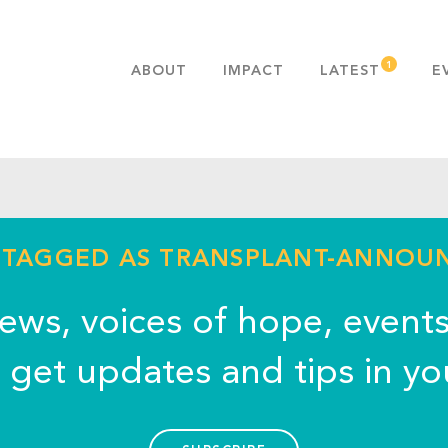
ABOUT
IMPACT
LATEST
E
MISSION & VALUES
OUR ADVANTAGE
HISTORY
TEAM
PUBLICATIONS
- TAGGED AS TRANSPLANT-ANNO
FAQS
news, voices of hope, event
o get updates and tips in yo