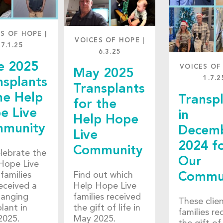
ES OF HOPE
|
VOICES OF HOPE
|
7.1.25
6.3.25
e 2025
VOICES OF
May 2025
1.7.2
nsplants
Transplants
he Help
Transp
for the
e Live
in
Help Hope
munity
Decem
Live
2024 f
Community
lebrate the
Our
Hope Live
 families
Find out which
Commu
eceived a
Help Hope Live
hanging
families received
These clie
lant in
the gift of life in
families re
2025.
May 2025.