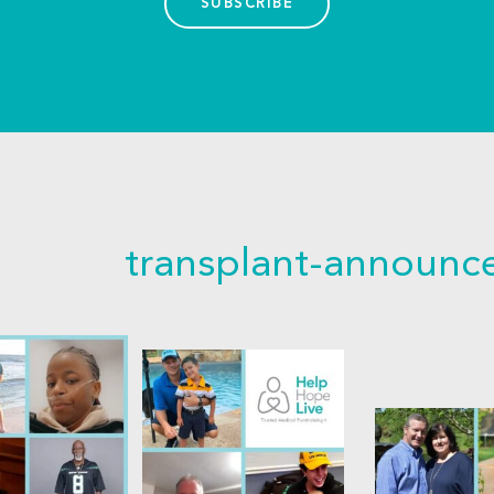
SUBSCRIBE
transplant-announ