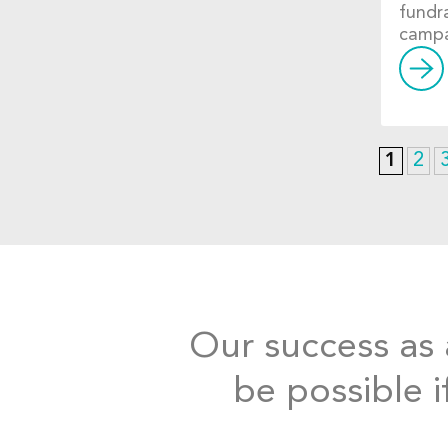
fundr
campa
1
2
Our success as a
be possible i