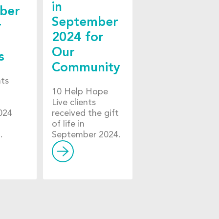
in
ober
September
r
2024 for
Our
s
Community
nts
10 Help Hope
Live clients
024
received the gift
of life in
.
September 2024.