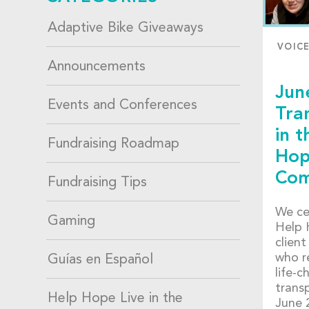
Adaptive Bike Giveaways
VOIC
Announcements
Jun
Events and Conferences
Tra
in t
Fundraising Roadmap
Hop
Com
Fundraising Tips
We ce
Gaming
Help 
client
who r
Guías en Español
life-c
transp
Help Hope Live in the
June 