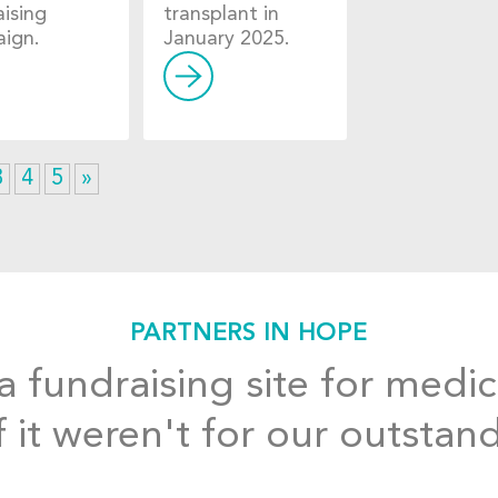
aising
transplant in
ign.
January 2025.
3
4
5
»
PARTNERS IN HOPE
 fundraising site for medic
f it weren't for our outstan