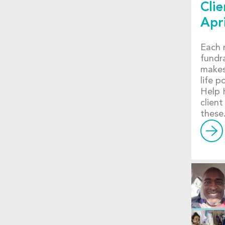
Clie
Apr
Each 
fundr
makes
life p
Help 
client
these