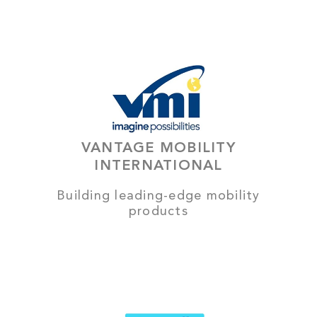
VANTAGE MOBILITY
INTERNATIONAL
Building leading-edge mobility
products