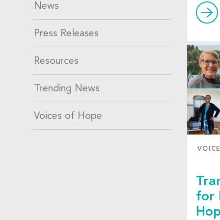
News
Press Releases
Resources
Trending News
Voices of Hope
VOIC
Tra
for
Hop