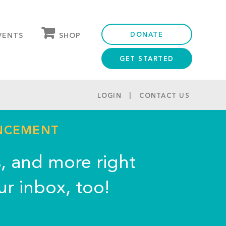
DONATE
SHOP
VENTS
GET STARTED
OUR STORE
PARTNER DISCOUNTS
LOGIN
CONTACT US
UNCEMENT
s, and more right
ur inbox, too!