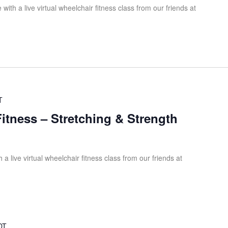
ith a live virtual wheelchair fitness class from our friends at
T
Fitness – Stretching & Strength
 a live virtual wheelchair fitness class from our friends at
DT