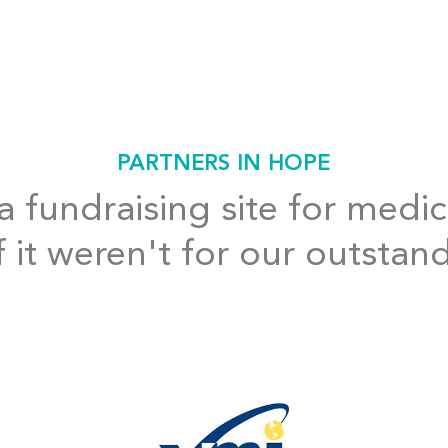
PARTNERS IN HOPE
 fundraising site for medic
f it weren't for our outstan