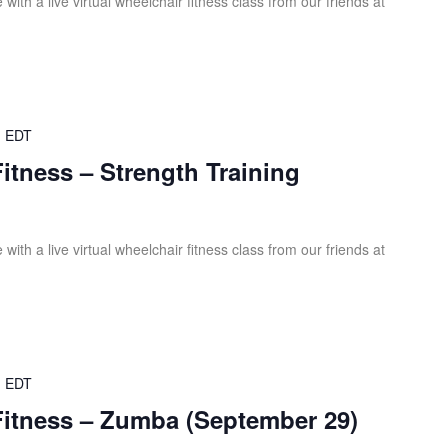
ith a live virtual wheelchair fitness class from our friends at
m
EDT
Fitness – Strength Training
ith a live virtual wheelchair fitness class from our friends at
m
EDT
Fitness – Zumba (September 29)