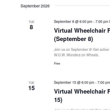
September 2026
September 8 @ 6:00 pm
-
7:00 pm
TUE
8
Virtual Wheelchair 
(September 8)
Join us on September 8! Get active wi
W.O.W. Wonders on Wheels.
Free
September 15 @ 6:00 pm
-
7:00 p
TUE
15
Virtual Wheelchair 
15)