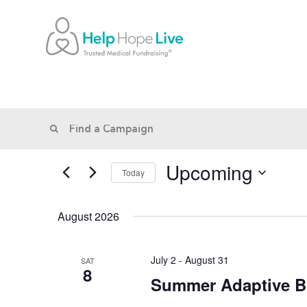
Upcoming
Today
SELECT
DATE.
August 2026
July 2
-
August 31
SAT
8
Summer Adaptive B