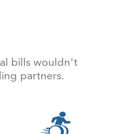
al bills wouldn't
ding partners.