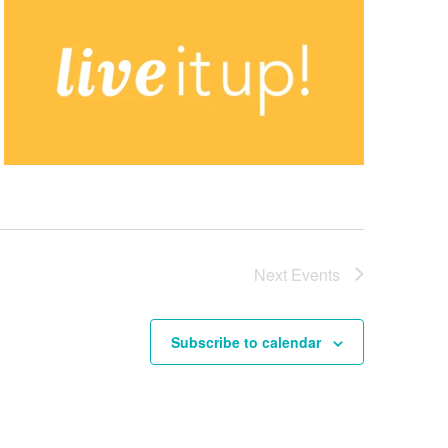
Next
Events
Subscribe to calendar