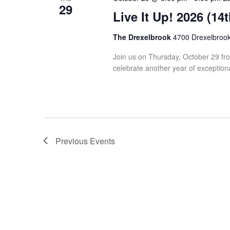
29
Live It Up! 2026 (14
The Drexelbrook
4700 Drexelbrook 
Join us on Thursday, October 29 from
celebrate another year of exceptiona
Previous
Events