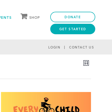
DONATE
SHOP
VENTS
GET STARTED
OUR STORE
PARTNER DISCOUNTS
LOGIN
CONTACT US
Views
Event
List
Navigation
Views
Navigation