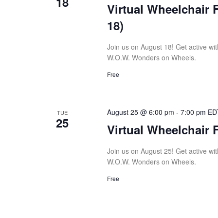
18
Virtual Wheelchair 
18)
Join us on August 18! Get active with
W.O.W. Wonders on Wheels.
Free
August 25 @ 6:00 pm
-
7:00 pm
ED
TUE
25
Virtual Wheelchair 
Join us on August 25! Get active with
W.O.W. Wonders on Wheels.
Free