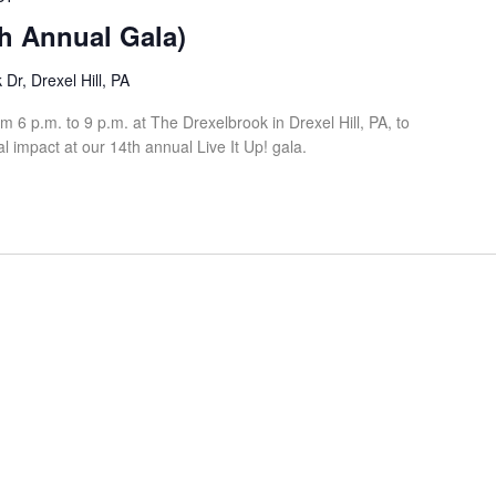
th Annual Gala)
Dr, Drexel Hill, PA
 6 p.m. to 9 p.m. at The Drexelbrook in Drexel Hill, PA, to
l impact at our 14th annual Live It Up! gala.