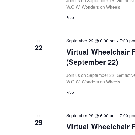
Join us on September 15! Get active w
W.O.W. Wonders on Wheels.
Free
September 22 @ 6:00 pm
-
7:00 p
TUE
22
Virtual Wheelchair 
(September 22)
Join us on September 22! Get active w
W.O.W. Wonders on Wheels.
Free
September 29 @ 6:00 pm
-
7:00 p
TUE
29
Virtual Wheelchair 