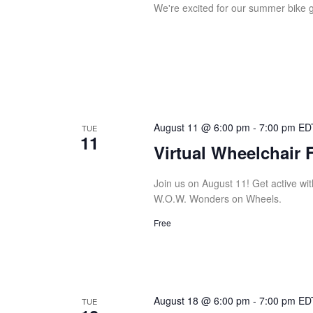
We're excited for our summer bike g
August 11 @ 6:00 pm
-
7:00 pm
ED
TUE
11
Virtual Wheelchair 
Join us on August 11! Get active with
W.O.W. Wonders on Wheels.
Free
August 18 @ 6:00 pm
-
7:00 pm
ED
TUE