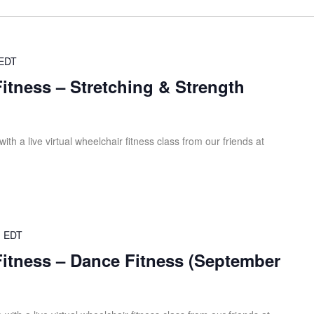
EDT
Fitness – Stretching & Strength
th a live virtual wheelchair fitness class from our friends at
m
EDT
Fitness – Dance Fitness (September