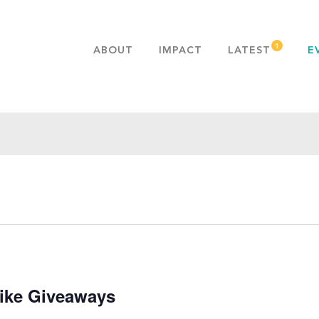
ABOUT
IMPACT
LATEST
E
MISSION & VALUES
OUR ADVANTAGE
HISTORY
TEAM
PUBLICATIONS
FAQS
ike Giveaways