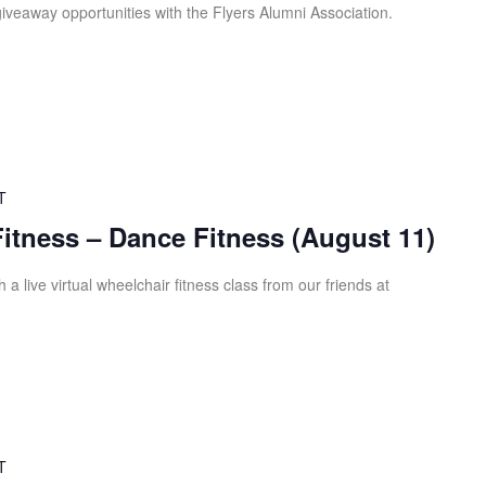
iveaway opportunities with the Flyers Alumni Association.
T
Fitness – Dance Fitness (August 11)
 a live virtual wheelchair fitness class from our friends at
T