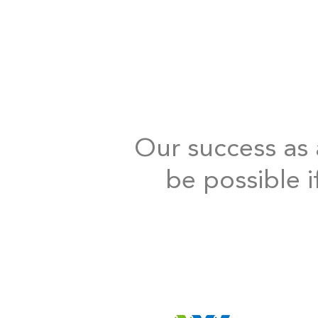
Our success as a
be possible i