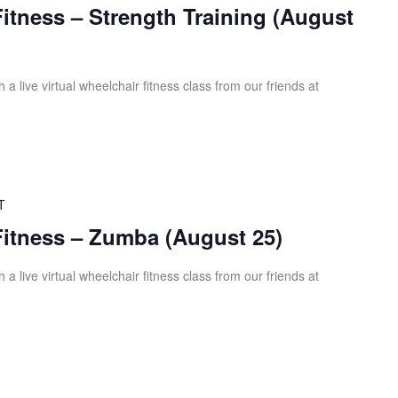
Fitness – Strength Training (August
 a live virtual wheelchair fitness class from our friends at
T
Fitness – Zumba (August 25)
 a live virtual wheelchair fitness class from our friends at