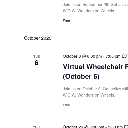
Join us on September 29! Get active w
W.O.W. Wonders on Wheels.
Free
October 2026
October 6 @ 6:00 pm
-
7:00 pm
ED
TUE
6
Virtual Wheelchair 
(October 6)
Join us on October 6! Get active with
W.O.W. Wonders on Wheels.
Free
October 29 @ 6:00 pm
-
9:00 pm
E
THU