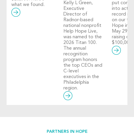
Kelly L Green,
put compa
what we found.
Executive
into action
Director of
record nu
Radnor-based
on our thi
national nonprofit
Hope in A
Help Hope Live,
May 29, 2
was named to the
raising ove
2026 Titan 100.
$100,000!
The annual
recognition
program honors
the top CEOs and
C-level
executives in the
Philadelphia
region.
PARTNERS IN HOPE