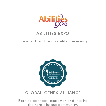
ABILITIES EXPO
The event for the disability community
GLOBAL GENES ALLIANCE
Born to connect, empower and inspire
the rare disease community.