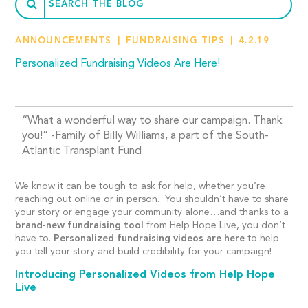
ANNOUNCEMENTS
FUNDRAISING TIPS
4.2.19
Personalized Fundraising Videos Are Here!
“What a wonderful way to share our campaign. Thank
you!” -Family of Billy Williams, a part of the South-
Atlantic Transplant Fund
We know it can be tough to ask for help, whether you’re
reaching out online or in person. You shouldn’t have to share
your story or engage your community alone…and thanks to a
brand-new fundraising tool
from Help Hope Live, you don’t
have to.
Personalized fundraising videos are here
to help
you tell your story and build credibility for your campaign!
Introducing Personalized Videos from Help Hope
Live