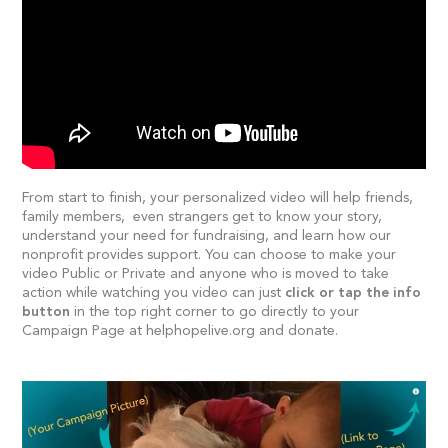
From start to finish, your personalized video will help friends,
family members, even strangers get to know your story,
understand your need for fundraising, and learn how our
nonprofit provides support. You can choose to make your
video Public or Private and anyone who is moved to take
action while watching you video can just
click or tap the info
button
in the top right corner to go directly to your
Campaign Page at helphopelive.org and donate.