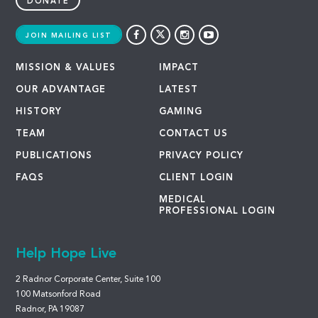
DONATE
JOIN MAILING LIST
MISSION & VALUES
IMPACT
OUR ADVANTAGE
LATEST
HISTORY
GAMING
TEAM
CONTACT US
PUBLICATIONS
PRIVACY POLICY
FAQS
CLIENT LOGIN
MEDICAL
PROFESSIONAL LOGIN
Help Hope Live
2 Radnor Corporate Center, Suite 100
100 Matsonford Road
Radnor, PA 19087