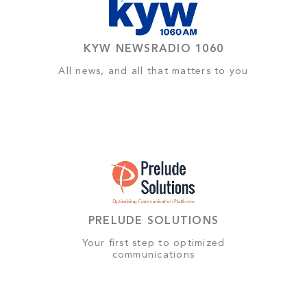
KYW NEWSRADIO 1060
All news, and all that matters to you
PRELUDE SOLUTIONS
Your first step to optimized
communications