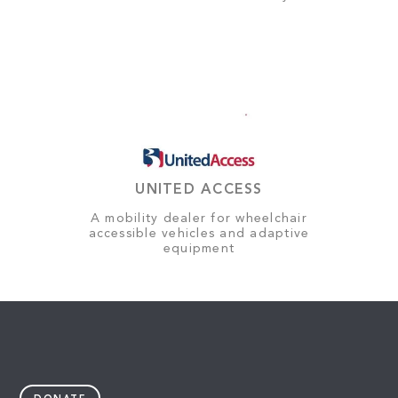
UNITED ACCESS
A mobility dealer for wheelchair
accessible vehicles and adaptive
equipment