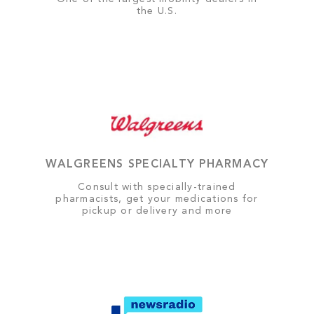
the U.S.
WALGREENS SPECIALTY PHARMACY
Consult with specially-trained
pharmacists, get your medications for
pickup or delivery and more