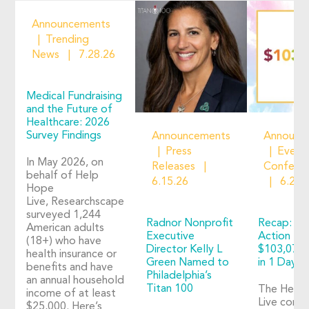
Announcements
Trending
News
7.28.26
Medical Fundraising
and the Future of
Healthcare: 2026
Survey Findings
Announcements
Announc
Press
Event
In May 2026, on
Releases
Confere
behalf of Help
6.15.26
6.2.2
Hope
Live, Researchscape
surveyed 1,244
Radnor Nonprofit
Recap: Ho
American adults
Executive
Action 20
(18+) who have
Director Kelly L
$103,073 
health insurance or
Green Named to
in 1 Day o
benefits and have
Philadelphia’s
an annual household
Titan 100
The Help
income of at least
Live comm
$25,000. Here’s