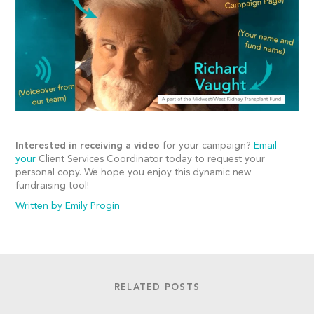
Interested in receiving a video
for your campaign?
Email
your
Client Services Coordinator today to request your
personal copy. We hope you enjoy this dynamic new
fundraising tool!
Written by Emily Progin
RELATED POSTS