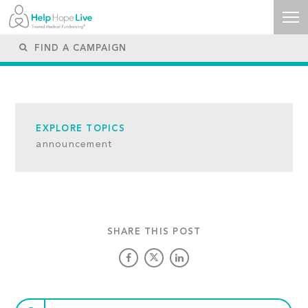
EXPLORE TOPICS
announcement
SHARE THIS POST