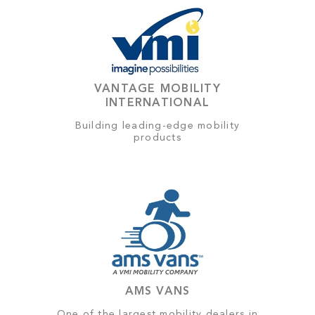
VANTAGE MOBILITY
INTERNATIONAL
Building leading-edge mobility
products
AMS VANS
One of the largest mobility dealers in