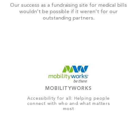
Our success as a fundraising site for medical bills
wouldn't be possible if it weren't for our
outstanding partners.
MOBILITYWORKS
Accessibility for all: Helping people
connect with who and what matters
most