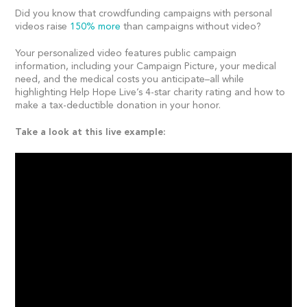
Did you know that crowdfunding campaigns with personal
videos raise
150% more
than campaigns without video?
Your personalized video features public campaign
information, including your Campaign Picture, your medical
need, and the medical costs you anticipate–all while
highlighting Help Hope Live’s 4-star charity rating and how to
make a tax-deductible donation in your honor.
Take a look at this live example: