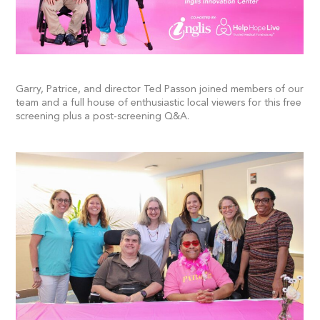
Garry, Patrice, and director Ted Passon joined members of our
team and a full house of enthusiastic local viewers for this free
screening plus a post-screening Q&A.