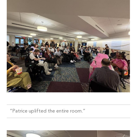
“Patrice uplifted the entire room.”