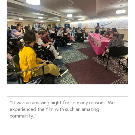
“It was an amazing night for so many reasons. We
experienced the film with such an amazing
community.”