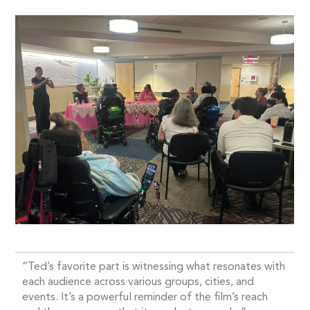
“Ted’s favorite part is witnessing what resonates with
each audience across various groups, cities, and
events. It’s a powerful reminder of the film’s reach