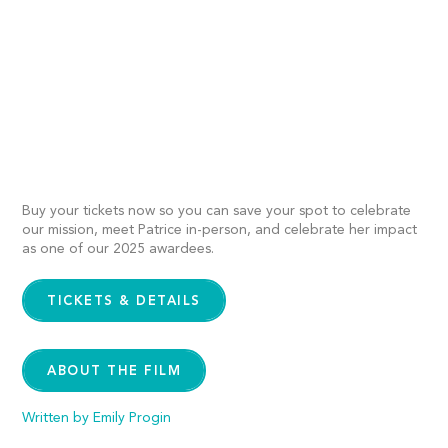
Buy your tickets now so you can save your spot to celebrate
our mission, meet Patrice in-person, and celebrate her impact
as one of our 2025 awardees.
TICKETS & DETAILS
ABOUT THE FILM
Written by Emily Progin