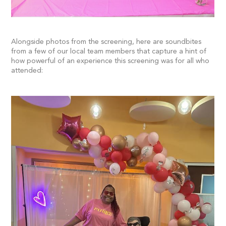
Alongside photos from the screening, here are soundbites
from a few of our local team members that capture a hint of
how powerful of an experience this screening was for all who
attended: