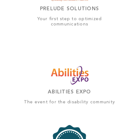
PRELUDE SOLUTIONS
Your first step to optimized
communications
ABILITIES EXPO
The event for the disability community