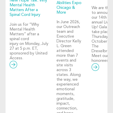
New Hope Talk: Why
Abilities Expo
Mental Health
Chicago &
We are thril
Matters After a
More
to announc
Spinal Cord Injury
our 14th
In June 2026,
annual Live I
Join us for “Why
our Outreach
Up! Gala wil
Mental Health
team and
take place 
Matters” after a
Executive
Thursday,
spinal cord
Director Kelly
October 29
injury on Monday, July
L. Green
The
27 at 5 p.m. ET,
attended
Drexelbroo
sponsored by United
more than 7
Meet our 2
Access.
events and
honorees!
site visits
across 3
states. Along
the way, we
experienced
emotional
moments,
gratitude,
impact,
connection,