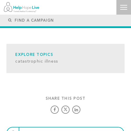
EXPLORE TOPICS
catastrophic illness
SHARE THIS POST