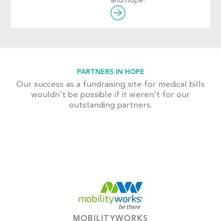
and hope.
PARTNERS IN HOPE
Our success as a fundraising site for medical bills
wouldn't be possible if it weren't for our
outstanding partners.
MOBILITYWORKS