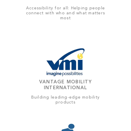
Accessibility for all: Helping people
connect with who and what matters
most
VANTAGE MOBILITY
INTERNATIONAL
Building leading-edge mobility
products