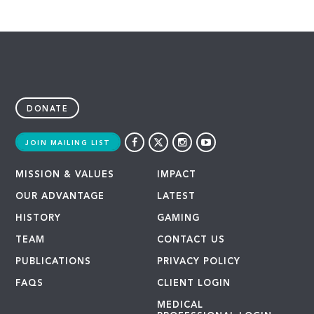
DONATE
JOIN MAILING LIST
MISSION & VALUES
IMPACT
OUR ADVANTAGE
LATEST
HISTORY
GAMING
TEAM
CONTACT US
PUBLICATIONS
PRIVACY POLICY
FAQS
CLIENT LOGIN
MEDICAL