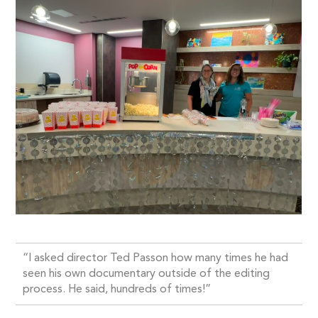
“I asked director Ted Passon how many times he had
seen his own documentary outside of the editing
process. He said, hundreds of times!”