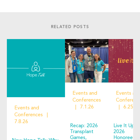
RELATED POSTS
Events and
Events an
Conferences
Conferenc
7.1.26
6.25.2
Events and
Conferences
7.8.26
Recap: 2026
Live It Up!
Transplant
2026
Games,
Honorees