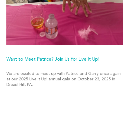
Want to Meet Patrice? Join Us for Live It Up!
We are excited to meet up with Patrice and Garry once again
at our 2025 Live It Up! annual gala on October 23, 2025 in
Drexel Hill, PA.