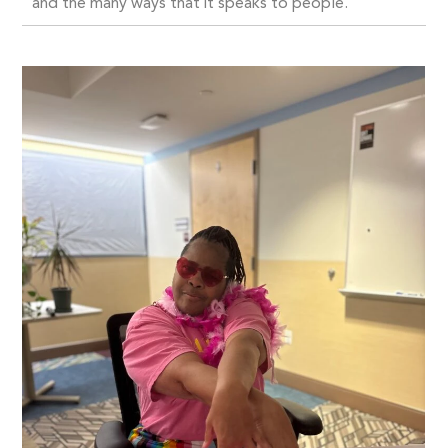
and the many ways that it speaks to people.”