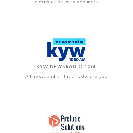
pickup or delivery and more
KYW NEWSRADIO 1060
All news, and all that matters to you