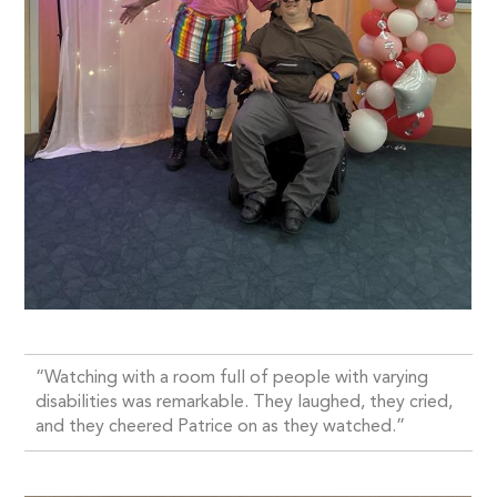
“Watching with a room full of people with varying
disabilities was remarkable. They laughed, they cried,
and they cheered Patrice on as they watched.”