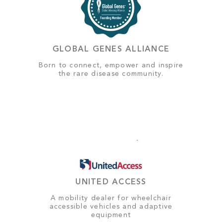
GLOBAL GENES ALLIANCE
Born to connect, empower and inspire
the rare disease community.
UNITED ACCESS
A mobility dealer for wheelchair
accessible vehicles and adaptive
equipment