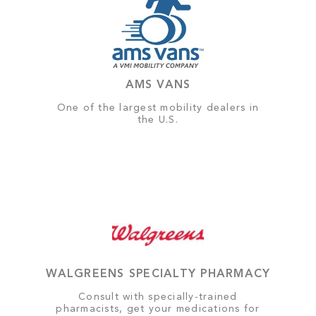
AMS VANS
One of the largest mobility dealers in
the U.S.
WALGREENS SPECIALTY PHARMACY
Consult with specially-trained
pharmacists, get your medications for