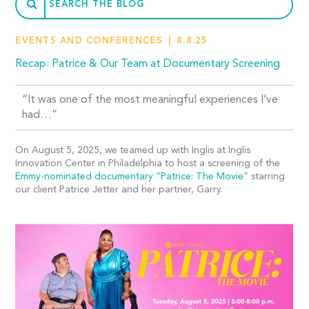
EVENTS AND CONFERENCES
8.8.25
Recap: Patrice & Our Team at Documentary Screening
“It was one of the most meaningful experiences I’ve
had…”
On August 5, 2025, we teamed up with Inglis at Inglis
Innovation Center in Philadelphia to host a screening of the
Emmy-nominated documentary “Patrice: The Movie”
starring
our client Patrice Jetter and her partner, Garry.