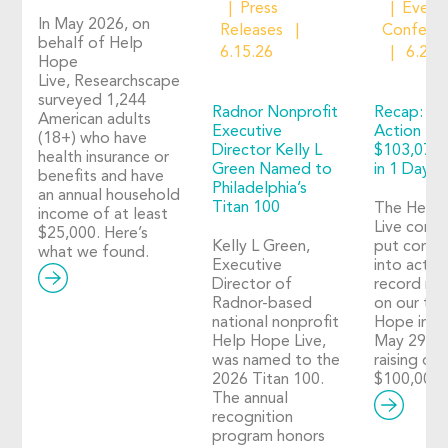
Press
Event
In May 2026, on
Releases
Confere
behalf of Help
6.15.26
6.2.2
Hope
Live, Researchscape
surveyed 1,244
Radnor Nonprofit
Recap: Ho
American adults
Executive
Action 20
(18+) who have
Director Kelly L
$103,073 
health insurance or
Green Named to
in 1 Day o
benefits and have
Philadelphia’s
an annual household
Titan 100
The Help
income of at least
Live comm
$25,000. Here’s
Kelly L Green,
put compa
what we found.
Executive
into action
Director of
record nu
Radnor-based
on our thi
national nonprofit
Hope in A
Help Hope Live,
May 29, 2
was named to the
raising ove
2026 Titan 100.
$100,000!
The annual
recognition
program honors