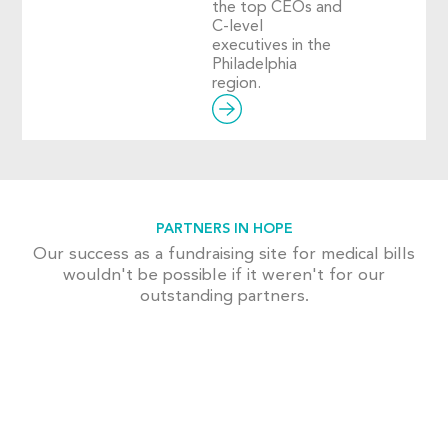
the top CEOs and
C-level
executives in the
Philadelphia
region.
PARTNERS IN HOPE
Our success as a fundraising site for medical bills
wouldn't be possible if it weren't for our
outstanding partners.