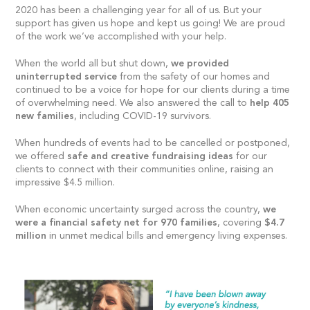
2020 has been a challenging year for all of us. But your
support has given us hope and kept us going! We are proud
of the work we’ve accomplished with your help.
When the world all but shut down,
we provided
uninterrupted service
from the safety of our homes and
continued to be a voice for hope for our clients during a time
of overwhelming need. We also answered the call to
help 405
new families
, including COVID-19 survivors.
When hundreds of events had to be cancelled or postponed,
we offered
safe and creative fundraising ideas
for our
clients to connect with their communities online, raising an
impressive $4.5 million.
When economic uncertainty surged across the country,
we
were a financial safety net for 970 families
, covering
$4.7
million
in unmet medical bills and emergency living expenses.