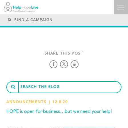
SHARE THIS POST
ANNOUNCEMENTS
12.8.20
HOPE is open for business…but we need your help!