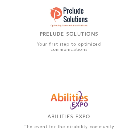
PRELUDE SOLUTIONS
Your first step to optimized
communications
ABILITIES EXPO
The event for the disability community