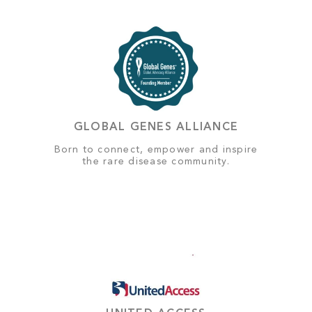
GLOBAL GENES ALLIANCE
Born to connect, empower and inspire
the rare disease community.