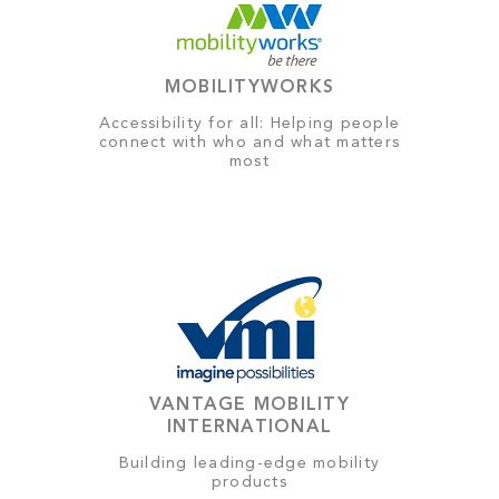
MOBILITYWORKS
Accessibility for all: Helping people
connect with who and what matters
most
VANTAGE MOBILITY
INTERNATIONAL
Building leading-edge mobility
products