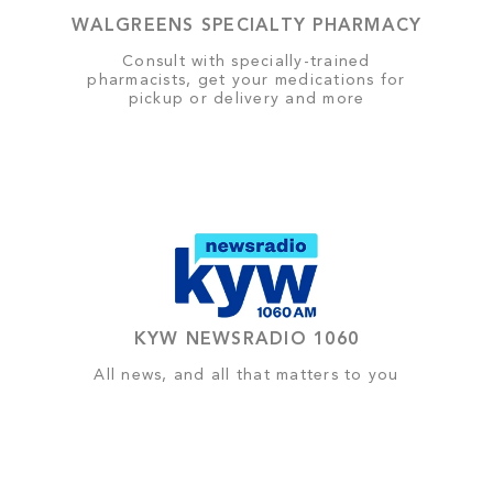
WALGREENS SPECIALTY PHARMACY
Consult with specially-trained
pharmacists, get your medications for
pickup or delivery and more
KYW NEWSRADIO 1060
All news, and all that matters to you