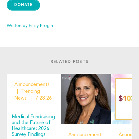
DONATE
Written by Emily Progin
RELATED POSTS
Announcements
Trending
News
7.28.26
Medical Fundraising
and the Future of
Healthcare: 2026
Survey Findings
Announcements
Announc