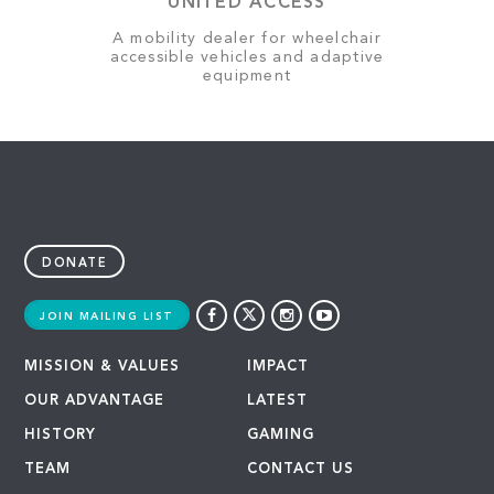
UNITED ACCESS
A mobility dealer for wheelchair
accessible vehicles and adaptive
equipment
DONATE
JOIN MAILING LIST
MISSION & VALUES
IMPACT
OUR ADVANTAGE
LATEST
HISTORY
GAMING
TEAM
CONTACT US