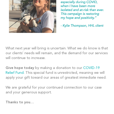
What next year will bring is uncertain. What we do know is that
our clients’ needs will remain, and the demand for our services
will continue to increase.
Give hope today
by making a donation to our
COVID-19
Relief Fund
. This special fund is unrestricted, meaning we will
apply your gift toward our areas of greatest immediate need.
We are grateful for your continued connection to our case
and your generous support.
Thanks to you…