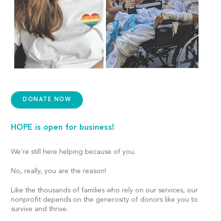
DONATE NOW
HOPE is open for business!
We’re still here helping because of you.
No, really, you are the reason!
Like the thousands of families who rely on our services, our
nonprofit depends on the generosity of donors like you to
survive and thrive.