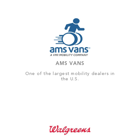
AMS VANS
One of the largest mobility dealers in
the U.S.