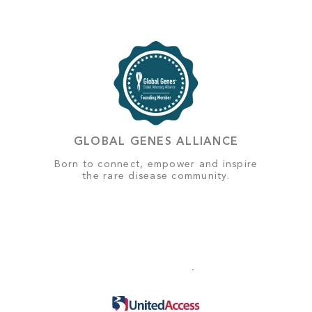
GLOBAL GENES ALLIANCE
Born to connect, empower and inspire
the rare disease community.