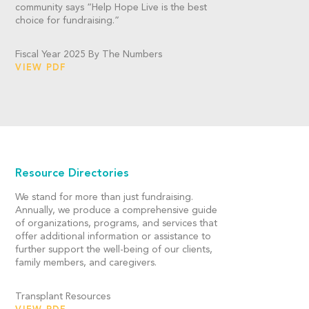
community says “Help Hope Live is the best
choice for fundraising.”
Fiscal Year 2025 By The Numbers
VIEW PDF
Resource Directories
We stand for more than just fundraising.
Annually, we produce a comprehensive guide
of organizations, programs, and services that
offer additional information or assistance to
further support the well-being of our clients,
family members, and caregivers.
Transplant Resources