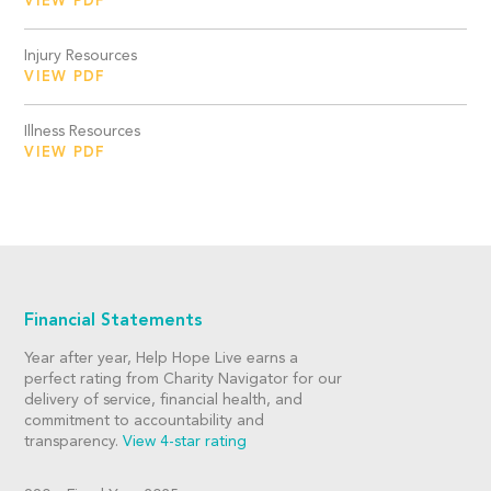
VIEW PDF
Injury Resources
VIEW PDF
Illness Resources
VIEW PDF
Financial Statements
Year after year, Help Hope Live earns a
perfect rating from Charity Navigator for our
delivery of service, financial health, and
commitment to accountability and
transparency.
View 4-star rating