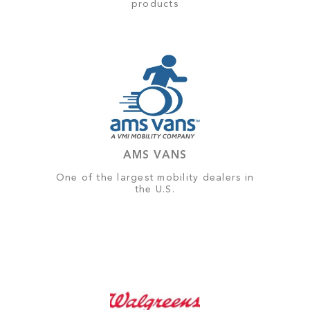
products
AMS VANS
One of the largest mobility dealers in
the U.S.