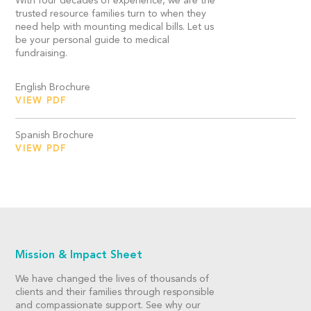
With four decades of experience, we are the
trusted resource families turn to when they
need help with mounting medical bills. Let us
be your personal guide to medical
fundraising.
English Brochure
VIEW PDF
Spanish Brochure
VIEW PDF
Mission & Impact Sheet
We have changed the lives of thousands of
clients and their families through responsible
and compassionate support. See why our