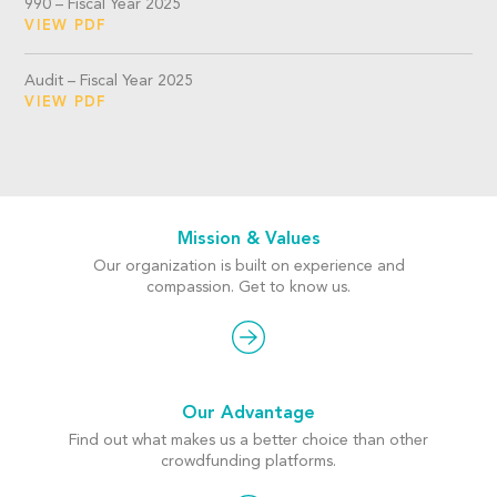
990 – Fiscal Year 2025
VIEW PDF
Audit – Fiscal Year 2025
VIEW PDF
Mission & Values
Our organization is built on experience and
compassion. Get to know us.
Our Advantage
Find out what makes us a better choice than other
crowdfunding platforms.