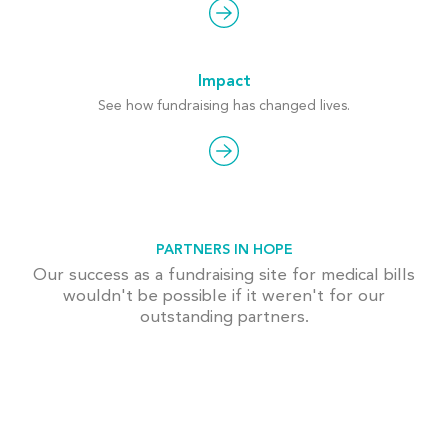
Impact
See how fundraising has changed lives.
PARTNERS IN HOPE
Our success as a fundraising site for medical bills
wouldn't be possible if it weren't for our
outstanding partners.