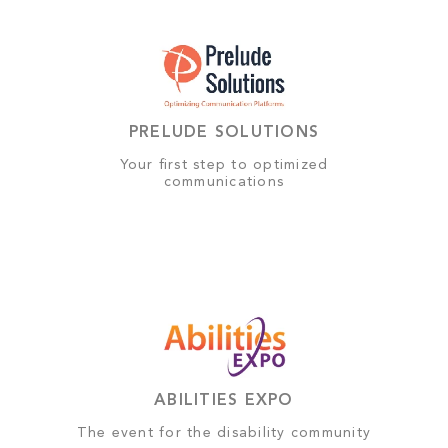
PRELUDE SOLUTIONS
Your first step to optimized
communications
ABILITIES EXPO
The event for the disability community