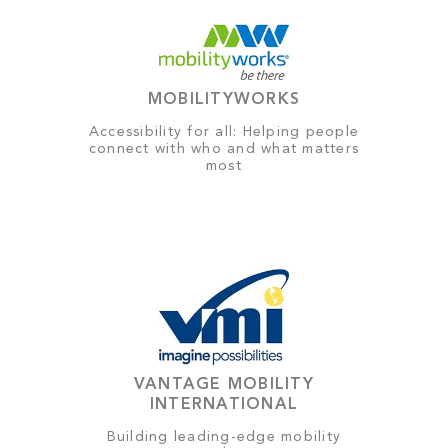
MOBILITYWORKS
Accessibility for all: Helping people
connect with who and what matters
most
VANTAGE MOBILITY
INTERNATIONAL
Building leading-edge mobility