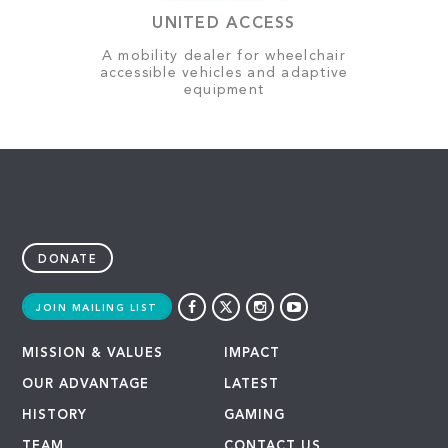
UNITED ACCESS
A mobility dealer for wheelchair
accessible vehicles and adaptive
equipment
DONATE
JOIN MAILING LIST
MISSION & VALUES
IMPACT
OUR ADVANTAGE
LATEST
HISTORY
GAMING
TEAM
CONTACT US