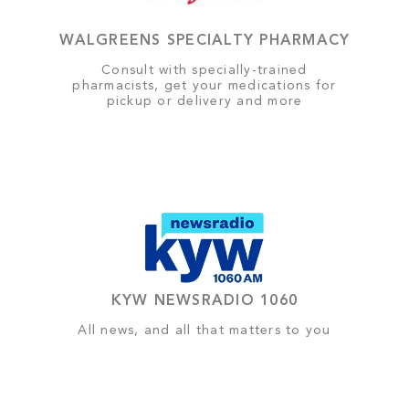
WALGREENS SPECIALTY PHARMACY
Consult with specially-trained
pharmacists, get your medications for
pickup or delivery and more
KYW NEWSRADIO 1060
All news, and all that matters to you