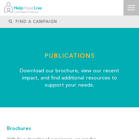
PUBLICATIONS
Download our brochure, view our recent
impact, and find additional resources to
support your needs.
Brochures