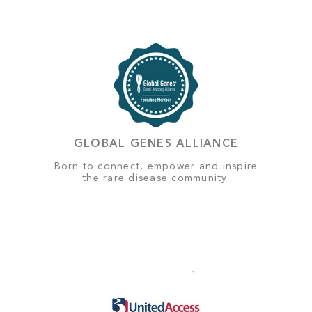
GLOBAL GENES ALLIANCE
Born to connect, empower and inspire
the rare disease community.