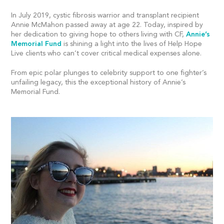
In July 2019, cystic fibrosis warrior and transplant recipient
Annie McMahon passed away at age 22. Today, inspired by
her dedication to giving hope to others living with CF,
Annie’s
Memorial Fund
is shining a light into the lives of Help Hope
Live clients who can’t cover critical medical expenses alone.
From epic polar plunges to celebrity support to one fighter’s
unfailing legacy, this the exceptional history of Annie’s
Memorial Fund.