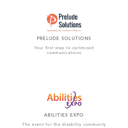
PRELUDE SOLUTIONS
Your first step to optimized
communications
ABILITIES EXPO
The event for the disability community