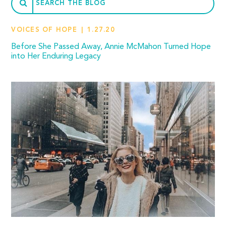
VOICES OF HOPE
1.27.20
Before She Passed Away, Annie McMahon Turned Hope
into Her Enduring Legacy