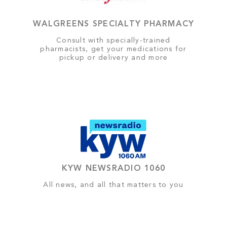
WALGREENS SPECIALTY PHARMACY
Consult with specially-trained
pharmacists, get your medications for
pickup or delivery and more
KYW NEWSRADIO 1060
All news, and all that matters to you