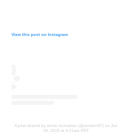
View this post on Instagram
A post shared by annie mcmahon (@anniem97)
on Jun
18, 2019 at 4:21am PDT