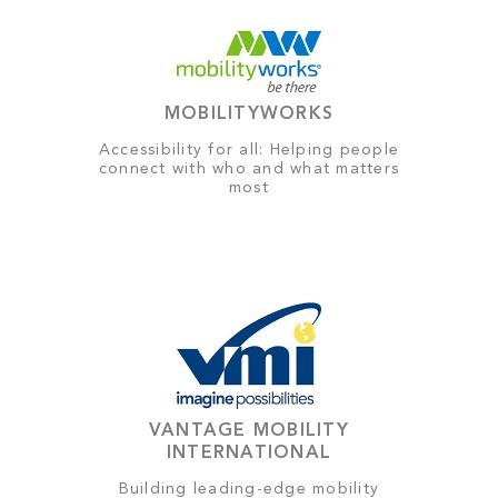
MOBILITYWORKS
Accessibility for all: Helping people
connect with who and what matters
most
VANTAGE MOBILITY
INTERNATIONAL
Building leading-edge mobility