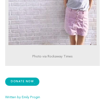
Photo via Rockaway Times
DONATE NOW
Written by Emily Progin