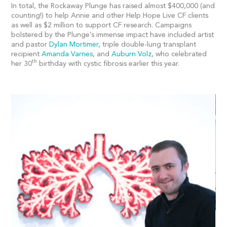
In total, the Rockaway Plunge has raised almost $400,000 (and
counting!) to help Annie and other Help Hope Live CF clients
as well as $2 million to support CF research. Campaigns
bolstered by the Plunge’s immense impact have included artist
and pastor
Dylan Mortimer
, triple double-lung transplant
recipient
Amanda Varnes
, and
Auburn Volz
, who celebrated
th
her 30
birthday with cystic fibrosis earlier this year.