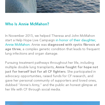
Who Is Annie McMahon?
In November 2015, we helped Theresa and John McMahon
start a Help Hope Live Campaign
in honor of their daughter,
Annie McMahon
. Annie was
diagnosed with cystic fibrosis at
age three
, a complex genetic condition that leads to frequent
lung infections and organ damage.
Pursuing treatment pathways throughout her life, including
multiple double lung transplants,
Annie fought for hope not
just for herself but for all CF fighters
. She participated in
advocacy opportunities, raised funds for CF research, and
gave her personal community of supporters and loved ones,
dubbed “Annie’s Army,” and the public an honest glimpse at
her life with CF through social media.