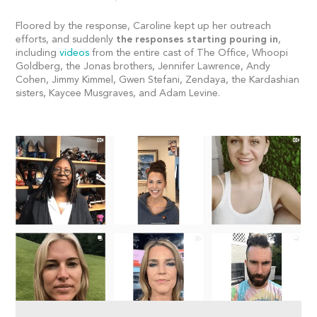
Floored by the response, Caroline kept up her outreach
efforts, and suddenly
the responses starting pouring in
,
including
videos
from the entire cast of The Office, Whoopi
Goldberg, the Jonas brothers, Jennifer Lawrence, Andy
Cohen, Jimmy Kimmel, Gwen Stefani, Zendaya, the Kardashian
sisters, Kaycee Musgraves, and Adam Levine.