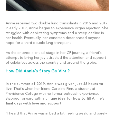
Annie received two double lung transplants in 2016 and 2017.
In early 2019, Annie began to experience organ rejection. She
struggled with debilitating symptoms and a steep decline in
her health. Eventually, her condition deteriorated beyond
hope for a third double lung transplant.
As she entered a critical stage in her CF journey, a friend’s
attempt to bring her joy attracted the attention and support
of celebrities across the country and around the globe.
How Did Annie’s Story Go Viral?
In the summer of 2019, Annie was given just 48 hours to
live
. That’s when her friend Caroline Finn, a student at
Providence College with no formal outreach experience,
stepped forward with
a unique idea for how to fill Annie’s
final days with love and support
.
“I heard that Annie was in bed a lot, feeling weak, and barely