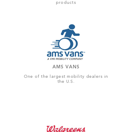
products
AMS VANS
One of the largest mobility dealers in
the U.S.