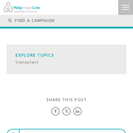
EXPLORE TOPICS
transplant
SHARE THIS POST