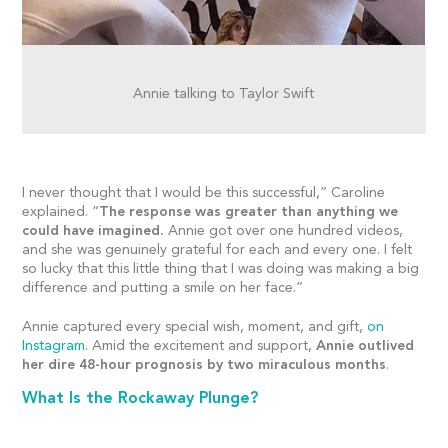
Annie talking to Taylor Swift
I never thought that I would be this successful,” Caroline
explained. “
The response was greater than anything we
could have imagined.
Annie got over one hundred videos,
and she was genuinely grateful for each and every one. I felt
so lucky that this little thing that I was doing was making a big
difference and putting a smile on her face.”
Annie captured every special wish, moment, and gift,
on
Instagram
. Amid the excitement and support,
Annie outlived
her dire 48-hour prognosis by two miraculous months
.
What Is the Rockaway Plunge?