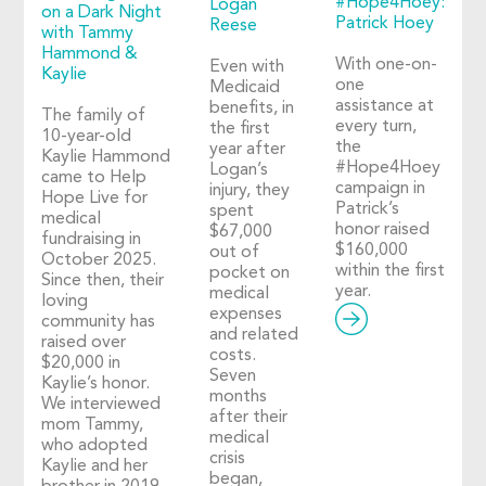
#Hope4Hoey:
Logan
on a Dark Night
Patrick Hoey
Reese
with Tammy
Hammond &
With one-on-
Even with
Kaylie
one
Medicaid
assistance at
benefits, in
The family of
every turn,
the first
10-year-old
the
year after
Kaylie Hammond
#Hope4Hoey
Logan’s
came to Help
campaign in
injury, they
Hope Live for
Patrick’s
spent
medical
honor raised
$67,000
fundraising in
$160,000
out of
October 2025.
within the first
pocket on
Since then, their
year.
medical
loving
expenses
community has
and related
raised over
costs.
$20,000 in
Seven
Kaylie’s honor.
months
We interviewed
after their
mom Tammy,
medical
who adopted
crisis
Kaylie and her
began,