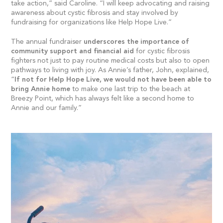
take action,” said Caroline. “I will keep advocating and raising
awareness about cystic fibrosis and stay involved by
fundraising for organizations like Help Hope Live.”
The annual fundraiser
underscores the importance of
community support and financial aid
for cystic fibrosis
fighters not just to pay routine medical costs but also to open
pathways to living with joy. As Annie’s father, John, explained,
“
If not for Help Hope Live, we would not have been able to
bring Annie home
to make one last trip to the beach at
Breezy Point, which has always felt like a second home to
Annie and our family.”