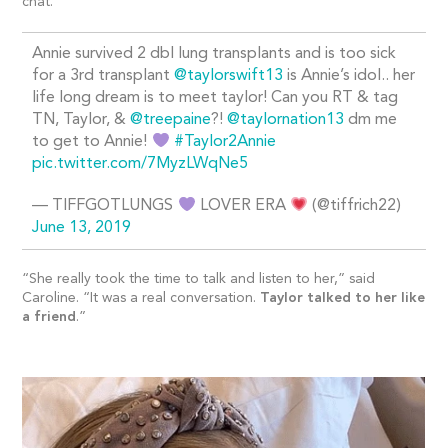
chat.
Annie survived 2 dbl lung transplants and is too sick
for a 3rd transplant
@taylorswift13
is Annie’s idol.. her
life long dream is to meet taylor! Can you RT & tag
TN, Taylor, &
@treepaine
?!
@taylornation13
dm me
to get to Annie!
#Taylor2Annie
pic.twitter.com/7MyzLWqNe5
— TIFFGOTLUNGS
LOVER ERA
(@tiffrich22)
June 13, 2019
“She really took the time to talk and listen to her,” said
Caroline. “It was a real conversation.
Taylor talked to her like
a friend
.”