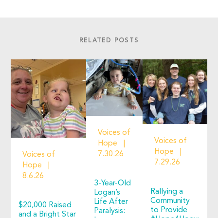
RELATED POSTS
Voices of
Voices of
Hope
Hope
7.30.26
Voices of
7.29.26
Hope
8.6.26
3-Year-Old
Rallying a
Logan’s
Community
Life After
$20,000 Raised
to Provide
Paralysis:
and a Bright Star