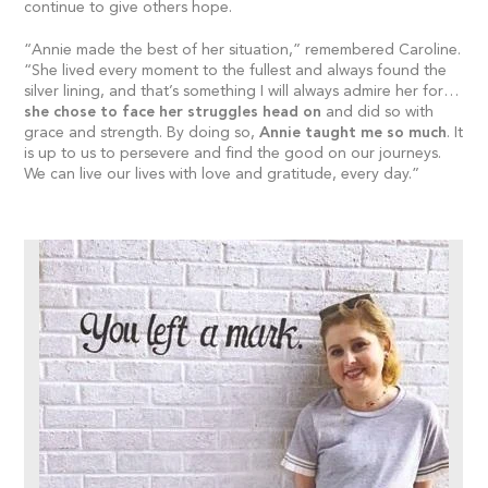
continue to give others hope.
“Annie made the best of her situation,” remembered Caroline.
“She lived every moment to the fullest and always found the
silver lining, and that’s something I will always admire her for…
she chose to face her struggles head on
and did so with
grace and strength. By doing so,
Annie taught me so much
. It
is up to us to persevere and find the good on our journeys.
We can live our lives with love and gratitude, every day.”