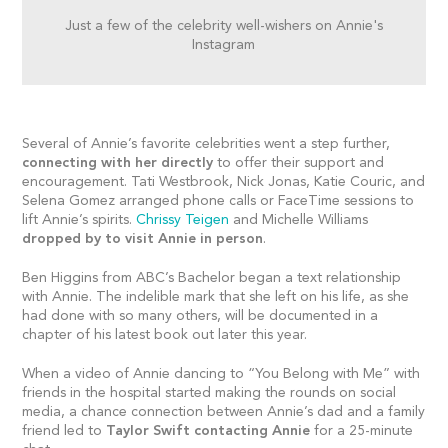
Just a few of the celebrity well-wishers on Annie's
Instagram
Several of Annie’s favorite celebrities went a step further,
connecting with her directly
to offer their support and
encouragement. Tati Westbrook, Nick Jonas, Katie Couric, and
Selena Gomez arranged phone calls or FaceTime sessions to
lift Annie’s spirits.
Chrissy Teigen
and Michelle Williams
dropped by to
visit Annie in person
.
Ben Higgins from ABC’s Bachelor began a text relationship
with Annie. The indelible mark that she left on his life, as she
had done with so many others, will be documented in a
chapter of his latest book out later this year.
When a video of Annie dancing to “You Belong with Me” with
friends in the hospital started making the rounds on social
media, a chance connection between Annie’s dad and a family
friend led to
Taylor Swift contacting Annie
for a 25-minute