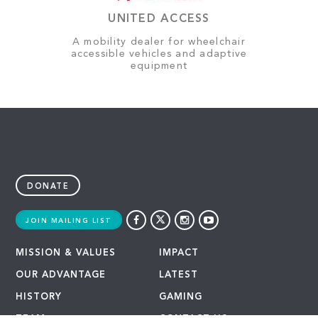
UNITED ACCESS
A mobility dealer for wheelchair
accessible vehicles and adaptive
equipment
DONATE
JOIN MAILING LIST
MISSION & VALUES
IMPACT
OUR ADVANTAGE
LATEST
HISTORY
GAMING