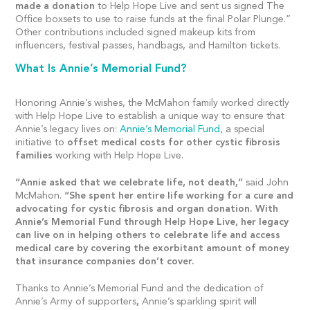
made a donation
to Help Hope Live and sent us signed The
Office boxsets to use to raise funds at the final Polar Plunge.”
Other contributions included signed makeup kits from
influencers, festival passes, handbags, and Hamilton tickets.
What Is Annie’s Memorial Fund?
Honoring Annie’s wishes, the McMahon family worked directly
with Help Hope Live to establish a unique way to ensure that
Annie’s legacy lives on:
Annie’s Memorial Fund
, a special
initiative to
offset medical costs for other cystic fibrosis
families
working with Help Hope Live.
“Annie asked that we celebrate life, not death,”
said John
McMahon.
“She spent her entire life working for a cure and
advocating for cystic fibrosis and organ donation. With
Annie’s Memorial Fund through Help Hope Live, her legacy
can live on in helping others to celebrate life and access
medical care by covering the exorbitant amount of money
that insurance companies don’t cover.
Thanks to Annie’s Memorial Fund and the dedication of
Annie’s Army of supporters
,
Annie’s sparkling spirit will