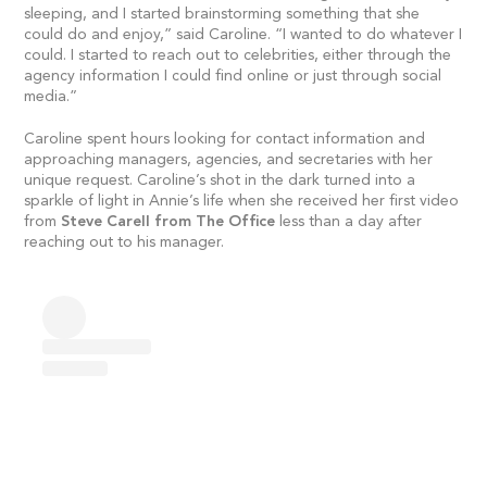
sleeping, and I started brainstorming something that she
could do and enjoy,” said Caroline. “I wanted to do whatever I
could. I started to reach out to celebrities, either through the
agency information I could find online or just through social
media.”
Caroline spent hours looking for contact information and
approaching managers, agencies, and secretaries with her
unique request. Caroline’s shot in the dark turned into a
sparkle of light in Annie’s life when she received her first video
from
Steve Carell from The Office
less than a day after
reaching out to his manager.