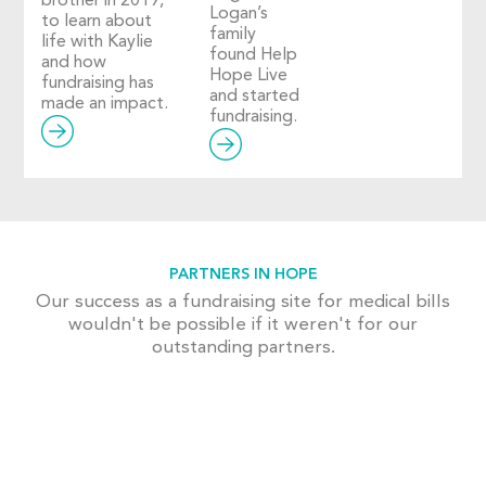
brother in 2019,
Logan’s
to learn about
family
life with Kaylie
found Help
and how
Hope Live
fundraising has
and started
made an impact.
fundraising.
PARTNERS IN HOPE
Our success as a fundraising site for medical bills
wouldn't be possible if it weren't for our
outstanding partners.