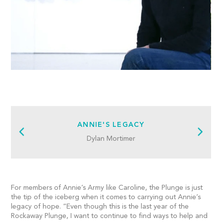
ANNIE'S LEGACY
Dylan Mortimer
For members of Annie’s Army like Caroline, the Plunge is just
the tip of the iceberg when it comes to carrying out Annie’s
legacy of hope. “Even though this is the last year of the
Rockaway Plunge, I want to continue to find ways to help and