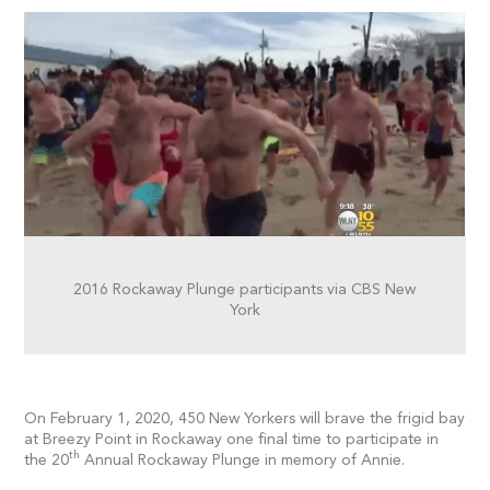
2016 Rockaway Plunge participants via CBS New
York
On February 1, 2020, 450 New Yorkers will brave the frigid bay
at Breezy Point in Rockaway one final time to participate in
th
the 20
Annual Rockaway Plunge in memory of Annie.