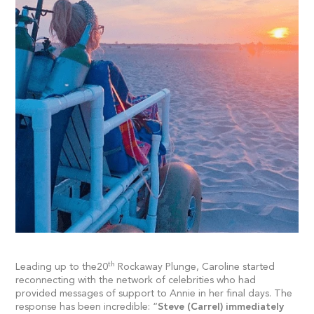
th
Leading up to the20
Rockaway Plunge, Caroline started
reconnecting with the network of celebrities who had
provided messages of support to Annie in her final days. The
response has been incredible: “
Steve (Carrel) immediately