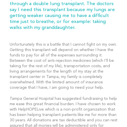
through a double lung transplant. The doctors
say I need this transplant because my lungs are
getting weaker causing me to have a difficult
time just to breathe, or for example: taking
walks with my granddaughter.
Unfortunately this is a battle that I cannot fight on my own.
Getting this transplant will depend on whether I have the
funds to pay for all of the expenses surrounding it.
Between the cost of anti-rejection medicines (which I’ll be
taking for the rest of my life), transportation costs, and
living arrangements for the length of my stay at the
transplant center in Tampa, my family is completely
overwhelmed. With the limited amount of insurance
coverage that I have, I am going to need your help.
Tampa General Hospital has suggested fundraising to help
me ease this great financial burden. I have chosen to work
with HelpHOPELive which is a non-profit organization that
has been helping transplant patients like me for more than
30 years. All donations are tax deductible and you can rest
assured that all monies will be administered only for