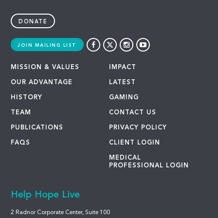
DONATE
JOIN MAILING LIST
MISSION & VALUES
IMPACT
OUR ADVANTAGE
LATEST
HISTORY
GAMING
TEAM
CONTACT US
PUBLICATIONS
PRIVACY POLICY
FAQS
CLIENT LOGIN
MEDICAL
PROFESSIONAL LOGIN
Help Hope Live
2 Radnor Corporate Center, Suite 100