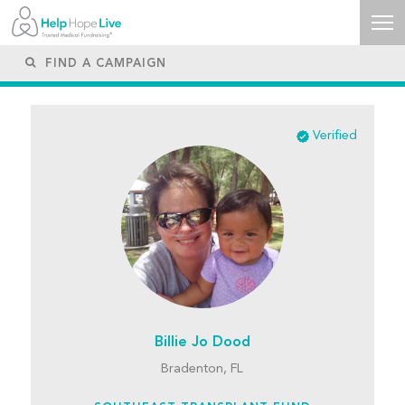
Verified
Billie Jo Dood
Bradenton, FL