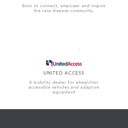
Born to connect, empower and inspire
the rare disease community.
UNITED ACCESS
A mobility dealer for wheelchair
accessible vehicles and adaptive
equipment