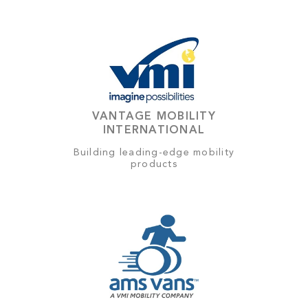
VANTAGE MOBILITY
INTERNATIONAL
Building leading-edge mobility
products