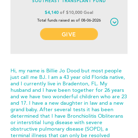
SOUTHEAST TRANSPLANT FUND
$4,140
of $10,000 Goal
Total funds raised as of 08-06-2026
GIVE
Hi, my name is Billie Jo Dood but most people
just call me BJ. I am a 43 year old Florida native,
and I currently live in Bradenton, FL. My
husband and I have been together for 26 years
and we have two wonderful children who are 23
and 17. I have a new daughter in law and a new
grand baby. After several tests it has been
determined that I have Bronchiolitis Obliterans
or interstitial lung disease with severe
obstructive pulmonary disease (SOPD), a
terminal illness that can only be resolved