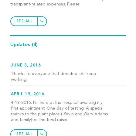
transplant-related expenses. Please:
SEE ALL
Updates
(4)
JUNE 8, 2016
Thanks to everyone that donated lets keep
working!
APRIL 19, 2016
4-19-2016: I'm here at the Hospital awaiting my
first appointment. One day of testing. A special
thanks to the plant place ( Kevin and Gary Adams
and family)for the fund raiser.
SEE ALL