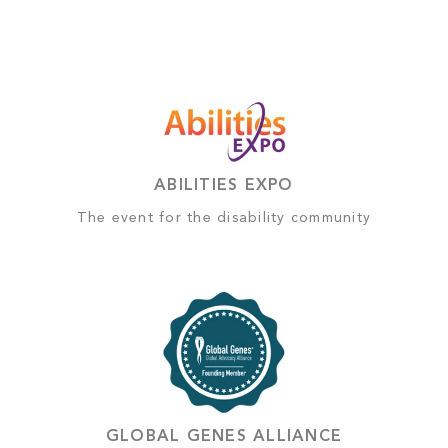
ABILITIES EXPO
The event for the disability community
GLOBAL GENES ALLIANCE