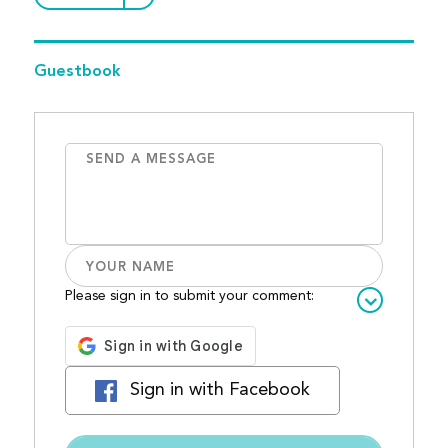
Guestbook
Please sign in to submit your comment:
Sign in with Facebook