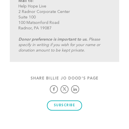
Mail to:
Help Hope Live
2 Radnor Corporate Center
Suite 100
100 Matsonford Road
Radnor, PA 19087
Donor preference is important to us.
Please
specify in writing if you wish for your name or
donation amount to be kept private.
SHARE BILLIE JO DOOD'S PAGE
SUBSCRIBE