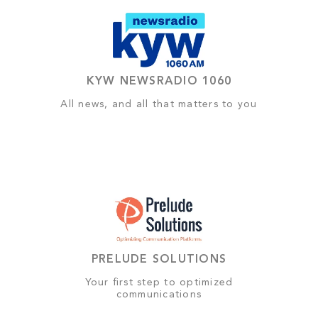
KYW NEWSRADIO 1060
All news, and all that matters to you
PRELUDE SOLUTIONS
Your first step to optimized
communications