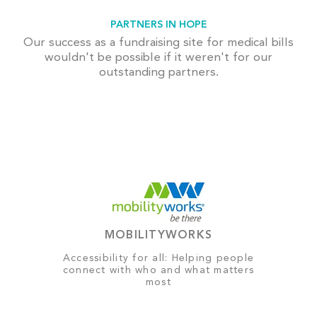
PARTNERS IN HOPE
Our success as a fundraising site for medical bills
wouldn't be possible if it weren't for our
outstanding partners.
MOBILITYWORKS
Accessibility for all: Helping people
connect with who and what matters
most