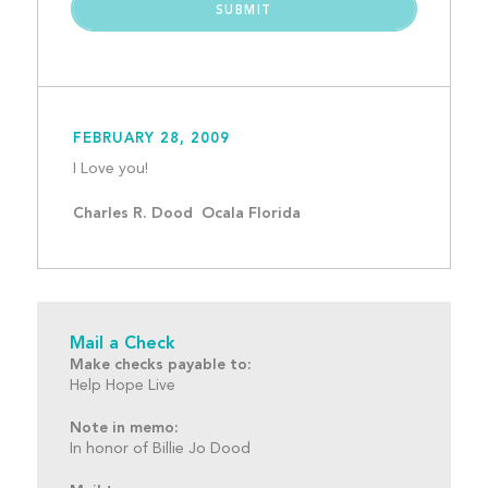
FEBRUARY 28, 2009
I Love you!									
Charles R. Dood  Ocala Florida
Mail a Check
Make checks payable to:
Help Hope Live
Note in memo:
In honor of Billie Jo Dood