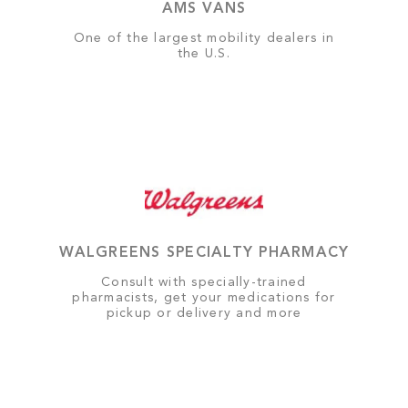
AMS VANS
One of the largest mobility dealers in
the U.S.
WALGREENS SPECIALTY PHARMACY
Consult with specially-trained
pharmacists, get your medications for
pickup or delivery and more