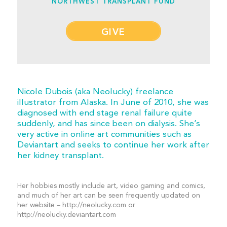
NORTHWEST TRANSPLANT FUND
GIVE
Nicole Dubois (aka Neolucky) freelance
illustrator from Alaska. In June of 2010, she was
diagnosed with end stage renal failure quite
suddenly, and has since been on dialysis. She’s
very active in online art communities such as
Deviantart and seeks to continue her work after
her kidney transplant.
Her hobbies mostly include art, video gaming and comics,
and much of her art can be seen frequently updated on
her website – http://neolucky.com or
http://neolucky.deviantart.com