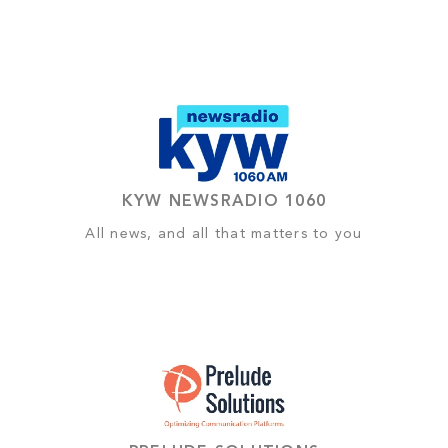
KYW NEWSRADIO 1060
All news, and all that matters to you