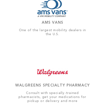
AMS VANS
One of the largest mobility dealers in
the U.S.
WALGREENS SPECIALTY PHARMACY
Consult with specially-trained
pharmacists, get your medications for
pickup or delivery and more