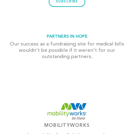
SUBSCRIBE
PARTNERS IN HOPE
Our success as a fundraising site for medical bills
wouldn't be possible if it weren't for our
outstanding partners.
MOBILITYWORKS