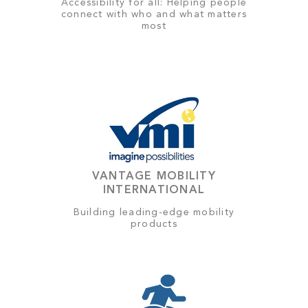
Accessibility for all: Helping people
connect with who and what matters
most
VANTAGE MOBILITY
INTERNATIONAL
Building leading-edge mobility
products