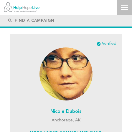
Verified
Nicole Dubois
Anchorage, AK