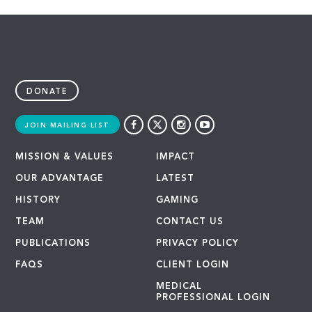
DONATE
JOIN MAILING LIST
MISSION & VALUES
IMPACT
OUR ADVANTAGE
LATEST
HISTORY
GAMING
TEAM
CONTACT US
PUBLICATIONS
PRIVACY POLICY
FAQS
CLIENT LOGIN
MEDICAL
PROFESSIONAL LOGIN