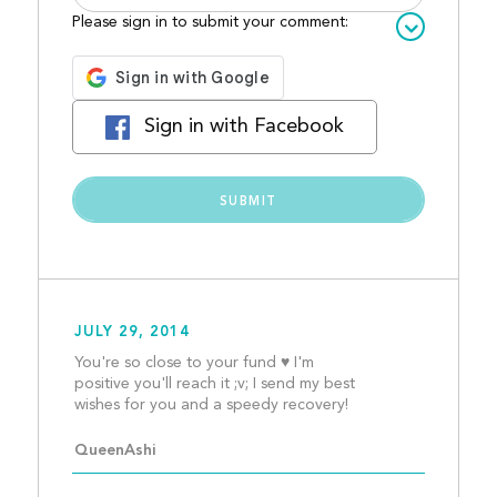
Please sign in to submit your comment:
Sign in with Facebook
JULY 29, 2014
You're so close to your fund ♥ I'm 
positive you'll reach it ;v; I send my best 
wishes for you and a sp
QueenAshi