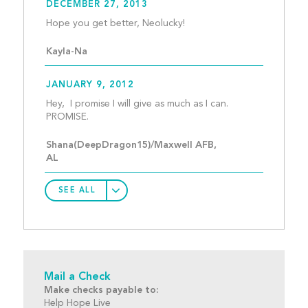
DECEMBER 27, 2013
Hope you get better, Neol
Kayla-Na
JANUARY 9, 2012
Hey,  I promise I will give as much as I can.  
PROMISE.  									
Shana(DeepDragon15)/Maxwell AFB, 
AL
SEE ALL
Mail a Check
Make checks payable to:
Help Hope Live