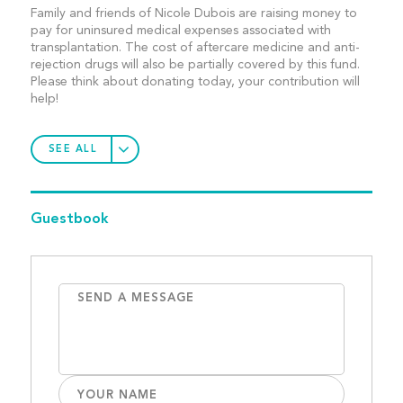
Family and friends of Nicole Dubois are raising money to
pay for uninsured medical expenses associated with
transplantation. The cost of aftercare medicine and anti-
rejection drugs will also be partially covered by this fund.
Please think about donating today, your contribution will
help!
SEE ALL
Guestbook