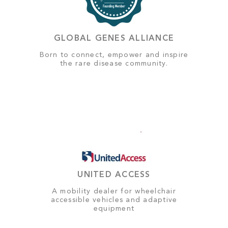
GLOBAL GENES ALLIANCE
Born to connect, empower and inspire
the rare disease community.
UNITED ACCESS
A mobility dealer for wheelchair
accessible vehicles and adaptive
equipment