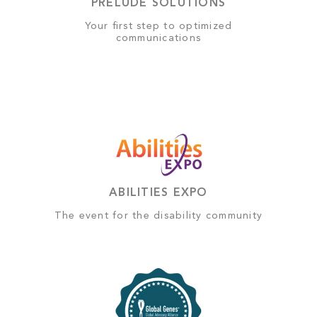
PRELUDE SOLUTIONS
Your first step to optimized
communications
ABILITIES EXPO
The event for the disability community