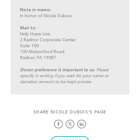
Note in memo:
In honor of Nicole Dubois
Mail to:
Help Hope Live
2 Radnor Corporate Center
Suite 100
100 Matsonford Road
Radnor, PA 19087
Donor preference is important to us.
Please
specify in writing if you wish for your name or
donation amount to be kept private.
SHARE NICOLE DUBOIS'S PAGE