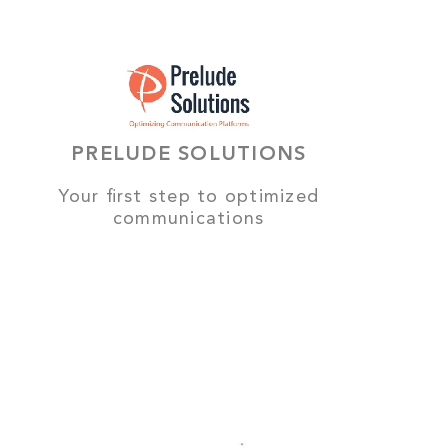
PRELUDE SOLUTIONS
Your first step to optimized
communications