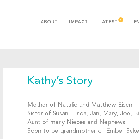
ABOUT
IMPACT
LATEST
E
MISSION & VALUES
OUR ADVANTAGE
HISTORY
TEAM
Kathy’s Story
PUBLICATIONS
FAQS
Mother of Natalie and Matthew Eisen
Sister of Susan, Linda, Jan, Mary, Joe, B
Aunt of many Nieces and Nephews
Soon to be grandmother of Ember Syk