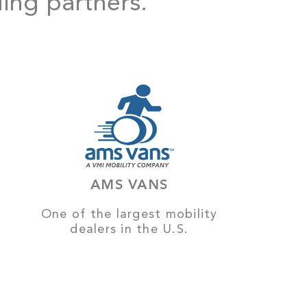
ding partners.
AMS VANS
One of the largest mobility
dealers in the U.S.