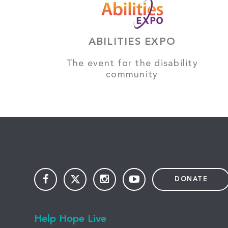
ABILITIES EXPO
The event for the disability
community
DONATE
Help Hope Live