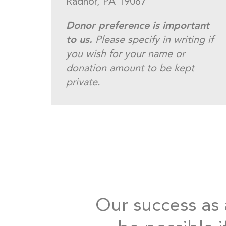
Radnor, PA 19087
Donor preference is important
to us.
Please specify in writing if
you wish for your name or
donation amount to be kept
private.
Our success as a