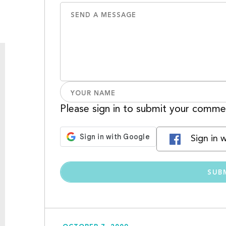
Please sign in to submit your comme
Sign in 