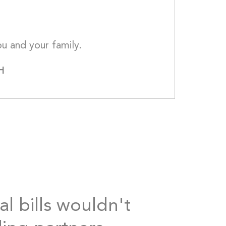
My thoughts and prayers are with you and 
H
al bills wouldn't