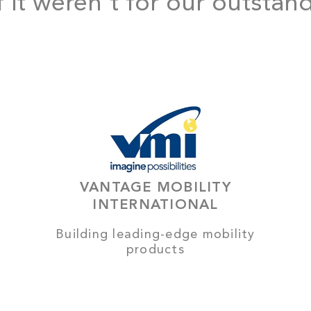
f it weren't for our outstan
VANTAGE MOBILITY
INTERNATIONAL
Building leading-edge mobility
products