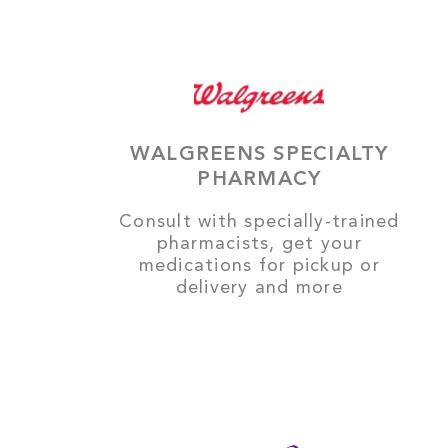
WALGREENS SPECIALTY
PHARMACY
Consult with specially-trained
pharmacists, get your
medications for pickup or
delivery and more