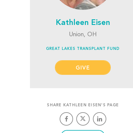
Kathleen Eisen
Union, OH
GREAT LAKES TRANSPLANT FUND
GIVE
SHARE KATHLEEN EISEN'S PAGE