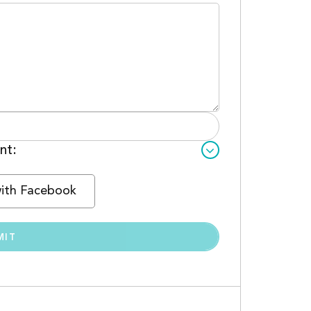
nt:
with Facebook