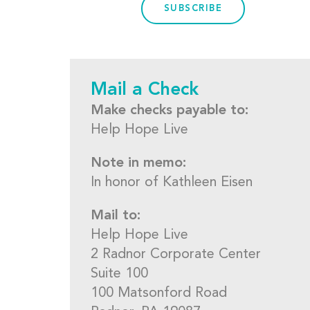
SUBSCRIBE
Mail a Check
Make checks payable to:
Help Hope Live
Note in memo:
In honor of Kathleen Eisen
Mail to:
Help Hope Live
2 Radnor Corporate Center
Suite 100
100 Matsonford Road