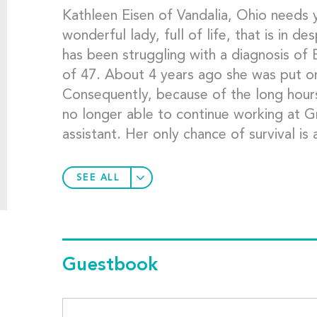
Kathleen Eisen of Vandalia, Ohio needs y
wonderful lady, full of life, that is in d
has been struggling with a diagnosis o
of 47. About 4 years ago she was put o
Consequently, because of the long hours
no longer able to continue working at G
assistant. Her only chance of survival is 
SEE ALL
Guestbook