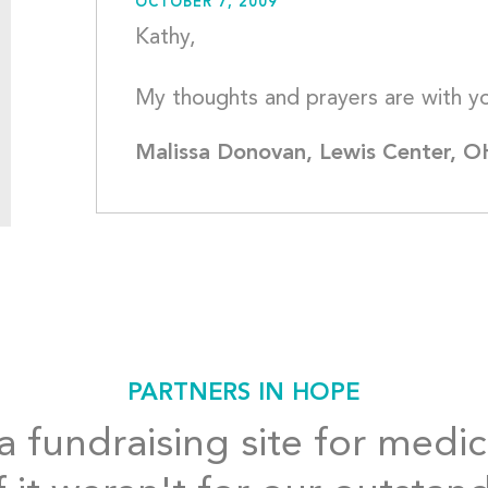
OCTOBER 7, 2009
Kathy,
Malissa Donovan, Lewis Center, O
PARTNERS IN HOPE
 fundraising site for medic