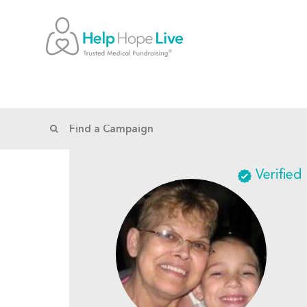
Verified