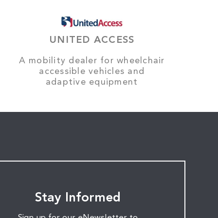
UNITED ACCESS
A mobility dealer for wheelchair
accessible vehicles and
adaptive equipment
Stay Informed
Sign up for our eNewsletter to