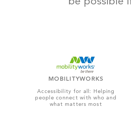
be possible i
MOBILITYWORKS
Accessibility for all: Helping
people connect with who and
what matters most