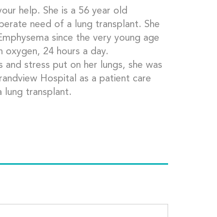
our help. She is a 56 year old
esperate need of a lung transplant. She
f Emphysema since the very young age
n oxygen, 24 hours a day.
 and stress put on her lungs, she was
randview Hospital as a patient care
a lung transplant.