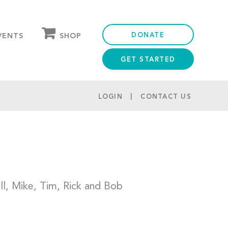
DONATE
SHOP
VENTS
GET STARTED
OUR STORE
PARTNER DISCOUNTS
LOGIN
CONTACT US
ill, Mike, Tim, Rick and Bob
e