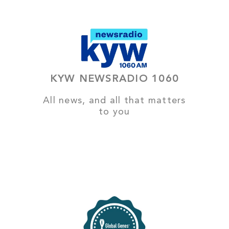
KYW NEWSRADIO 1060
All news, and all that matters
to you