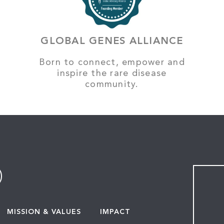
GLOBAL GENES ALLIANCE
Born to connect, empower and
inspire the rare disease
community.
MISSION & VALUES
IMPACT