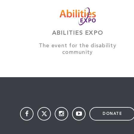
ABILITIES EXPO
The event for the disability
community
DONATE