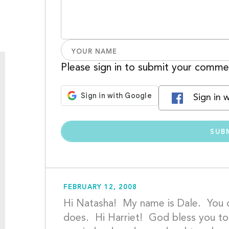
Please sign in to submit your comme
Sign in 
FEBRUARY 12, 2008
Hi Natasha!  My name is Dale.  You
does.  Hi Harriet!  God bless you t