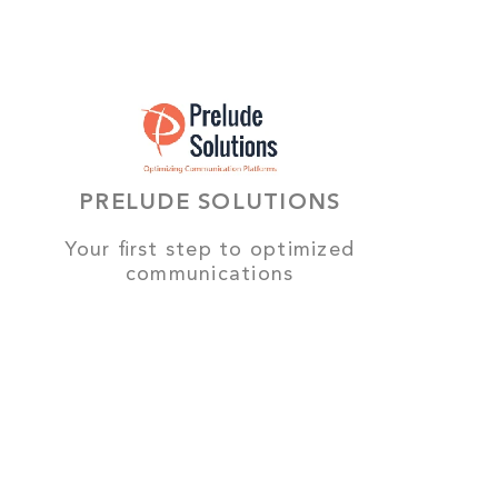
PRELUDE SOLUTIONS
Your first step to optimized
communications