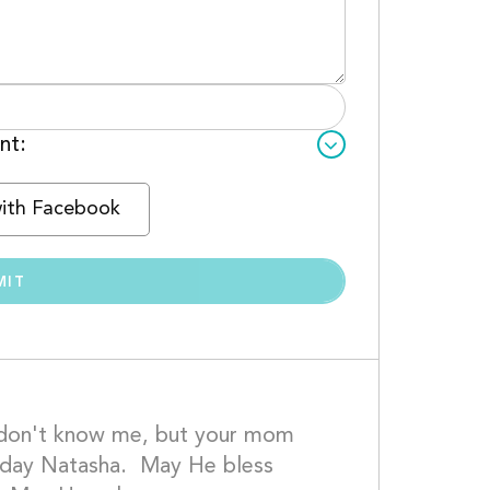
nt:
with Facebook
 don't know me, but your mom 
oday Natasha.  May He bless 