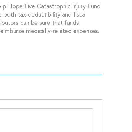
lp Hope Live Catastrophic Injury Fund
both tax-deductibility and fiscal
ributors can be sure that funds
 reimburse medically-related expenses.