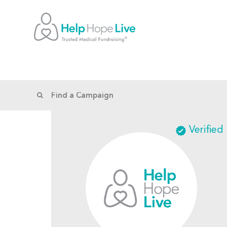
Verified