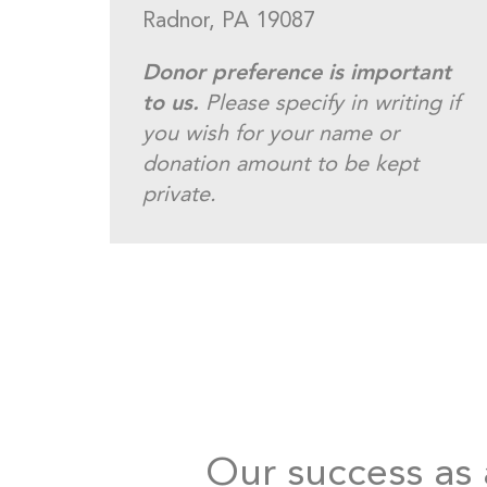
Radnor, PA 19087
Donor preference is important
to us.
Please specify in writing if
you wish for your name or
donation amount to be kept
private.
Our success as a