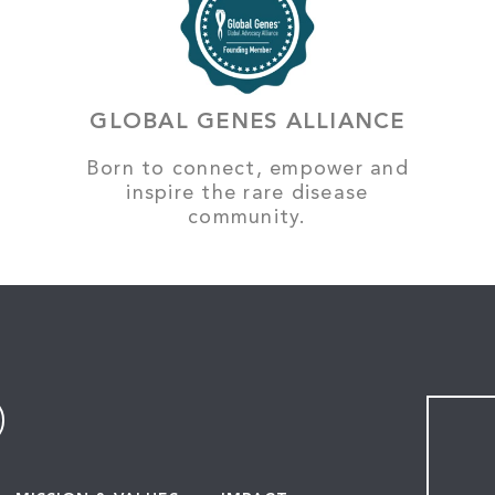
GLOBAL GENES ALLIANCE
Born to connect, empower and
inspire the rare disease
community.