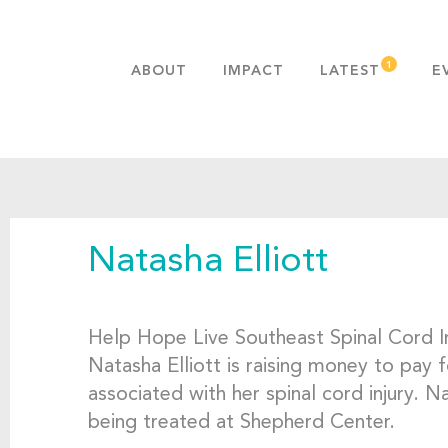
ABOUT
IMPACT
LATEST
E
MISSION & VALUES
OUR ADVANTAGE
HISTORY
TEAM
Natasha Elliott
PUBLICATIONS
FAQS
Help Hope Live Southeast Spinal Cord I
Natasha Elliott is raising money to pay 
associated with her spinal cord injury. 
being treated at Shepherd Center.