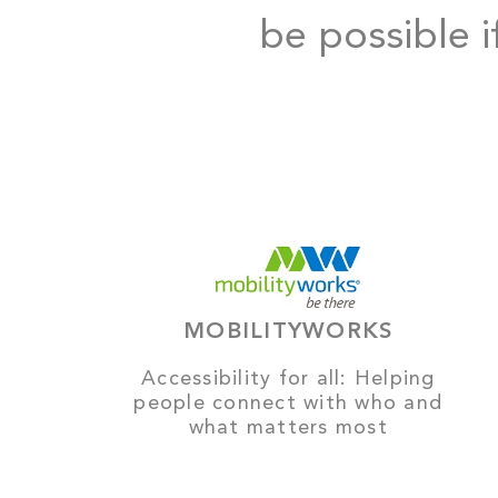
be possible i
MOBILITYWORKS
Accessibility for all: Helping
people connect with who and
what matters most