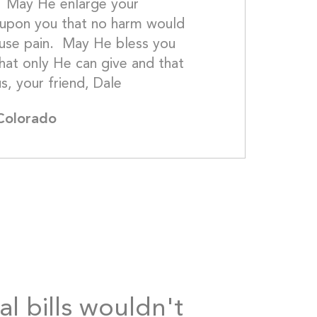
  May He enlarge your 
upon you that no harm would 
se pain.  May He bless you 
hat only He can give and that 
goes beyond understanding.  In Jesus, your
 Colorado
al bills wouldn't