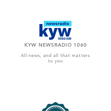
KYW NEWSRADIO 1060
All news, and all that matters
to you