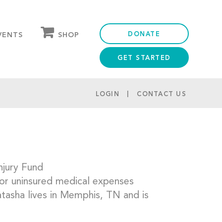
DONATE
SHOP
VENTS
GET STARTED
OUR STORE
PARTNER DISCOUNTS
LOGIN
CONTACT US
njury Fund
for uninsured medical expenses
Natasha lives in Memphis, TN and is