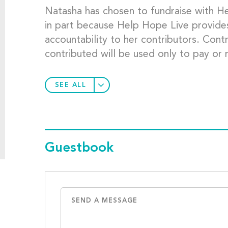
Natasha has chosen to fundraise with He
in part because Help Hope Live provides 
accountability to her contributors. Cont
contributed will be used only to pay or
SEE ALL
Guestbook