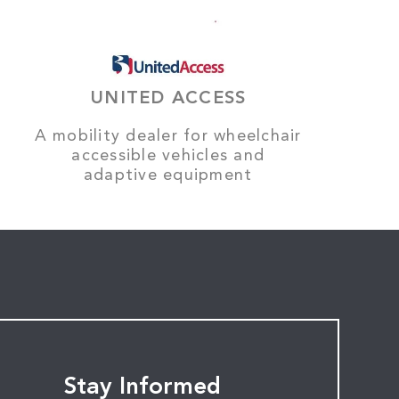
UNITED ACCESS
A mobility dealer for wheelchair
accessible vehicles and
adaptive equipment
Stay Informed