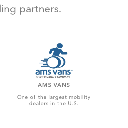
ding partners.
AMS VANS
One of the largest mobility
dealers in the U.S.