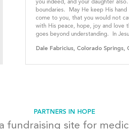
you indeed, and your daughter also.
boundaries.  May He keep His hand 
come to you, that you would not cau
with His peace, hope, joy and love t
Dale Fabricius, Colorado Springs,
PARTNERS IN HOPE
 fundraising site for medic