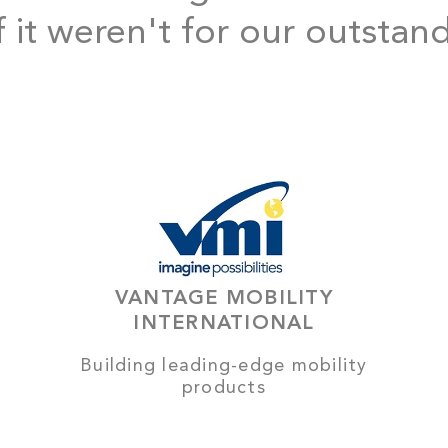
f it weren't for our outstan
VANTAGE MOBILITY
INTERNATIONAL
Building leading-edge mobility
products