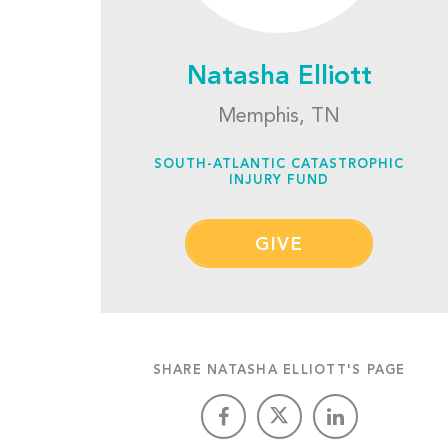
Natasha Elliott
Memphis, TN
SOUTH-ATLANTIC CATASTROPHIC
INJURY FUND
GIVE
SHARE NATASHA ELLIOTT'S PAGE