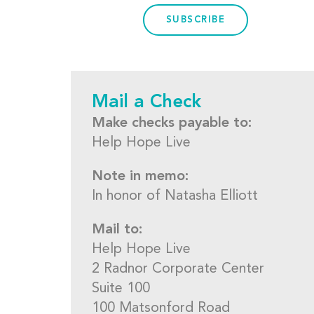
SUBSCRIBE
Mail a Check
Make checks payable to:
Help Hope Live
Note in memo:
In honor of Natasha Elliott
Mail to:
Help Hope Live
2 Radnor Corporate Center
Suite 100
100 Matsonford Road