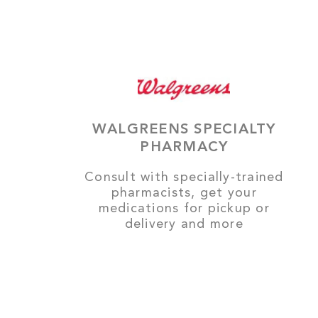
WALGREENS SPECIALTY
PHARMACY
Consult with specially-trained
pharmacists, get your
medications for pickup or
delivery and more