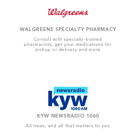
WALGREENS SPECIALTY PHARMACY
Consult with specially-trained
pharmacists, get your medications for
pickup or delivery and more
KYW NEWSRADIO 1060
All news, and all that matters to you