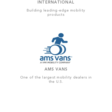
INTERNATIONAL
Building leading-edge mobility
products
AMS VANS
One of the largest mobility dealers in
the U.S.