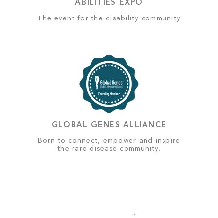
ABILITIES EXPO
The event for the disability community
GLOBAL GENES ALLIANCE
Born to connect, empower and inspire
the rare disease community.