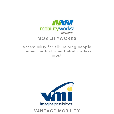
MOBILITYWORKS
Accessibility for all: Helping people
connect with who and what matters
most
VANTAGE MOBILITY