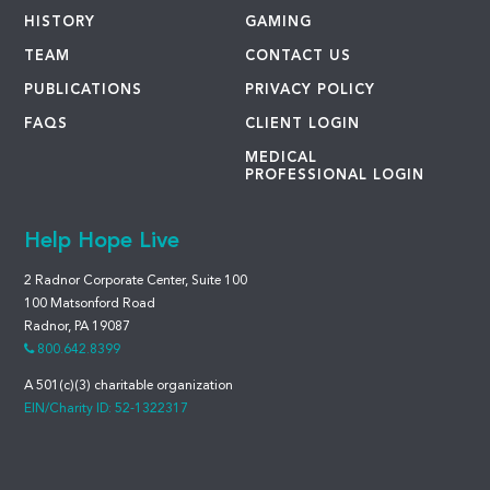
HISTORY
GAMING
TEAM
CONTACT US
PUBLICATIONS
PRIVACY POLICY
FAQS
CLIENT LOGIN
MEDICAL
PROFESSIONAL LOGIN
Help Hope Live
2 Radnor Corporate Center, Suite 100
100 Matsonford Road
Radnor, PA 19087
800.642.8399
A 501(c)(3) charitable organization
EIN/Charity ID: 52-1322317