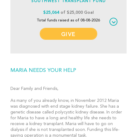
SOUTHWEST TRANSPLANT FUND
$25,064
of $25,000 Goal
Total funds raised as of 08-08-2026
GIVE
MARIA NEEDS YOUR HELP
Dear Family and Friends,
As many of you already know, in November 2012 Maria
was diagnosed with end stage kidney failure. She has a
genetic disease called polycystic kidney disease. In order
for Maria to have a long and healthy life she needs to
receive a kidney transplant. Maria will have to go on
dialysis if she is not transplanted soon. Funding this life-
saving operation is a monumental task.