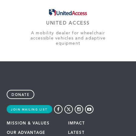
UNITED ACCESS
A mobility dealer for wheelchair
accessible vehicles and adaptive
equipment
DONATE
JOIN MAILING LIST
MISSION & VALUES
IMPACT
OUR ADVANTAGE
LATEST