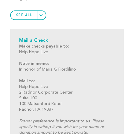
SEE ALL
Mail a Check
Make checks payable to:
Help Hope Live
Note in memo:
In honor of Maria G Fiordilino
Mail to:
Help Hope Live
2 Radnor Corporate Center
Suite 100
100 Matsonford Road
Radnor, PA 19087
Donor preference is important to us.
Please
specify in writing if you wish for your name or
donation amount to be kept private.