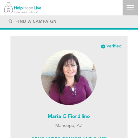
Verified
Maria G Fiordilino
Maricopa, AZ