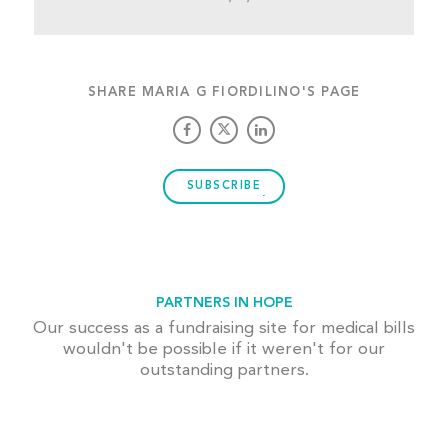
SHARE MARIA G FIORDILINO'S PAGE
SUBSCRIBE
PARTNERS IN HOPE
Our success as a fundraising site for medical bills
wouldn't be possible if it weren't for our
outstanding partners.