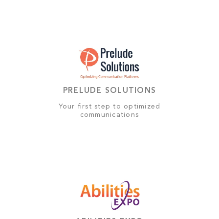
PRELUDE SOLUTIONS
Your first step to optimized
communications