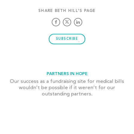
SHARE BETH HILL'S PAGE
SUBSCRIBE
PARTNERS IN HOPE
Our success as a fundraising site for medical bills
wouldn't be possible if it weren't for our
outstanding partners.