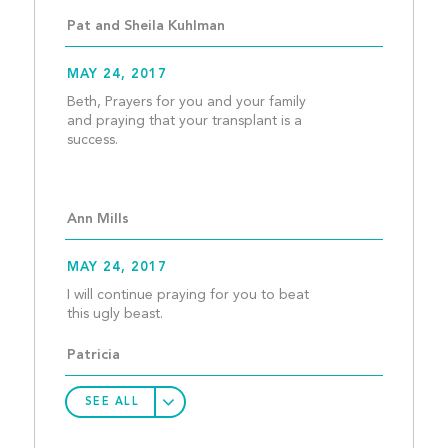
Pat and Sheila Kuhlman
MAY 24, 2017
Beth, Prayers for you and your family 
and praying that your transplant is a 
success. 
Ann Mills
MAY 24, 2017
I will continue praying for you to beat 
this ugly beast.  								
Patricia 
SEE ALL