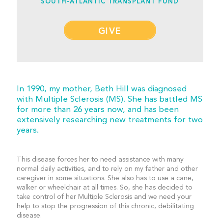
SOUTH-ATLANTIC TRANSPLANT FUND
GIVE
In 1990, my mother, Beth Hill was diagnosed
with Multiple Sclerosis (MS). She has battled MS
for more than 26 years now, and has been
extensively researching new treatments for two
years.
This disease forces her to need assistance with many
normal daily activities, and to rely on my father and other
caregiver in some situations. She also has to use a cane,
walker or wheelchair at all times. So, she has decided to
take control of her Multiple Sclerosis and we need your
help to stop the progression of this chronic, debilitating
disease.