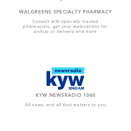
WALGREENS SPECIALTY PHARMACY
Consult with specially-trained
pharmacists, get your medications for
pickup or delivery and more
KYW NEWSRADIO 1060
All news, and all that matters to you