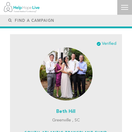
Verified
Beth Hill
Greenville , SC