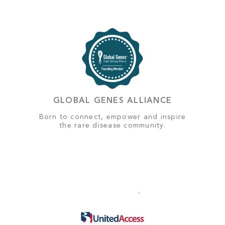
GLOBAL GENES ALLIANCE
Born to connect, empower and inspire
the rare disease community.