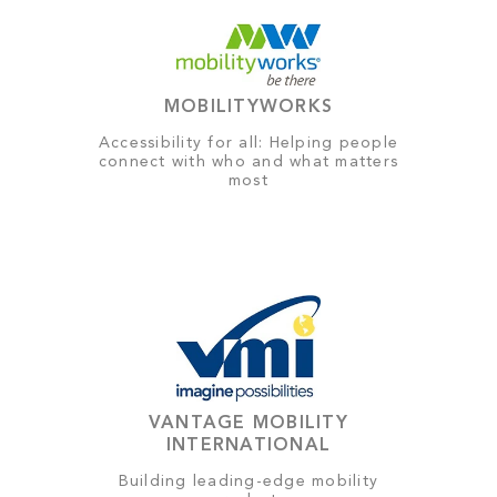
MOBILITYWORKS
Accessibility for all: Helping people
connect with who and what matters
most
VANTAGE MOBILITY
INTERNATIONAL
Building leading-edge mobility