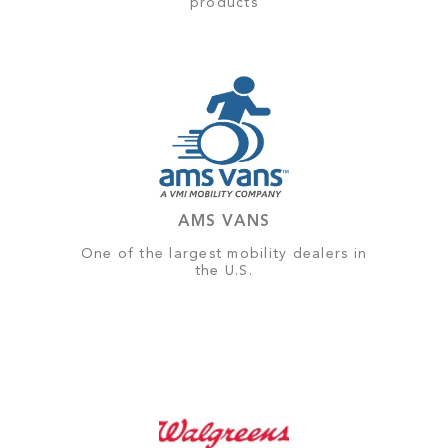
products
AMS VANS
One of the largest mobility dealers in
the U.S.