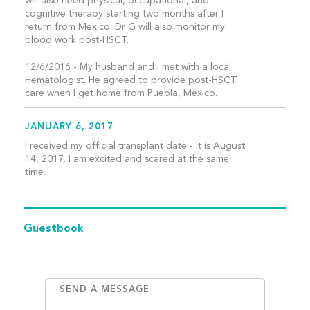
will also need physical, occupational, and
cognitive therapy starting two months after I
return from Mexico. Dr G will also monitor my
blood work post-HSCT.
12/6/2016 - My husband and I met with a local
Hematologist. He agreed to provide post-HSCT
care when I get home from Puebla, Mexico.
JANUARY 6, 2017
I received my official transplant date - it is August
14, 2017. I am excited and scared at the same
time.
Guestbook