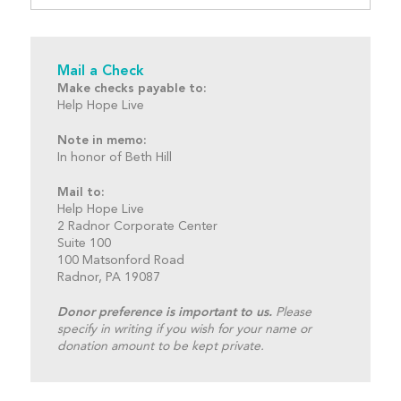
Mail a Check
Make checks payable to:
Help Hope Live
Note in memo:
In honor of Beth Hill
Mail to:
Help Hope Live
2 Radnor Corporate Center
Suite 100
100 Matsonford Road
Radnor, PA 19087
Donor preference is important to us.
Please
specify in writing if you wish for your name or
donation amount to be kept private.