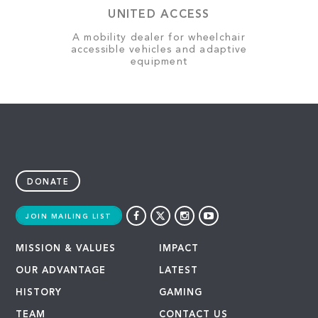
UNITED ACCESS
A mobility dealer for wheelchair
accessible vehicles and adaptive
equipment
DONATE
JOIN MAILING LIST
MISSION & VALUES
IMPACT
OUR ADVANTAGE
LATEST
HISTORY
GAMING
TEAM
CONTACT US