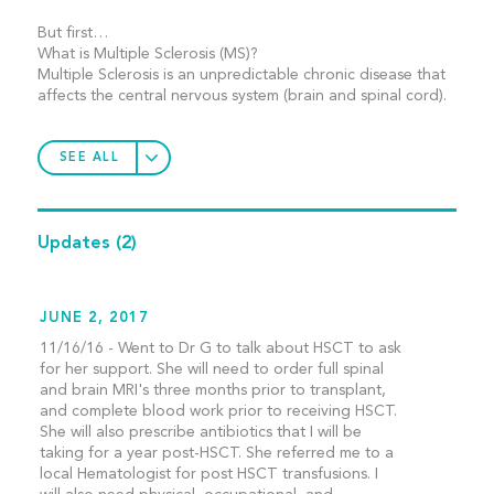
But first…
What is Multiple Sclerosis (MS)?
Multiple Sclerosis is an unpredictable chronic disease that
affects the central nervous system (brain and spinal cord).
SEE ALL
Updates
(2)
JUNE 2, 2017
11/16/16 - Went to Dr G to talk about HSCT to ask
for her support. She will need to order full spinal
and brain MRI's three months prior to transplant,
and complete blood work prior to receiving HSCT.
She will also prescribe antibiotics that I will be
taking for a year post-HSCT. She referred me to a
local Hematologist for post HSCT transfusions. I