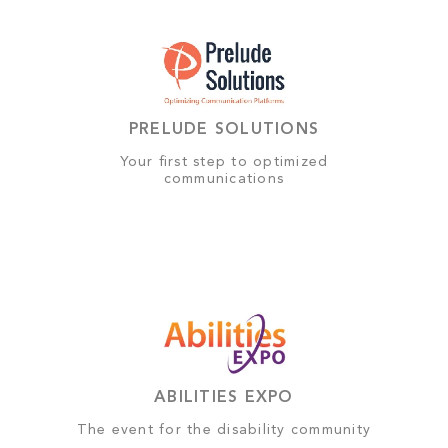
PRELUDE SOLUTIONS
Your first step to optimized
communications
ABILITIES EXPO
The event for the disability community