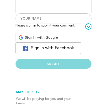
Please sign in to submit your comment:
Sign in with Facebook
MAY 30, 2017
We will be praying for you and your 
family!  									