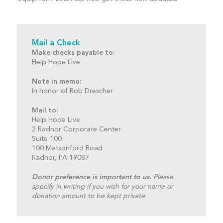
Mail a Check
Make checks payable to:
Help Hope Live
Note in memo:
In honor of Rob Drescher
Mail to:
Help Hope Live
2 Radnor Corporate Center
Suite 100
100 Matsonford Road
Radnor, PA 19087
Donor preference is important to us.
Please
specify in writing if you wish for your name or
donation amount to be kept private.