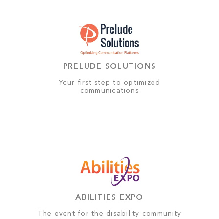
PRELUDE SOLUTIONS
Your first step to optimized
communications
ABILITIES EXPO
The event for the disability community