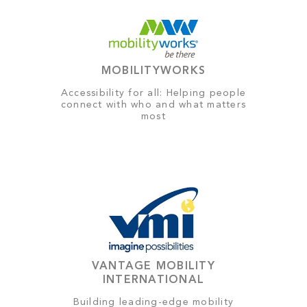
MOBILITYWORKS
Accessibility for all: Helping people
connect with who and what matters
most
VANTAGE MOBILITY
INTERNATIONAL
Building leading-edge mobility