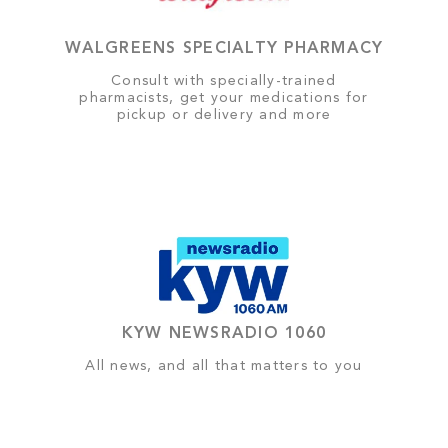
WALGREENS SPECIALTY PHARMACY
Consult with specially-trained
pharmacists, get your medications for
pickup or delivery and more
KYW NEWSRADIO 1060
All news, and all that matters to you