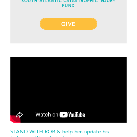
SOUTH-ATLANTIC CATASTROPHIC INJURY
FUND
GIVE
STAND WITH ROB & help him update his