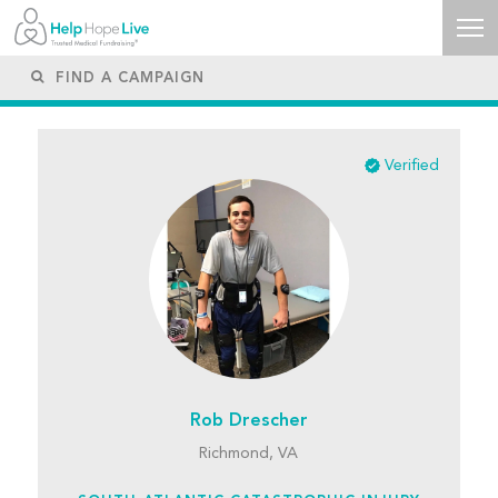
Verified
Rob Drescher
Richmond, VA