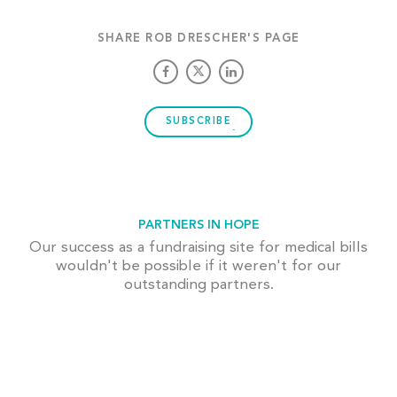
SHARE ROB DRESCHER'S PAGE
SUBSCRIBE
PARTNERS IN HOPE
Our success as a fundraising site for medical bills
wouldn't be possible if it weren't for our
outstanding partners.