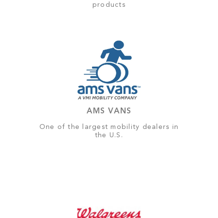
products
AMS VANS
One of the largest mobility dealers in
the U.S.