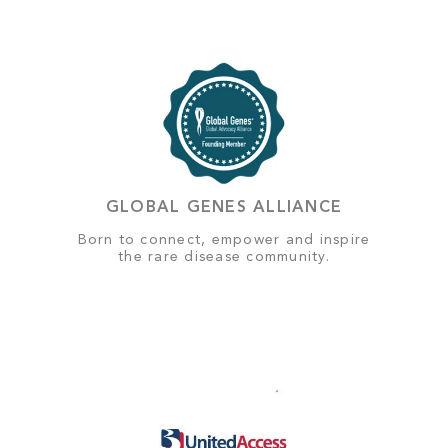
GLOBAL GENES ALLIANCE
Born to connect, empower and inspire
the rare disease community.