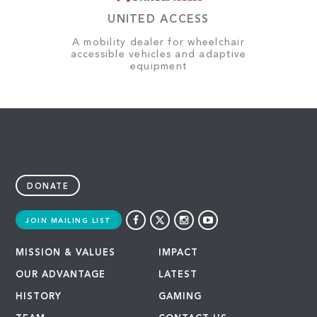
UNITED ACCESS
A mobility dealer for wheelchair
accessible vehicles and adaptive
equipment
DONATE
JOIN MAILING LIST
MISSION & VALUES
IMPACT
OUR ADVANTAGE
LATEST
HISTORY
GAMING