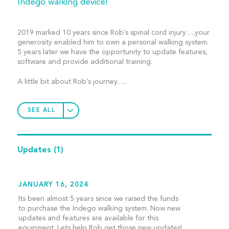
Indego walking device!
2019 marked 10 years since Rob’s spinal cord injury….your
generosity enabled him to own a personal walking system.
5 years later we have the opportunity to update features,
software and provide additional training.
A little bit about Rob’s journey….
SEE ALL
Updates
(1)
JANUARY 16, 2024
Its been almost 5 years since we raised the funds
to purchase the Indego walking system. Now new
updates and features are available for this
equipment. Lets help Rob get those new updates!