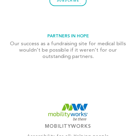
SUBSCRIBE
PARTNERS IN HOPE
Our success as a fundraising site for medical bills
wouldn't be possible if it weren't for our
outstanding partners.
MOBILITYWORKS