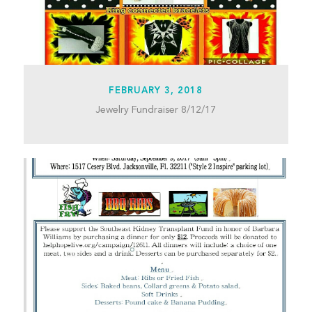
FEBRUARY 3, 2018
Jewelry Fundraiser 8/12/17