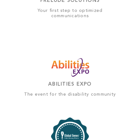
PRELUDE SOLUTIONS
Your first step to optimized
communications
ABILITIES EXPO
The event for the disability community