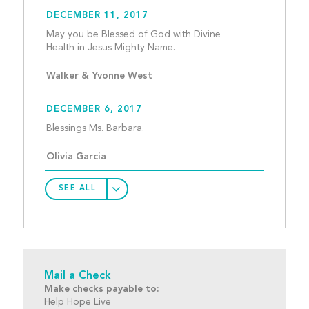
DECEMBER 11, 2017
May you be Blessed of God with Divine 
Health in Jesus Mighty Name
Walker & Yvonne West
DECEMBER 6, 2017
Blessings Ms. Barbara.					
Olivia Garcia
SEE ALL
Mail a Check
Make checks payable to:
Help Hope Live