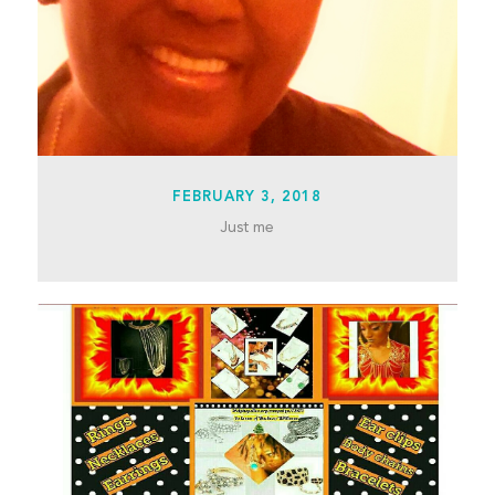
FEBRUARY 3, 2018
Just me