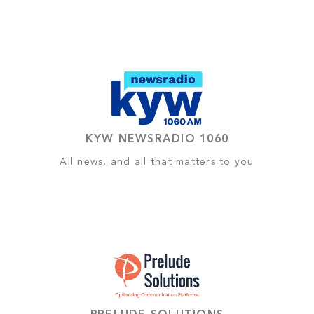
KYW NEWSRADIO 1060
All news, and all that matters to you