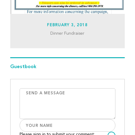
FEBRUARY 3, 2018
Dinner Fundraiser
Guestbook
Please sign in to submit your comment: