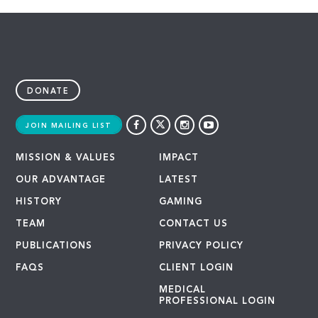
DONATE
JOIN MAILING LIST
MISSION & VALUES
IMPACT
OUR ADVANTAGE
LATEST
HISTORY
GAMING
TEAM
CONTACT US
PUBLICATIONS
PRIVACY POLICY
FAQS
CLIENT LOGIN
MEDICAL
PROFESSIONAL LOGIN