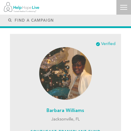
Verified
Barbara Williams
Jacksonville, FL