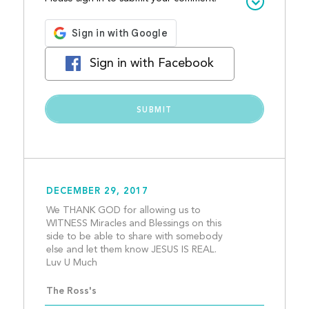
Sign in with Facebook
DECEMBER 29, 2017
We THANK GOD for allowing us to 
WITNESS Miracles and Blessings on this 
side to be able to share with somebody 
else and let them know JESUS IS REAL. 
Luv U Much									
The Ross's 