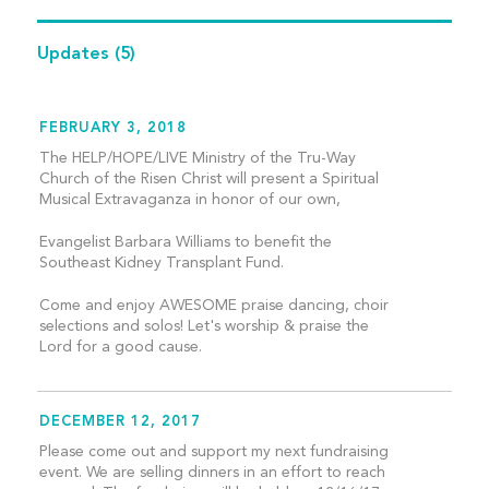
Updates
(5)
FEBRUARY 3, 2018
The HELP/HOPE/LIVE Ministry of the Tru-Way
Church of the Risen Christ will present a Spiritual
Musical Extravaganza in honor of our own,
Evangelist Barbara Williams to benefit the
Southeast Kidney Transplant Fund.
Come and enjoy AWESOME praise dancing, choir
selections and solos! Let's worship & praise the
Lord for a good cause.
DECEMBER 12, 2017
Please come out and support my next fundraising
event. We are selling dinners in an effort to reach