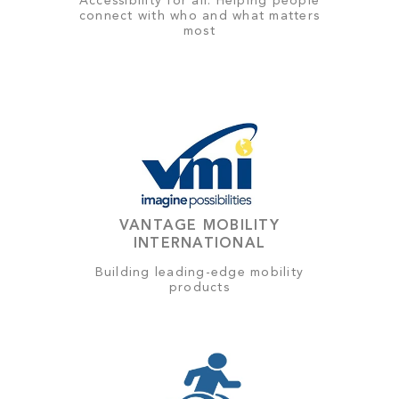
Accessibility for all: Helping people
connect with who and what matters
most
VANTAGE MOBILITY
INTERNATIONAL
Building leading-edge mobility
products