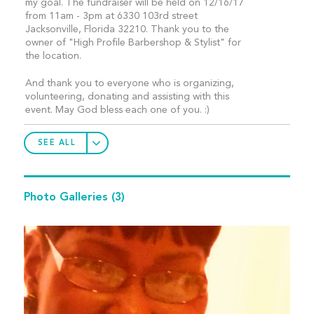
my goal. The fundraiser will be held on 12/16/17
from 11am - 3pm at 6330 103rd street
Jacksonville, Florida 32210. Thank you to the
owner of "High Profile Barbershop & Stylist" for
the location.
And thank you to everyone who is organizing,
volunteering, donating and assisting with this
event. May God bless each one of you. :)
SEE ALL
Photo Galleries
(3)