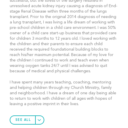
successful, but the stress of the surgery resulted in
unresolved acute kidney injury causing a diagnosis of End-
stage Renal Disease within three months of the lungs
transplant. Prior to the original 2014 diagnosis of needing
a lung transplant, I was living a life dream of working with
pre-school children in a child care environment. I was 50%
owner of a child care start-up business that provided care
for children 3 months to 12 years old. I loved working with
the children and their parents to ensure each child
received the required foundational building blocks to
reach his/her maximum potential. Because of my love for
the children I continued to work and teach even when
wearing oxygen tanks 24/7 until I was advised to quit
because of medical and physical challenges.
I have spent many years teaching, coaching, mentoring
and helping children through my Church Ministry, family
and neighborhood. I have a dream of one day being able
to return to work with children of all ages with hopes of
leaving a positive imprint in their lives.
SEE ALL