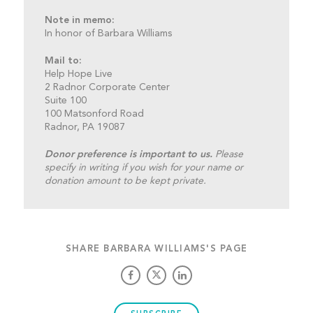
Note in memo:
In honor of Barbara Williams
Mail to:
Help Hope Live
2 Radnor Corporate Center
Suite 100
100 Matsonford Road
Radnor, PA 19087
Donor preference is important to us.
Please
specify in writing if you wish for your name or
donation amount to be kept private.
SHARE BARBARA WILLIAMS'S PAGE