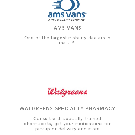
AMS VANS
One of the largest mobility dealers in
the U.S.
WALGREENS SPECIALTY PHARMACY
Consult with specially-trained
pharmacists, get your medications for
pickup or delivery and more