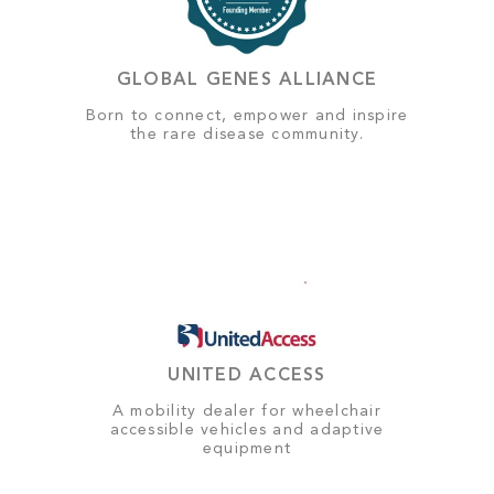
GLOBAL GENES ALLIANCE
Born to connect, empower and inspire
the rare disease community.
UNITED ACCESS
A mobility dealer for wheelchair
accessible vehicles and adaptive
equipment