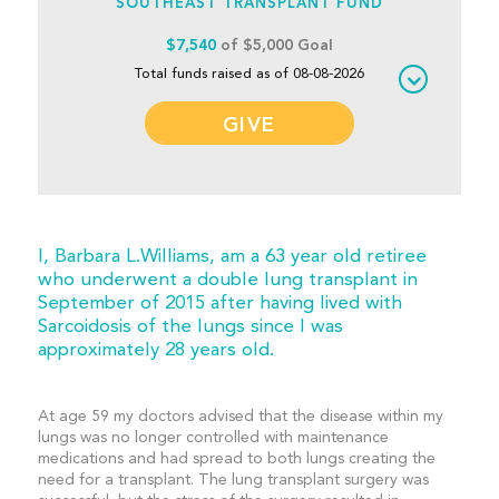
SOUTHEAST TRANSPLANT FUND
$7,540
of $5,000 Goal
Total funds raised as of 08-08-2026
GIVE
I, Barbara L.Williams, am a 63 year old retiree
who underwent a double lung transplant in
September of 2015 after having lived with
Sarcoidosis of the lungs since I was
approximately 28 years old.
At age 59 my doctors advised that the disease within my
lungs was no longer controlled with maintenance
medications and had spread to both lungs creating the
need for a transplant. The lung transplant surgery was