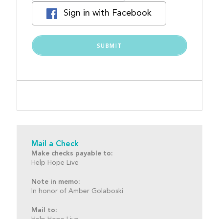
Sign in with Facebook
Mail a Check
Make checks payable to:
Help Hope Live
Note in memo:
In honor of Amber Golaboski
Mail to: