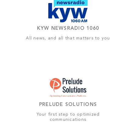
KYW NEWSRADIO 1060
All news, and all that matters to you
PRELUDE SOLUTIONS
Your first step to optimized
communications