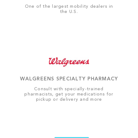
One of the largest mobility dealers in
the U.S.
WALGREENS SPECIALTY PHARMACY
Consult with specially-trained
pharmacists, get your medications for
pickup or delivery and more