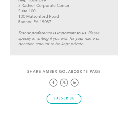
Help Hope Live
2 Radnor Corporate Center
Suite 100
100 Matsonford Road
Radnor, PA 19087
Donor preference is important to us.
Please
specify in writing if you wish for your name or
donation amount to be kept private.
SHARE AMBER GOLABOSKI'S PAGE
SUBSCRIBE