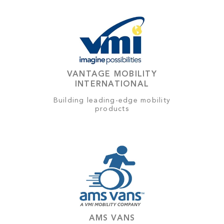
VANTAGE MOBILITY
INTERNATIONAL
Building leading-edge mobility
products
AMS VANS