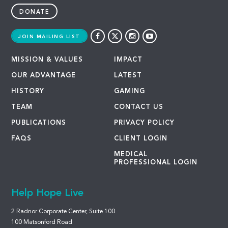
DONATE
JOIN MAILING LIST
MISSION & VALUES
IMPACT
OUR ADVANTAGE
LATEST
HISTORY
GAMING
TEAM
CONTACT US
PUBLICATIONS
PRIVACY POLICY
FAQS
CLIENT LOGIN
MEDICAL
PROFESSIONAL LOGIN
Help Hope Live
2 Radnor Corporate Center, Suite 100
100 Matsonford Road