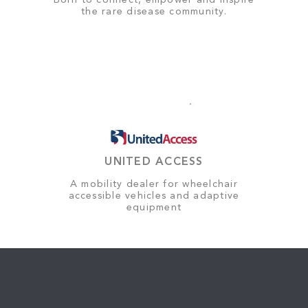
Born to connect, empower and inspire
the rare disease community.
UNITED ACCESS
A mobility dealer for wheelchair
accessible vehicles and adaptive
equipment