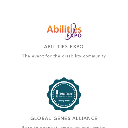
ABILITIES EXPO
The event for the disability community
GLOBAL GENES ALLIANCE