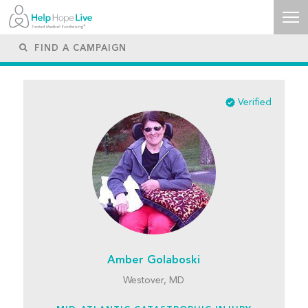
Verified
Amber Golaboski
Westover, MD