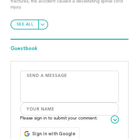
fractures, the accident caused a devastating spinal cord
injury.
SEE ALL
Guestbook
Please sign in to submit your comment: