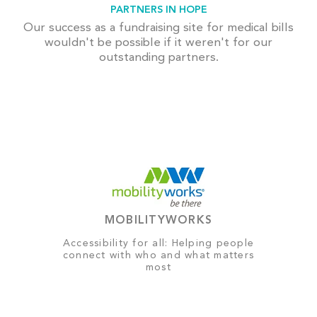
PARTNERS IN HOPE
Our success as a fundraising site for medical bills
wouldn't be possible if it weren't for our
outstanding partners.
MOBILITYWORKS
Accessibility for all: Helping people
connect with who and what matters
most