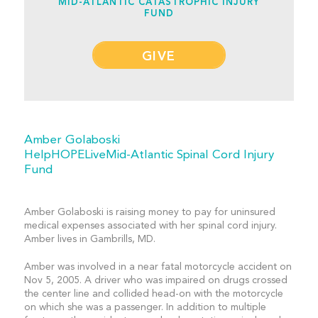
MID-ATLANTIC CATASTROPHIC INJURY
FUND
GIVE
Amber Golaboski
HelpHOPELiveMid-Atlantic Spinal Cord Injury
Fund
Amber Golaboski is raising money to pay for uninsured
medical expenses associated with her spinal cord injury.
Amber lives in Gambrills, MD.
Amber was involved in a near fatal motorcycle accident on
Nov 5, 2005. A driver who was impaired on drugs crossed
the center line and collided head-on with the motorcycle
on which she was a passenger. In addition to multiple