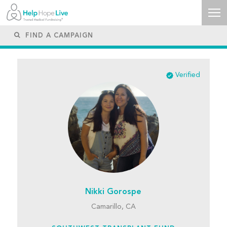
Verified
Nikki Gorospe
Camarillo, CA