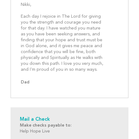
Nikki,
Each day I rejoice in The Lord for giving 
you the strength and courage you need 
for that day. I have watched you mature 
as you have been seeking answers, and 
finding that your hope and trust must be 
in God alone, and it gives me peace and 
confidence that you will be fine, both 
physically and Spiritually as He walks with 
you down this path. I love you very much, 
and I'm proud of you in
Dad
Mail a Check
Make checks payable to:
Help Hope Live