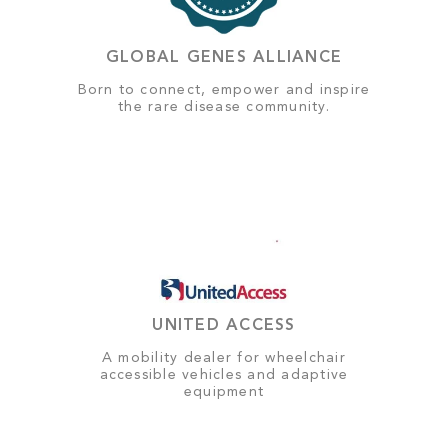
GLOBAL GENES ALLIANCE
Born to connect, empower and inspire
the rare disease community.
UNITED ACCESS
A mobility dealer for wheelchair
accessible vehicles and adaptive
equipment