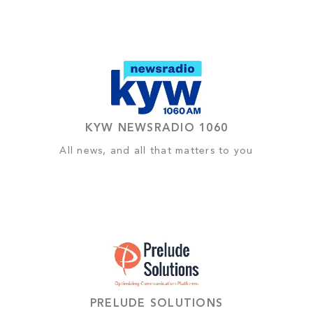
KYW NEWSRADIO 1060
All news, and all that matters to you
PRELUDE SOLUTIONS