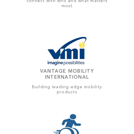
connect with who and what matters
most
VANTAGE MOBILITY
INTERNATIONAL
Building leading-edge mobility
products