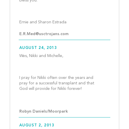
bless you.
Ernie and Sharon Estrada	
E.R.Med@usctrojans.com
AUGUST 24, 2013
Wes, Nikki and Michelle,
I pray for Nikki often over the years and 
pray for a successful transplant and that 
God will provide for Nikki forever!
Robyn Daniels/Moorpark
AUGUST 2, 2013