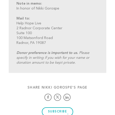
Note in memo:
In honor of Nikki Gorospe
Mail to:
Help Hope Live
2 Radnor Corporate Center
Suite 100
100 Matsonford Road
Radnor, PA 19087
Donor preference is important to us.
Please
specify in writing if you wish for your name or
donation amount to be kept private.
SHARE NIKKI GOROSPE'S PAGE
SUBSCRIBE