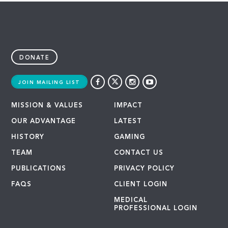
DONATE
JOIN MAILING LIST
MISSION & VALUES
IMPACT
OUR ADVANTAGE
LATEST
HISTORY
GAMING
TEAM
CONTACT US
PUBLICATIONS
PRIVACY POLICY
FAQS
CLIENT LOGIN
MEDICAL
PROFESSIONAL LOGIN