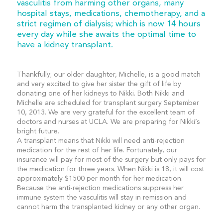
vasculitis from harming other organs, many
hospital stays, medications, chemotherapy, and a
strict regimen of dialysis; which is now 14 hours
every day while she awaits the optimal time to
have a kidney transplant.
Thankfully; our older daughter, Michelle, is a good match
and very excited to give her sister the gift of life by
donating one of her kidneys to Nikki. Both Nikki and
Michelle are scheduled for transplant surgery September
10, 2013. We are very grateful for the excellent team of
doctors and nurses at UCLA. We are preparing for Nikki’s
bright future.
A transplant means that Nikki will need anti-rejection
medication for the rest of her life. Fortunately, our
insurance will pay for most of the surgery but only pays for
the medication for three years. When Nikki is 18, it will cost
approximately $1500 per month for her medication.
Because the anti-rejection medications suppress her
immune system the vasculitis will stay in remission and
cannot harm the transplanted kidney or any other organ.