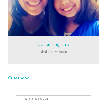
OCTOBER 8, 2013
Nikki and Michelle
Guestbook