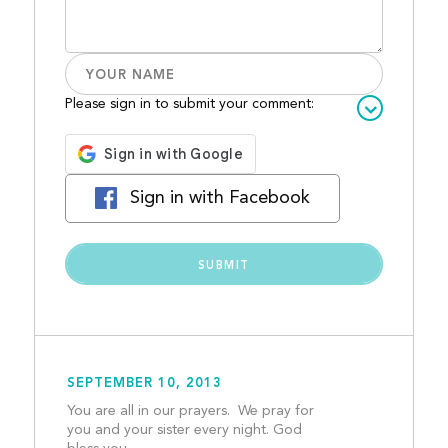
Please sign in to submit your comment:
Sign in with Facebook
SEPTEMBER 10, 2013
You are all in our prayers.  We pray for 
you and your sister every night. God 