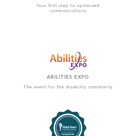
Your first step to optimized
communications
ABILITIES EXPO
The event for the disability community