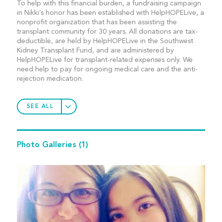
To help with this financial burden, a fundraising campaign
in Nikki’s honor has been established with HelpHOPELive, a
nonprofit organization that has been assisting the
transplant community for 30 years. All donations are tax-
deductible, are held by HelpHOPELive in the Southwest
Kidney Transplant Fund, and are administered by
HelpHOPELive for transplant-related expenses only. We
need help to pay for ongoing medical care and the anti-
rejection medication.
SEE ALL
Photo Galleries
(1)