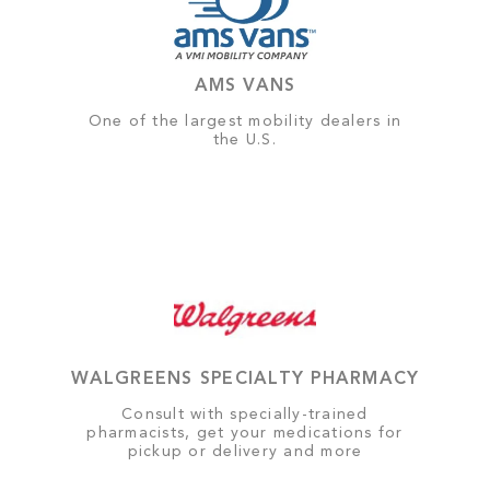
AMS VANS
One of the largest mobility dealers in
the U.S.
WALGREENS SPECIALTY PHARMACY
Consult with specially-trained
pharmacists, get your medications for
pickup or delivery and more