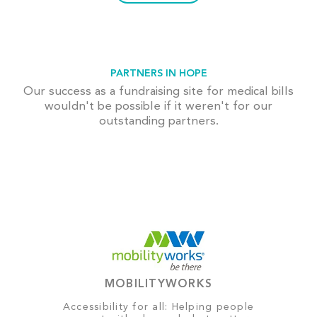
PARTNERS IN HOPE
Our success as a fundraising site for medical bills
wouldn't be possible if it weren't for our
outstanding partners.
MOBILITYWORKS
Accessibility for all: Helping people