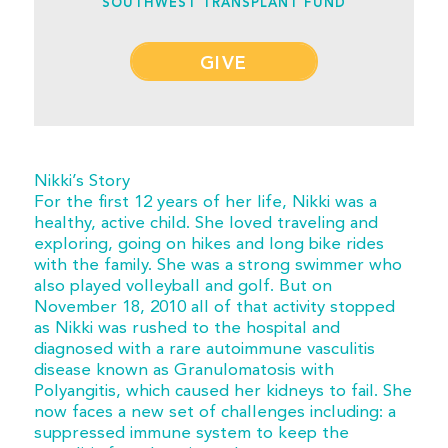
SOUTHWEST TRANSPLANT FUND
GIVE
Nikki’s Story
For the first 12 years of her life, Nikki was a
healthy, active child. She loved traveling and
exploring, going on hikes and long bike rides
with the family. She was a strong swimmer who
also played volleyball and golf. But on
November 18, 2010 all of that activity stopped
as Nikki was rushed to the hospital and
diagnosed with a rare autoimmune vasculitis
disease known as Granulomatosis with
Polyangitis, which caused her kidneys to fail. She
now faces a new set of challenges including: a
suppressed immune system to keep the