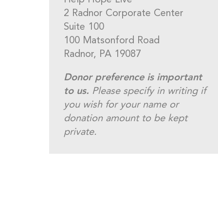
Help Hope Live
2 Radnor Corporate Center
Suite 100
100 Matsonford Road
Radnor, PA 19087
Donor preference is important
to us.
Please specify in writing if
you wish for your name or
donation amount to be kept
private.