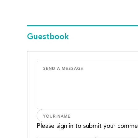
Guestbook
Please sign in to submit your comme