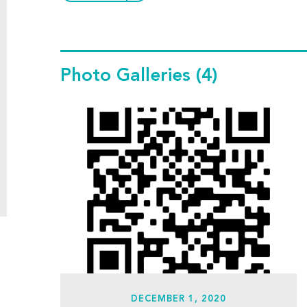
Photo Galleries
(4)
DECEMBER 1, 2020