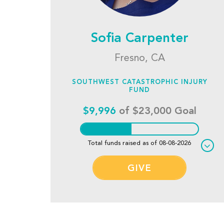
Sofia Carpenter
Fresno, CA
SOUTHWEST CATASTROPHIC INJURY
FUND
$9,996
of $23,000 Goal
Total funds raised as of 08-08-2026
GIVE