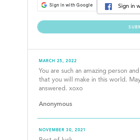
Sign in 
MARCH 25, 2022
You are such an amazing person and I
that you will make in this world. May
answered. 
Anonymous
NOVEMBER 30, 2021