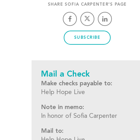
SHARE SOFIA CARPENTER'S PAGE
SUBSCRIBE
Mail a Check
Make checks payable to:
Help Hope Live
Note in memo:
In honor of Sofia Carpenter
Mail to: