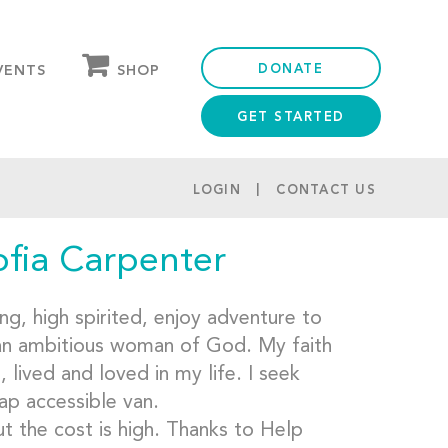
DONATE
SHOP
VENTS
GET STARTED
OUR STORE
PARTNER DISCOUNTS
LOGIN
CONTACT US
ofia Carpenter
g, high spirited, enjoy adventure to
 an ambitious woman of God. My faith
lived and loved in my life. I seek
ap accessible van.
t the cost is high. Thanks to Help