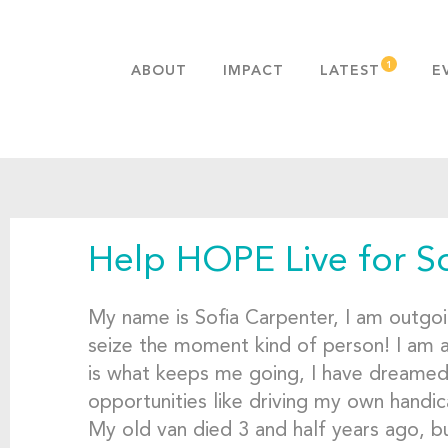
ABOUT
IMPACT
LATEST
E
MISSION & VALUES
OUR ADVANTAGE
HISTORY
TEAM
Help HOPE Live for S
PUBLICATIONS
FAQS
My name is Sofia Carpenter, I am outgoin
seize the moment kind of person! I am
is what keeps me going, I have dreamed, 
opportunities like driving my own handic
My old van died 3 and half years ago, bu