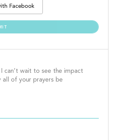
with Facebook
 can’t wait to see the impact 
 all of your prayers be 
xoxo									