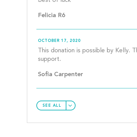
Best of lu
Felicia R6
OCTOBER 17, 2020
This donation is possible by Kelly. 
support.		
Sofia Carpenter
SEE ALL