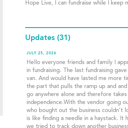
Hope Live, I can fundraise while I keep 
Updates
(31)
JULY 25, 2026
Hello everyone friends and family I appr
in fundraising. The last fundraising gav
van. And would have lasted me more ti
the part that pulls the ramp up and and
go anywhere alone and therefore takes
independence.With the vendor going ou
who bought out the business couldn't lo
is like finding a needle in a haystack. I
we tried to track down another business