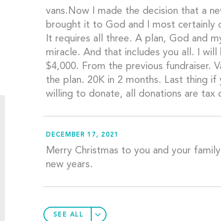
vans.Now I made the decision that a n
brought it to God and I most certainly
It requires all three. A plan, God and 
miracle. And that includes you all. I w
$4,000. From the previous fundraiser. Va
the plan. 20K in 2 months. Last thing if
willing to donate, all donations are tax 
DECEMBER 17, 2021
Merry Christmas to you and your family.
new years.
SEE ALL