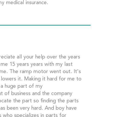
my medical insurance.
eciate all your help over the years
e me 15 years years with my last
me. The ramp motor went out. It's
 lowers it. Making it hard for me to
 a huge part of my
t of business and the company
cate the part so finding the parts
t has been very hard. And boy have
 who specializes in parts for