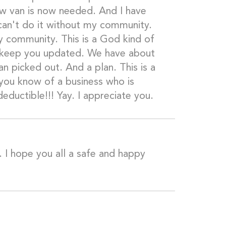
ew van is now needed. And I have
 can't do it without my community.
my community. This is a God kind of
ill keep you updated. We have about
n picked out. And a plan. This is a
 you know of a business who is
deductible!!! Yay. I appreciate you.
 I hope you all a safe and happy