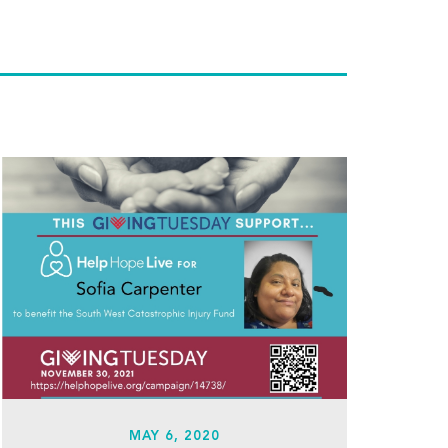
MAY 6, 2020