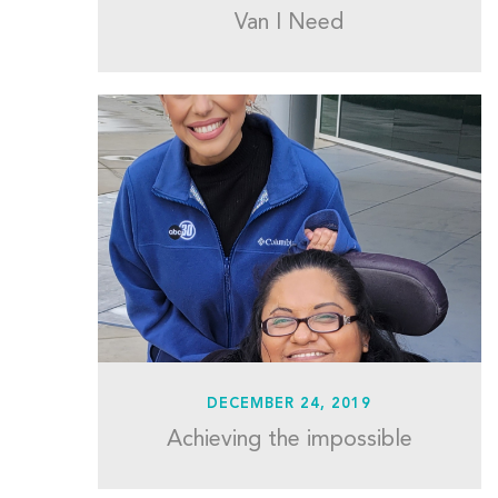
Van I Need
DECEMBER 24, 2019
Achieving the impossible