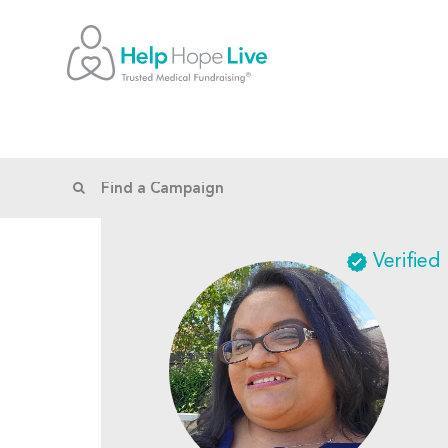
Verified