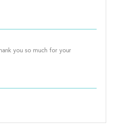
ck									
Thank you so much for your 
							