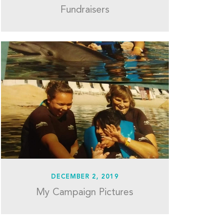
Fundraisers
DECEMBER 2, 2019
My Campaign Pictures