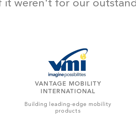
f it weren't for our outstan
VANTAGE MOBILITY
INTERNATIONAL
Building leading-edge mobility
products