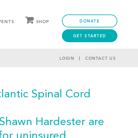
DONATE
SHOP
VENTS
GET STARTED
OUR STORE
PARTNER DISCOUNTS
LOGIN
CONTACT US
antic Spinal Cord
 Shawn Hardester are
for uninsured