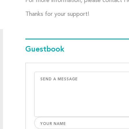
For more information, please contact 
Thanks for your support!
Guestbook