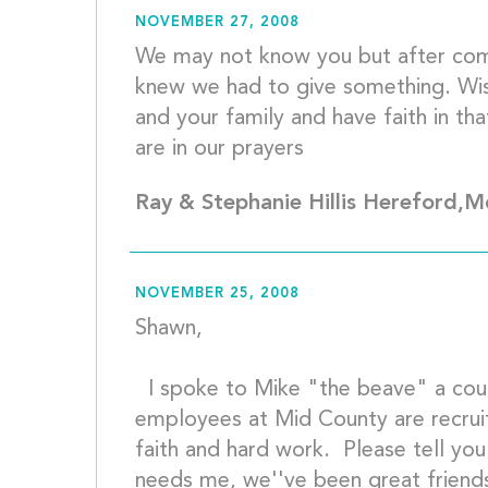
NOVEMBER 27, 2008
We may not know you but after com
knew we had to give something. Wish
and your family and have faith in that
are in our
Ray & Stephanie Hillis Hereford,
NOVEMBER 25, 2008
Shawn, 
  I spoke to Mike "the beave" a couple of weeks ago, the 
employees at Mid County are recruit
faith and hard work.  Please tell you