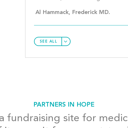
Al Hammack, Frederick MD.
SEE ALL
PARTNERS IN HOPE
 fundraising site for medic