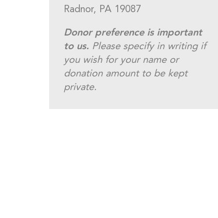
Radnor, PA 19087
Donor preference is important
to us.
Please specify in writing if
you wish for your name or
donation amount to be kept
private.