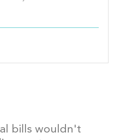
al bills wouldn't