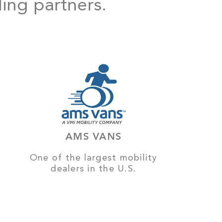
ding partners.
AMS VANS
One of the largest mobility
dealers in the U.S.