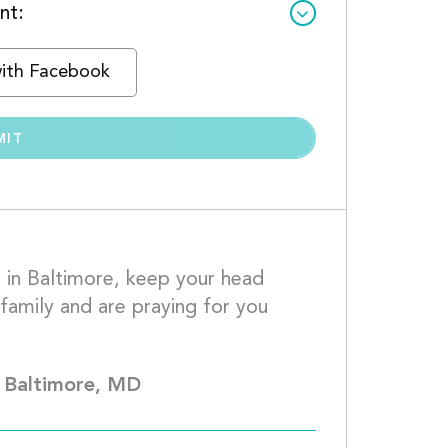
nt:
with Facebook
 in Baltimore, keep your head 
family and are praying for you 
 full recovery.									
 Baltimore, MD