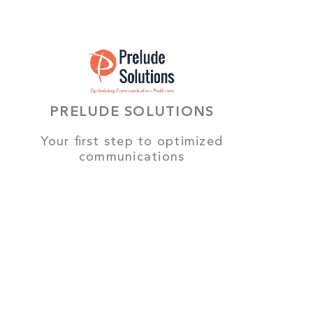
PRELUDE SOLUTIONS
Your first step to optimized
communications