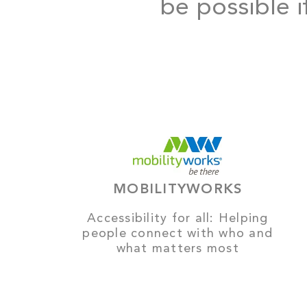
be possible i
MOBILITYWORKS
Accessibility for all: Helping
people connect with who and
what matters most