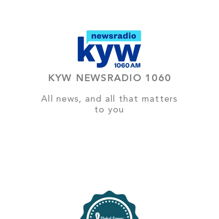
KYW NEWSRADIO 1060
All news, and all that matters
to you