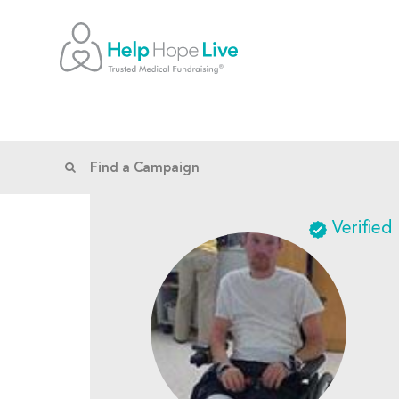
Verified