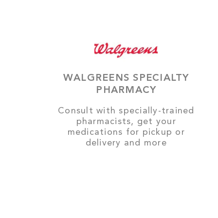
WALGREENS SPECIALTY
PHARMACY
Consult with specially-trained
pharmacists, get your
medications for pickup or
delivery and more