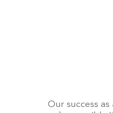
Our success as a