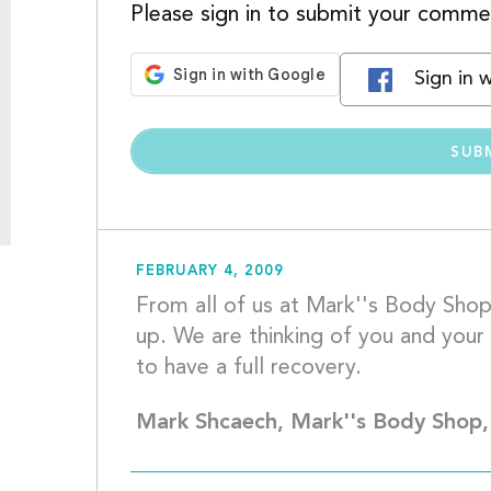
Please sign in to submit your comme
Sign in 
FEBRUARY 4, 2009
From all of us at Mark''s Body Shop
up. We are thinking of you and your 
to have a
Mark Shcaech, Mark''s Body Shop,