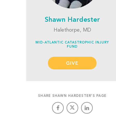
Shawn Hardester
Halethorpe, MD
MID-ATLANTIC CATASTROPHIC INJURY
FUND
GIVE
SHARE SHAWN HARDESTER'S PAGE