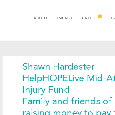
ABOUT
IMPACT
LATEST
E
MISSION & VALUES
OUR ADVANTAGE
HISTORY
TEAM
Shawn Hardester
PUBLICATIONS
FAQS
HelpHOPELive Mid-Atl
Injury Fund
Family and friends of
raising money to pay 