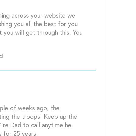
ing across your website we 
ing you all the best for you 
 you will get through this. You 
 prayers									
Md
ing the troops. Keep up the 
''re Dad to call anytime he 
needs me, we''ve been great friends for 25 ye