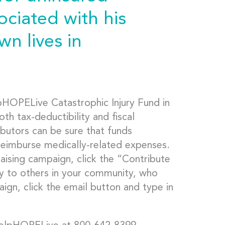
ciated with his
wn lives in
pHOPELive Catastrophic Injury Fund in
h tax-deductibility and fiscal
ibutors can be sure that funds
 reimburse medically-related expenses.
aising campaign, click the “Contribute
y to others in your community, who
ign, click the email button and type in