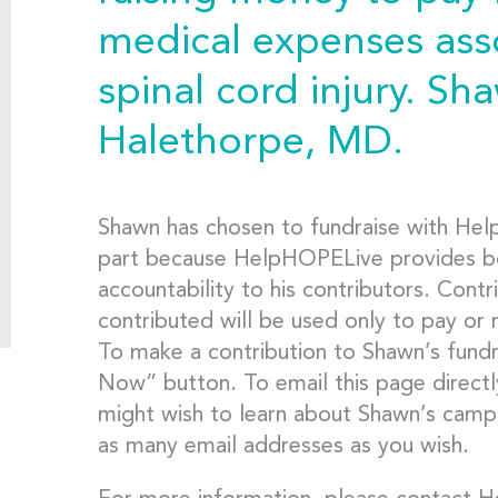
medical expenses asso
spinal cord injury. Sha
Halethorpe, MD.
Shawn has chosen to fundraise with Hel
part because HelpHOPELive provides bot
accountability to his contributors. Contr
contributed will be used only to pay or
To make a contribution to Shawn’s fundr
Now” button. To email this page directl
might wish to learn about Shawn’s campa
as many email addresses as you wish.