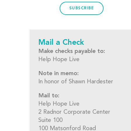
SUBSCRIBE
Mail a Check
Make checks payable to:
Help Hope Live
Note in memo:
In honor of Shawn Hardester
Mail to:
Help Hope Live
2 Radnor Corporate Center
Suite 100
100 Matsonford Road